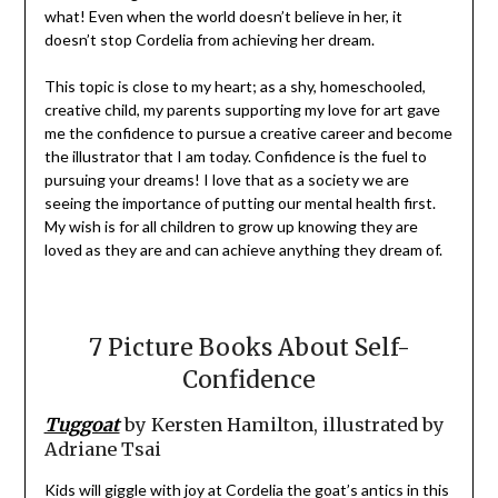
what! Even when the world doesn’t believe in her, it
doesn’t stop Cordelia from achieving her dream.
This topic is close to my heart; as a shy, homeschooled,
creative child, my parents supporting my love for art gave
me the confidence to pursue a creative career and become
the illustrator that I am today. Confidence is the fuel to
pursuing your dreams! I love that as a society we are
seeing the importance of putting our mental health first.
My wish is for all children to grow up knowing they are
loved as they are and can achieve anything they dream of.
7 Picture Books About Self-
Confidence
Tuggoat
by Kersten Hamilton, illustrated by
Adriane Tsai
Kids will giggle with joy at Cordelia the goat’s antics in this