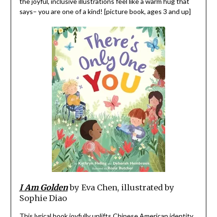
the joyful, inclusive illustrations feel like a warm hug that
says– you are one of a kind! [picture book, ages 3 and up]
I Am Golden
by Eva Chen, illustrated by
Sophie Diao
This lyrical book joyfully uplifts Chinese American identity