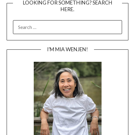
LOOKING FOR SOMETHING? SEARCH
HERE.
SEARCH
FOR:
I’M MIA WENJEN!