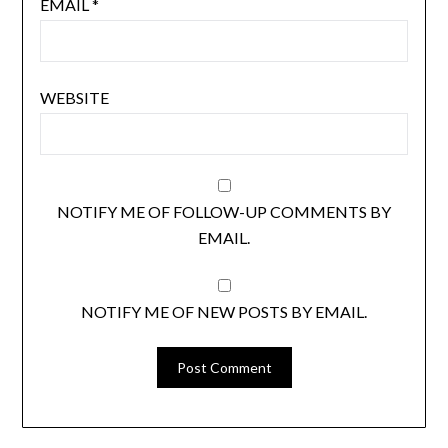
EMAIL
*
WEBSITE
NOTIFY ME OF FOLLOW-UP COMMENTS BY
EMAIL.
NOTIFY ME OF NEW POSTS BY EMAIL.