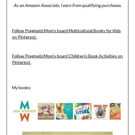
As an Amazon Associate, I earn from qualifying purchases.
Follow PragmaticMom’s board Multicultural Books for Kids
on Pinterest.
Follow PragmaticMom’s board Children’s Book Activities on
Pinterest.
My books: