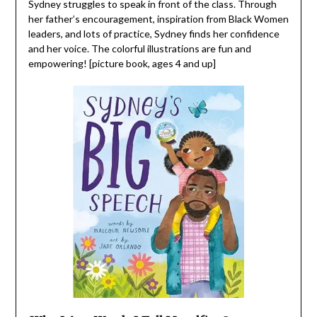
Sydney struggles to speak in front of the class. Through
her father’s encouragement, inspiration from Black Women
leaders, and lots of practice, Sydney finds her confidence
and her voice. The colorful illustrations are fun and
empowering! [picture book, ages 4 and up]