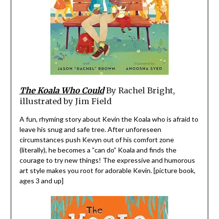
The Koala Who Could
By Rachel Bright,
illustrated by Jim Field
A fun, rhyming story about Kevin the Koala who is afraid to
leave his snug and safe tree. After unforeseen
circumstances push Kevyn out of his comfort zone
(literally), he becomes a “can do” Koala and finds the
courage to try new things! The expressive and humorous
art style makes you root for adorable Kevin. [picture book,
ages 3 and up]