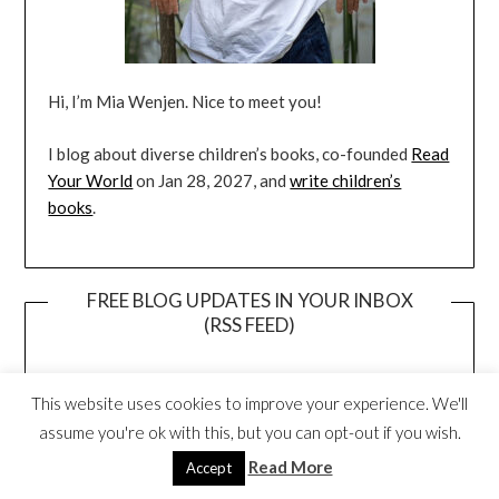
Hi, I’m Mia Wenjen. Nice to meet you!
I blog about diverse children’s books, co-founded
Read
Your World
on Jan 28, 2027, and
write children’s
books
.
FREE BLOG UPDATES IN YOUR INBOX
(RSS FEED)
This website uses cookies to improve your experience. We'll
assume you're ok with this, but you can opt-out if you wish.
Read More
Accept