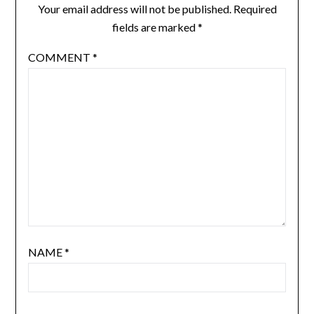
Your email address will not be published.
Required
fields are marked
*
COMMENT
*
NAME
*