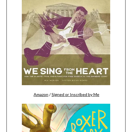
Amazon
/
Signed or Inscribed by Me