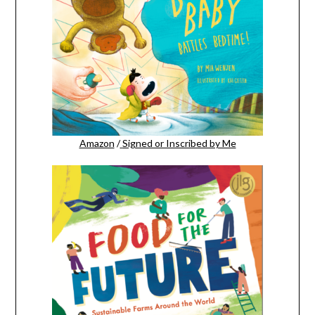
Amazon
/
Signed or Inscribed by Me