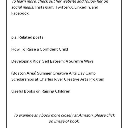
To learn more, check out her
website
and follow her on
social media:
Instagram,
Twitter/X,
LinkedIn, and
Facebook.
p.s. Related posts:
How To Raise a Confident Child
Developing Kids’ Self Esteem: 4 Surefire Ways
{Boston Area} Summer Creative Arts Day Camp
Scholarships at Charles River Creative Arts Program
Useful Books on Raising Children
To examine any book more closely at Amazon, please click
on image of book.