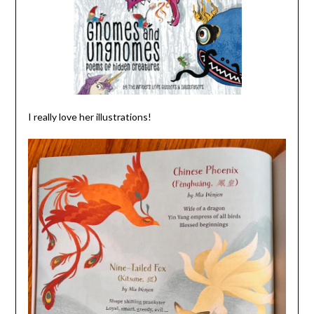
I really love her illustrations!