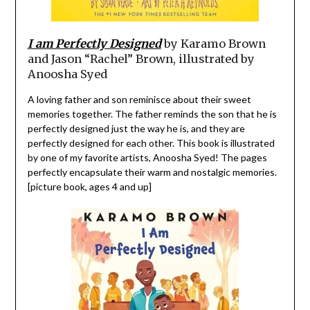
I am Perfectly Designed
by Karamo Brown
and Jason “Rachel” Brown, illustrated by
Anoosha Syed
A loving father and son reminisce about their sweet
memories together. The father reminds the son that he is
perfectly designed just the way he is, and they are
perfectly designed for each other. This book is illustrated
by one of my favorite artists, Anoosha Syed! The pages
perfectly encapsulate their warm and nostalgic memories.
[picture book, ages 4 and up]