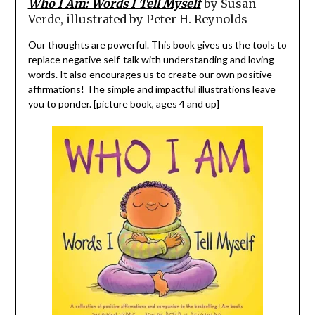
Who I Am: Words I Tell Myself
by Susan
Verde, illustrated by Peter H. Reynolds
Our thoughts are powerful. This book gives us the tools to
replace negative self-talk with understanding and loving
words. It also encourages us to create our own positive
affirmations! The simple and impactful illustrations leave
you to ponder. [picture book, ages 4 and up]