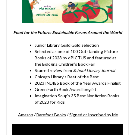
Food for the Future: Sustainable Farms Around the World
Junior Library Guild Gold selection
Selected as one of 100 Outstanding Picture
Books of 2023 by dPICTUS and featured at
the Bologna Children’s Book Fair
Starred review from
School Library Journal
Chicago Library’s Best of the Best
2023 INDIES Book of the Year Awards Finalist
Green Earth Book Award longlist
Imagination Soup’s 35 Best Nonfiction Books
of 2023 for Kids
Amazon
/
Barefoot Books
/
Signed or Inscribed by Me