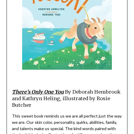
There’s Only One You
By Deborah Hembrook
and Kathryn Heling, illustrated by Rosie
Butcher
This sweet book reminds us we are all perfect just the way
we are. Our skin color, personality, quirks, abilities, family,
and talents make us special. The kind words paired with