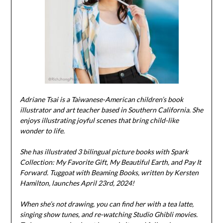
Adriane Tsai is a Taiwanese-American children’s book
illustrator and art teacher based in Southern California. She
enjoys illustrating joyful scenes that bring child-like
wonder to life.
She has illustrated 3 bilingual picture books with Spark
Collection: My Favorite Gift, My Beautiful Earth, and Pay It
Forward. Tuggoat with Beaming Books, written by Kersten
Hamilton, launches April 23rd, 2024!
When she’s not drawing, you can find her with a tea latte,
singing show tunes, and re-watching Studio Ghibli movies.