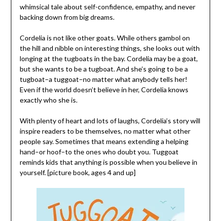
whimsical tale about self-confidence, empathy, and never
backing down from big dreams.
Cordelia is not like other goats. While others gambol on
the hill and nibble on interesting things, she looks out with
longing at the tugboats in the bay. Cordelia may be a goat,
but she wants to be a tugboat. And she’s going to be a
tugboat–a tuggoat–no matter what anybody tells her!
Even if the world doesn’t believe in her, Cordelia knows
exactly who she is.
With plenty of heart and lots of laughs, Cordelia’s story will
inspire readers to be themselves, no matter what other
people say. Sometimes that means extending a helping
hand–or hoof–to the ones who doubt you. Tuggoat
reminds kids that anything is possible when you believe in
yourself. [picture book, ages 4 and up]