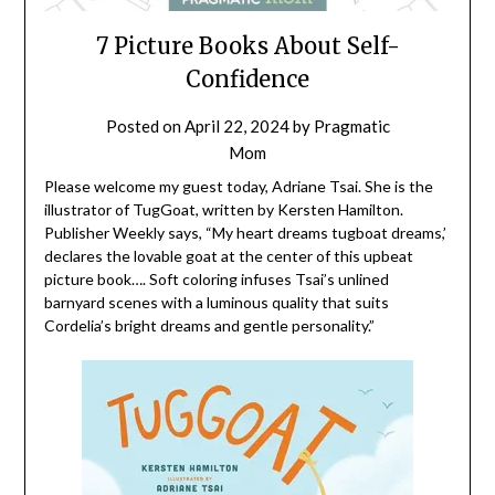
7 Picture Books About Self-
Confidence
Posted on
April 22, 2024
by
Pragmatic
Mom
Please welcome my guest today, Adriane Tsai. She is the
illustrator of TugGoat, written by Kersten Hamilton.
Publisher Weekly says, “My heart dreams tugboat dreams,’
declares the lovable goat at the center of this upbeat
picture book…. Soft coloring infuses Tsai’s unlined
barnyard scenes with a luminous quality that suits
Cordelia’s bright dreams and gentle personality.”