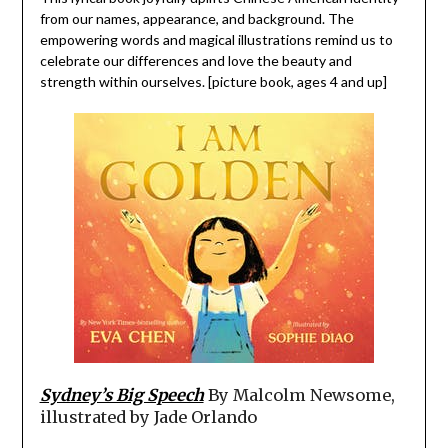
from our names, appearance, and background. The
empowering words and magical illustrations remind us to
celebrate our differences and love the beauty and
strength within ourselves. [picture book, ages 4 and up]
Sydney’s Big Speech
By Malcolm Newsome,
illustrated by Jade Orlando