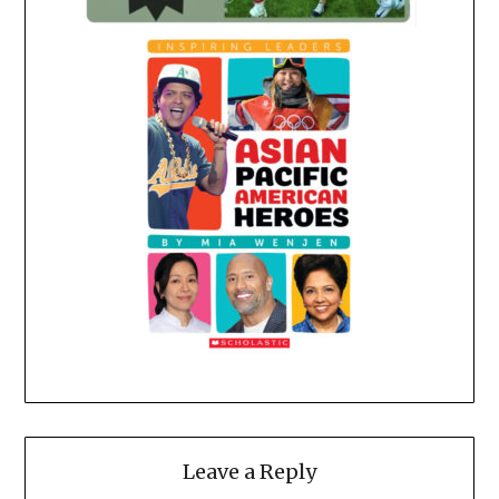
Leave a Reply