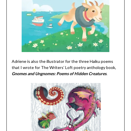
Adriene is also the illustrator for the three Haiku poems
that I wrote for The Writers’ Loft poetry anthology book,
Gnomes and Ungnomes: Poems of Hidden Creatures
.