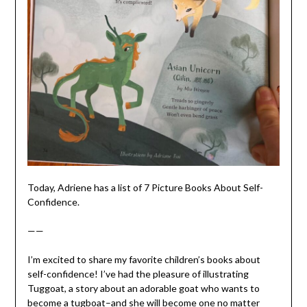
Today, Adriene has a list of 7 Picture Books About Self-
Confidence.
——
I’m excited to share my favorite children’s books about
self-confidence! I’ve had the pleasure of illustrating
Tuggoat, a story about an adorable goat who wants to
become a tugboat–and she will become one no matter