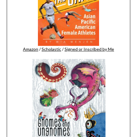
Amazon
/
Scholastic
/
Signed or Inscribed by Me