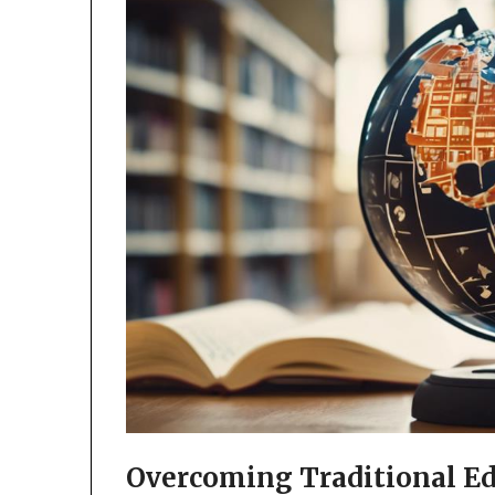
Overcoming Traditional Ed