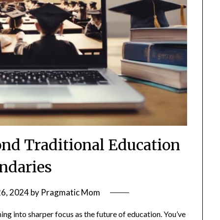
ond Traditional Education
ndaries
26, 2024
by
Pragmatic Mom
ming into sharper focus as the future of education. You’ve