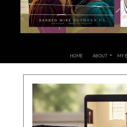
HOME
ABOUT
MY 