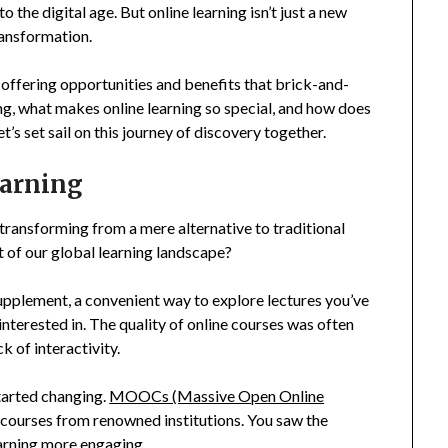
 the digital age. But online learning isn’t just a new
ransformation.
 offering opportunities and benefits that brick-and-
ng, what makes online learning so special, and how does
t’s set sail on this journey of discovery together.
earning
 transforming from a mere alternative to traditional
 of our global learning landscape?
 supplement, a convenient way to explore lectures you’ve
interested in. The quality of online courses was often
 of interactivity.
tarted changing.
MOOCs (Massive Open Online
y courses from renowned institutions. You saw the
arning more engaging.