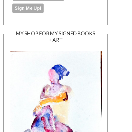
MY SHOP FOR MY SIGNED BOOKS
+ ART