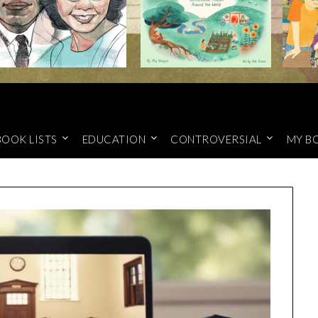
BOOK LISTS
EDUCATION
CONTROVERSIAL
MY B