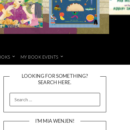
OOKS
MY BOOK EVENTS
LOOKING FOR SOMETHING?
SEARCH HERE.
SEARCH
FOR:
I’M MIA WENJEN!