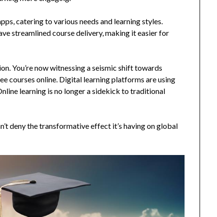
pps, catering to various needs and learning styles.
e streamlined course delivery, making it easier for
ion. You’re now witnessing a seismic shift towards
gree courses online. Digital learning platforms are using
nline learning is no longer a sidekick to traditional
an’t deny the transformative effect it’s having on global