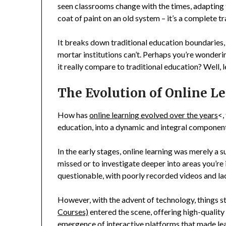
seen classrooms change with the times, adapting to
coat of paint on an old system – it’s a complete t
It breaks down traditional education boundaries,
mortar institutions can’t. Perhaps you’re wonderi
it really compare to traditional education? Well, le
The Evolution of Online L
How has
online learning evolved over the years
<,
education, into a dynamic and integral component
In the early stages, online learning was merely a
missed or to investigate deeper into areas you’re 
questionable, with poorly recorded videos and lack
However, with the advent of technology, things s
Courses)
entered the scene, offering high-qualit
emergence of interactive platforms that made le