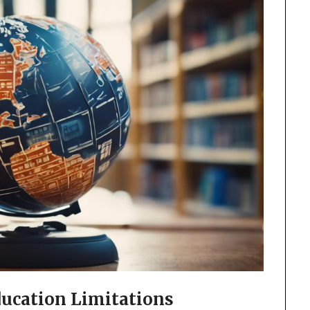
ucation Limitations