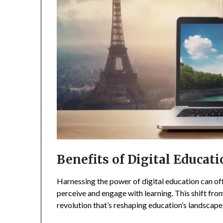
Benefits of Digital Educat
Harnessing the power of digital education can off
perceive and engage with learning. This shift from t
revolution that’s reshaping education’s landscape