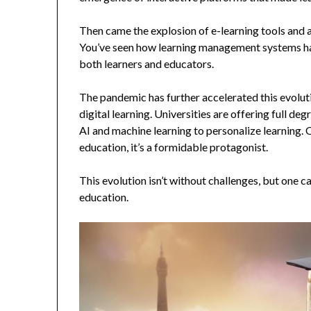
Then came the explosion of e-learning tools and a
You’ve seen how learning management systems hav
both learners and educators.
The pandemic has further accelerated this evolut
digital learning. Universities are offering full de
AI and machine learning to personalize learning. O
education, it’s a formidable protagonist.
This evolution isn’t without challenges, but one c
education.