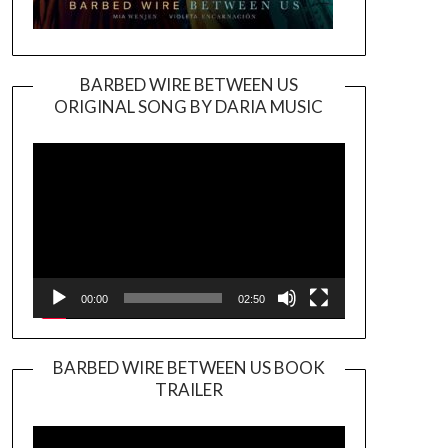
BARBED WIRE BETWEEN US
ORIGINAL SONG BY DARIA MUSIC
Video
Player
00:00
02:50
BARBED WIRE BETWEEN US BOOK
TRAILER
Video
Player