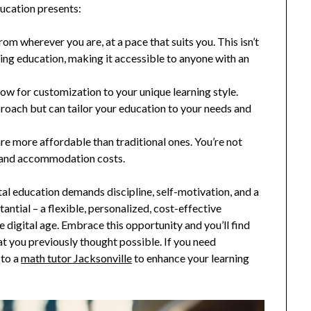
ducation presents:
from wherever you are, at a pace that suits you. This isn’t
ing education, making it accessible to anyone with an
llow for customization to your unique learning style.
pproach but can tailor your education to your needs and
 are more affordable than traditional ones. You’re not
g and accommodation costs.
tal education demands discipline, self-motivation, and a
tial – a flexible, personalized, cost-effective
he digital age. Embrace this opportunity and you’ll find
you previously thought possible. If you need
 to a
math tutor Jacksonville
to enhance your learning