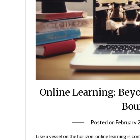
Online Learning: Bey
Bou
Posted on
February 
Like a vessel on the horizon, online learning is co