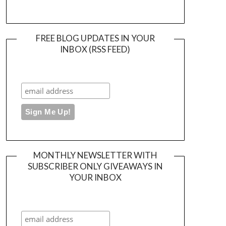
FREE BLOG UPDATES IN YOUR
INBOX (RSS FEED)
MONTHLY NEWSLETTER WITH
SUBSCRIBER ONLY GIVEAWAYS IN
YOUR INBOX