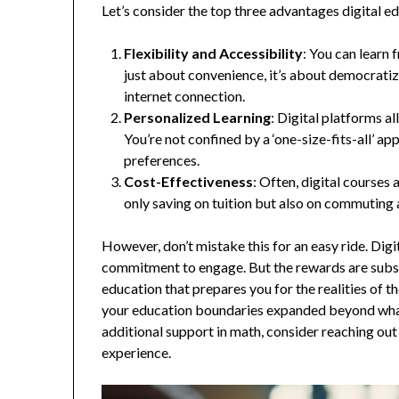
Let’s consider the top three advantages digital e
Flexibility and Accessibility
: You can learn 
just about convenience, it’s about democratiz
internet connection.
Personalized Learning
: Digital platforms a
You’re not confined by a ‘one-size-fits-all’ a
preferences.
Cost-Effectiveness
: Often, digital courses
only saving on tuition but also on commutin
However, don’t mistake this for an easy ride. Digi
commitment to engage. But the rewards are substan
education that prepares you for the realities of t
your education boundaries expanded beyond what 
additional support in math, consider reaching out
experience.