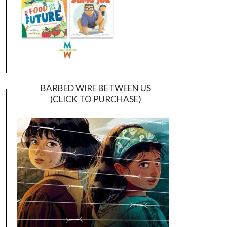
BARBED WIRE BETWEEN US
(CLICK TO PURCHASE)