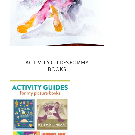
ACTIVITY GUIDES FOR MY
BOOKS