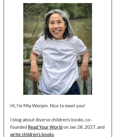
Hi, I’m Mia Wenjen. Nice to meet you!
I blog about diverse children’s books, co-
founded
Read Your World
on Jan 28, 2027, and
write children’s books
.