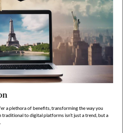
ion
er a plethora of benefits, transforming the way you
raditional to digital platforms isn’t just a trend, but a
.