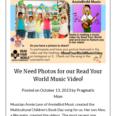
We Need Photos for our Read Your
World Music Video!
Posted on
October 13, 2023
by
Pragmatic
Mom
Musician Annie Lynn of AnnieBird Music created the
Multicultural Children’s Book Day song for us. Her son Alex,
a film major, created the videos. The most recent one