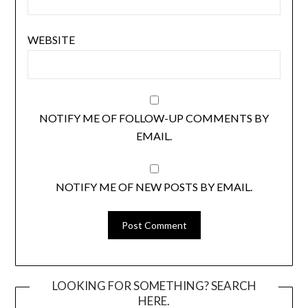
WEBSITE
NOTIFY ME OF FOLLOW-UP COMMENTS BY
EMAIL.
NOTIFY ME OF NEW POSTS BY EMAIL.
LOOKING FOR SOMETHING? SEARCH
HERE.