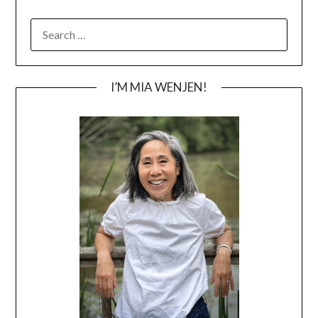
SEARCH
FOR:
I’M MIA WENJEN!