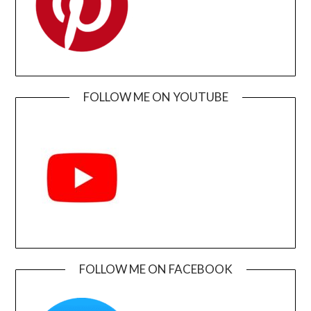
FOLLOW ME ON YOUTUBE
FOLLOW ME ON FACEBOOK