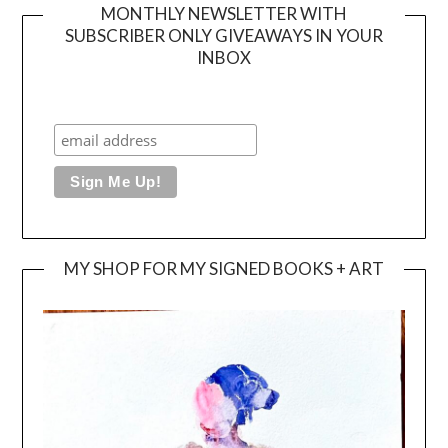
MONTHLY NEWSLETTER WITH
SUBSCRIBER ONLY GIVEAWAYS IN YOUR
INBOX
MY SHOP FOR MY SIGNED BOOKS + ART