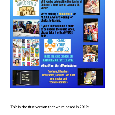
This is the first version that we released in 2019: