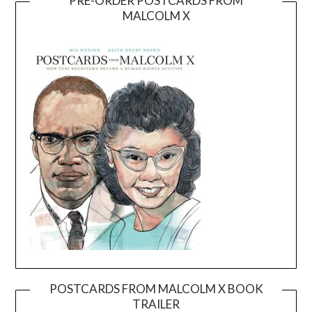
PRE-ORDER POSTCARDS FROM
MALCOLM X
POSTCARDS FROM MALCOLM X BOOK
TRAILER
Video