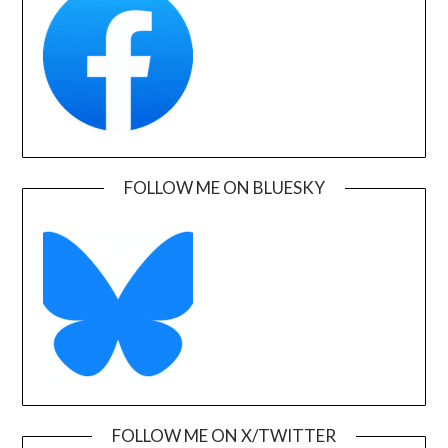
FOLLOW ME ON BLUESKY
FOLLOW ME ON X/TWITTER