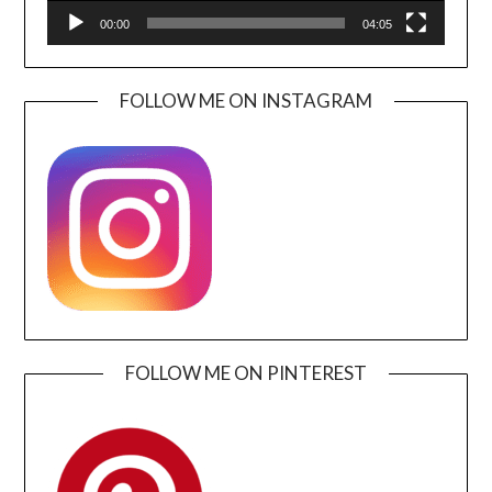
00:00
04:05
FOLLOW ME ON INSTAGRAM
FOLLOW ME ON PINTEREST