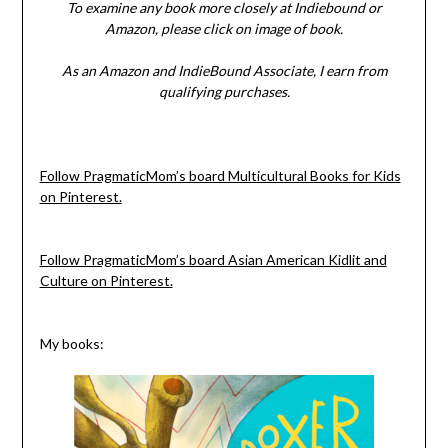
To examine any book more closely at Indiebound or
Amazon, please click on image of book.
As an Amazon and IndieBound Associate, I earn from
qualifying purchases.
Follow PragmaticMom’s board Multicultural Books for Kids
on Pinterest.
Follow PragmaticMom’s board Asian American Kidlit and
Culture on Pinterest.
My books: