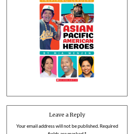
Leave a Reply
Your email address will not be published.
Required
fields are marked
*