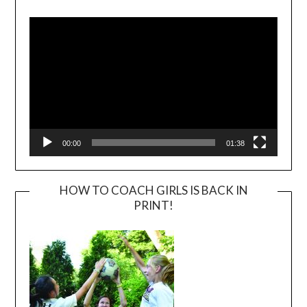
Player
00:00
01:38
HOW TO COACH GIRLS IS BACK IN
PRINT!