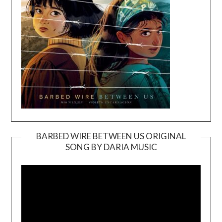
BARBED WIRE BETWEEN US ORIGINAL
SONG BY DARIA MUSIC
Video
Player