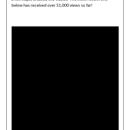
below has received over 51,000 views so far!