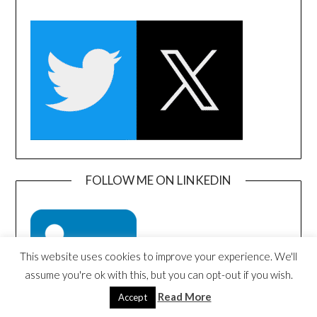
FOLLOW ME ON LINKEDIN
This website uses cookies to improve your experience. We'll
assume you're ok with this, but you can opt-out if you wish.
Read More
Accept