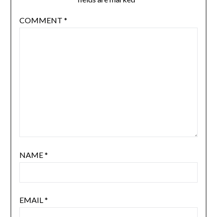
COMMENT
*
NAME
*
EMAIL
*