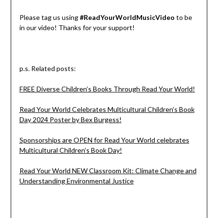
Please tag us using
#ReadYourWorldMusicVideo
to be
in our video! Thanks for your support!
p.s. Related posts:
FREE Diverse Children’s Books Through Read Your World!
Read Your World Celebrates Multicultural Children’s Book
Day 2024 Poster by Bex Burgess!
Sponsorships are OPEN for Read Your World celebrates
Multicultural Children’s Book Day!
Read Your World NEW Classroom Kit: Climate Change and
Understanding Environmental Justice