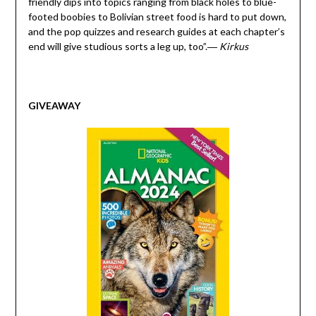
friendly dips into topics ranging from black holes to blue-
footed boobies to Bolivian street food is hard to put down,
and the pop quizzes and research guides at each chapter’s
end will give studious sorts a leg up, too”
.
―
Kirkus
GIVEAWAY