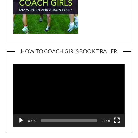
HOW TO COACH GIRLS BOOK TRAILER
Video
Player
00:00
04:05