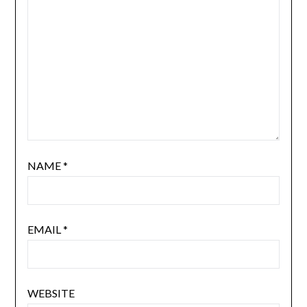
NAME
*
EMAIL
*
WEBSITE