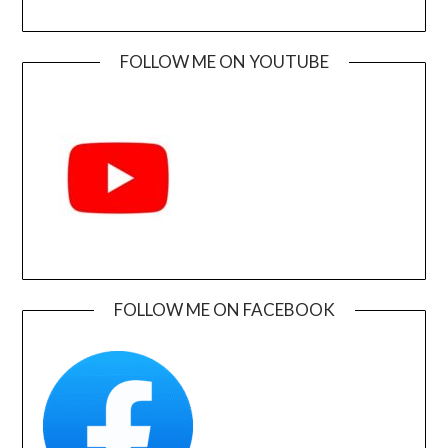
FOLLOW ME ON YOUTUBE
FOLLOW ME ON FACEBOOK