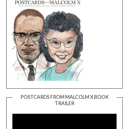
POSTCARDS FROM MALCOLM X BOOK
TRAILER
Video
Player