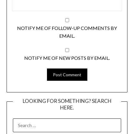
NOTIFY ME OF FOLLOW-UP COMMENTS BY
EMAIL.
NOTIFY ME OF NEW POSTS BY EMAIL.
LOOKING FOR SOMETHING? SEARCH
HERE.
SEARCH
FOR: