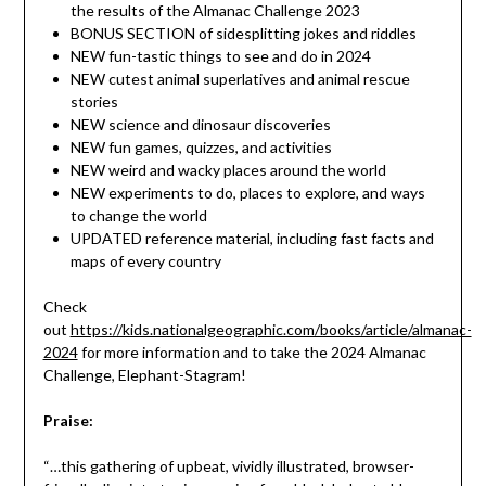
the results of the Almanac Challenge 2023
BONUS SECTION of sidesplitting jokes and riddles
NEW fun-tastic things to see and do in 2024
NEW cutest animal superlatives and animal rescue
stories
NEW science and dinosaur discoveries
NEW fun games, quizzes, and activities
NEW weird and wacky places around the world
NEW experiments to do, places to explore, and ways
to change the world
UPDATED reference material, including fast facts and
maps of every country
Check
out
https://kids.nationalgeographic.com/books/article/almanac-
2024
for more information and to take the 2024 Almanac
Challenge, Elephant-Stagram!
Praise:
“…this gathering of upbeat, vividly illustrated, browser-