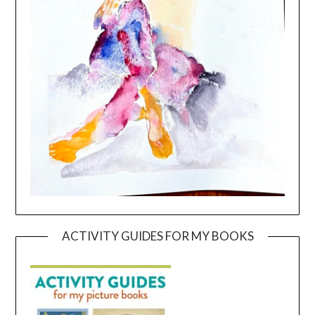
ACTIVITY GUIDES FOR MY BOOKS