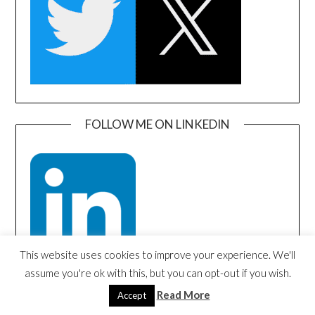
FOLLOW ME ON LINKEDIN
This website uses cookies to improve your experience. We'll
assume you're ok with this, but you can opt-out if you wish.
Read More
Accept
SEARCH AMAZON