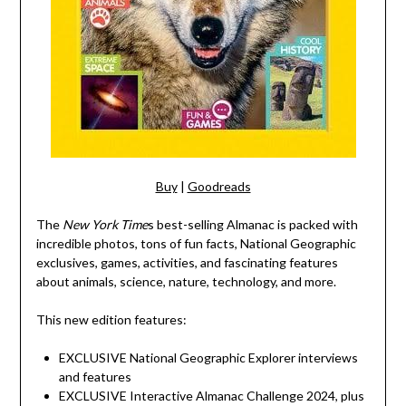
Buy
|
Goodreads
The
New York Time
s best-selling Almanac is packed with
incredible photos, tons of fun facts, National Geographic
exclusives, games, activities, and fascinating features
about animals, science, nature, technology, and more.
This new edition features:
EXCLUSIVE National Geographic Explorer interviews
and features
EXCLUSIVE Interactive Almanac Challenge 2024, plus