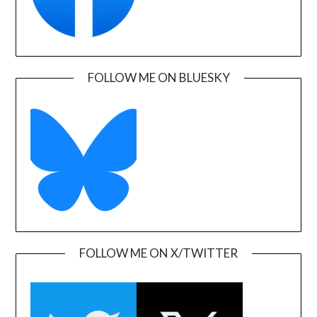
FOLLOW ME ON BLUESKY
FOLLOW ME ON X/TWITTER