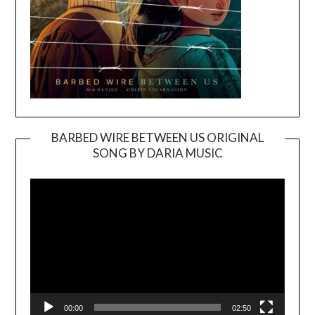
BARBED WIRE BETWEEN US ORIGINAL
SONG BY DARIA MUSIC
Video
Player
00:00
02:50