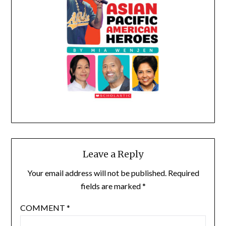
Leave a Reply
Your email address will not be published.
Required
fields are marked
*
COMMENT
*