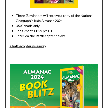
Three (3) winners will receive a copy of the National
Geographic Kids Almanac 2024
US/Canada only
Ends 7/2 at 11:59 pm ET
Enter via the Rafflecopter below
a Rafflecopter giveaway