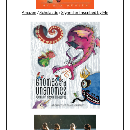
Amazon
/
Scholastic
/
Signed or Inscribed by Me