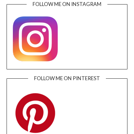
FOLLOW ME ON INSTAGRAM
FOLLOW ME ON PINTEREST