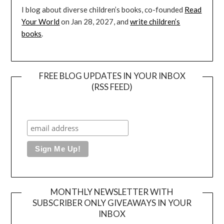
I blog about diverse children’s books, co-founded
Read
Your World
on Jan 28, 2027, and
write children’s
books
.
FREE BLOG UPDATES IN YOUR INBOX
(RSS FEED)
MONTHLY NEWSLETTER WITH
SUBSCRIBER ONLY GIVEAWAYS IN YOUR
INBOX