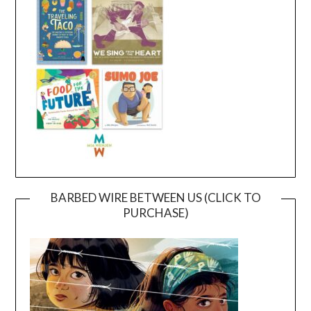
BARBED WIRE BETWEEN US (CLICK TO
PURCHASE)