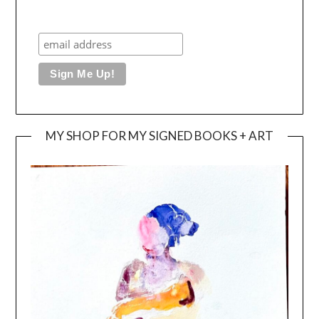
MY SHOP FOR MY SIGNED BOOKS + ART