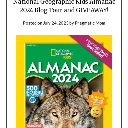
National Geographic Kids Almanac
2024 Blog Tour and GIVEAWAY!
Posted on
July 24, 2023
by
Pragmatic Mom