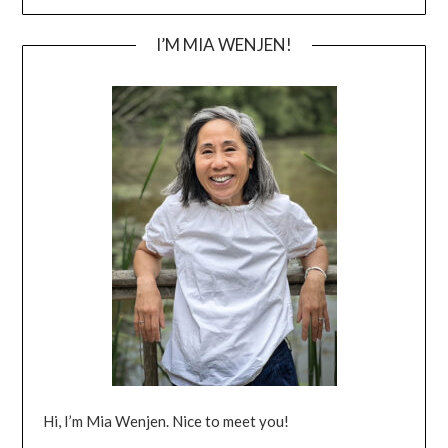
I’M MIA WENJEN!
Hi, I’m Mia Wenjen. Nice to meet you!