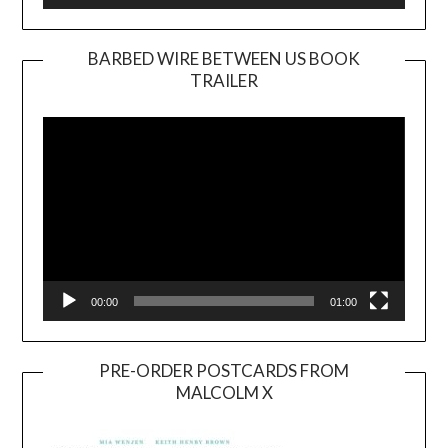
BARBED WIRE BETWEEN US BOOK
TRAILER
Video
Player
00:00
01:00
PRE-ORDER POSTCARDS FROM
MALCOLM X