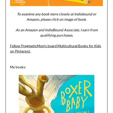
To examine any book more closely at Indiebound or
Amazon, please click on image of book.
As an Amazon and IndieBound Associate, I earn from
qualifying purchases.
Follow PragmaticMom’s board Multicultural Books for Kids
on Pinterest.
My books: