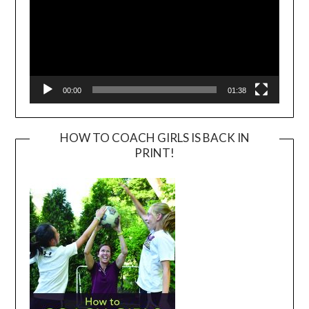
00:00
01:38
HOW TO COACH GIRLS IS BACK IN
PRINT!