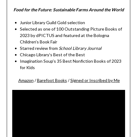
Food for the Future: Sustainable Farms Around the World
Junior Library Guild Gold selection
Selected as one of 100 Outstanding Picture Books of
2023 by dPICTUS and featured at the Bologna
Children’s Book Fair
Starred review from
School Library Journal
Chicago Library’s Best of the Best
Imagination Soup’s 35 Best Nonfiction Books of 2023
for Kids
Amazon
/
Barefoot Books
/
Signed or Inscribed by Me