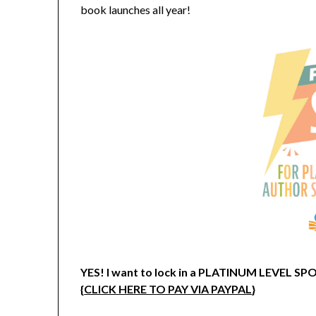
book launches all year!
YES! I want to lock in a PLATINUM LEVEL 
{
CLICK HERE TO PAY VIA PAYPAL
}