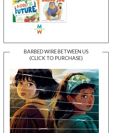
BARBED WIRE BETWEEN US
(CLICK TO PURCHASE)