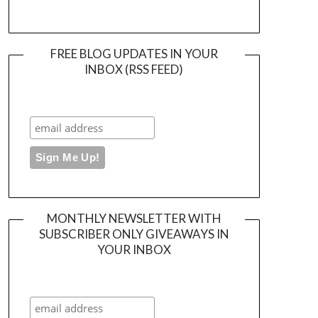
FREE BLOG UPDATES IN YOUR
INBOX (RSS FEED)
MONTHLY NEWSLETTER WITH
SUBSCRIBER ONLY GIVEAWAYS IN
YOUR INBOX