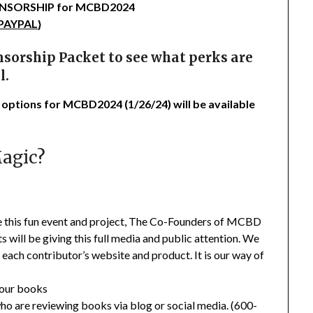
SPONSORSHIP for MCBD2024
 PAYPAL
}
sorship Packet to see what perks are
l.
 options for MCBD2024 (1/26/24) will be available
Magic?
te this fun event and project, The Co-Founders of MCBD
will be giving this full media and public attention. We
 each contributor’s website and product. It is our way of
your books
ho are reviewing books via blog or social media. (600-