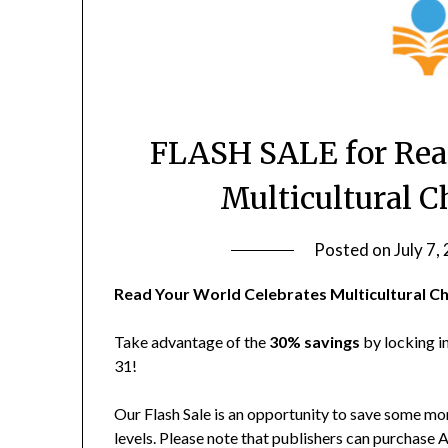
FLASH SALE for Read
Multicultural C
Posted on
July 7,
Read Your World Celebrates Multicultural Ch
Take advantage of the
30% savings
by locking i
31!
Our Flash Sale is an opportunity to save som
levels. Please note that publishers can purchas