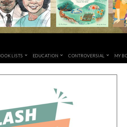
BOOK LISTS
EDUCATION
CONTROVERSIAL
MY B