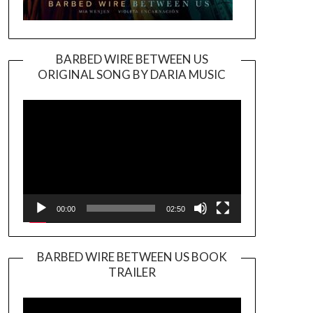
BARBED WIRE BETWEEN US
ORIGINAL SONG BY DARIA MUSIC
Video
Player
00:00
02:50
BARBED WIRE BETWEEN US BOOK
TRAILER
Video
Player