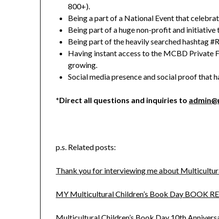
800+).
Being a part of a National Event that celebrat
Being part of a huge non-profit and initiative 
Being part of the heavily searched hashtag
Having instant access to the MCBD Private 
growing.
Social media presence and social proof that h
*Direct all questions and inquiries to
admin@m
p.s. Related posts:
Thank you for interviewing me about Multicultur
MY Multicultural Children’s Book Day BOOK R
Multicultural Children’s Book Day 10th Anniver