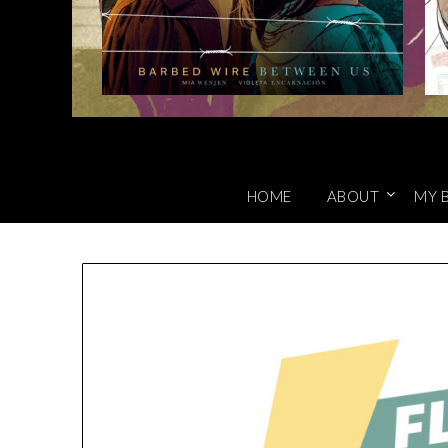
HOME
ABOUT
MY 