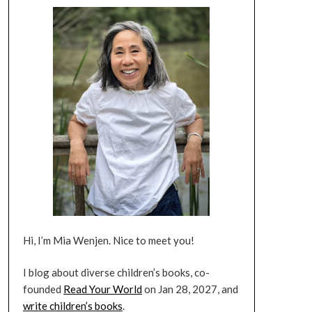
Hi, I’m Mia Wenjen. Nice to meet you!
I blog about diverse children’s books, co-
founded
Read Your World
on Jan 28, 2027, and
write children’s books
.