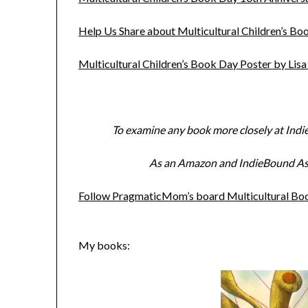
Help Us Share about Multicultural Children’s 
Multicultural Children’s Book Day Poster by Lis
To examine any book more closely at Indi
As an Amazon and IndieBound Asso
Follow PragmaticMom’s board Multicultural Book
My books: