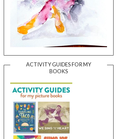
ACTIVITY GUIDES FOR MY
BOOKS