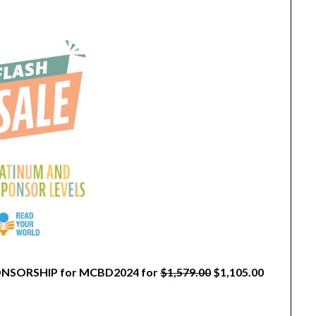
SPONSORSHIP for MCBD2024 for
$1,579.00
$1,105.00