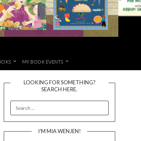
OOKS
MY BOOK EVENTS
LOOKING FOR SOMETHING?
SEARCH HERE.
SEARCH
FOR:
I’M MIA WENJEN!