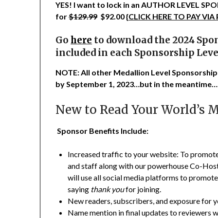
YES! I want to lock in an AUTHOR LEVEL 
for
$129.99
$92.00 {
CLICK HERE TO PAY VIA
Go
here
to download the 2024 Spon
included in each Sponsorship Leve
NOTE: All other Medallion Level Sponsorship
by September 1, 2023…but in the meantime…
New to Read Your World’s 
Sponsor Benefits Include:
Increased traffic to your website: To promo
and staff along with our powerhouse Co-Hosts 
will use all social media platforms to promote
saying
thank you
for joining.
New readers, subscribers, and exposure for 
Name mention in final updates to reviewers w