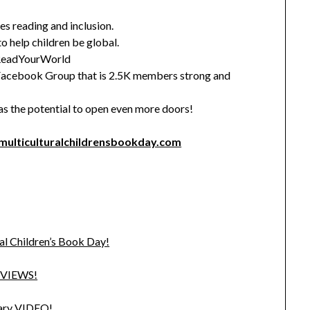
es reading and inclusion.
to help children be global.
 #ReadYourWorld
Facebook Group that is 2.5K members strong and
as the potential to open even more doors!
ulticulturalchildrensbookday.com
al Children’s Book Day!
EVIEWS!
sary VIDEO!