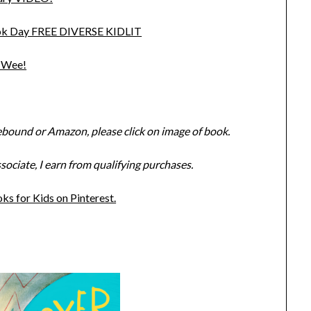
Book Day FREE DIVERSE KIDLIT
a Wee!
ebound or Amazon, please click on image of book.
ciate, I earn from qualifying purchases.
s for Kids on Pinterest.