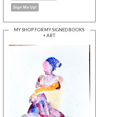
MY SHOP FOR MY SIGNED BOOKS
+ ART