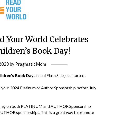
 Your World Celebrates
hildren’s Book Day!
 2023
by
Pragmatic Mom
ildren’s Book Day
annual Flash Sale just started!
n your 2024 Platinum or Author Sponsorship before July
e money on both PLATINUM and AUTHOR Sponsorship
e AUTHOR sponsorships. This is a great way to promote