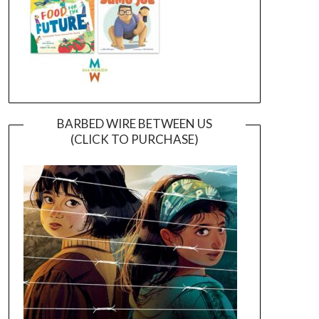
BARBED WIRE BETWEEN US
(CLICK TO PURCHASE)