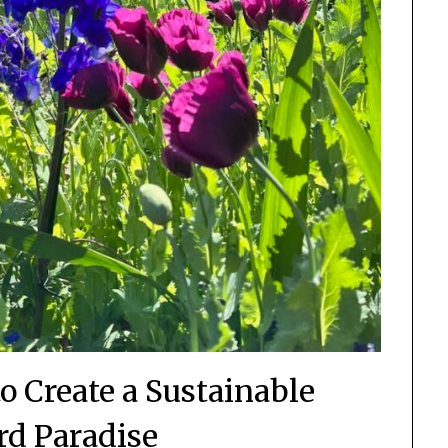
o Create a Sustainable
d Paradise