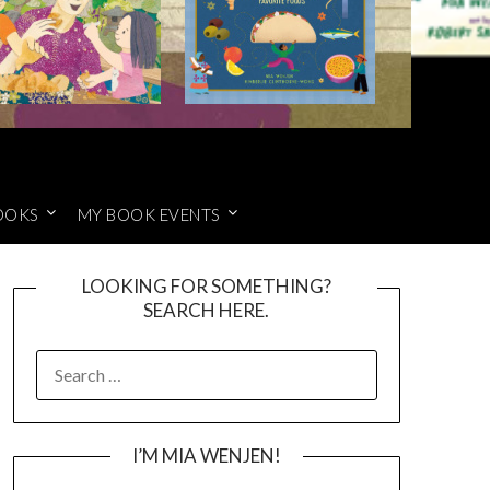
OOKS
MY BOOK EVENTS
LOOKING FOR SOMETHING?
SEARCH HERE.
SEARCH
FOR:
I’M MIA WENJEN!