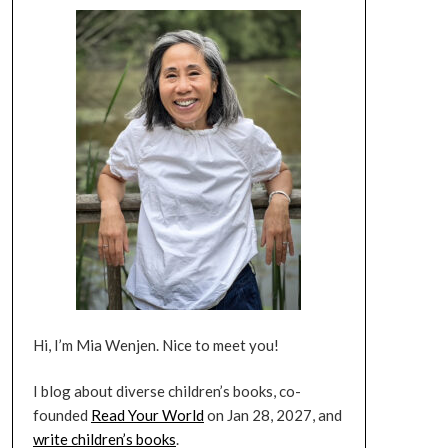
Hi, I’m Mia Wenjen. Nice to meet you!
I blog about diverse children’s books, co-
founded
Read Your World
on Jan 28, 2027, and
write children’s books
.