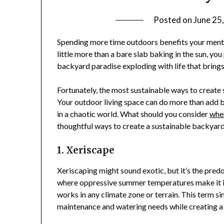
Posted on
June 25
Spending more time outdoors benefits your mental
little more than a bare slab baking in the sun, y
backyard paradise exploding with life that brings
Fortunately, the most sustainable ways to create
Your outdoor living space can do more than add be
in a chaotic world. What should you consider
when
thoughtful ways to create a sustainable backyard
1. Xeriscape
Xeriscaping might sound exotic, but it’s the pred
where oppressive summer temperatures make it i
works in any climate zone or terrain. This term si
maintenance and watering needs while creating a 