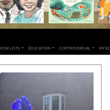
BOOK LISTS
EDUCATION
CONTROVERSIAL
MY B