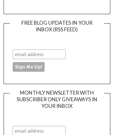
FREE BLOG UPDATES IN YOUR
INBOX (RSS FEED)
MONTHLY NEWSLETTER WITH
SUBSCRIBER ONLY GIVEAWAYS IN
YOUR INBOX