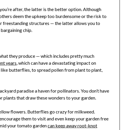
you’re after, the latter is the better option. Although
 others deem the upkeep too burdensome or the risk to
r freestanding structures — the latter allows you to
 bargaining chip.
what they produce — which includes pretty much
ent years
, which can have a devastating impact on
like butterflies, to spread pollen from plant to plant,
ckyard paradise a haven for pollinators. You don’t have
for plants that draw these wonders to your garden.
ellow flowers. Butterflies go crazy for milkweed.
encourage them to visit and even keep your garden free
 amid your tomato garden
can keep away root-knot