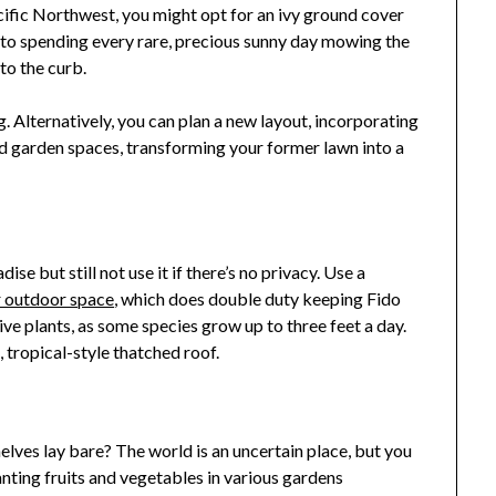
acific Northwest, you might opt for an ivy ground cover
to spending every rare, precious sunny day mowing the
to the curb.
 Alternatively, you can plan a new layout, incorporating
and garden spaces, transforming your former lawn into a
 but still not use it if there’s no privacy. Use a
r outdoor space
, which does double duty keeping Fido
live plants, as some species grow up to three feet a day.
 tropical-style thatched roof.
es lay bare? The world is an uncertain place, but you
anting fruits and vegetables in various gardens