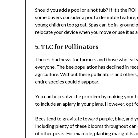
Should you add a pool or a hot tub? If it’s the ROI 
some buyers consider a pool a desirable feature,
young children too great. Spas can be in-ground o
relocate your device when you move or use it as a
5. TLC for Pollinators
There’s bad news for farmers and those who eat 
everyone. The bee population
has declined in rec
agriculture. Without these pollinators and others, 
entire species could disappear.
You can help solve the problem by making your ba
to include an apiary in your plans. However, opt 
Bees tend to gravitate toward purple, blue, and y
Including plenty of these blooms throughout can 
of other pests. For example, planting marigolds