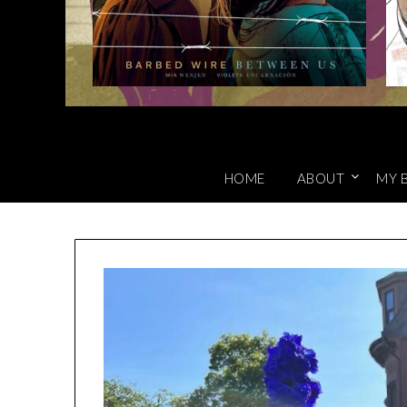
HOME
ABOUT
MY 