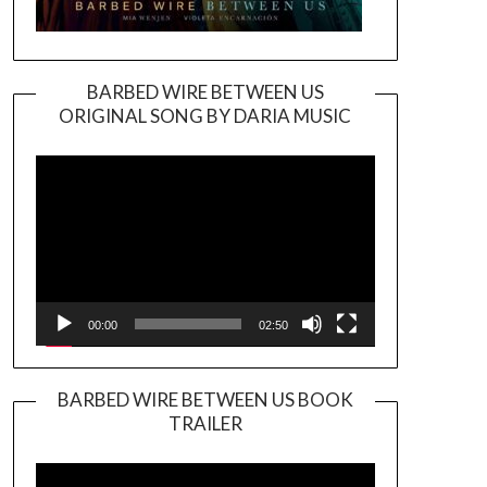
BARBED WIRE BETWEEN US
ORIGINAL SONG BY DARIA MUSIC
Video
Player
00:00
02:50
BARBED WIRE BETWEEN US BOOK
TRAILER
Video
Player