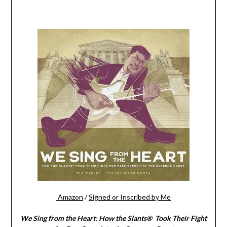
Amazon
/
Signed or Inscribed by Me
We Sing from the Heart: How the Slants® Took Their Fight