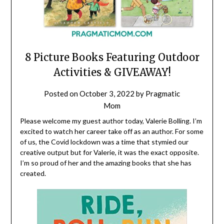
8 Picture Books Featuring Outdoor
Activities & GIVEAWAY!
Posted on
October 3, 2022
by
Pragmatic
Mom
Please welcome my guest author today, Valerie Bolling. I’m
excited to watch her career take off as an author. For some
of us, the Covid lockdown was a time that stymied our
creative output but for Valerie, it was the exact opposite.
I’m so proud of her and the amazing books that she has
created.