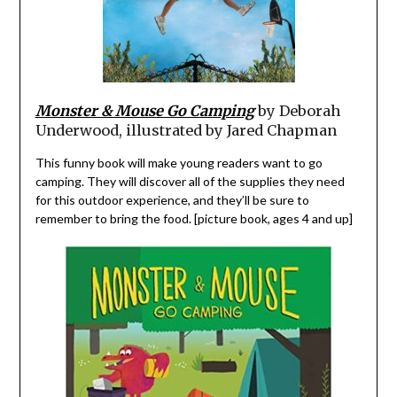
Monster & Mouse Go Camping
by Deborah
Underwood, illustrated by Jared Chapman
This funny book will make young readers want to go
camping. They will discover all of the supplies they need
for this outdoor experience, and they’ll be sure to
remember to bring the food. [picture book, ages 4 and up]