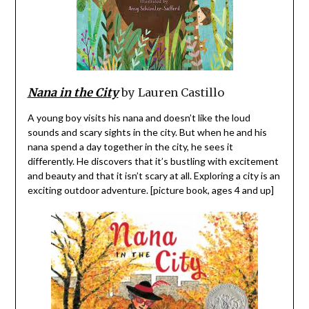
Nana in the City
by Lauren Castillo
A young boy visits his nana and doesn’t like the loud
sounds and scary sights in the city. But when he and his
nana spend a day together in the city, he sees it
differently. He discovers that it’s bustling with excitement
and beauty and that it isn’t scary at all. Exploring a city is an
exciting outdoor adventure. [picture book, ages 4 and up]