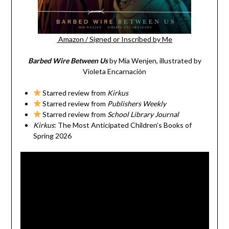
Amazon
/
Signed or Inscribed by Me
Barbed Wire Between Us
by Mia Wenjen, illustrated by
Violeta Encarnación
Starred review from
Kirkus
Starred review from
Publishers Weekly
Starred review from
School Library Journal
Kirkus
: The Most Anticipated Children’s Books of
Spring 2026