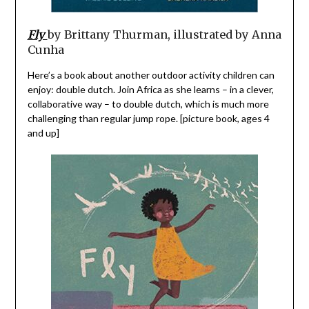
Fly
by Brittany Thurman, illustrated by Anna
Cunha
Here’s a book about another outdoor activity children can
enjoy: double dutch. Join Africa as she learns – in a clever,
collaborative way – to double dutch, which is much more
challenging than regular jump rope. [picture book, ages 4
and up]