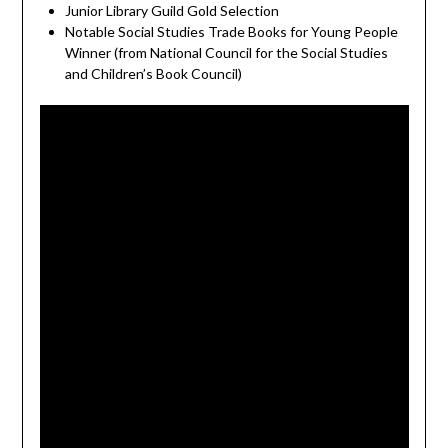
Junior Library Guild Gold Selection
Notable Social Studies Trade Books for Young People
Winner (from National Council for the Social Studies
and Children’s Book Council)