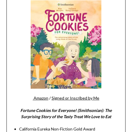
Amazon
/
Signed or Inscribed by Me
Fortune Cookies for Everyone! (Smithsonian): The
Surprising Story of the Tasty Treat We Love to Eat
California Eureka Non-Fiction Gold Award