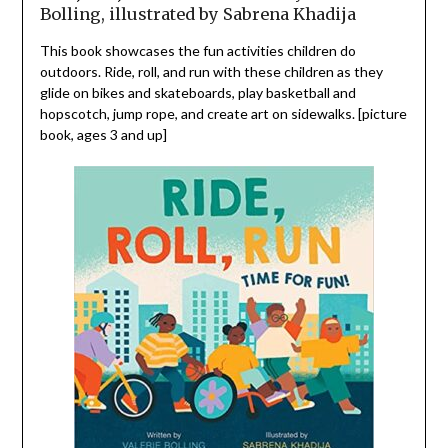
Bolling, illustrated by Sabrena Khadija
This book showcases the fun activities children do
outdoors. Ride, roll, and run with these children as they
glide on bikes and skateboards, play basketball and
hopscotch, jump rope, and create art on sidewalks. [picture
book, ages 3 and up]