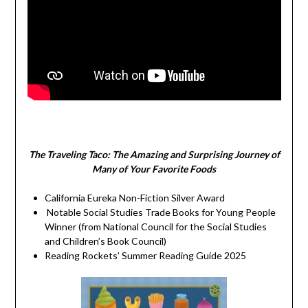
The Traveling Taco:
The Amazing and Surprising Journey of
Many of Your Favorite Foods
California Eureka Non-Fiction Silver Award
Notable Social Studies Trade Books for Young People
Winner (from National Council for the Social Studies
and Children’s Book Council)
Reading Rockets’ Summer Reading Guide 2025