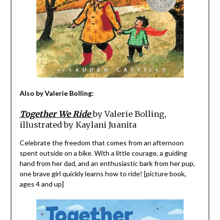
Also by Valerie Bolling:
Together We Ride
by Valerie Bolling,
illustrated by Kaylani Juanita
Celebrate the freedom that comes from an afternoon
spent outside on a bike. With a little courage, a guiding
hand from her dad, and an enthusiastic bark from her pup,
one brave girl quickly learns how to ride! [picture book,
ages 4 and up]