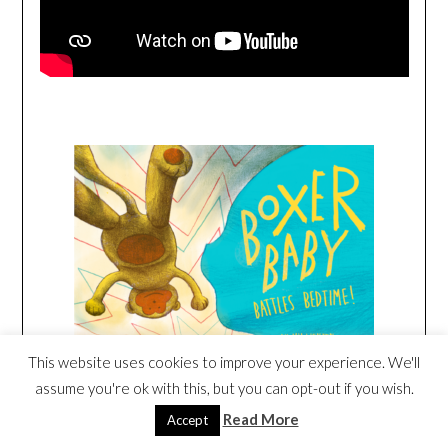
This website uses cookies to improve your experience. We'll
assume you're ok with this, but you can opt-out if you wish.
Read More
Accept
Amazon
/
Signed or Inscribed by Me