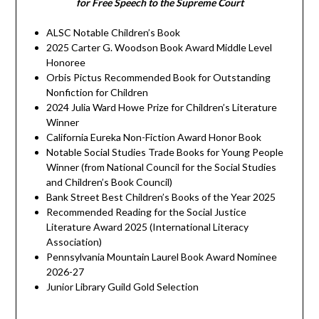
for Free Speech to the Supreme Court
ALSC Notable Children’s Book
2025 Carter G. Woodson Book Award Middle Level
Honoree
Orbis Pictus Recommended Book for Outstanding
Nonfiction for Children
2024 Julia Ward Howe Prize for Children’s Literature
Winner
California Eureka Non-Fiction Award Honor Book
Notable Social Studies Trade Books for Young People
Winner (from National Council for the Social Studies
and Children’s Book Council)
Bank Street Best Children’s Books of the Year 2025
Recommended Reading for the Social Justice
Literature Award 2025 (International Literacy
Association)
Pennsylvania Mountain Laurel Book Award Nominee
2026-27
Junior Library Guild Gold Selection