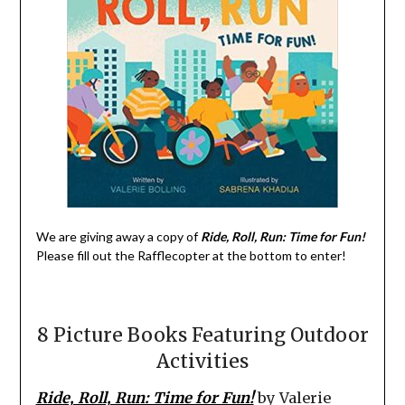
We are giving away a copy of
Ride, Roll, Run: Time for Fun!
Please fill out the Rafflecopter at the bottom to enter!
8 Picture Books Featuring Outdoor
Activities
Ride, Roll, Run: Time for Fun!
by Valerie