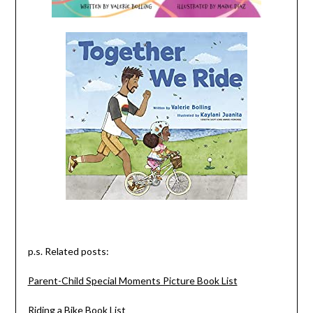
p.s. Related posts:
Parent-Child Special Moments Picture Book List
Riding a Bike Book List