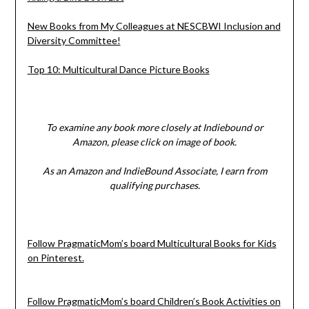
New Books from My Colleagues at NESCBWI Inclusion and
Diversity Committee!
Top 10: Multicultural Dance Picture Books
To examine any book more closely at Indiebound or
Amazon, please click on image of book.
As an Amazon and IndieBound Associate, I earn from
qualifying purchases.
Follow PragmaticMom’s board Multicultural Books for Kids
on Pinterest.
Follow PragmaticMom’s board Children’s Book Activities on