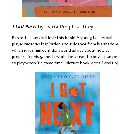
I Got Next
by Daria Peoples-Riley
Basketball fans will love this book! A young basketball
player receives inspiration and guidance from his shadow
which gives him confidence and advice about how to
prepare for his game. It works because the boy is pumped
to play when it’s game time. [picture book, ages 4 and up]