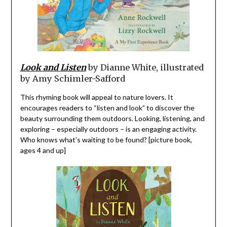
Look and Listen
by Dianne White, illustrated
by Amy Schimler-Safford
This rhyming book will appeal to nature lovers. It
encourages readers to “listen and look” to discover the
beauty surrounding them outdoors. Looking, listening, and
exploring – especially outdoors – is an engaging activity.
Who knows what’s waiting to be found? [picture book,
ages 4 and up]