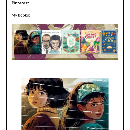
Pinterest.
My books: