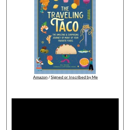
Amazon
/
Signed or Inscribed by Me