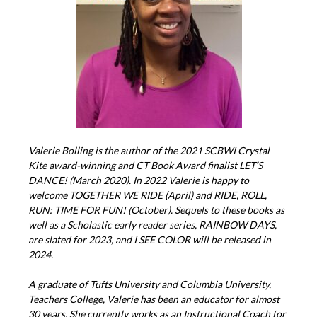
Valerie Bolling is the author of the 2021 SCBWI Crystal
Kite award-winning and CT Book Award finalist LET’S
DANCE! (March 2020). In 2022 Valerie is happy to
welcome TOGETHER WE RIDE (April) and RIDE, ROLL,
RUN: TIME FOR FUN! (October). Sequels to these books as
well as a Scholastic early reader series, RAINBOW DAYS,
are slated for 2023, and I SEE COLOR will be released in
2024.
A graduate of Tufts University and Columbia University,
Teachers College, Valerie has been an educator for almost
30 years. She currently works as an Instructional Coach for