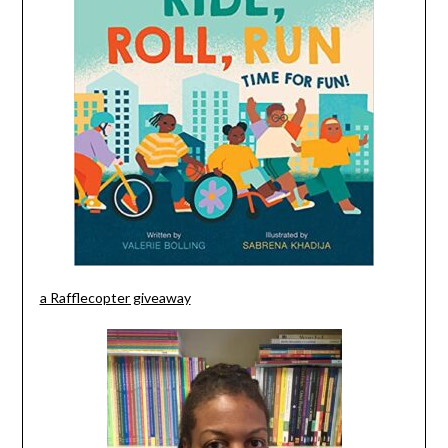
a Rafflecopter giveaway