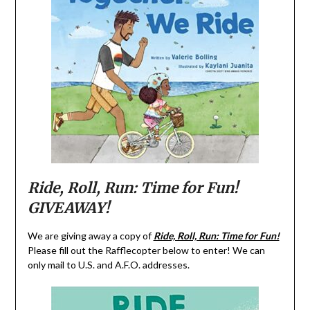
Ride, Roll, Run: Time for Fun!
GIVEAWAY!
We are giving away a copy of
Ride, Roll, Run: Time for Fun!
Please fill out the Rafflecopter below to enter! We can
only mail to U.S. and A.F.O. addresses.