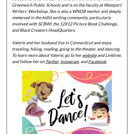
Greenwich Public Schools and is on the faculty at Westport
Writers’ Workshop. She is also a WNDB mentor and deeply
immersed in the kidlit writing community, particularly
involved with SCBWI, the 12X12 Picture Book Challenge,
and Black Creators HeadQuarters.
Valerie and her husband live in Connecticut and enjoy
traveling, hiking, reading, going to the theater, and dancing.
To learn more about Valerie, go to her
website
and Linktree,
and follow her on
Twitter
,
Instagram
, and
Facebook
.