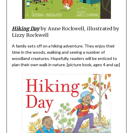
Hiking Day
by Anne Rockwell, illustrated by
Lizzy Rockwell
A family sets off on a hiking adventure. They enjoy their
time in the woods, walking and seeing a number of
woodland creatures. Hopefully, readers will be enticed to
plan their own walk in nature. [picture book, ages 4 and up]