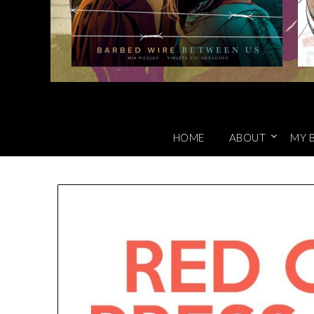
HOME
ABOUT
MY 