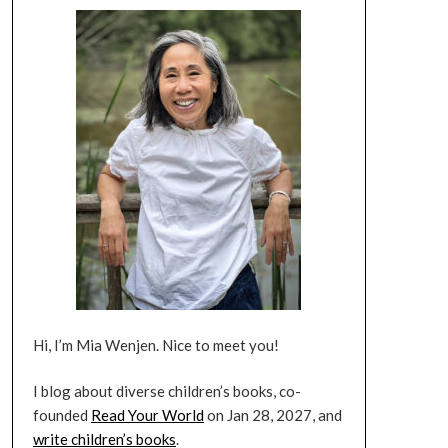
Hi, I’m Mia Wenjen. Nice to meet you!
I blog about diverse children’s books, co-
founded
Read Your World
on Jan 28, 2027, and
write children’s books
.