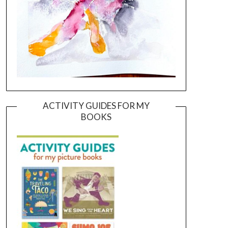
ACTIVITY GUIDES FOR MY
BOOKS