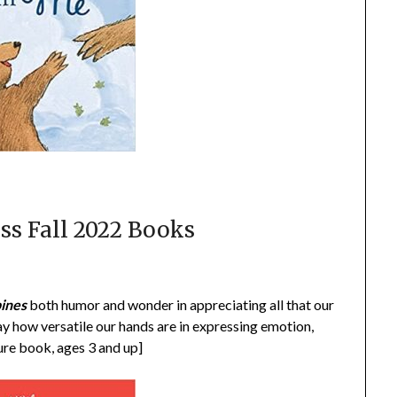
ss Fall 2022 Books
ines
both humor and wonder in appreciating all that our
ay how versatile our hands are in expressing emotion,
ture book, ages 3 and up]