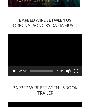
BARBED WIRE BETWEEN US
ORIGINAL SONG BY DARIA MUSIC
Video
Player
00:00
02:50
BARBED WIRE BETWEEN US BOOK
TRAILER
Video
Player