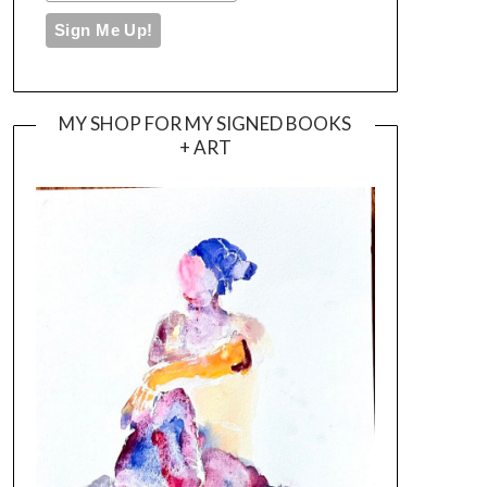
MY SHOP FOR MY SIGNED BOOKS
+ ART