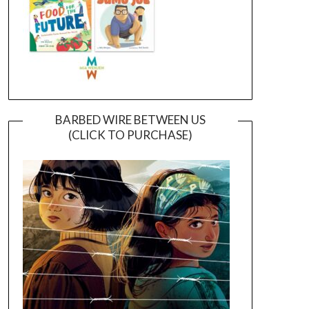
BARBED WIRE BETWEEN US
(CLICK TO PURCHASE)