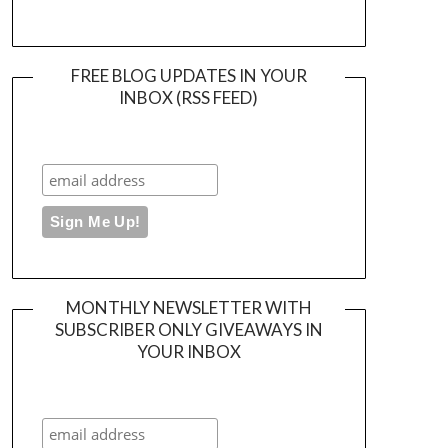
FREE BLOG UPDATES IN YOUR
INBOX (RSS FEED)
MONTHLY NEWSLETTER WITH
SUBSCRIBER ONLY GIVEAWAYS IN
YOUR INBOX