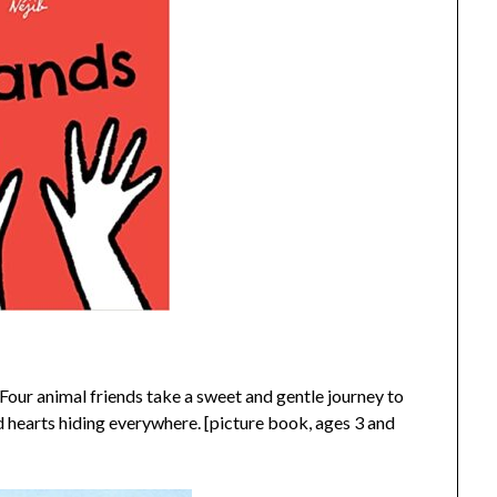
 Four animal friends take a sweet and gentle journey to
d hearts hiding everywhere. [picture book, ages 3 and