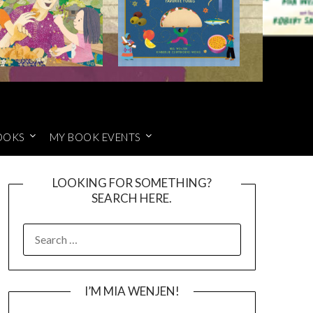
OOKS
MY BOOK EVENTS
LOOKING FOR SOMETHING?
SEARCH HERE.
SEARCH
FOR:
I’M MIA WENJEN!