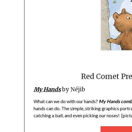
Red Comet Pre
My Hands
by Néjib
What can we do with our hands?
My Hands comb
hands can do. The simple, striking graphics portr
catching a ball, and even picking our noses! [pic