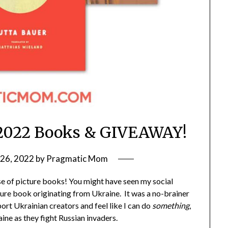
 2022 Books & GIVEAWAY!
26, 2022
by
Pragmatic Mom
ase of picture books! You might have seen my social
cture book originating from Ukraine. It was a no-brainer
ort Ukrainian creators and feel like I can do
something
,
ine as they fight Russian invaders.