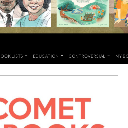
BOOK LISTS
EDUCATION
CONTROVERSIAL
MY B