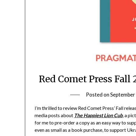
Red Comet Press Fall
Posted on
September 
I’m thrilled to review Red Comet Press’ Fall rele
media posts about
The Happiest Lion Cub
, a pi
for me to pre-order a copy as an easy way to supp
even as small as a book purchase, to support Ukra