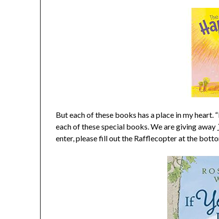
But each of these books has a place in my heart. 
each of these special books. We are giving away
enter, please fill out the Rafflecopter at the bott