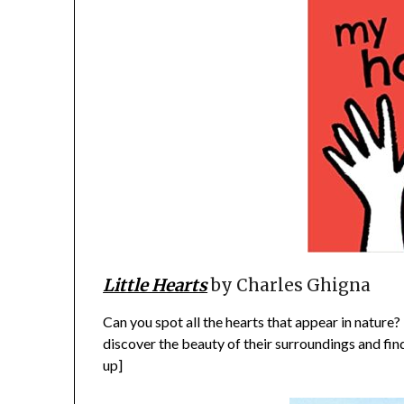
Little Hearts
by Charles Ghigna
Can you spot all the hearts that appear in nature?
discover the beauty of their surroundings and fin
up]