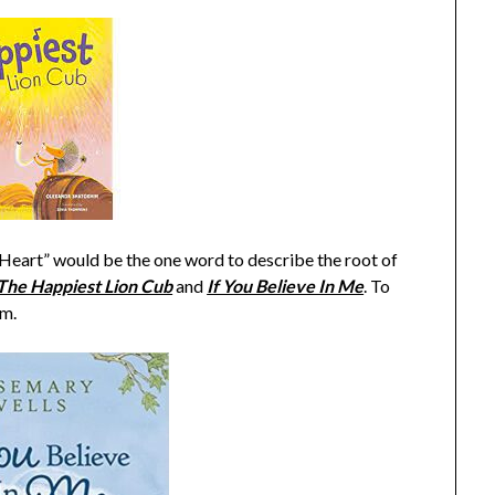
“Heart” would be the one word to describe the root of
The Happiest Lion Cub
and
If You Believe In Me
. To
om.