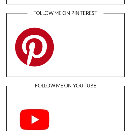
FOLLOW ME ON PINTEREST
FOLLOW ME ON YOUTUBE