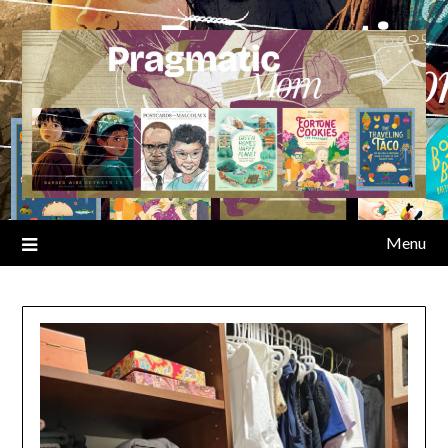
Skip
to
content
Menu