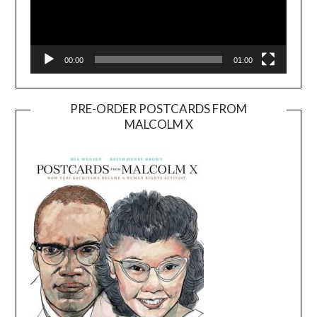
00:00
01:00
PRE-ORDER POSTCARDS FROM
MALCOLM X