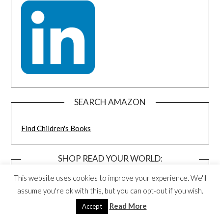
SEARCH AMAZON
Find Children's Books
SHOP READ YOUR WORLD:
DISCOUNTED BOOK BUNDLES AND
This website uses cookies to improve your experience. We'll
TOYS
assume you're ok with this, but you can opt-out if you wish.
Read More
Accept