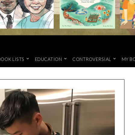
BOOK LISTS
EDUCATION
CONTROVERSIAL
MY B