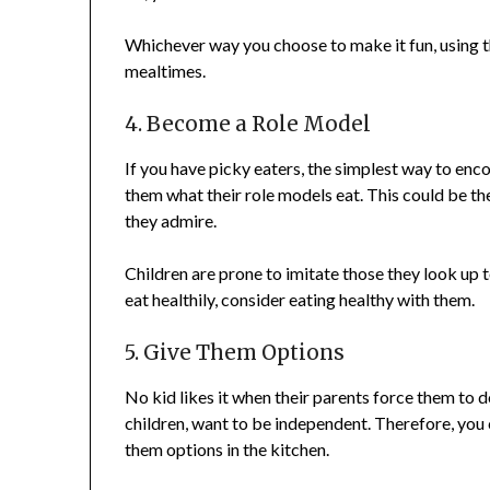
Whichever way you choose to make it fun, using t
mealtimes.
4. Become a Role Model
If you have picky eaters, the simplest way to enco
them what their role models eat. This could be t
they admire.
Children are prone to imitate those they look up t
eat healthily, consider eating healthy with them.
5. Give Them Options
No kid likes it when their parents force them to d
children, want to be independent. Therefore, you 
them options in the kitchen.