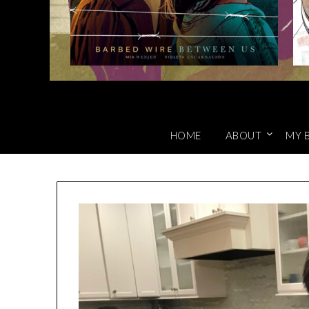
HOME
ABOUT
MY 