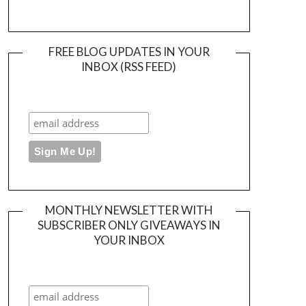
FREE BLOG UPDATES IN YOUR
INBOX (RSS FEED)
MONTHLY NEWSLETTER WITH
SUBSCRIBER ONLY GIVEAWAYS IN
YOUR INBOX