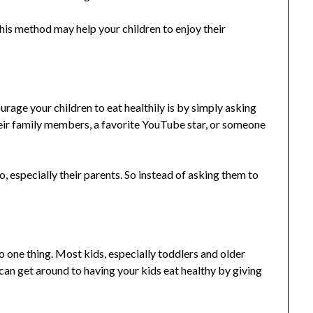
his method may help your children to enjoy their
urage your children to eat healthily is by simply asking
heir family members, a favorite YouTube star, or someone
o, especially their parents. So instead of asking them to
o one thing. Most kids, especially toddlers and older
can get around to having your kids eat healthy by giving