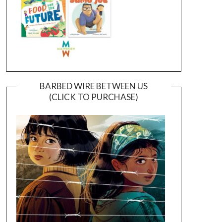
BARBED WIRE BETWEEN US
(CLICK TO PURCHASE)