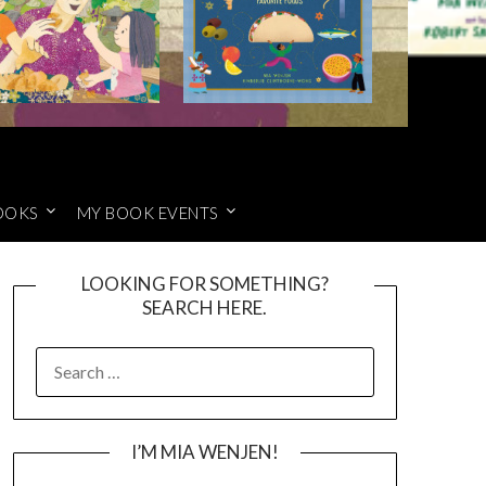
OOKS
MY BOOK EVENTS
LOOKING FOR SOMETHING?
SEARCH HERE.
SEARCH
FOR:
I’M MIA WENJEN!