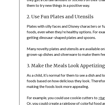
them to try new things in a positive way.
2. Use Fun Plates and Utensils
Plates with silly faces and Disney characters or f
foods, even when they’re healthy options. For exam
getting dinosaur-shaped plates and spoons.
Many novelty plates and utensils are available onl
grown-up dishes and silverware to make them feel
3. Make the Meals Look Appetizin
As a child, it’s normal for them to see a dish and l
foods based on how delicious they look. Therefor
making the foods look more appealing.
For example, you could use cookie cutters to
>tur
Or, you could create a rainbow of colorful food a