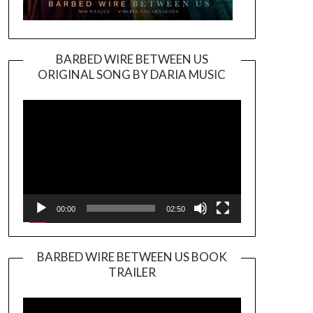
BARBED WIRE BETWEEN US
ORIGINAL SONG BY DARIA MUSIC
Video
Player
00:00
02:50
BARBED WIRE BETWEEN US BOOK
TRAILER
Video
Player