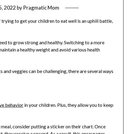
5, 2022
by
Pragmatic Mom
trying to get your children to eat well is an uphill battle,
need to grow strong and healthy. Switching to a more
 maintain a healthy weight and avoid various health
ts and veggies can be challenging, there are several ways
ive behavior
in your children. Plus, they allow you to keep
 meal, consider putting a sticker on their chart. Once
t, they receive a reward. As a result, this encourages