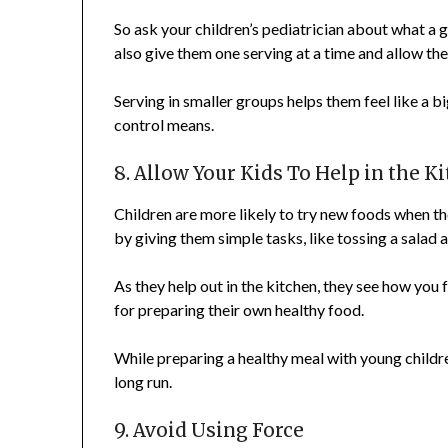
So ask your children’s pediatrician about what a g
also give them one serving at a time and allow them
Serving in smaller groups helps them feel like a 
control means.
8. Allow Your Kids To Help in the K
Children are more likely to try new foods when t
by giving them simple tasks, like tossing a salad 
As they help out in the kitchen, they see how you 
for preparing their own healthy food.
While preparing a healthy meal with young childre
long run.
9. Avoid Using Force