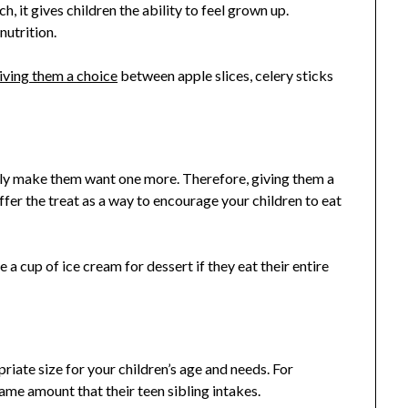
, it gives children the ability to feel grown up.
nutrition.
iving them a choice
between apple slices, celery sticks
nly make them want one more. Therefore, giving them a
offer the treat as a way to encourage your children to eat
 a cup of ice cream for dessert if they eat their entire
priate size for your children’s age and needs. For
ame amount that their teen sibling intakes.