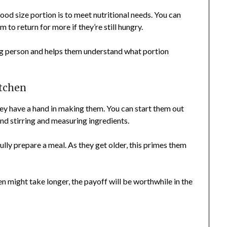
ood size portion is to meet nutritional needs. You can
 to return for more if they’re still hungry.
big person and helps them understand what portion
itchen
hey have a hand in making them. You can start them out
and stirring and measuring ingredients.
fully prepare a meal. As they get older, this primes them
n might take longer, the payoff will be worthwhile in the