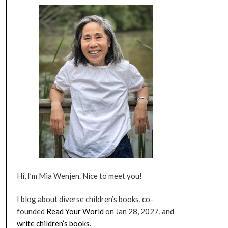
Hi, I’m Mia Wenjen. Nice to meet you!
I blog about diverse children’s books, co-
founded
Read Your World
on Jan 28, 2027, and
write children’s books
.