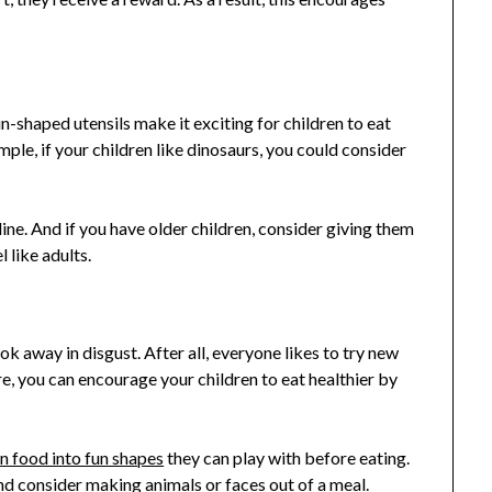
un-shaped utensils make it exciting for children to eat
ple, if your children like dinosaurs, you could consider
ine. And if you have older children, consider giving them
 like adults.
g
ook away in disgust. After all, everyone likes to try new
e, you can encourage your children to eat healthier by
n food into fun shapes
they can play with before eating.
nd consider making animals or faces out of a meal.