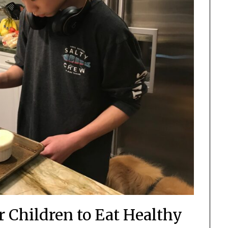
r Children to Eat Healthy