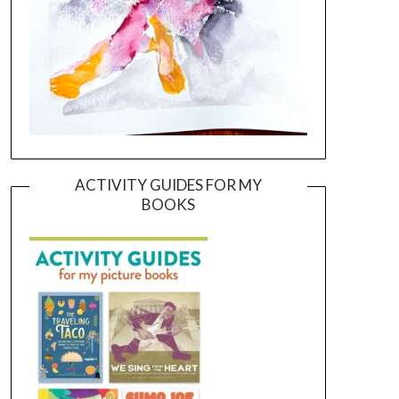
ACTIVITY GUIDES FOR MY
BOOKS