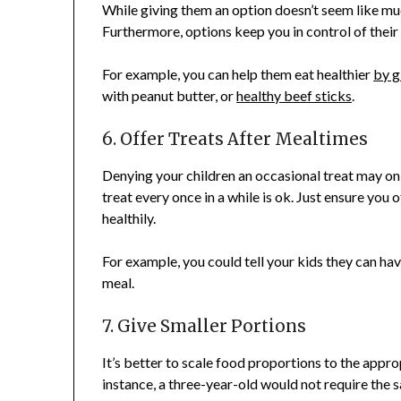
While giving them an option doesn’t seem like much
Furthermore, options keep you in control of their 
For example, you can help them eat healthier
by g
with peanut butter, or
healthy beef sticks
.
6. Offer Treats After Mealtimes
Denying your children an occasional treat may o
treat every once in a while is ok. Just ensure you 
healthily.
For example, you could tell your kids they can have
meal.
7. Give Smaller Portions
It’s better to scale food proportions to the appro
instance, a three-year-old would not require the s