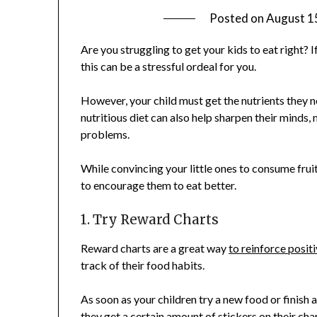
Posted on
August 1
Are you struggling to get your kids to eat right? If 
this can be a stressful ordeal for you.
However, your child must get the nutrients they 
nutritious diet can also help sharpen their minds,
problems.
While convincing your little ones to consume frui
to encourage them to eat better.
1. Try Reward Charts
Reward charts are a great way
to reinforce posit
track of their food habits.
As soon as your children try a new food or finish a
they get a certain amount of stickers on their char