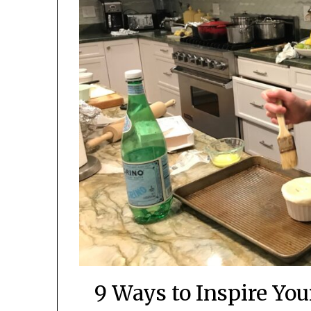
9 Ways to Inspire You