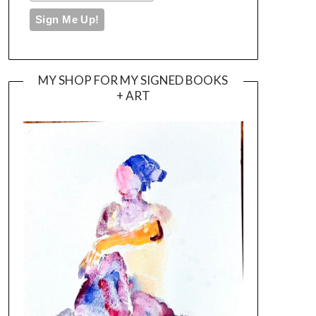
MY SHOP FOR MY SIGNED BOOKS
+ ART