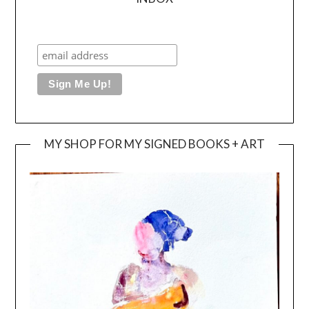
MY SHOP FOR MY SIGNED BOOKS + ART