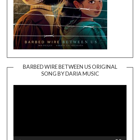
BARBED WIRE BETWEEN US ORIGINAL
SONG BY DARIA MUSIC
Video
Player