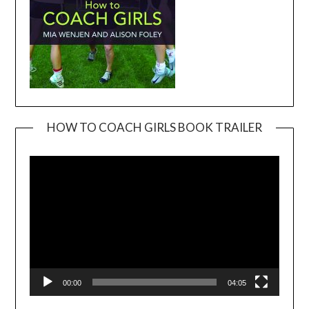
HOW TO COACH GIRLS BOOK TRAILER
Video
Player
00:00
04:05