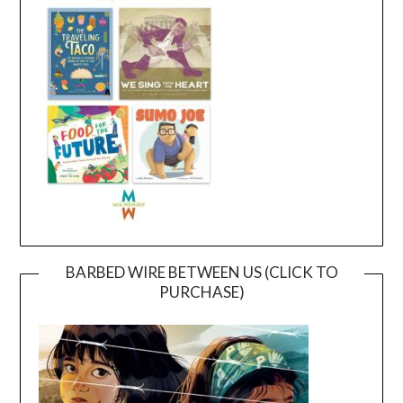
BARBED WIRE BETWEEN US (CLICK TO
PURCHASE)