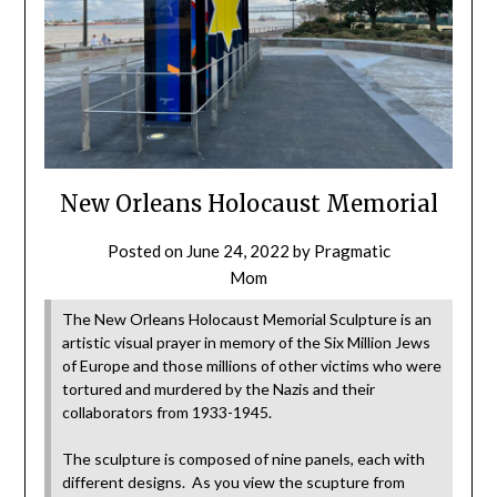
New Orleans Holocaust Memorial
Posted on
June 24, 2022
by
Pragmatic
Mom
The New Orleans Holocaust Memorial Sculpture is an
artistic visual prayer in memory of the Six Million Jews
of Europe and those millions of other victims who were
tortured and murdered by the Nazis and their
collaborators from 1933-1945.
The sculpture is composed of nine panels, each with
different designs. As you view the scupture from