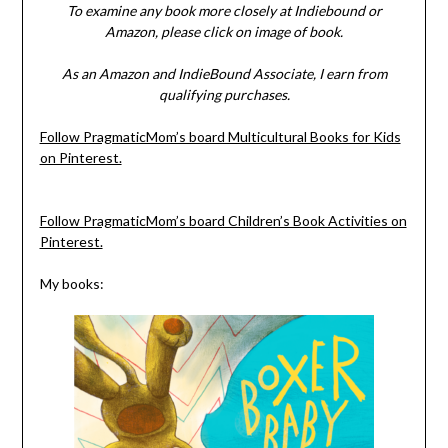
To examine any book more closely at Indiebound or
Amazon, please click on image of book.
As an Amazon and IndieBound Associate, I earn from
qualifying purchases.
Follow PragmaticMom’s board Multicultural Books for Kids
on Pinterest.
Follow PragmaticMom’s board Children’s Book Activities on
Pinterest.
My books: