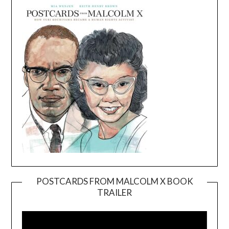
POSTCARDS FROM MALCOLM X BOOK
TRAILER
Video
Player