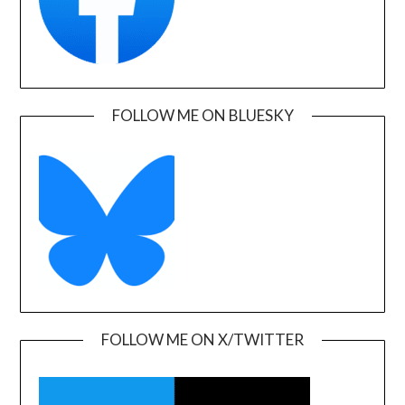
FOLLOW ME ON BLUESKY
FOLLOW ME ON X/TWITTER