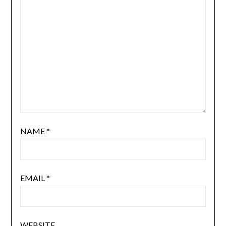
NAME
*
EMAIL
*
WEBSITE