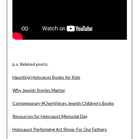
p.s. Related posts:
Haunting Holocaust Books for Kids
Why Jewish Stories Matter
Contemporary #OwnVoices Jewish Children’s Books
Resources for Holocaust Memorial Day
Holocaust Performing Art Show: For Our Fathers