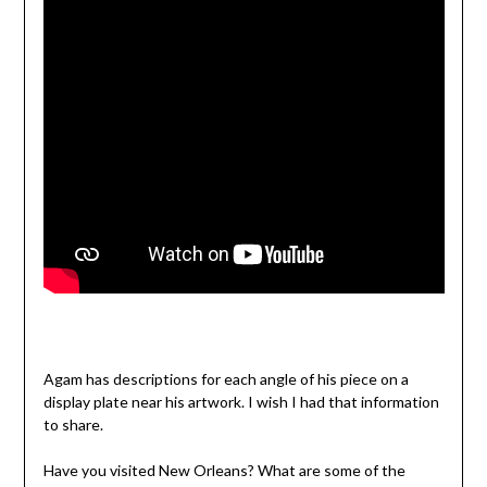
Agam has descriptions for each angle of his piece on a
display plate near his artwork. I wish I had that information
to share.
Have you visited New Orleans? What are some of the