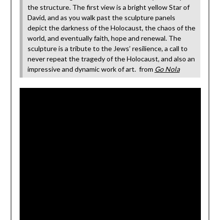
the structure. The first view is a bright yellow Star of
David, and as you walk past the sculpture panels
depict the darkness of the Holocaust, the chaos of the
world, and eventually faith, hope and renewal. The
sculpture is a tribute to the Jews’ resilience, a call to
never repeat the tragedy of the Holocaust, and also an
impressive and dynamic work of art. from
Go Nola