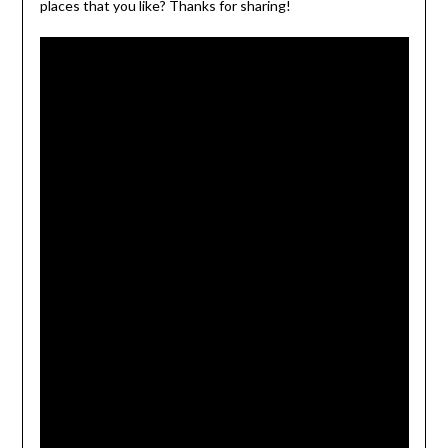
places that you like? Thanks for sharing!