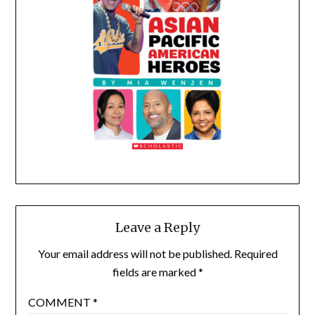
Leave a Reply
Your email address will not be published.
Required
fields are marked
*
COMMENT
*