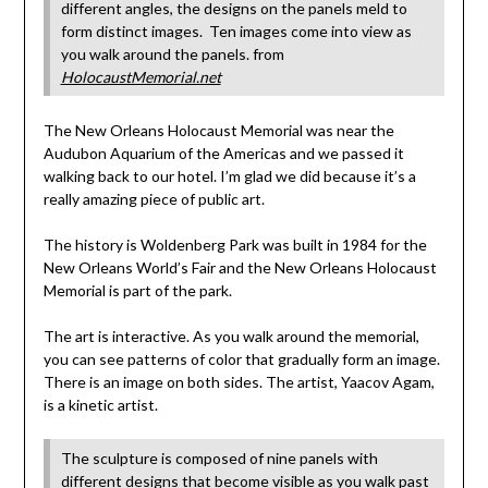
different angles, the designs on the panels meld to
form distinct images. Ten images come into view as
you walk around the panels. from
HolocaustMemorial.net
The New Orleans Holocaust Memorial was near the
Audubon Aquarium of the Americas and we passed it
walking back to our hotel. I’m glad we did because it’s a
really amazing piece of public art.
The history is Woldenberg Park was built in 1984 for the
New Orleans World’s Fair and the New Orleans Holocaust
Memorial is part of the park.
The art is interactive. As you walk around the memorial,
you can see patterns of color that gradually form an image.
There is an image on both sides. The artist, Yaacov Agam,
is a kinetic artist.
The sculpture is composed of nine panels with
different designs that become visible as you walk past