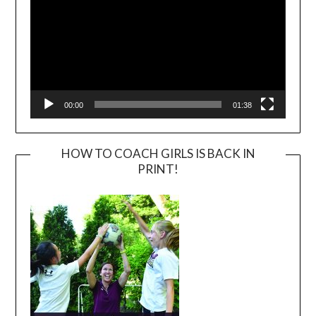
00:00
01:38
HOW TO COACH GIRLS IS BACK IN
PRINT!