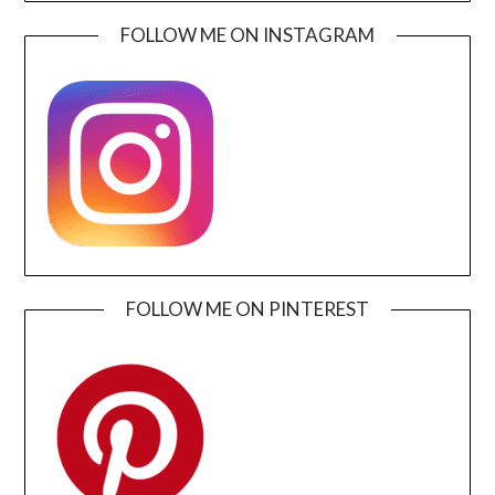
FOLLOW ME ON INSTAGRAM
FOLLOW ME ON PINTEREST