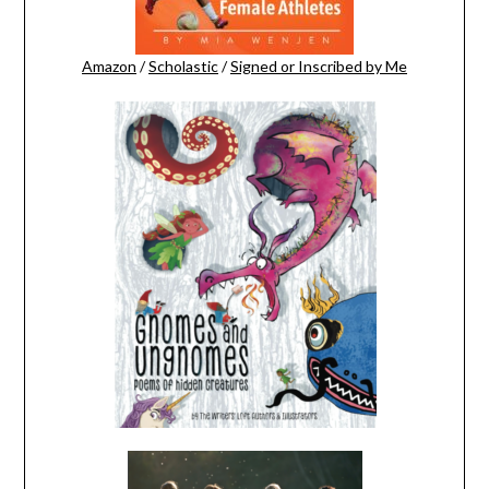
Amazon
/
Scholastic
/
Signed or Inscribed by Me