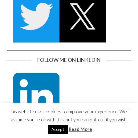
FOLLOW ME ON LINKEDIN
This website uses cookies to improve your experience. We'll
assume you're ok with this, but you can opt-out if you wish.
Read More
Accept
SEARCH AMAZON