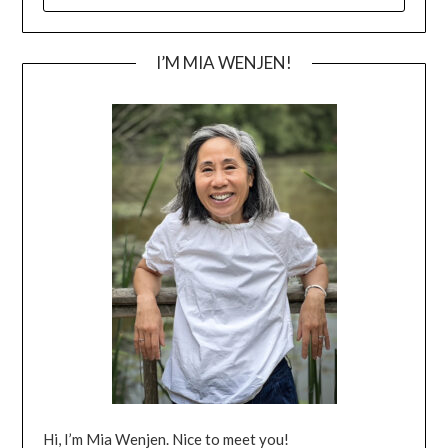
FOR:
I’M MIA WENJEN!
Hi, I’m Mia Wenjen. Nice to meet you!