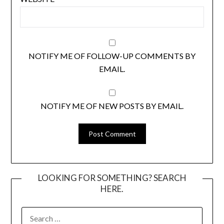
NOTIFY ME OF FOLLOW-UP COMMENTS BY
EMAIL.
NOTIFY ME OF NEW POSTS BY EMAIL.
LOOKING FOR SOMETHING? SEARCH
HERE.
SEARCH