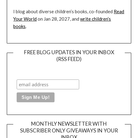
I blog about diverse children’s books, co-founded
Read
Your World
on Jan 28, 2027, and
write children’s
books
.
FREE BLOG UPDATES IN YOUR INBOX
(RSS FEED)
MONTHLY NEWSLETTER WITH
SUBSCRIBER ONLY GIVEAWAYS IN YOUR
INBOX