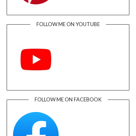
FOLLOW ME ON YOUTUBE
FOLLOW ME ON FACEBOOK