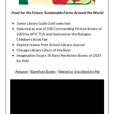
Food for the Future: Sustainable Farms Around the World
Junior Library Guild Gold selection
Selected as one of 100 Outstanding Picture Books of
2023 by dPICTUS and featured at the Bologna
Children’s Book Fair
Starred review from
School Library Journal
Chicago Library’s Best of the Best
Imagination Soup’s 35 Best Nonfiction Books of 2023
for Kids
Amazon
/
Barefoot Books
/
Signed or Inscribed by Me