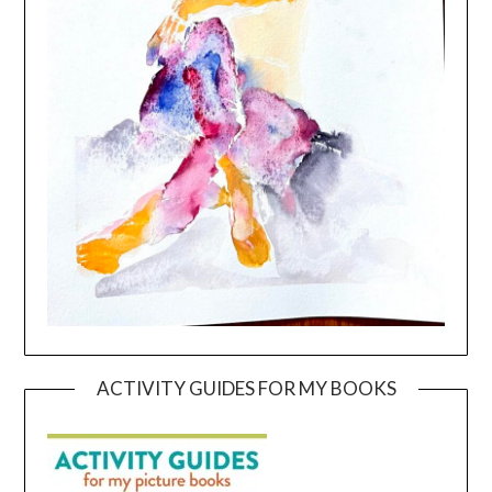
ACTIVITY GUIDES FOR MY BOOKS