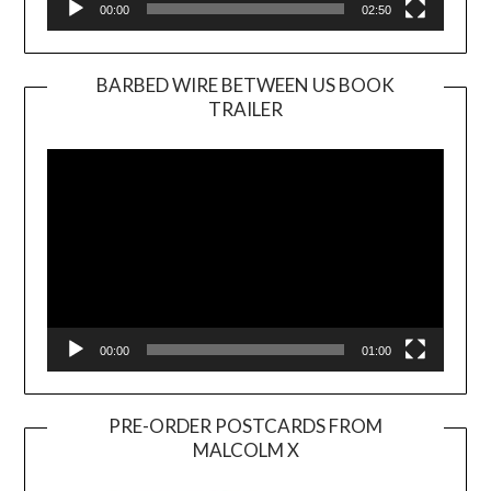
00:00
02:50
BARBED WIRE BETWEEN US BOOK
TRAILER
Video
Player
00:00
01:00
PRE-ORDER POSTCARDS FROM
MALCOLM X