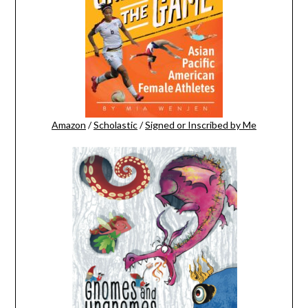
Amazon
/
Scholastic
/
Signed or Inscribed by Me