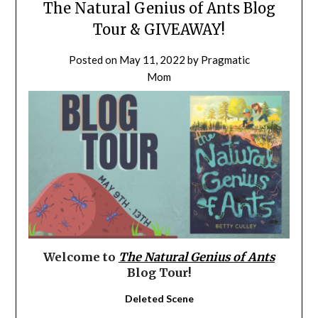
The Natural Genius of Ants Blog
Tour & GIVEAWAY!
Posted on
May 11, 2022
by
Pragmatic
Mom
Welcome to
The Natural Genius of Ants
Blog Tour!
Deleted Scene