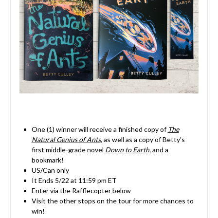
One (1) winner will receive a finished copy of
The
Natural Genius of Ants
,
as well as a copy of Betty’s
first middle-grade novel
Down to Earth,
and a
bookmark!
US/Can only
It Ends 5/22 at 11:59 pm ET
Enter via the Rafflecopter below
Visit the other stops on the tour for more chances to
win!