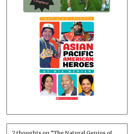
7 thoughts on “
The Natural Genius of