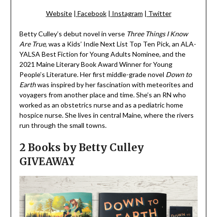
Website
|
Facebook
|
Instagram
|
Twitter
Betty Culley’s debut novel in verse
Three Things I Know
Are True
, was a Kids’ Indie Next List Top Ten Pick, an ALA-
YALSA Best Fiction for Young Adults Nominee, and the
2021 Maine Literary Book Award Winner for Young
People’s Literature. Her first middle-grade novel
Down to
Earth
was inspired by her fascination with meteorites and
voyagers from another place and time. She’s an RN who
worked as an obstetrics nurse and as a pediatric home
hospice nurse. She lives in central Maine, where the rivers
run through the small towns.
2 Books by Betty Culley
GIVEAWAY