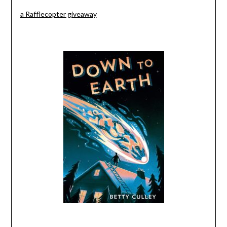
a Rafflecopter giveaway