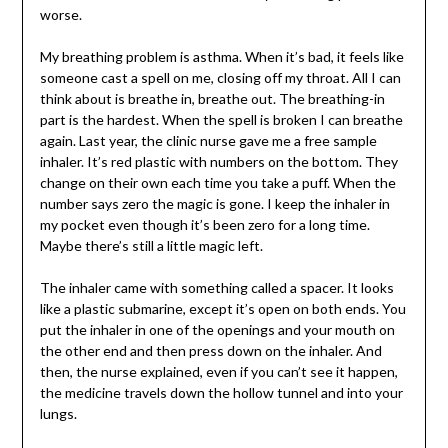
worse.
My breathing problem is asthma. When it’s bad, it feels like
someone cast a spell on me, closing off my throat. All I can
think about is breathe in, breathe out. The breathing-in
part is the hardest. When the spell is broken I can breathe
again. Last year, the clinic nurse gave me a free sample
inhaler. It’s red plastic with numbers on the bottom. They
change on their own each time you take a puff. When the
number says zero the magic is gone. I keep the inhaler in
my pocket even though it’s been zero for a long time.
Maybe there’s still a little magic left.
The inhaler came with something called a spacer. It looks
like a plastic submarine, except it’s open on both ends. You
put the inhaler in one of the openings and your mouth on
the other end and then press down on the inhaler. And
then, the nurse explained, even if you can’t see it happen,
the medicine travels down the hollow tunnel and into your
lungs.