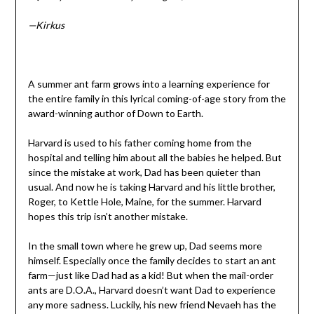
—Kirkus
A summer ant farm grows into a learning experience for
the entire family in this lyrical coming-of-age story from the
award-winning author of Down to Earth.
Harvard is used to his father coming home from the
hospital and telling him about all the babies he helped. But
since the mistake at work, Dad has been quieter than
usual. And now he is taking Harvard and his little brother,
Roger, to Kettle Hole, Maine, for the summer. Harvard
hopes this trip isn’t another mistake.
In the small town where he grew up, Dad seems more
himself. Especially once the family decides to start an ant
farm—just like Dad had as a kid! But when the mail-order
ants are D.O.A., Harvard doesn’t want Dad to experience
any more sadness. Luckily, his new friend Nevaeh has the