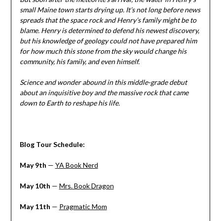
small Maine town starts drying up. It’s not long before news
spreads that the space rock and Henry’s family might be to
blame. Henry is determined to defend his newest discovery,
but his knowledge of geology could not have prepared him
for how much this stone from the sky would change his
community, his family, and even himself.
Science and wonder abound in this middle-grade debut
about an inquisitive boy and the massive rock that came
down to Earth to reshape his life.
Blog Tour Schedule:
May 9th
—
YA Book Nerd
May 10th
—
Mrs. Book Dragon
May 11th
—
Pragmatic Mom