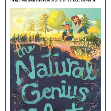
living in our house instead of where he should be—in jail.