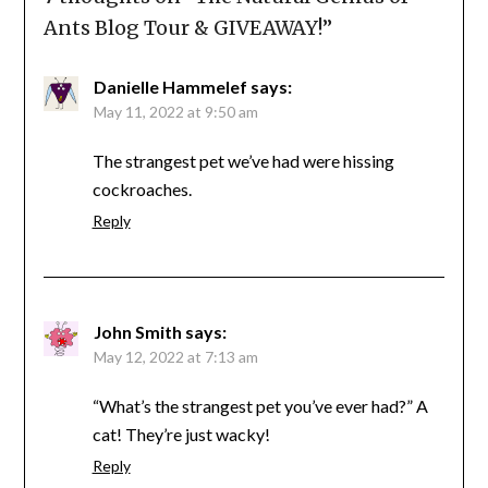
Ants Blog Tour & GIVEAWAY!
”
Danielle Hammelef
says:
May 11, 2022 at 9:50 am
The strangest pet we’ve had were hissing
cockroaches.
Reply
John Smith
says:
May 12, 2022 at 7:13 am
“What’s the strangest pet you’ve ever had?” A
cat! They’re just wacky!
Reply