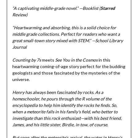
“A captivating middle-grade novel.” —Booklist (
Starred
Review)
“Heartwarming and absorbing, this is a solid choice for
middle grade collections. Perfect for readers who want a
great small-town story mixed with STEM.” —School Library
Journal
Counting by 7s
meets
See You in the Cosmos
in this
heartwarming coming-of-age story perfect for the budding
geologists and those fascinated by the mysteries of the
universe.
Henry has always been fascinated by rocks. As a
homeschooler, he pours through the R volume of the
encyclopedia to help him identify the rocks he finds. So,
when a meteorite falls in his family’s field, who better to
investigate than this rock enthusiast—with his best friend,
James, and his little sister, Birdie, in tow, of course.
But soon after the meteorite’s arrival, the water in Henry’s