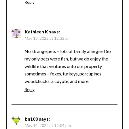
Reply
Kathleen K
says:
May 13, 2022 at 12:32 am
No strange pets – lots of family allergies! So
my only pets were fish, but we do enjoy the
wildlife that ventures onto our property
sometimes – foxes, turkeys, porcupines,
woodchucks, a coyote, and more.
Reply
bn100
says:
May 14, 2022 at 12:04 pm