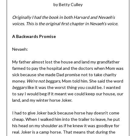
by Betty Culley
Originally I had the book in both Harvard and Nevaeh’s
voices. This is the original first chapter in Nevaeh’s voice.
A Backwards Promise
Nevaeh:
My father almost lost the house and land my grandfather
farmed to pay the hospital and the doctors when Mom was
sick because she made Dad promise not to take charity
money.
We’re not beggars
, Mom told him. She said the word
beggars
like it was the worst thing you could be. I wanted
to say I would beg if it meant we could keep our house, our
land, and my winter horse Joker.
I had to give Joker back because horse hay doesn’t come
cheap. When I walked him into the trailer to leave, he put
his head on my shoulder as if he knew it was goodbye for
real. Joker is a camp horse. That means that during the