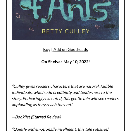
Buy
|
Add on Goodreads
On Shelves May 10, 2022!
“Culley gives readers characters that are natural, fallible
individuals, which add credibility and tenderness to the
story. Endearingly executed, this gentle tale will see readers
applauding as they reach the end.”
—Booklist (
Starred
Review)
“Quietly and emotionally intelligent, this tale satisfies.”