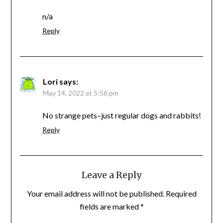
n/a
Reply
Lori
says:
May 14, 2022 at 5:56 pm
No strange pets–just regular dogs and rabbits!
Reply
Leave a Reply
Your email address will not be published.
Required
fields are marked
*