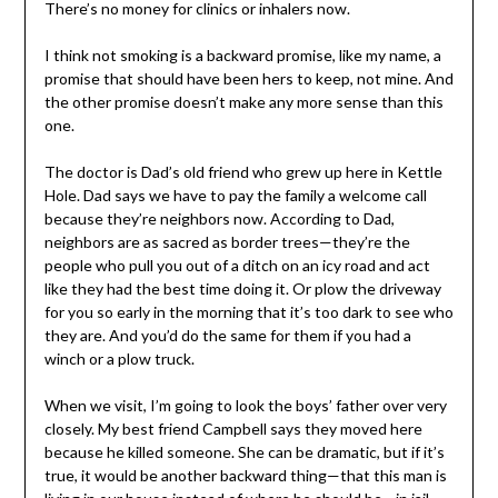
There’s no money for clinics or inhalers now.
I think not smoking is a backward promise, like my name, a
promise that should have been hers to keep, not mine. And
the other promise doesn’t make any more sense than this
one.
The doctor is Dad’s old friend who grew up here in Kettle
Hole. Dad says we have to pay the family a welcome call
because they’re neighbors now. According to Dad,
neighbors are as sacred as border trees—they’re the
people who pull you out of a ditch on an icy road and act
like they had the best time doing it. Or plow the driveway
for you so early in the morning that it’s too dark to see who
they are. And you’d do the same for them if you had a
winch or a plow truck.
When we visit, I’m going to look the boys’ father over very
closely. My best friend Campbell says they moved here
because he killed someone. She can be dramatic, but if it’s
true, it would be another backward thing—that this man is