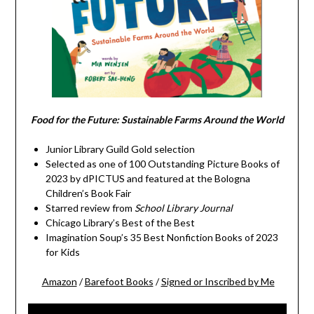
Food for the Future: Sustainable Farms Around the World
Junior Library Guild Gold selection
Selected as one of 100 Outstanding Picture Books of
2023 by dPICTUS and featured at the Bologna
Children’s Book Fair
Starred review from
School Library Journal
Chicago Library’s Best of the Best
Imagination Soup’s 35 Best Nonfiction Books of 2023
for Kids
Amazon
/
Barefoot Books
/
Signed or Inscribed by Me