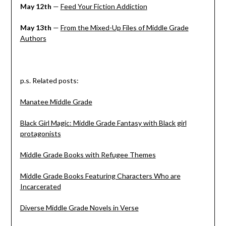
May 12th
—
Feed Your Fiction Addiction
May 13th
—
From the Mixed-Up Files of Middle Grade
Authors
p.s. Related posts:
Manatee Middle Grade
Black Girl Magic: Middle Grade Fantasy with Black girl
protagonists
Middle Grade Books with Refugee Themes
Middle Grade Books Featuring Characters Who are
Incarcerated
Diverse Middle Grade Novels in Verse