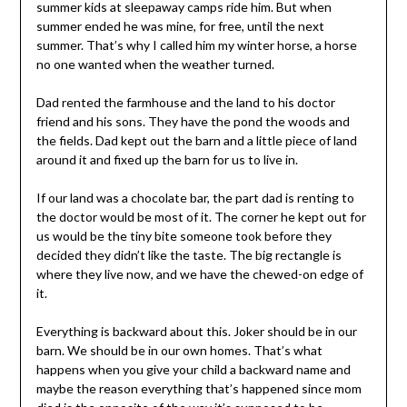
summer kids at sleepaway camps ride him. But when
summer ended he was mine, for free, until the next
summer. That’s why I called him my winter horse, a horse
no one wanted when the weather turned.
Dad rented the farmhouse and the land to his doctor
friend and his sons. They have the pond the woods and
the fields. Dad kept out the barn and a little piece of land
around it and fixed up the barn for us to live in.
If our land was a chocolate bar, the part dad is renting to
the doctor would be most of it. The corner he kept out for
us would be the tiny bite someone took before they
decided they didn’t like the taste. The big rectangle is
where they live now, and we have the chewed-on edge of
it.
Everything is backward about this. Joker should be in our
barn. We should be in our own homes. That’s what
happens when you give your child a backward name and
maybe the reason everything that’s happened since mom