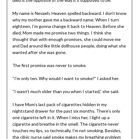
died is the opposite of the way it’s supposed to be.
My name is Nevaeh, Heaven spelled backward. I don’t know
why my mother gave me a backward name. When I turn
eighteen, I’m gonna change it back to Heaven. Before she
died, Mom made me promise two things. I think she
thought that with enough promises, she could move me
and Dad around like little dollhouse people, doing what she
wanted after she was gone.
The first promise was never to smoke.
“I’m only ten. Why would I want to smoke?” I asked her.
“I wasn’t much older than you when I started,” she said.
I have Mom’s last pack of cigarettes hidden in my
nightstand drawer for the past six months. There’s only
one cigarette left in it. When I miss her, I light up a
cigarette and breathe in the smell. The cigarette never
touches my lips, so technically, I’m not smoking. Besides,
the clinic nurse said smoke makes my breathing problem