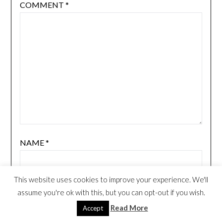
COMMENT
*
NAME
*
This website uses cookies to improve your experience. We'll
EMAIL
*
assume you're ok with this, but you can opt-out if you wish.
Read More
Accept