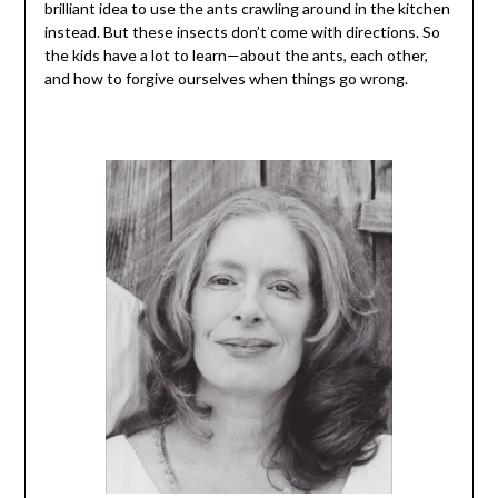
brilliant idea to use the ants crawling around in the kitchen
instead. But these insects don’t come with directions. So
the kids have a lot to learn—about the ants, each other,
and how to forgive ourselves when things go wrong.