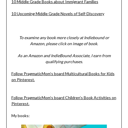
10 Middle Grade Books about Immigrant Families
10 Upcoming Middle Grade Novels of Self-Discovery
To examine any book more closely at Indiebound or
Amazon, please click on image of book.
As an Amazon and IndieBound Associate, I earn from
qualifying purchases.
Follow PragmaticMom’s board Multicultural Books for Kids
on Pinterest.
Follow PragmaticMom’s board Children’s Book Activities on
Pinterest.
My books: