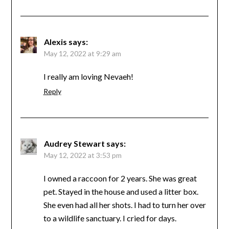
Alexis
says:
May 12, 2022 at 9:29 am
I really am loving Nevaeh!
Reply
Audrey Stewart
says:
May 12, 2022 at 3:53 pm
I owned a raccoon for 2 years. She was great
pet. Stayed in the house and used a litter box.
She even had all her shots. I had to turn her over
to a wildlife sanctuary. I cried for days.