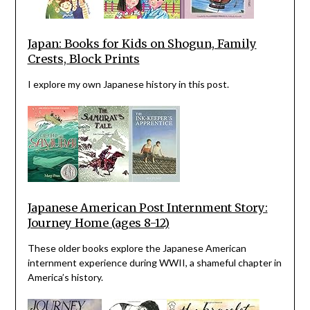
Japan: Books for Kids on Shogun, Family
Crests, Block Prints
I explore my own Japanese history in this post.
Japanese American Post Internment Story:
Journey Home (ages 8-12)
These older books explore the Japanese American
internment experience during WWII, a shameful chapter in
America’s history.