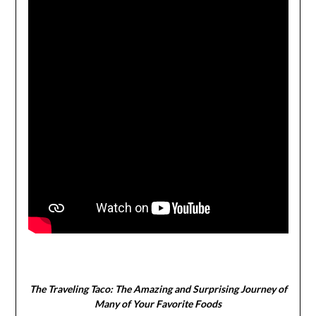
The Traveling Taco:
The Amazing and Surprising Journey of
Many of Your Favorite Foods