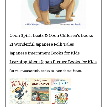
Obon Spirit Boats & Obon Children’s Books
21 Wonderful Japanese Folk Tales
Japanese Internment Books for Kids
Learning About Japan Picture Books for Kids
For your young ninja, books to learn about Japan.