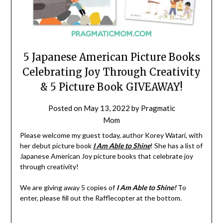
5 Japanese American Picture Books
Celebrating Joy Through Creativity
& 5 Picture Book GIVEAWAY!
Posted on
May 13, 2022
by
Pragmatic
Mom
Please welcome my guest today, author Korey Watari, with
her debut picture book
I Am Able to Shine
! She has a list of
Japanese American Joy picture books that celebrate joy
through creativity!
We are giving away 5 copies of
I Am Able to Shine!
To
enter, please fill out the Rafflecopter at the bottom.