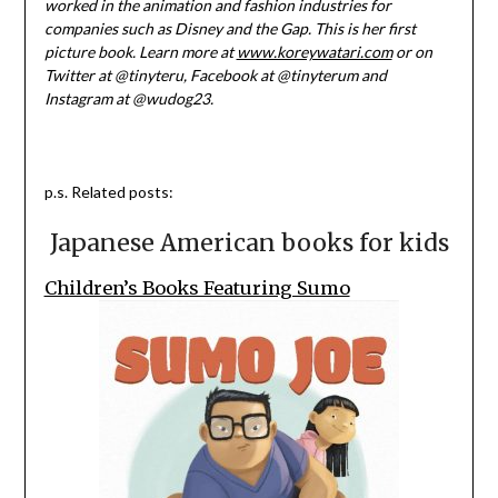
worked in the animation and fashion industries for
companies such as Disney and the Gap. This is her first
picture book. Learn more at
www.koreywatari.com
or on
Twitter at @tinyteru, Facebook at @tinyterum and
Instagram at @wudog23.
p.s. Related posts:
Japanese American books for kids
Children’s Books Featuring Sumo