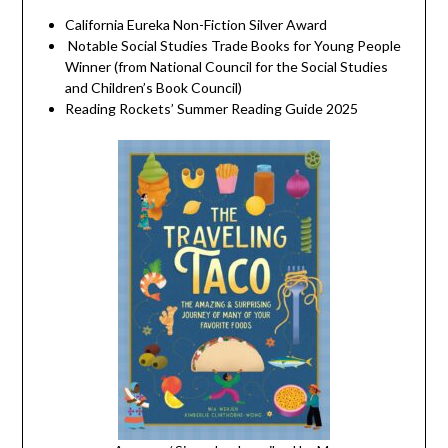
California Eureka Non-Fiction Silver Award
Notable Social Studies Trade Books for Young People
Winner (from National Council for the Social Studies
and Children’s Book Council)
Reading Rockets’ Summer Reading Guide 2025