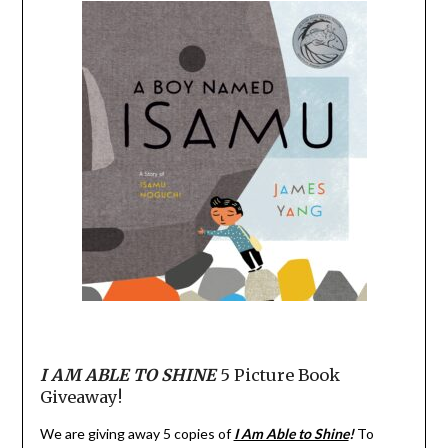
I AM ABLE TO SHINE
5 Picture Book
Giveaway!
We are giving away 5 copies of
I Am Able to Shine
!
To