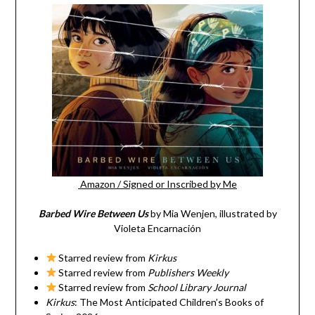
Amazon
/
Signed or Inscribed by Me
Barbed Wire Between Us
by Mia Wenjen, illustrated by
Violeta Encarnación
Starred review from
Kirkus
Starred review from
Publishers Weekly
Starred review from
School Library Journal
Kirkus
: The Most Anticipated Children’s Books of