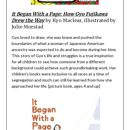
It Began With a Page: How Gyo Fujikawa
Drew the Way
by Kyo Maclear, illustrated by
Julie Morstad
Gyo loved to draw, she was brave and pushed the
boundaries of what a woman of Japanese American
ancestry was expected to do and become during her time.
This story of Gyo’s life and struggles is a true inspiration
for all children to see how someone from a different
background could achieve such groundbreaking work. Her
children’s books were inclusive to all races at a time of
segregation and much can still be learned from how she
approached her life. [picture book, ages 4 and up]