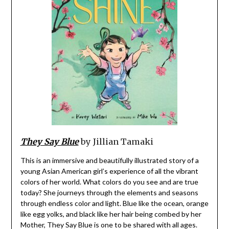
They Say Blue
by Jillian Tamaki
This is an immersive and beautifully illustrated story of a
young Asian American girl’s experience of all the vibrant
colors of her world. What colors do you see and are true
today? She journeys through the elements and seasons
through endless color and light. Blue like the ocean, orange
like egg yolks, and black like her hair being combed by her
Mother, They Say Blue is one to be shared with all ages.