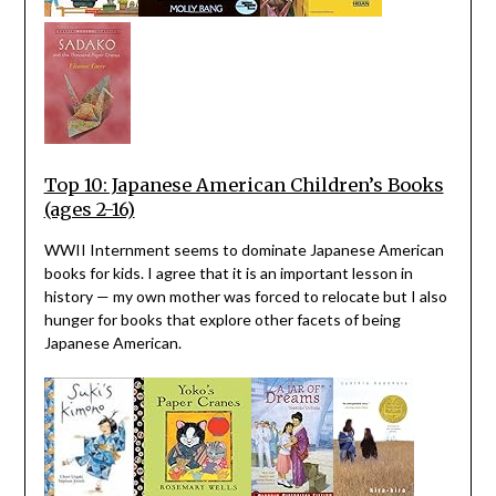
Top 10: Japanese American Children’s Books
(ages 2-16)
WWII Internment seems to dominate Japanese American
books for kids. I agree that it is an important lesson in
history — my own mother was forced to relocate but I also
hunger for books that explore other facets of being
Japanese American.