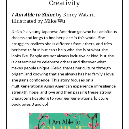
Creativity
I Am Able to Shine
by Korey Watari,
illustrated by Mike Wu
Keiko is a young Japanese American girl who has ambitious
dreams and longs to find her place in this world. She
struggles, realizes she is different from others, and tries
her best to fit in but can’t help who she is or what she
looks like. People are not always inclusive or kind, but she
is determined to celebrate others and discover what
makes people unique. Keiko shares her culture through
origami and knowing that she always has her family’s love,
she gains confidence. This story focuses on a
multigenerational Asian American experience of resilience,
strength, hope, and love and then passing these strong
characteristics along to younger generations. [picture
book, ages 3 and up]