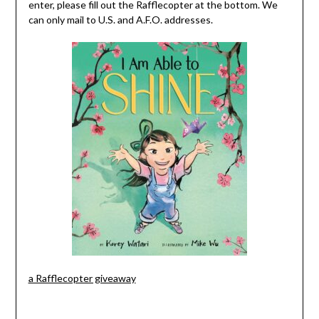
enter, please fill out the Rafflecopter at the bottom. We
can only mail to U.S. and A.F.O. addresses.
a Rafflecopter giveaway