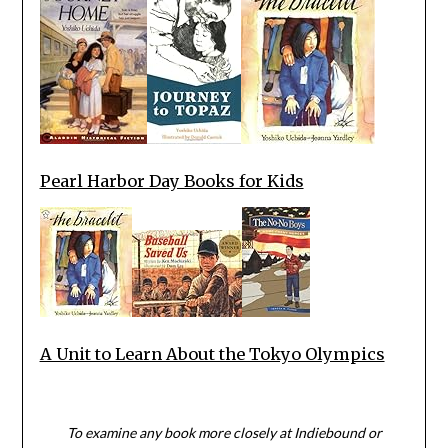
Pearl Harbor Day Books for Kids
A Unit to Learn About the Tokyo Olympics
To examine any book more closely at Indiebound or