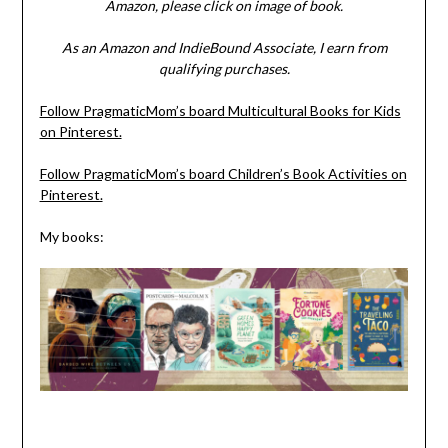
Amazon, please click on image of book.
As an Amazon and IndieBound Associate, I earn from
qualifying purchases.
Follow PragmaticMom’s board Multicultural Books for Kids
on Pinterest.
Follow PragmaticMom’s board Children’s Book Activities on
Pinterest.
My books: