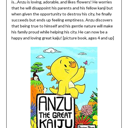
is…Anzu is loving, adorable, and likes flowers! He worries
that he will disappoint his parents and his fellow kanji but
when given the opportunity to destroy his city, he finally
succeeds but ends up feeling emptiness. Anzu discovers
that being true to himself and his gentle nature will make
his family proud while helping his city. He can now be a
happy and loving great kaiju! [picture book, ages 4 and up]