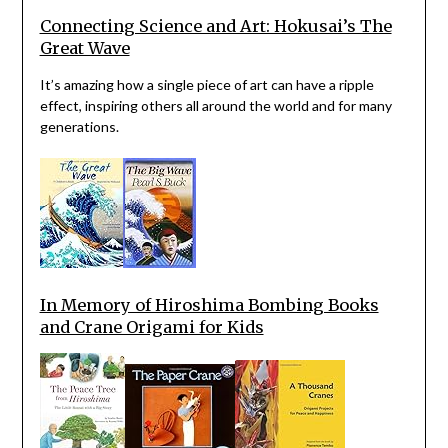
Connecting Science and Art: Hokusai’s The
Great Wave
It’s amazing how a single piece of art can have a ripple
effect, inspiring others all around the world and for many
generations.
In Memory of Hiroshima Bombing Books
and Crane Origami for Kids