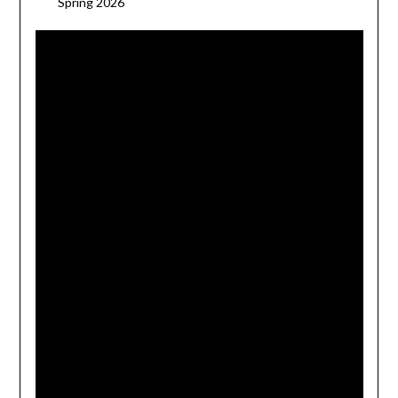
Spring 2026