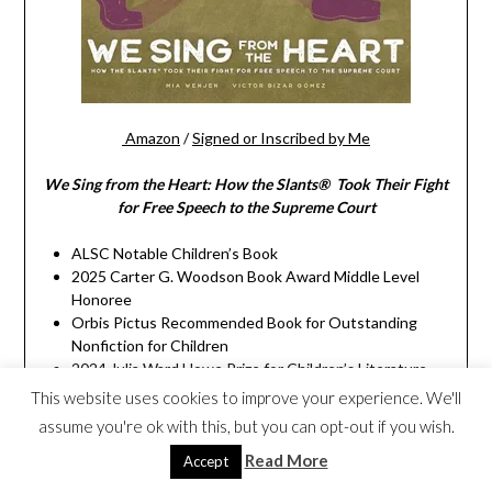
Amazon
/
Signed or Inscribed by Me
We Sing from the Heart: How the Slants® Took Their Fight
for Free Speech to the Supreme Court
ALSC Notable Children’s Book
2025 Carter G. Woodson Book Award Middle Level
Honoree
Orbis Pictus Recommended Book for Outstanding
Nonfiction for Children
2024 Julia Ward Howe Prize for Children’s Literature
Winner
This website uses cookies to improve your experience. We'll
California Eureka Non-Fiction Award Honor Book
assume you're ok with this, but you can opt-out if you wish.
Notable Social Studies Trade Books for Young People
Read More
Winner (from National Council for the Social Studies
Accept
and Children’s Book Council)