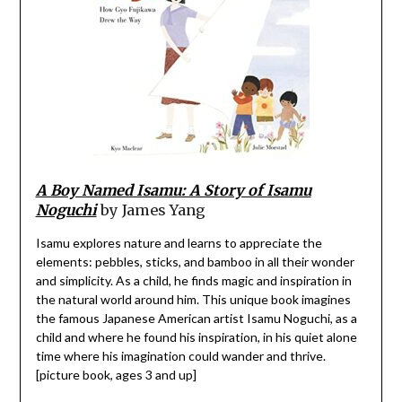
A Boy Named Isamu: A Story of Isamu
Noguchi
by James Yang
Isamu explores nature and learns to appreciate the
elements: pebbles, sticks, and bamboo in all their wonder
and simplicity. As a child, he finds magic and inspiration in
the natural world around him. This unique book imagines
the famous Japanese American artist Isamu Noguchi, as a
child and where he found his inspiration, in his quiet alone
time where his imagination could wander and thrive.
[picture book, ages 3 and up]