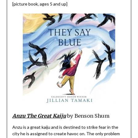
[picture book, ages 5 and up]
Anzu The Great Kaiju
by Benson Shum
Anzu is a great kaiju and is destined to strike fear in the
city he is assigned to create havoc on. The only problem