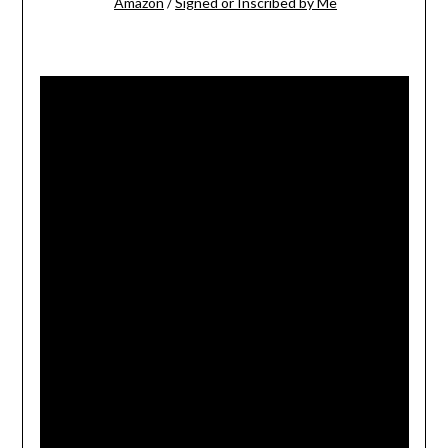
Amazon
/
Signed or Inscribed by Me