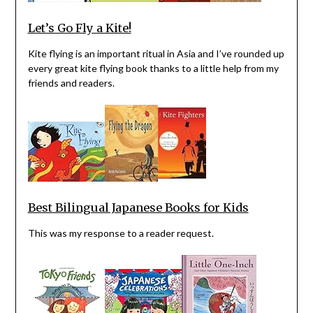
Let’s Go Fly a Kite!
Kite flying is an important ritual in Asia and I’ve rounded up
every great kite flying book thanks to a little help from my
friends and readers.
Best Bilingual Japanese Books for Kids
This was my response to a reader request.