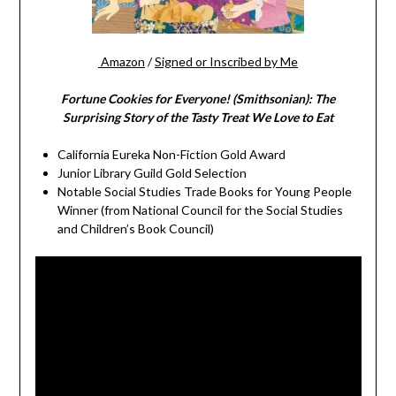
Amazon
/
Signed or Inscribed by Me
Fortune Cookies for Everyone! (Smithsonian): The
Surprising Story of the Tasty Treat We Love to Eat
California Eureka Non-Fiction Gold Award
Junior Library Guild Gold Selection
Notable Social Studies Trade Books for Young People
Winner (from National Council for the Social Studies
and Children’s Book Council)