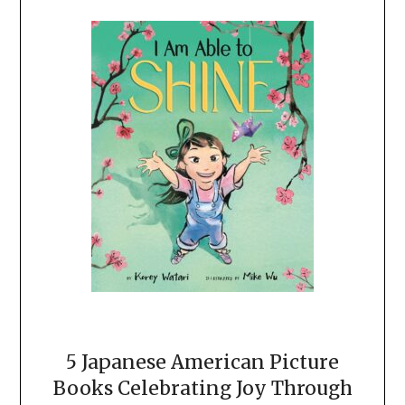
5 Japanese American Picture
Books Celebrating Joy Through