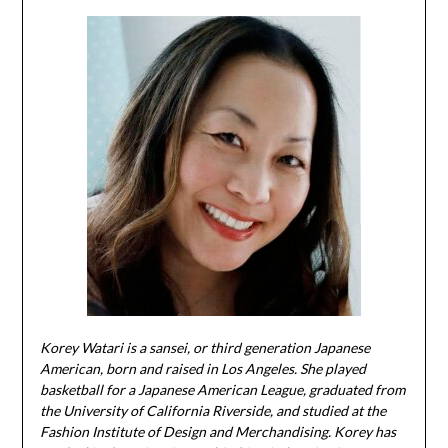
Korey Watari is a sansei, or third generation Japanese
American, born and raised in Los Angeles. She played
basketball for a Japanese American League, graduated from
the University of California Riverside, and studied at the
Fashion Institute of Design and Merchandising. Korey has