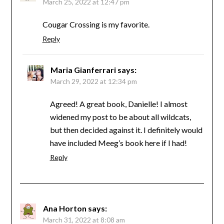
March 25, 2022 at 12:47 pm
Cougar Crossing is my favorite.
Reply
Maria Gianferrari
says:
March 29, 2022 at 12:34 pm
Agreed! A great book, Danielle! I almost
widened my post to be about all wildcats,
but then decided against it. I definitely would
have included Meeg’s book here if I had!
Reply
Ana Horton
says:
March 31, 2022 at 8:08 am