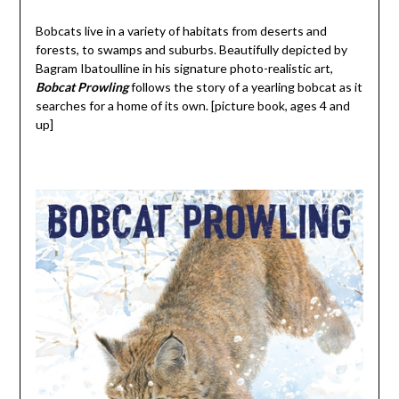
Bobcats live in a variety of habitats from deserts and
forests, to swamps and suburbs. Beautifully depicted by
Bagram Ibatoulline in his signature photo-realistic art,
Bobcat Prowling
follows the story of a yearling bobcat as it
searches for a home of its own. [picture book, ages 4 and
up]