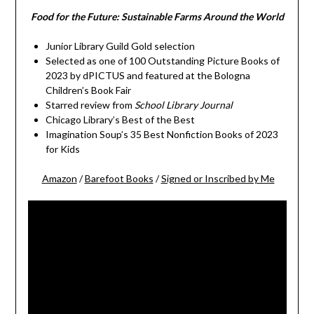
Food for the Future: Sustainable Farms Around the World
Junior Library Guild Gold selection
Selected as one of 100 Outstanding Picture Books of
2023 by dPICTUS and featured at the Bologna
Children’s Book Fair
Starred review from
School Library Journal
Chicago Library’s Best of the Best
Imagination Soup’s 35 Best Nonfiction Books of 2023
for Kids
Amazon
/
Barefoot Books
/
Signed or Inscribed by Me