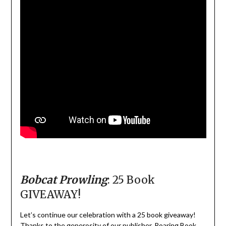
Bobcat Prowling
: 25 Book
GIVEAWAY!
Let’s continue our celebration with a 25 book giveaway!
Thanks to the generosity of our publisher, Roaring Book