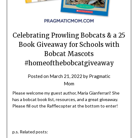
Celebrating Prowling Bobcats & a 25
Book Giveaway for Schools with
Bobcat Mascots
#homeofthebobcatgiveaway
Posted on
March 21, 2022
by
Pragmatic
Mom
Please welcome my guest author, Maria Gianferrari! She
has a bobcat book list, resources, and a great giveaway.
Please fill out the Rafflecopter at the bottom to enter!
p.s. Related posts: