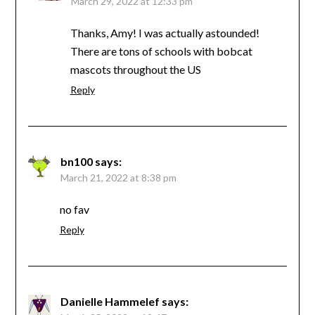
March 29, 2022 at 12:33 pm
Thanks, Amy! I was actually astounded!
There are tons of schools with bobcat
mascots throughout the US
Reply
bn100
says:
March 21, 2022 at 8:38 pm
no fav
Reply
Danielle Hammelef
says: