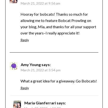
March 21, 2022 at 9:56 am
Hooray for bobcats! Thanks so much for
allowing me to feature Bobcat Prowling on
your blog, Mia, and thanks for all your support
over the years–I really appreciate it!
Reply
Amy Young
says:
March 21, 2022 at 3:54 pm
What a great idea for a giveaway. Go Bobcats!
Reply
Maria Gianferrari
says: