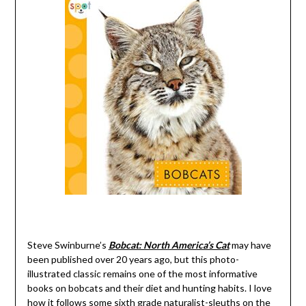
Steve Swinburne’s
Bobcat: North America’s Cat
may have
been published over 20 years ago, but this photo-
illustrated classic remains one of the most informative
books on bobcats and their diet and hunting habits. I love
how it follows some sixth grade naturalist-sleuths on the