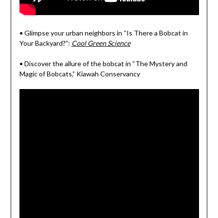
• Glimpse your urban neighbors in “Is There a Bobcat in
Your Backyard?”:
Cool Green Science
• Discover the allure of the bobcat in “The Mystery and
Magic of Bobcats,” Kiawah Conservancy