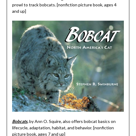
prowl to track bobcats. [nonfiction picture book, ages 4
and up]
Bobcats
,
by Ann O. Squire, also offers bobcat basics on
lifecycle, adaptation, habitat, and behavior. [nonfiction
picture book, ages 7 and up]