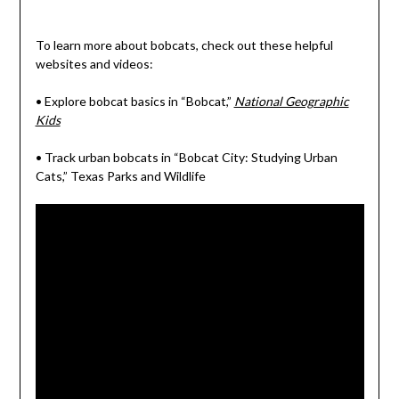
To learn more about bobcats, check out these helpful
websites and videos:
• Explore bobcat basics in “Bobcat,”
National Geographic
Kids
• Track urban bobcats in “Bobcat City: Studying Urban
Cats,” Texas Parks and Wildlife