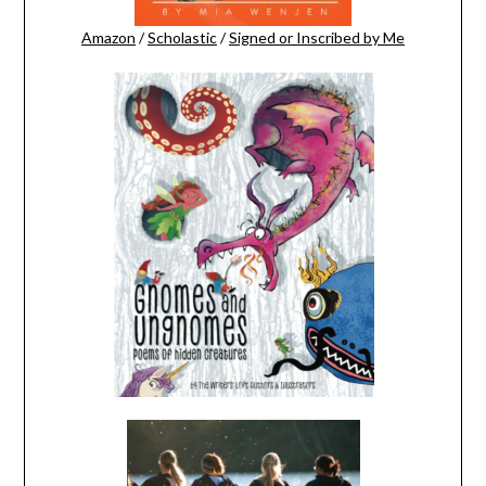
Amazon
/
Scholastic
/
Signed or Inscribed by Me