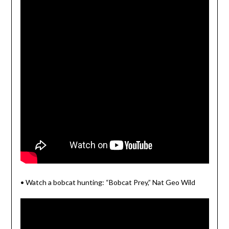
• Watch a bobcat hunting: “Bobcat Prey,” Nat Geo Wild