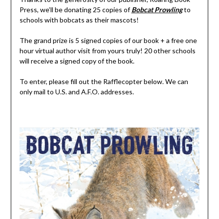
Press, we’ll be donating 25 copies of
Bobcat Prowling
to
schools with bobcats as their mascots!
The grand prize is 5 signed copies of our book + a free one
hour virtual author visit from yours truly! 20 other schools
will receive a signed copy of the book.
To enter, please fill out the Rafflecopter below. We can
only mail to U.S. and A.F.O. addresses.