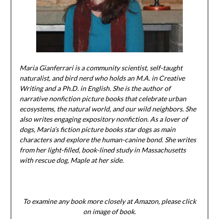
Maria Gianferrari is a community scientist, self-taught
naturalist, and bird nerd who holds an M.A. in Creative
Writing and a Ph.D. in English. She is the author of
narrative nonfiction picture books that celebrate urban
ecosystems, the natural world, and our wild neighbors. She
also writes engaging expository nonfiction. As a lover of
dogs, Maria’s fiction picture books star dogs as main
characters and explore the human-canine bond. She writes
from her light-filled, book-lined study in Massachusetts
with rescue dog, Maple at her side.
To examine any book more closely at Amazon, please click
on image of book.