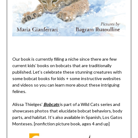
Our book is currently filling a niche since there are few
current kids’ books on bobcats that are traditionally
published. Let’s celebrate these stunning creatures with
some bobcat books for kids + some instructive websites
and videos so you can learn more about these intriguing
felines.
Alissa Thielges’
Bobcats
is part of a Wild Cats series and
showcases photos that elucidate bobcat behaviors, body
parts, and habitat. It’s also available in Spanish, Los Gatos
Monteses. [nonfiction picture book, ages 4 and up]