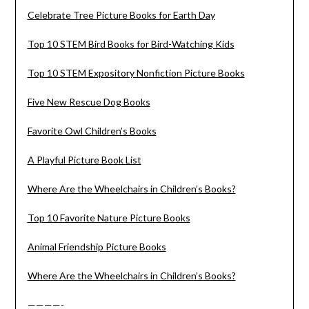
Celebrate Tree Picture Books for Earth Day
Top 10 STEM Bird Books for Bird-Watching Kids
Top 10 STEM Expository Nonfiction Picture Books
Five New Rescue Dog Books
Favorite Owl Children’s Books
A Playful Picture Book List
Where Are the Wheelchairs in Children’s Books?
Top 10 Favorite Nature Picture Books
Animal Friendship Picture Books
Where Are the Wheelchairs in Children’s Books?
————-