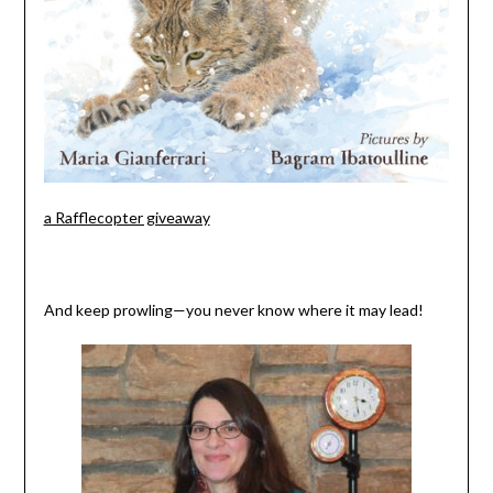
a Rafflecopter giveaway
And keep prowling—you never know where it may lead!