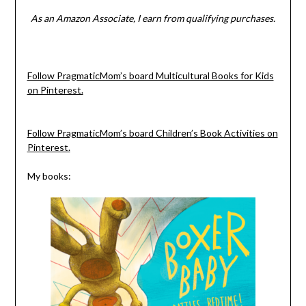
As an Amazon Associate, I earn from qualifying purchases.
Follow PragmaticMom’s board Multicultural Books for Kids
on Pinterest.
Follow PragmaticMom’s board Children’s Book Activities on
Pinterest.
My books: