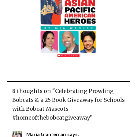
8 thoughts on “
Celebrating Prowling
Bobcats & a 25 Book Giveaway for Schools
with Bobcat Mascots
#homeofthebobcatgiveaway
”
Maria Gianferrari
says: