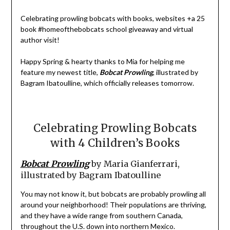
Celebrating prowling bobcats with books, websites +a 25
book #homeofthebobcats school giveaway and virtual
author visit!
Happy Spring & hearty thanks to Mia for helping me
feature my newest title,
Bobcat Prowling
, illustrated by
Bagram Ibatoulline, which officially releases tomorrow.
Celebrating Prowling Bobcats
with 4 Children’s Books
Bobcat Prowling
by Maria Gianferrari,
illustrated by Bagram Ibatoulline
You may not know it, but bobcats are probably prowling all
around your neighborhood! Their populations are thriving,
and they have a wide range from southern Canada,
throughout the U.S. down into northern Mexico.