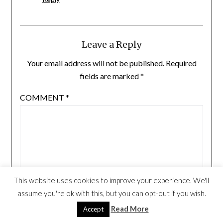
Leave a Reply
Your email address will not be published.
Required
fields are marked
*
COMMENT
*
This website uses cookies to improve your experience. We'll
assume you're ok with this, but you can opt-out if you wish.
Read More
Accept