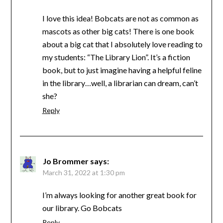
I love this idea! Bobcats are not as common as
mascots as other big cats! There is one book
about a big cat that I absolutely love reading to
my students: “The Library Lion”. It’s a fiction
book, but to just imagine having a helpful feline
in the library…well, a librarian can dream, can’t
she?
Reply
Jo Brommer
says:
March 31, 2022 at 1:30 pm
I’m always looking for another great book for
our library. Go Bobcats
Reply