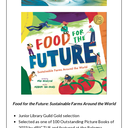
Food for the Future: Sustainable Farms Around the World
Junior Library Guild Gold selection
Selected as one of 100 Outstanding Picture Books of
2023 by dPICTUS and featured at the Bologna