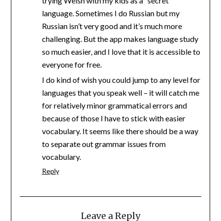
trying Welsh with my kids as a “secret”
language. Sometimes I do Russian but my
Russian isn’t very good and it’s much more
challenging. But the app makes language study
so much easier, and I love that it is accessible to
everyone for free.
I do kind of wish you could jump to any level for
languages that you speak well – it will catch me
for relatively minor grammatical errors and
because of those I have to stick with easier
vocabulary. It seems like there should be a way
to separate out grammar issues from
vocabulary.
Reply
Leave a Reply