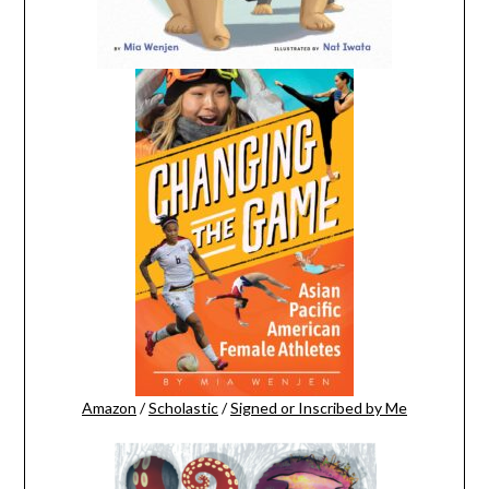
Amazon
/
Scholastic
/
Signed or Inscribed by Me