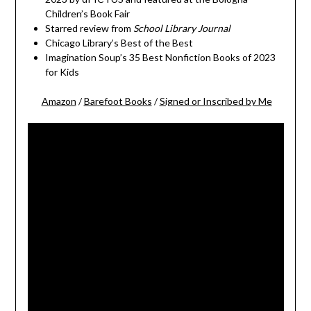
Children’s Book Fair
Starred review from
School Library Journal
Chicago Library’s Best of the Best
Imagination Soup’s 35 Best Nonfiction Books of 2023
for Kids
Amazon
/
Barefoot Books
/
Signed or Inscribed by Me