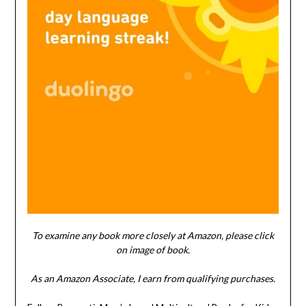
To examine any book more closely at Amazon, please click
on image of book.
As an Amazon Associate, I earn from qualifying purchases.