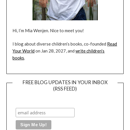
Hi, I’m Mia Wenjen. Nice to meet you!
I blog about diverse children’s books, co-founded
Read
Your World
on Jan 28, 2027, and
write children’s
books
.
FREE BLOG UPDATES IN YOUR INBOX
(RSS FEED)