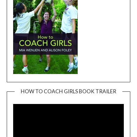
HOW TO COACH GIRLS BOOK TRAILER
Video
Player