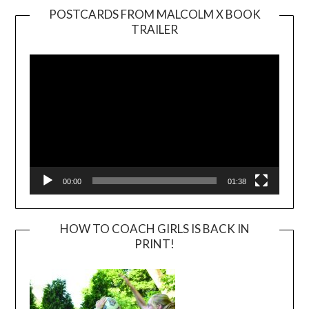
POSTCARDS FROM MALCOLM X BOOK
TRAILER
Video
Player
00:00
01:38
HOW TO COACH GIRLS IS BACK IN
PRINT!