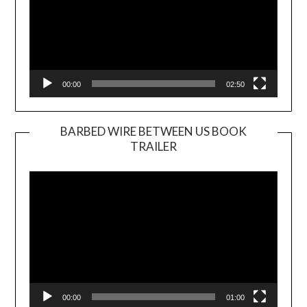
00:00
02:50
BARBED WIRE BETWEEN US BOOK
TRAILER
Video
Player
00:00
01:00