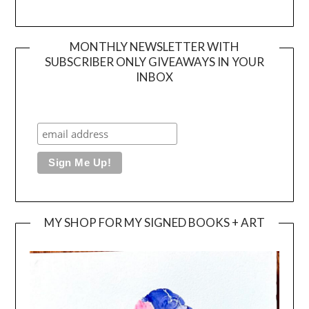
MONTHLY NEWSLETTER WITH
SUBSCRIBER ONLY GIVEAWAYS IN YOUR
INBOX
MY SHOP FOR MY SIGNED BOOKS + ART