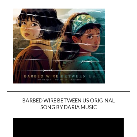
BARBED WIRE BETWEEN US ORIGINAL
SONG BY DARIA MUSIC
Video
Player