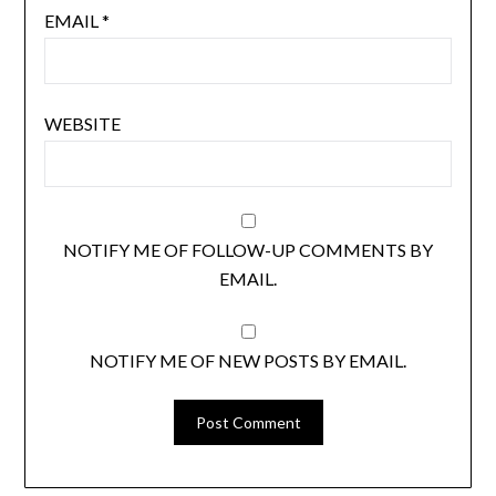
EMAIL
*
WEBSITE
NOTIFY ME OF FOLLOW-UP COMMENTS BY
EMAIL.
NOTIFY ME OF NEW POSTS BY EMAIL.