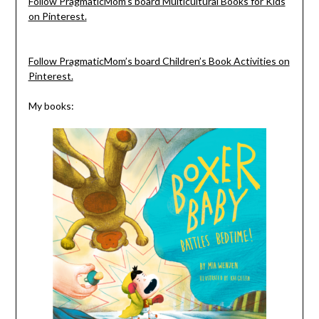
Follow PragmaticMom’s board Multicultural Books for Kids
on Pinterest.
Follow PragmaticMom’s board Children’s Book Activities on
Pinterest.
My books: