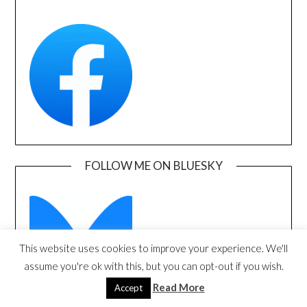
FOLLOW ME ON BLUESKY
This website uses cookies to improve your experience. We'll
assume you're ok with this, but you can opt-out if you wish.
Read More
Accept