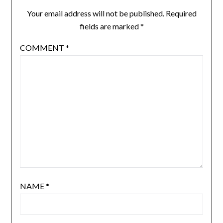
Your email address will not be published.
Required
fields are marked
*
COMMENT
*
NAME
*