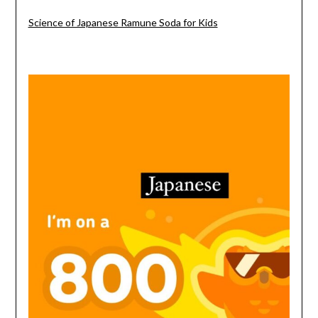
Science of Japanese Ramune Soda for Kids