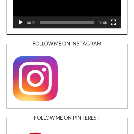
00:00
04:05
FOLLOW ME ON INSTAGRAM
FOLLOW ME ON PINTEREST