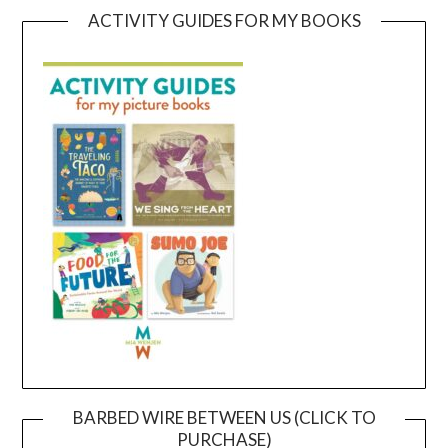
ACTIVITY GUIDES FOR MY BOOKS
BARBED WIRE BETWEEN US (CLICK TO
PURCHASE)