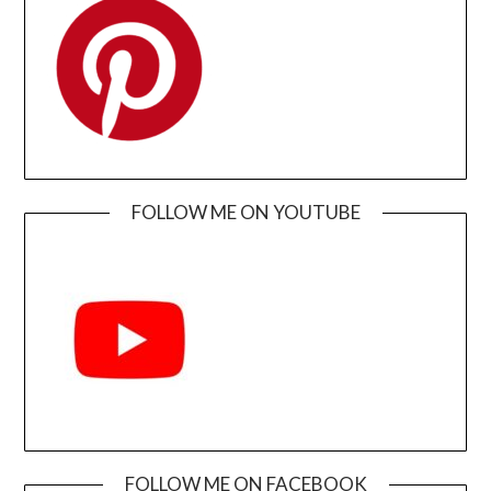
FOLLOW ME ON YOUTUBE
FOLLOW ME ON FACEBOOK