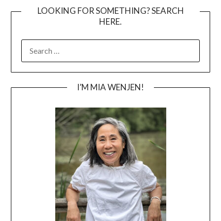
LOOKING FOR SOMETHING? SEARCH
HERE.
SEARCH
FOR:
I’M MIA WENJEN!