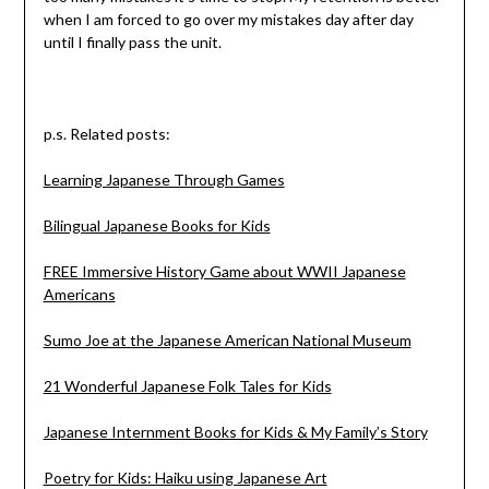
when I am forced to go over my mistakes day after day
until I finally pass the unit.
p.s. Related posts:
Learning Japanese Through Games
Bilingual Japanese Books for Kids
FREE Immersive History Game about WWII Japanese
Americans
Sumo Joe at the Japanese American National Museum
21 Wonderful Japanese Folk Tales for Kids
Japanese Internment Books for Kids & My Family’s Story
Poetry for Kids: Haiku using Japanese Art