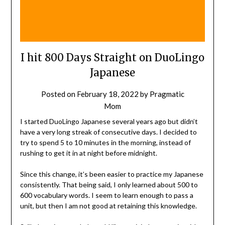
I hit 800 Days Straight on DuoLingo
Japanese
Posted on
February 18, 2022
by
Pragmatic
Mom
I started DuoLingo Japanese several years ago but didn’t
have a very long streak of consecutive days. I decided to
try to spend 5 to 10 minutes in the morning, instead of
rushing to get it in at night before midnight.
Since this change, it’s been easier to practice my Japanese
consistently. That being said, I only learned about 500 to
600 vocabulary words. I seem to learn enough to pass a
unit, but then I am not good at retaining this knowledge.