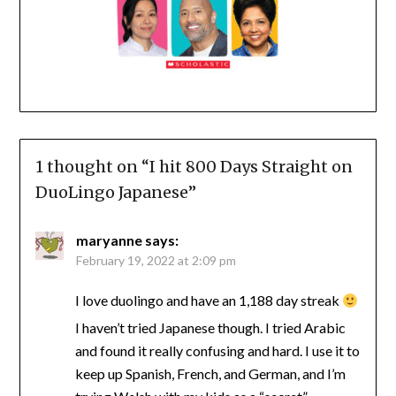
1 thought on “
I hit 800 Days Straight on
DuoLingo Japanese
”
maryanne
says:
February 19, 2022 at 2:09 pm
I love duolingo and have an 1,188 day streak
I haven’t tried Japanese though. I tried Arabic
and found it really confusing and hard. I use it to
keep up Spanish, French, and German, and I’m