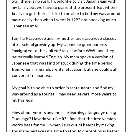
Still, there is no rush. I would like to visit Japan again with
my family but we have to plans at the present. But when I
finally do get there, I’d like to be able to find my way around
more easily than when I went in 1992 not speaking much
Japanese at all.
I am half-Japanese and my mother took Japanese classes
after school growing up. My Japanese grandparents
immigrated to the United States before WWII and they
never really learned English. My mom spoke a version of
Japanese that was kind of stuck during the time period
from when my grandparents left Japan, but she could still
converse in Japanese.
My goal is to be able to order in restaurants and find my
way around as a tourist. I may need several more years to
hit this goal!
How about you? Is anyone else learning a language using
DuoLingo? How do you like it? I find that the free version
works best for me — when I run out of hearts by making
too many mistakes it’s time to stop. My retention is better