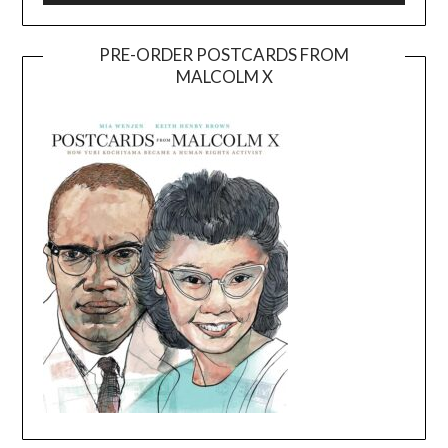
PRE-ORDER POSTCARDS FROM
MALCOLM X