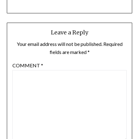
Leave a Reply
Your email address will not be published.
Required
fields are marked
*
COMMENT
*