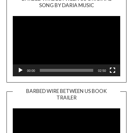
SONG BY DARIA MUSIC
Video
Player
00:00
02:50
BARBED WIRE BETWEEN US BOOK
TRAILER
Video
Player