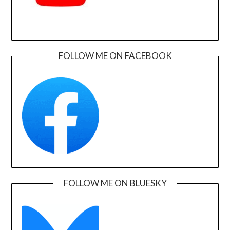
FOLLOW ME ON FACEBOOK
FOLLOW ME ON BLUESKY