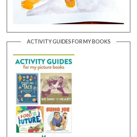
ACTIVITY GUIDES FOR MY BOOKS