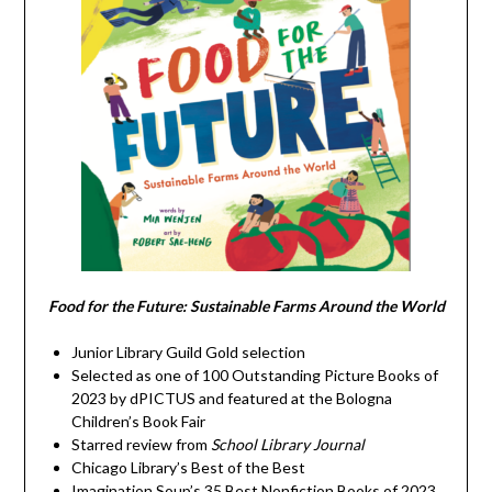
Food for the Future: Sustainable Farms Around the World
Junior Library Guild Gold selection
Selected as one of 100 Outstanding Picture Books of
2023 by dPICTUS and featured at the Bologna
Children’s Book Fair
Starred review from
School Library Journal
Chicago Library’s Best of the Best
Imagination Soup’s 35 Best Nonfiction Books of 2023