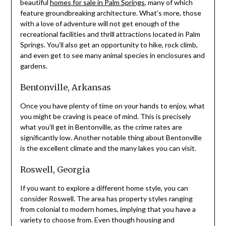
beautiful
homes for sale in Palm Springs
, many of which
feature groundbreaking architecture. What’s more, those
with a love of adventure will not get enough of the
recreational facilities and thrill attractions located in Palm
Springs. You’ll also get an opportunity to hike, rock climb,
and even get to see many animal species in enclosures and
gardens.
Bentonville, Arkansas
Once you have plenty of time on your hands to enjoy, what
you might be craving is peace of mind. This is precisely
what you’ll get in Bentonville, as the crime rates are
significantly low. Another notable thing about Bentonville
is the excellent climate and the many lakes you can visit.
Roswell, Georgia
If you want to explore a different home style, you can
consider Roswell. The area has property styles ranging
from colonial to modern homes, implying that you have a
variety to choose from. Even though housing and