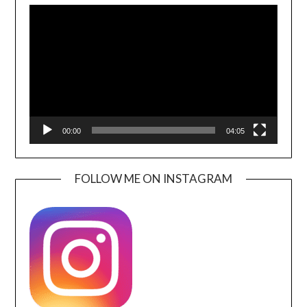
Player
00:00
04:05
FOLLOW ME ON INSTAGRAM