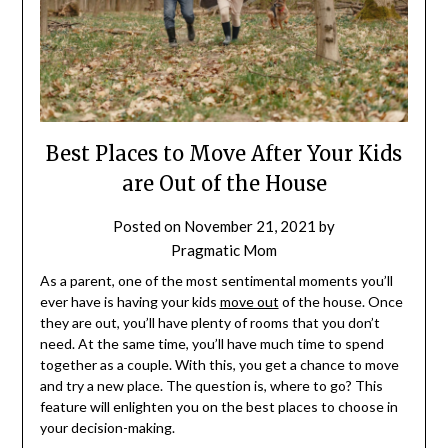
Best Places to Move After Your Kids
are Out of the House
Posted on
November 21, 2021
by
Pragmatic Mom
As a parent, one of the most sentimental moments you’ll
ever have is having your kids
move out
of the house. Once
they are out, you’ll have plenty of rooms that you don’t
need. At the same time, you’ll have much time to spend
together as a couple. With this, you get a chance to move
and try a new place. The question is, where to go? This
feature will enlighten you on the best places to choose in
your decision-making.