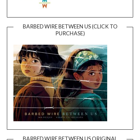
BARBED WIRE BETWEEN US (CLICK TO
PURCHASE)
BARBED WIRE BETWEEN US ORIGINAL