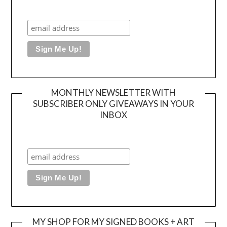
MONTHLY NEWSLETTER WITH
SUBSCRIBER ONLY GIVEAWAYS IN YOUR
INBOX
MY SHOP FOR MY SIGNED BOOKS + ART