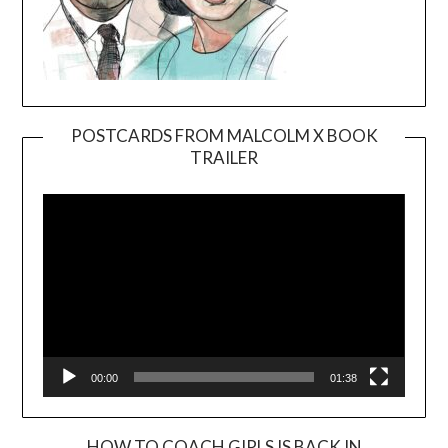
POSTCARDS FROM MALCOLM X BOOK
TRAILER
Video
Player
00:00
01:38
HOW TO COACH GIRLS IS BACK IN