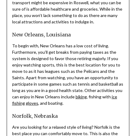
transport might be expensive in Roswell, what you can be
sure of is affordable healthcare and groceries. While in the
place, you won’t lack something to do as there are many
local attractions and activities to indulge in.
New Orleans, Louisiana
To begin with, New Orleans has a low cost of living.
Furthermore, you’ll get breaks from paying taxes as the
system is designed to favor those retiring majorly. If you
enjoy watching sports, this is the best location for you to
move to as it has leagues such as the Pelicans and the
Saints. Apart from watching, you have an opportunity to
participate in some games such as tennis and basketball as
long as you are in a good health state. Other activities you
can enjoy in New Orleans include
biking
, fishing with
ice
fishing gloves
, and boating.
Norfolk, Nebraska
Are you looking for a relaxed style of living? Norfolk is the
best place you can comfortably move to. This is also the