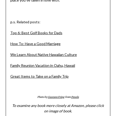
place you’ve fallen in love with.
p.s. Related posts:
Top 6: Best Golf Books for Dads
How To: Have a Good Marriage
We Learn About Native Hawaiian Culture
Family Reunion Vacation in Oahu, Hawaii
Great Items to Take on a Family Trip
Photo by
Gustavo Fring
from
Pexels
To examine any book more closely at Amazon, please click
on image of book.