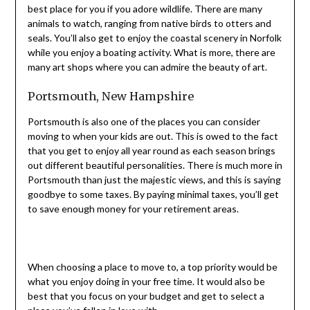
best place for you if you adore wildlife. There are many
animals to watch, ranging from native birds to otters and
seals. You’ll also get to enjoy the coastal scenery in Norfolk
while you enjoy a boating activity. What is more, there are
many art shops where you can admire the beauty of art.
Portsmouth, New Hampshire
Portsmouth is also one of the places you can consider
moving to when your kids are out. This is owed to the fact
that you get to enjoy all year round as each season brings
out different beautiful personalities. There is much more in
Portsmouth than just the majestic views, and this is saying
goodbye to some taxes. By paying minimal taxes, you’ll get
to save enough money for your retirement areas.
When choosing a place to move to, a top priority would be
what you enjoy doing in your free time. It would also be
best that you focus on your budget and get to select a