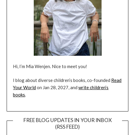
Hi, I’m Mia Wenjen. Nice to meet you!
I blog about diverse children’s books, co-founded
Read
Your World
on Jan 28, 2027, and
write children’s
books
.
FREE BLOG UPDATES IN YOUR INBOX
(RSS FEED)