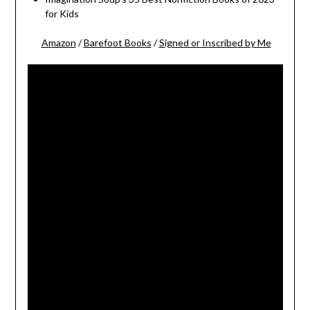
for Kids
Amazon
/
Barefoot Books
/
Signed or Inscribed by Me