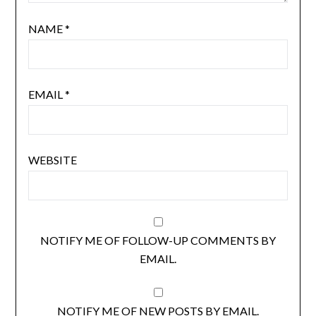
NAME
*
EMAIL
*
WEBSITE
NOTIFY ME OF FOLLOW-UP COMMENTS BY
EMAIL.
NOTIFY ME OF NEW POSTS BY EMAIL.