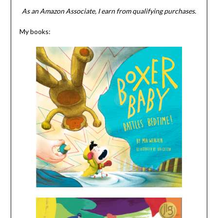
As an Amazon Associate, I earn from qualifying purchases.
My books: