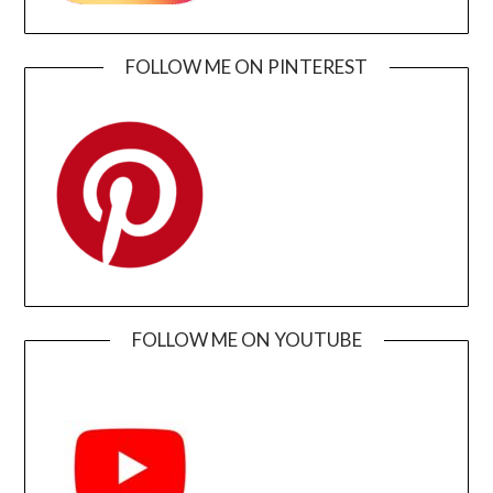
FOLLOW ME ON PINTEREST
FOLLOW ME ON YOUTUBE