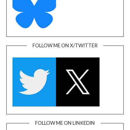
FOLLOW ME ON X/TWITTER
FOLLOW ME ON LINKEDIN