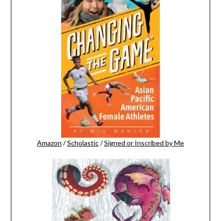
Amazon
/
Scholastic
/
Signed or Inscribed by Me