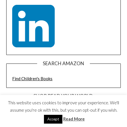
SEARCH AMAZON
Find Children's Books
SHOP READ YOUR WORLD:
DISCOUNTED BOOK BUNDLES AND
This website uses cookies to improve your experience. We'll
TOYS
assume you're ok with this, but you can opt-out if you wish.
Read More
Accept