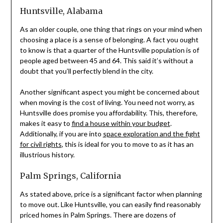
Huntsville, Alabama
As an older couple, one thing that rings on your mind when
choosing a place is a sense of belonging. A fact you ought
to know is that a quarter of the Huntsville population is of
people aged between 45 and 64. This said it’s without a
doubt that you’ll perfectly blend in the city.
Another significant aspect you might be concerned about
when moving is the cost of living. You need not worry, as
Huntsville does promise you affordability. This, therefore,
makes it easy to
find a house within your budget
.
Additionally, if you are into
space exploration and the fight
for civil rights
, this is ideal for you to move to as it has an
illustrious history.
Palm Springs, California
As stated above, price is a significant factor when planning
to move out. Like Huntsville, you can easily find reasonably
priced homes in Palm Springs. There are dozens of