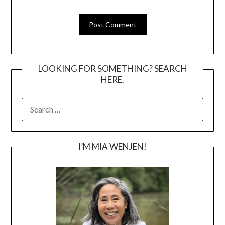
LOOKING FOR SOMETHING? SEARCH
HERE.
SEARCH
FOR:
I’M MIA WENJEN!