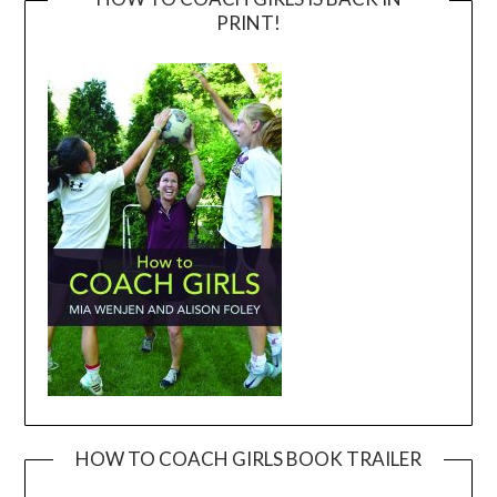
PRINT!
HOW TO COACH GIRLS BOOK TRAILER
Video