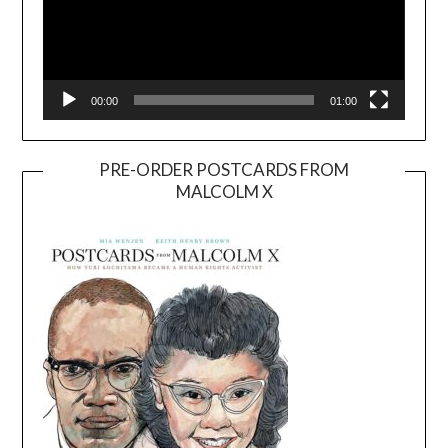
00:00
01:00
PRE-ORDER POSTCARDS FROM
MALCOLM X