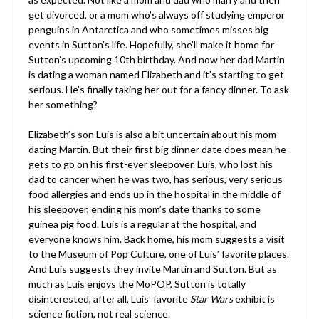
get divorced, or a mom who’s always off studying emperor
penguins in Antarctica and who sometimes misses big
events in Sutton’s life. Hopefully, she’ll make it home for
Sutton’s upcoming 10th birthday. And now her dad Martin
is dating a woman named Elizabeth and it’s starting to get
serious. He’s finally taking her out for a fancy dinner. To ask
her something?
Elizabeth’s son Luis is also a bit uncertain about his mom
dating Martin. But their first big dinner date does mean he
gets to go on his first-ever sleepover. Luis, who lost his
dad to cancer when he was two, has serious, very serious
food allergies and ends up in the hospital in the middle of
his sleepover, ending his mom’s date thanks to some
guinea pig food. Luis is a regular at the hospital, and
everyone knows him. Back home, his mom suggests a visit
to the Museum of Pop Culture, one of Luis’ favorite places.
And Luis suggests they invite Martin and Sutton. But as
much as Luis enjoys the MoPOP, Sutton is totally
disinterested, after all, Luis’ favorite
Star Wars
exhibit is
science fiction, not real science.