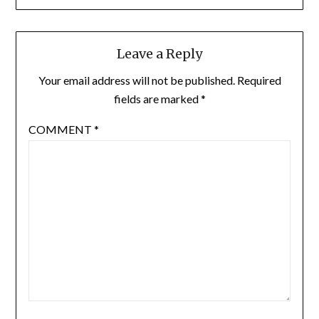
Leave a Reply
Your email address will not be published.
Required
fields are marked
*
COMMENT
*