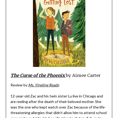
The Curse of the Phoenix
by Aimee Carter
Review by
Ms. Yingling Reads
:
12-year-old Zac and his twin sister Lu live in Chicago and
are reeling after the death of their beloved mother. She
was the one who kept watch over Zac because of the life-
threatening allergies that didn’t allow him to attend school