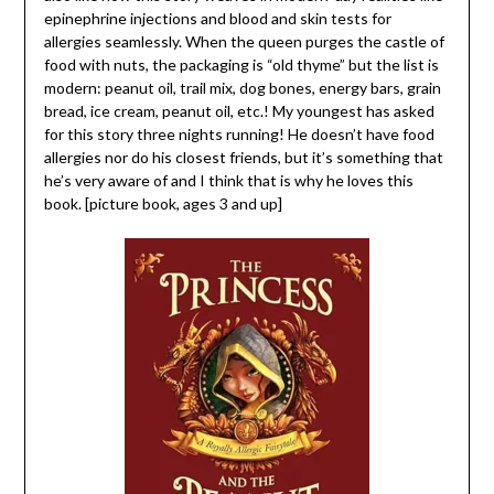
epinephrine injections and blood and skin tests for
allergies seamlessly. When the queen purges the castle of
food with nuts, the packaging is “old thyme” but the list is
modern: peanut oil, trail mix, dog bones, energy bars, grain
bread, ice cream, peanut oil, etc.! My youngest has asked
for this story three nights running! He doesn’t have food
allergies nor do his closest friends, but it’s something that
he’s very aware of and I think that is why he loves this
book. [picture book, ages 3 and up]