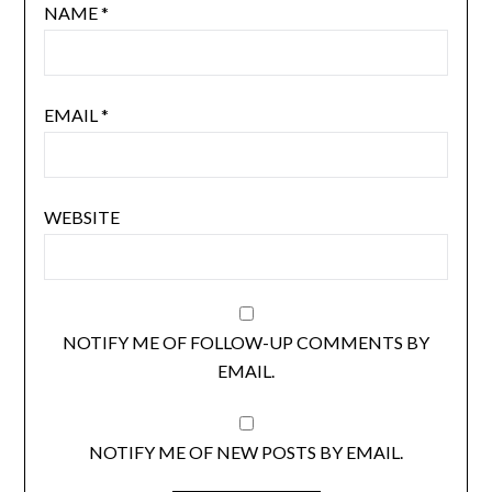
NAME
*
EMAIL
*
WEBSITE
NOTIFY ME OF FOLLOW-UP COMMENTS BY
EMAIL.
NOTIFY ME OF NEW POSTS BY EMAIL.