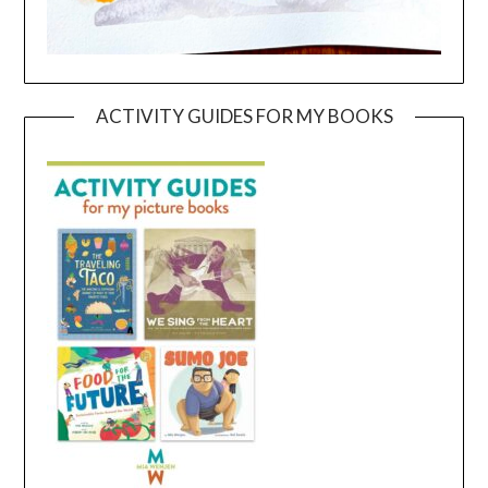
ACTIVITY GUIDES FOR MY BOOKS