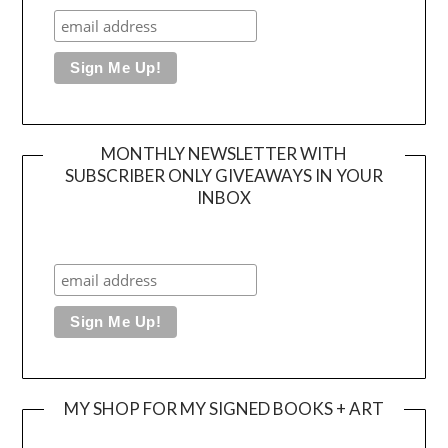
MONTHLY NEWSLETTER WITH
SUBSCRIBER ONLY GIVEAWAYS IN YOUR
INBOX
MY SHOP FOR MY SIGNED BOOKS + ART