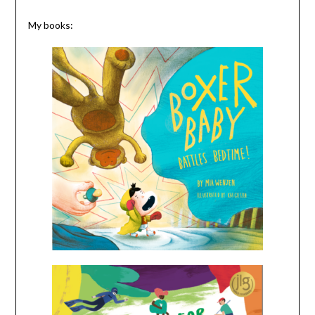
My books: