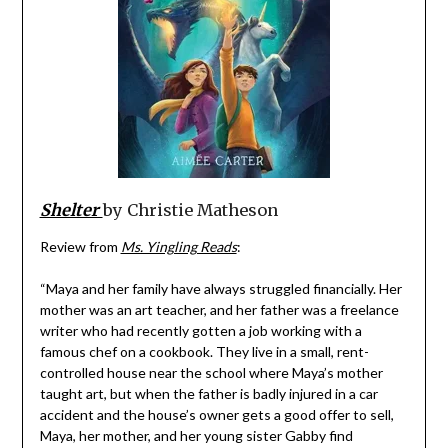
Shelter
by Christie Matheson
Review from
Ms. Yingling Reads
:
“Maya and her family have always struggled financially. Her
mother was an art teacher, and her father was a freelance
writer who had recently gotten a job working with a
famous chef on a cookbook. They live in a small, rent-
controlled house near the school where Maya’s mother
taught art, but when the father is badly injured in a car
accident and the house’s owner gets a good offer to sell,
Maya, her mother, and her young sister Gabby find