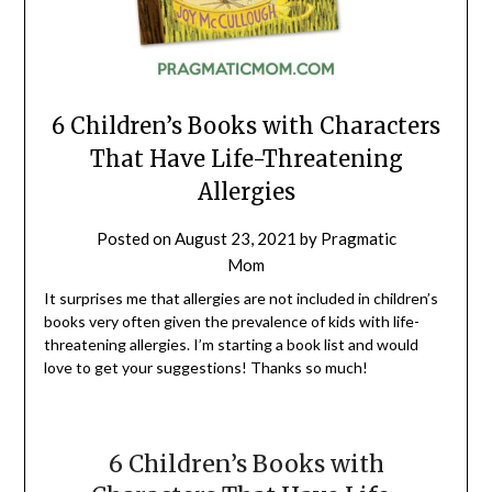
6 Children’s Books with Characters
That Have Life-Threatening
Allergies
Posted on
August 23, 2021
by
Pragmatic
Mom
It surprises me that allergies are not included in children’s
books very often given the prevalence of kids with life-
threatening allergies. I’m starting a book list and would
love to get your suggestions! Thanks so much!
6 Children’s Books with