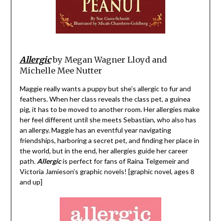
Allergic
by Megan Wagner Lloyd and
Michelle Mee Nutter
Maggie really wants a puppy but she’s allergic to fur and
feathers. When her class reveals the class pet, a guinea
pig, it has to be moved to another room. Her allergies make
her feel different until she meets Sebastian, who also has
an allergy. Maggie has an eventful year navigating
friendships, harboring a secret pet, and finding her place in
the world, but in the end, her allergies guide her career
path.
Allergic
is perfect for fans of Raina Telgemeir and
Victoria Jamieson’s graphic novels! [graphic novel, ages 8
and up]