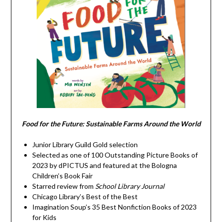
Food for the Future: Sustainable Farms Around the World
Junior Library Guild Gold selection
Selected as one of 100 Outstanding Picture Books of
2023 by dPICTUS and featured at the Bologna
Children’s Book Fair
Starred review from
School Library Journal
Chicago Library’s Best of the Best
Imagination Soup’s 35 Best Nonfiction Books of 2023
for Kids