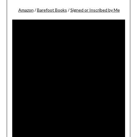
Amazon
/
Barefoot Books
/
Signed or Inscribed by Me