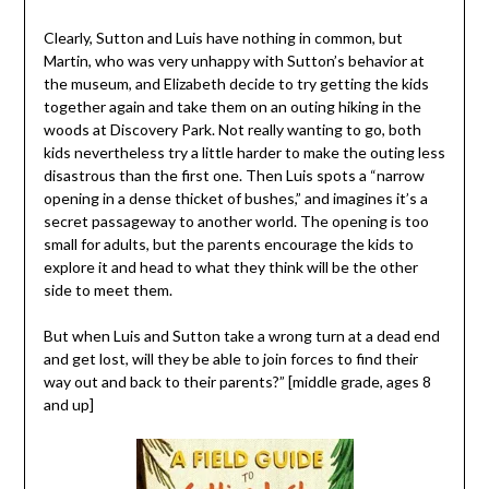
Clearly, Sutton and Luis have nothing in common, but
Martin, who was very unhappy with Sutton’s behavior at
the museum, and Elizabeth decide to try getting the kids
together again and take them on an outing hiking in the
woods at Discovery Park. Not really wanting to go, both
kids nevertheless try a little harder to make the outing less
disastrous than the first one. Then Luis spots a “narrow
opening in a dense thicket of bushes,” and imagines it’s a
secret passageway to another world. The opening is too
small for adults, but the parents encourage the kids to
explore it and head to what they think will be the other
side to meet them.
But when Luis and Sutton take a wrong turn at a dead end
and get lost, will they be able to join forces to find their
way out and back to their parents?” [middle grade, ages 8
and up]