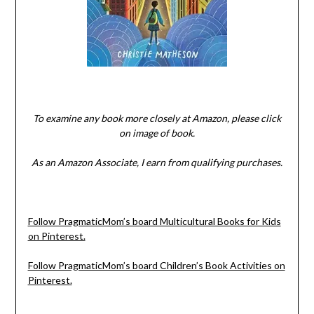
To examine any book more closely at Amazon, please click
on image of book.
As an Amazon Associate, I earn from qualifying purchases.
Follow PragmaticMom’s board Multicultural Books for Kids
on Pinterest.
Follow PragmaticMom’s board Children’s Book Activities on
Pinterest.