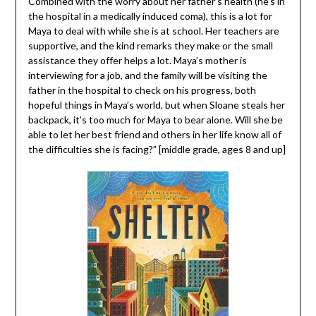
Combined with the worry about her father’s health (he’s in
the hospital in a medically induced coma), this is a lot for
Maya to deal with while she is at school. Her teachers are
supportive, and the kind remarks they make or the small
assistance they offer helps a lot. Maya’s mother is
interviewing for a job, and the family will be visiting the
father in the hospital to check on his progress, both
hopeful things in Maya’s world, but when Sloane steals her
backpack, it’s too much for Maya to bear alone. Will she be
able to let her best friend and others in her life know all of
the difficulties she is facing?” [middle grade, ages 8 and up]