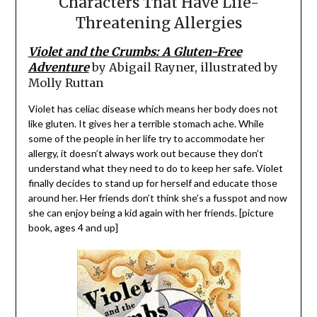
Characters That Have Life-
Threatening Allergies
Violet and the Crumbs: A Gluten-Free
Adventure
by Abigail Rayner, illustrated by
Molly Ruttan
Violet has celiac disease which means her body does not
like gluten. It gives her a terrible stomach ache. While
some of the people in her life try to accommodate her
allergy, it doesn’t always work out because they don’t
understand what they need to do to keep her safe. Violet
finally decides to stand up for herself and educate those
around her. Her friends don’t think she’s a fusspot and now
she can enjoy being a kid again with her friends. [picture
book, ages 4 and up]