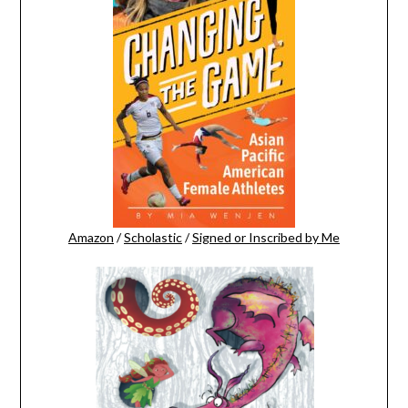
Amazon
/
Scholastic
/
Signed or Inscribed by Me