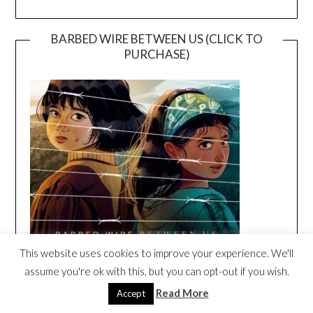
BARBED WIRE BETWEEN US (CLICK TO
PURCHASE)
This website uses cookies to improve your experience. We'll
assume you're ok with this, but you can opt-out if you wish.
BARBED WIRE BETWEEN US ORIGINAL
Read More
Accept
SONG BY DARIA MUSIC
Video