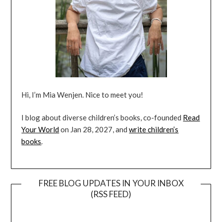
Hi, I’m Mia Wenjen. Nice to meet you!
I blog about diverse children’s books, co-founded
Read
Your World
on Jan 28, 2027, and
write children’s
books
.
FREE BLOG UPDATES IN YOUR INBOX
(RSS FEED)