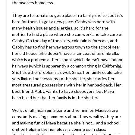
themselves homeless.
They are fortunate to get a place in a family shelter, but it’s
hard for them to get a new place. Gabby was born with
many health issues and allergies, so it’s hard for the
mother to find a place where she can work and take care of
Gabby. On the day of the story, cold rain is forecast, and
Gabby has to find her way across town to the school near
her old house. She doesn’t have a raincoat or an umbrella,
which is a problem at her school, which doesn’t have indoor
hallways (which is apparently a common thing in California).
She has other problems as well. Since her family could take
very limited possessions to the shelter, she carries her
most treasured possessions with her in her backpack. Her
best friend, Abby, wants to have sleepovers, but Maya
hasn’t told her that her family is in the shelter.
Worst of all, mean girl Sloane and her minion Madison are
constantly making comments about how wealthy they are
and making fun of Maya because she is not… and a school
unit on helping the homeless is coming up in class.