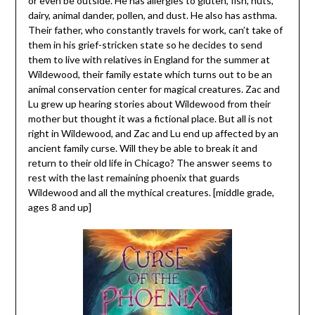
or even be outside. He has allergies to gluten, fish, nuts,
dairy, animal dander, pollen, and dust. He also has asthma.
Their father, who constantly travels for work, can’t take of
them in his grief-stricken state so he decides to send
them to live with relatives in England for the summer at
Wildewood, their family estate which turns out to be an
animal conservation center for magical creatures. Zac and
Lu grew up hearing stories about Wildewood from their
mother but thought it was a fictional place. But all is not
right in Wildewood, and Zac and Lu end up affected by an
ancient family curse. Will they be able to break it and
return to their old life in Chicago? The answer seems to
rest with the last remaining phoenix that guards
Wildewood and all the mythical creatures. [middle grade,
ages 8 and up]