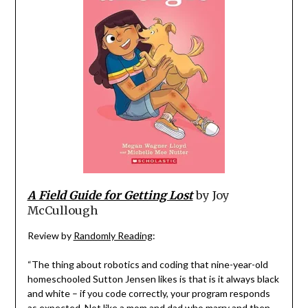
A Field Guide for Getting Lost
by Joy
McCullough
Review by
Randomly Reading
:
“The thing about robotics and coding that nine-year-old
homeschooled Sutton Jensen likes is that is it always black
and white – if you code correctly, your program responds
as expected. Not like a mom and dad who marry and then