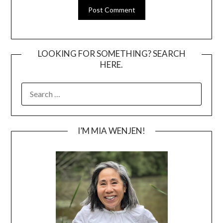
LOOKING FOR SOMETHING? SEARCH
HERE.
SEARCH
FOR:
I’M MIA WENJEN!