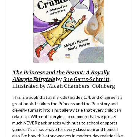
The Princess and the Peanut: A Royally
Allergic Fairytale
by
Sue Gantz-Schmitt
,
illustrated by Micah Chambers-Goldberg
This is a book that all my kids (grades 1, 4, and 6) agree is a
great book. It takes the Princess and the Pea story and
cleverly turns it into a nut allergy tale that every child can
relate to. With nut allergies so common that we pretty
much NEVER pack snacks with nuts to school or sports
games, it’s a must-have for every classroom and home. I
also like how this story weaves in modern-day realities like