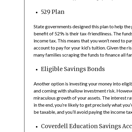
529 Plan
State governments designed this plan to help the 
benefit of 529s is their tax-friendliness. The fun
income tax. This means that you won’t need to p
account to pay for your kid’s tuition. Given the ri
many families scraping the funds to finance all fa
Eligible Savings Bonds
Another option is investing your money into eli
and coming with shallow investment risk. However
miraculous growth of your assets. The interest rat
in the end, you’re likely to get precisely what you
be taxable, and you’ll avoid paying the income ta
Coverdell Education Savings Ac