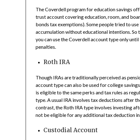
The Coverdell program for education savings offe
trust account covering education, room, and boar
bonds tax exemptions). Some people tried to use
accumulation without educational intentions. So 
you can use the Coverdell account type only until yo
penalties.
Roth IRA
Though IRAs are traditionally perceived as pensio
account type can also be used for college savings
is eligible to the same perks and tax rules as reg
type. A usual IRA involves tax deductions after t
contrast, the Roth IRA type involves investing af
not be eligible for any additional tax deduction in
Custodial Account