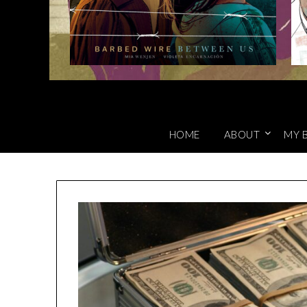
HOME
ABOUT
MY 