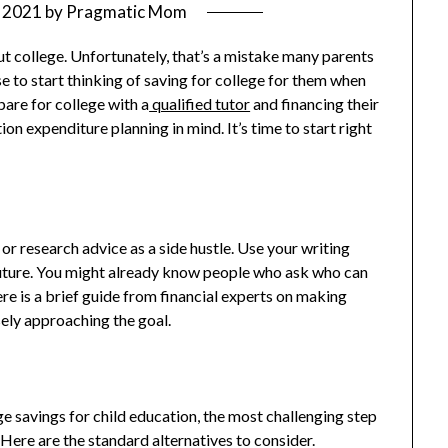
 2021
by
Pragmatic Mom
ut college. Unfortunately, that’s a mistake many parents
e to start thinking of saving for college for them when
pare for college with a
qualified tutor
and financing their
n expenditure planning in mind. It’s time to start right
 or research advice as a side hustle. Use your writing
s future. You might already know people who ask who can
re is a brief guide from financial experts on making
sely approaching the goal.
e savings for child education, the most challenging step
Here are the standard alternatives to consider.