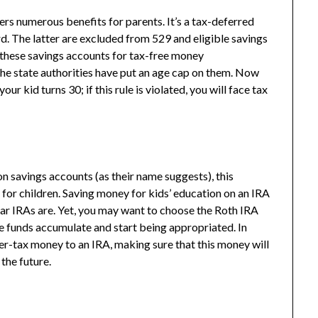
rs numerous benefits for parents. It’s a tax-deferred
d. The latter are excluded from 529 and eligible savings
 these savings accounts for tax-free money
the state authorities have put an age cap on them. Now
ur kid turns 30; if this rule is violated, you will face tax
n savings accounts (as their name suggests), this
 for children. Saving money for kids’ education on an IRA
ular IRAs are. Yet, you may want to choose the Roth IRA
he funds accumulate and start being appropriated. In
ter-tax money to an IRA, making sure that this money will
 the future.