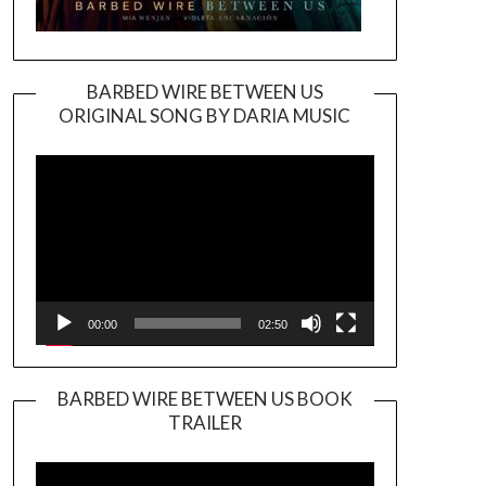
BARBED WIRE BETWEEN US
ORIGINAL SONG BY DARIA MUSIC
Video
Player
00:00
02:50
BARBED WIRE BETWEEN US BOOK
TRAILER
Video
Player