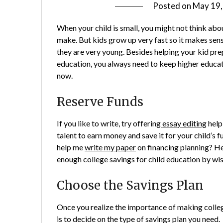
Posted on
May 19,
When your child is small, you might not think abo
make. But kids grow up very fast so it makes sens
they are very young. Besides helping your kid pre
education, you always need to keep higher educatio
now.
Reserve Funds
If you like to write, try offering
essay editing
help
talent to earn money and save it for your child’
help me
write my paper
on financing planning? He
enough college savings for child education by wi
Choose the Savings Plan
Once you realize the importance of making colleg
is to decide on the type of savings plan you need.