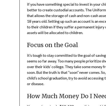
If you have something special to invest in your chil
better to create custodial accounts. The Unifor
that allows the storage of cash and non-cash asse
18 years old. Setting up such an account is an exc
to their children if they suffer a permanent injur
assets will be allocated to children.
Focus on the Goal
It’s tough to stay committed to the goal of saving
seems so far away. Too many people prioritize sh
over their kids’ college. They take some money fr
soon. But the truth is that “soon” never comes. So
child’s school graduation, try to avoid accessing 
or disease.
How Much Money Do I Nee