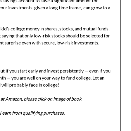
s savings account to save a significant amount for
your investments, given a long time frame, can grow to a
 kid’s college money in shares, stocks, and mutual funds,
saying that only low-risk stocks should be selected for
ant surprise even with secure, low-risk investments.
ut if you s
tart early and invest persistently — even if you
th — you are well on your way to fund college. Let an
will probably face in college!
at Amazon, please click on image of book.
 earn from qualifying purchases.