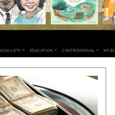
BOOK LISTS
EDUCATION
CONTROVERSIAL
MY B