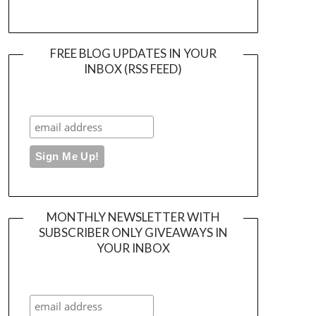
FREE BLOG UPDATES IN YOUR
INBOX (RSS FEED)
MONTHLY NEWSLETTER WITH
SUBSCRIBER ONLY GIVEAWAYS IN
YOUR INBOX