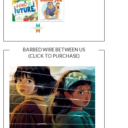
BARBED WIRE BETWEEN US
(CLICK TO PURCHASE)