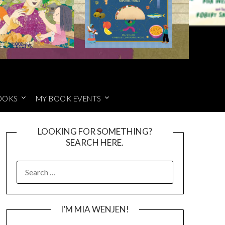
OOKS
MY BOOK EVENTS
LOOKING FOR SOMETHING?
SEARCH HERE.
SEARCH
FOR:
I’M MIA WENJEN!