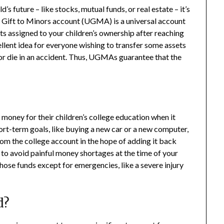
d’s future – like stocks, mutual funds, or real estate – it’s
m Gift to Minors account (UGMA) is a universal account
ts assigned to your children’s ownership after reaching
ellent idea for everyone wishing to transfer some assets
y or die in an accident. Thus, UGMAs guarantee that the
 money for their children’s college education when it
ort-term goals, like buying a new car or a new computer,
om the college account in the hope of adding it back
, to avoid painful money shortages at the time of your
those funds except for emergencies, like a severe injury
d?