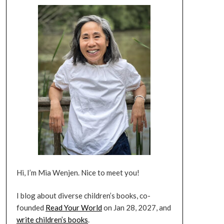
Hi, I’m Mia Wenjen. Nice to meet you!
I blog about diverse children’s books, co-
founded
Read Your World
on Jan 28, 2027, and
write children’s books
.