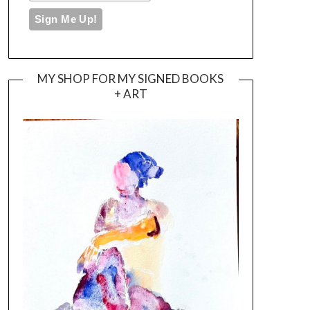
MY SHOP FOR MY SIGNED BOOKS
+ ART