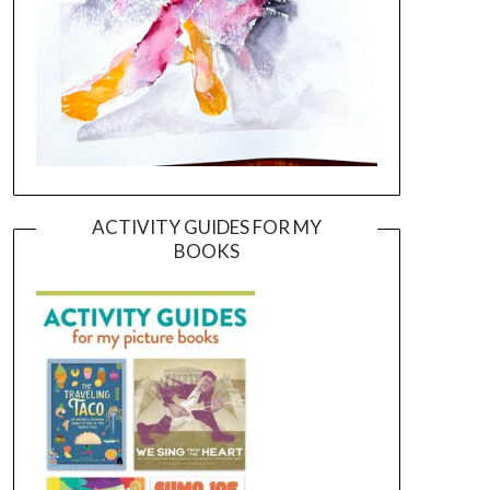
ACTIVITY GUIDES FOR MY
BOOKS