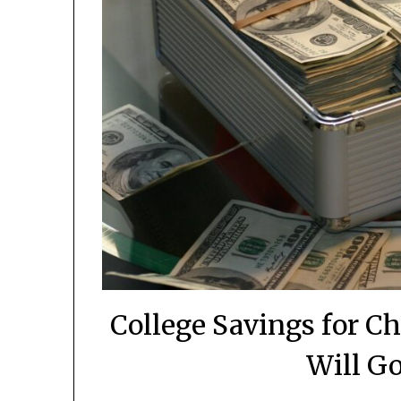
College Savings for C
Will Go