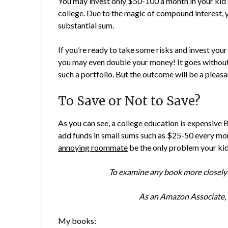
You may invest only $50-100 a month in your kid’
college. Due to the magic of compound interest, 
substantial sum.
If you’re ready to take some risks and invest your
you may even double your money! It goes without 
such a portfolio. But the outcome will be a pleas
To Save or Not to Save?
As you can see, a college education is expensive B
add funds in small sums such as $25-50 every mon
annoying roommate
be the only problem your kid 
To examine any book more closely 
As an Amazon Associate, I
My books: