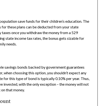
population save funds for their children’s education. The
ds for these plans can be deducted from your state
ay taxes once you withdraw the money from a 529
sing state income tax rates, the bonus gets sizable for
mily needs.
gible savings bonds backed by government guarantees
, when choosing this option, you shouldn’t expect any
e for this type of bond is typically 0.10% per year. Thus,
’ve invested, with the only exception – the money will not
x on that money.
count