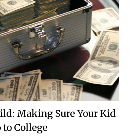
hild: Making Sure Your Kid
 to College