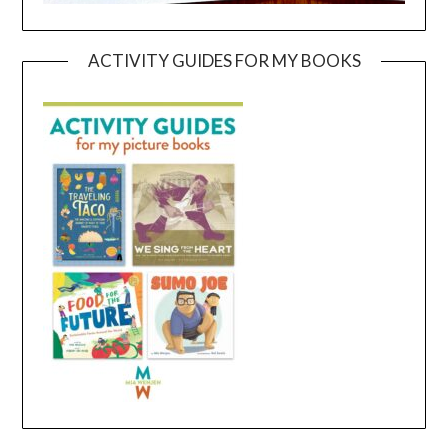
ACTIVITY GUIDES FOR MY BOOKS