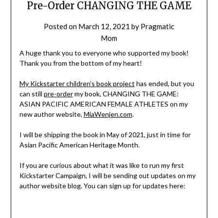
Pre-Order CHANGING THE GAME
Posted on
March 12, 2021
by
Pragmatic
Mom
A huge thank you to everyone who supported my book!
Thank you from the bottom of my heart!
My Kickstarter children’s book project
has ended, but you
can still
pre-order
my book, CHANGING THE GAME:
ASIAN PACIFIC AMERICAN FEMALE ATHLETES on my
new author website,
MiaWenjen.com
.
I will be shipping the book in May of 2021, just in time for
Asian Pacific American Heritage Month.
If you are curious about what it was like to run my first
Kickstarter Campaign, I will be sending out updates on my
author website blog. You can sign up for updates here: