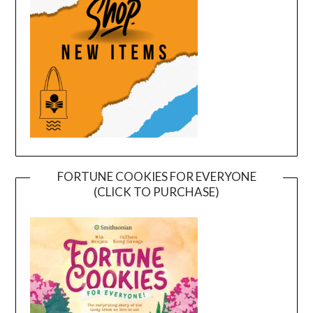
FORTUNE COOKIES FOR EVERYONE
(CLICK TO PURCHASE)