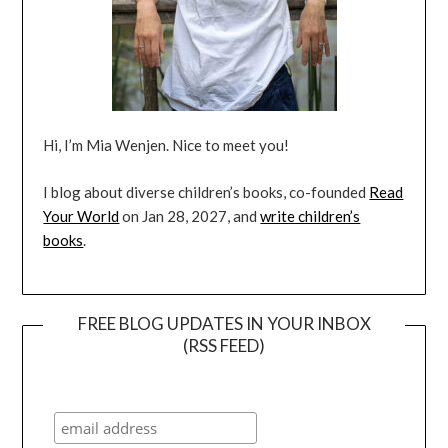
Hi, I’m Mia Wenjen. Nice to meet you!
I blog about diverse children’s books, co-founded
Read
Your World
on Jan 28, 2027, and
write children’s
books
.
FREE BLOG UPDATES IN YOUR INBOX
(RSS FEED)