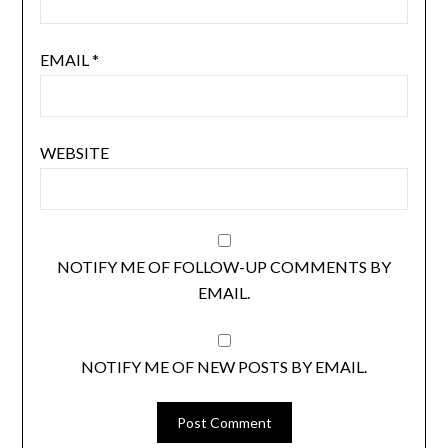
EMAIL
*
WEBSITE
NOTIFY ME OF FOLLOW-UP COMMENTS BY
EMAIL.
NOTIFY ME OF NEW POSTS BY EMAIL.