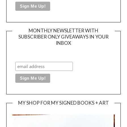
MONTHLY NEWSLETTER WITH
SUBSCRIBER ONLY GIVEAWAYS IN YOUR
INBOX
MY SHOP FOR MY SIGNED BOOKS + ART