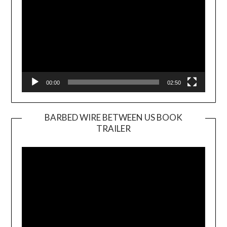
00:00
02:50
BARBED WIRE BETWEEN US BOOK
TRAILER
Video
Player