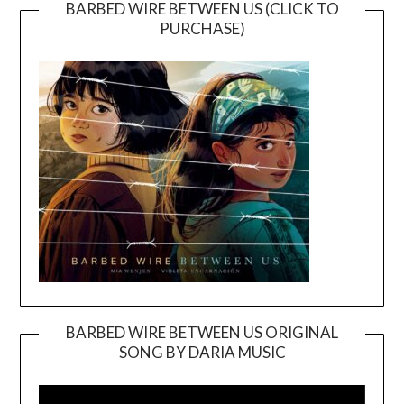
BARBED WIRE BETWEEN US (CLICK TO
PURCHASE)
BARBED WIRE BETWEEN US ORIGINAL
SONG BY DARIA MUSIC
Video
Player