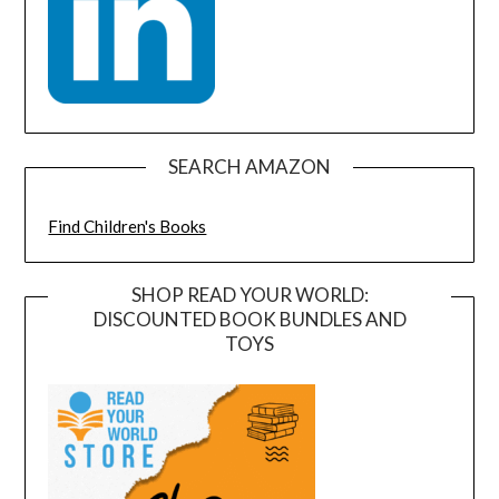
SEARCH AMAZON
Find Children's Books
SHOP READ YOUR WORLD:
DISCOUNTED BOOK BUNDLES AND
TOYS