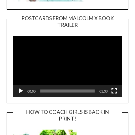
POSTCARDS FROM MALCOLM X BOOK
TRAILER
Video
Player
00:00
01:38
HOW TO COACH GIRLS IS BACK IN
PRINT!