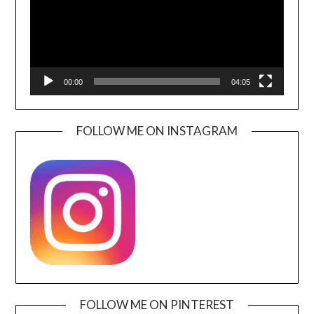
00:00
04:05
FOLLOW ME ON INSTAGRAM
FOLLOW ME ON PINTEREST