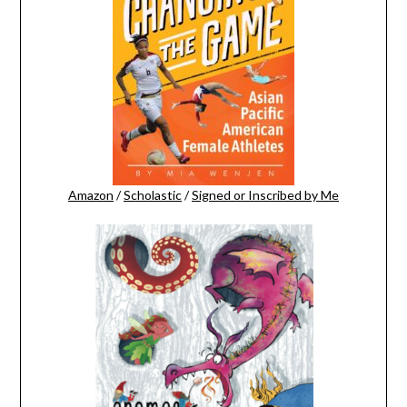
Amazon
/
Scholastic
/
Signed or Inscribed by Me