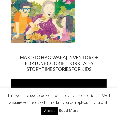
MAKOTO HAGIWARA| INVENTOR OF
FORTUNE COOKIE | DORKTALES
Video
STORYTIME STORIES FOR KIDS
Player
This website uses cookies to improve your experience. We'll
assume you're ok with this, but you can opt-out if you wish.
Read More
Accept