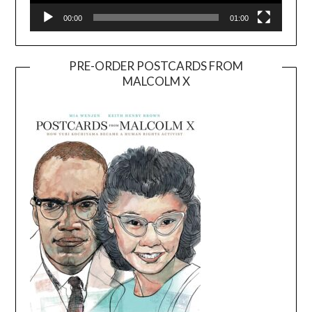
00:00
01:00
PRE-ORDER POSTCARDS FROM
MALCOLM X