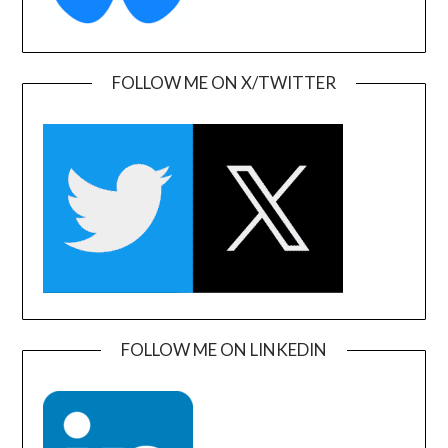
FOLLOW ME ON X/TWITTER
FOLLOW ME ON LINKEDIN