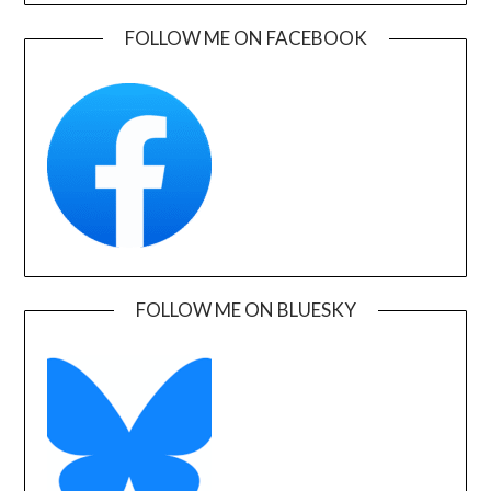
FOLLOW ME ON FACEBOOK
FOLLOW ME ON BLUESKY