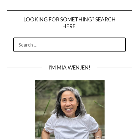
LOOKING FOR SOMETHING? SEARCH
HERE.
SEARCH
FOR:
I’M MIA WENJEN!