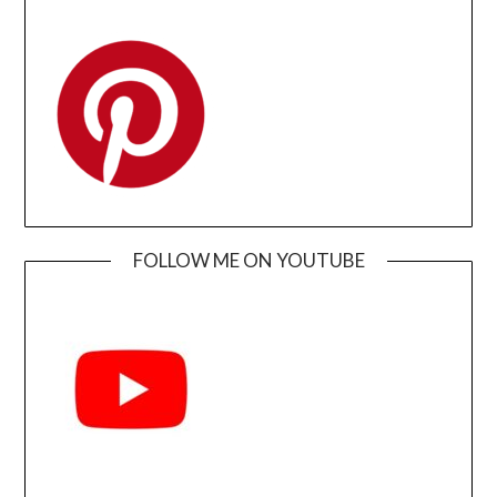
FOLLOW ME ON YOUTUBE