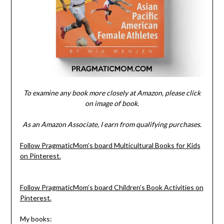
To examine any book more closely at Amazon, please click
on image of book.
As an Amazon Associate, I earn from qualifying purchases.
Follow PragmaticMom’s board Multicultural Books for Kids
on Pinterest.
Follow PragmaticMom’s board Children’s Book Activities on
Pinterest.
My books: