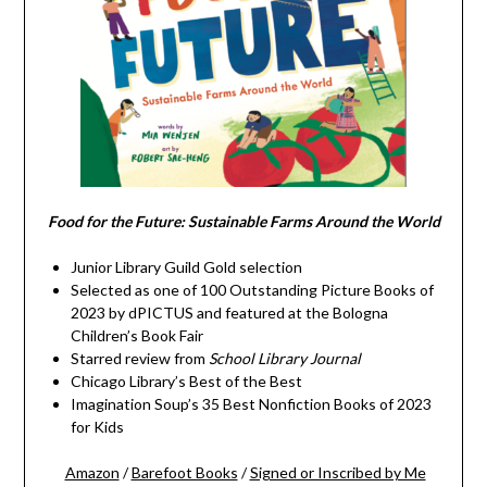
Food for the Future: Sustainable Farms Around the World
Junior Library Guild Gold selection
Selected as one of 100 Outstanding Picture Books of
2023 by dPICTUS and featured at the Bologna
Children’s Book Fair
Starred review from
School Library Journal
Chicago Library’s Best of the Best
Imagination Soup’s 35 Best Nonfiction Books of 2023
for Kids
Amazon
/
Barefoot Books
/
Signed or Inscribed by Me