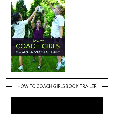
HOW TO COACH GIRLS BOOK TRAILER
Video
Player