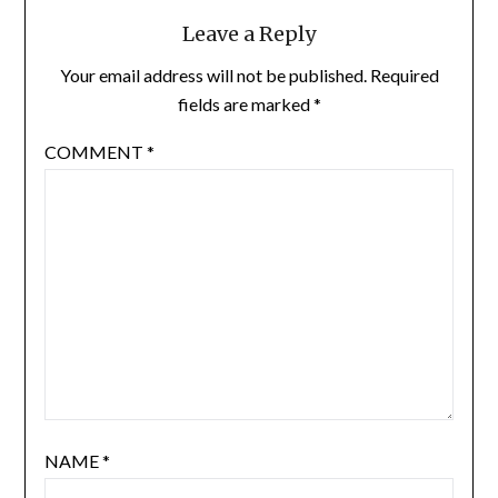
Leave a Reply
Your email address will not be published.
Required
fields are marked
*
COMMENT
*
NAME
*