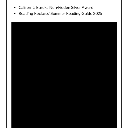
California Eureka Non-Fiction Silver Award
Reading Rockets’ Summer Reading Guide 2025