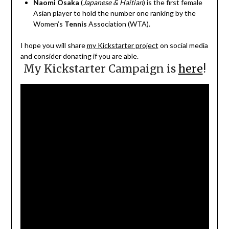
Naomi Osaka
(
Japanese & Haitian
)
is the first female
Asian player to hold the number one ranking by the
Women’s
Tennis
Association (WTA).
I hope you will share
my Kickstarter project
on social media
and consider donating if you are able.
My Kickstarter Campaign is
here
!