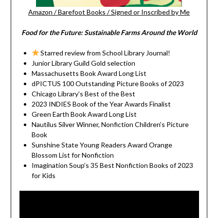
Amazon
/
Barefoot Books
/
Signed or Inscribed by Me
Food for the Future: Sustainable Farms Around the World
Starred review from School Library Journal!
Junior Library Guild Gold selection
Massachusetts Book Award Long List
dPICTUS 100 Outstanding Picture Books of 2023
Chicago Library’s Best of the Best
2023 INDIES Book of the Year Awards Finalist
Green Earth Book Award Long List
Nautilus Silver Winner, Nonfiction Children’s Picture
Book
Sunshine State Young Readers Award Orange
Blossom List for Nonfiction
Imagination Soup’s 35 Best Nonfiction Books of 2023
for Kids