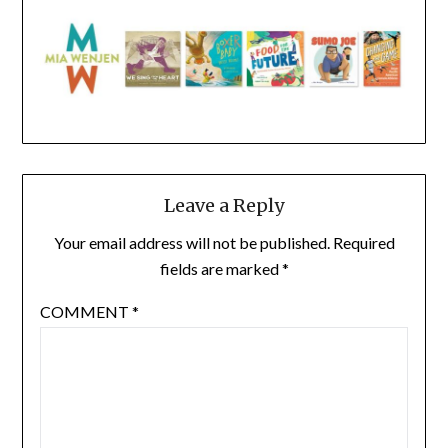
Leave a Reply
Your email address will not be published.
Required
fields are marked
*
COMMENT
*