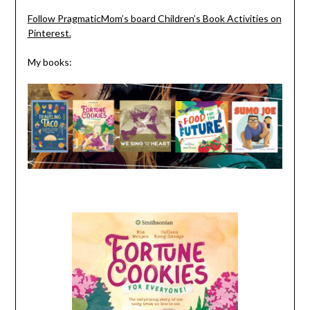
Follow PragmaticMom’s board Children’s Book Activities on
Pinterest.
My books: