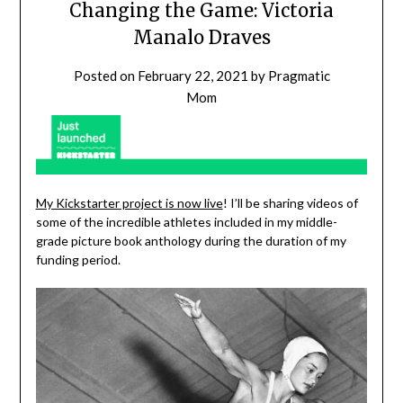
Changing the Game: Victoria
Manalo Draves
Posted on
February 22, 2021
by
Pragmatic
Mom
My Kickstarter project is now live
! I’ll be sharing videos of
some of the incredible athletes included in my middle-
grade picture book anthology during the duration of my
funding period.