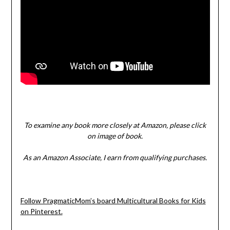
To examine any book more closely at Amazon, please click
on image of book.
As an Amazon Associate, I earn from qualifying purchases.
Follow PragmaticMom’s board Multicultural Books for Kids
on Pinterest.