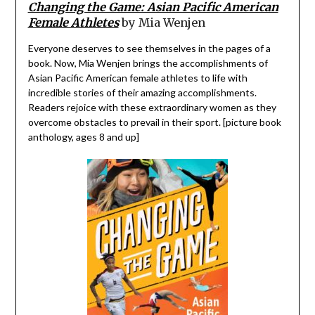
Changing the Game: Asian Pacific American
Female Athletes
by Mia Wenjen
Everyone deserves to see themselves in the pages of a
book. Now, Mia Wenjen brings the accomplishments of
Asian Pacific American female athletes to life with
incredible stories of their amazing accomplishments.
Readers rejoice with these extraordinary women as they
overcome obstacles to prevail in their sport. [picture book
anthology, ages 8 and up]