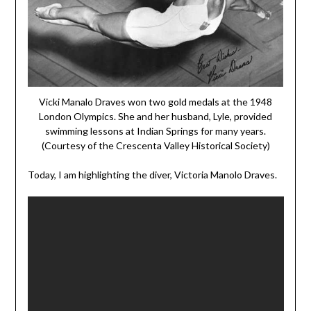
Vicki Manalo Draves won two gold medals at the 1948
London Olympics. She and her husband, Lyle, provided
swimming lessons at Indian Springs for many years.
(Courtesy of the Crescenta Valley Historical Society)
Today, I am highlighting the diver, Victoria Manolo Draves.