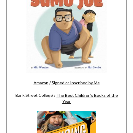
Amazon
/
Signed or Inscribed by Me
Bank Street College’s
The Best Children’s Books of the
Year