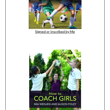
Signed or Inscribed by Me