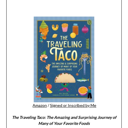
Amazon
/
Signed or Inscribed by Me
The Traveling Taco:
The Amazing and Surprising Journey of
Many of Your Favorite Foods