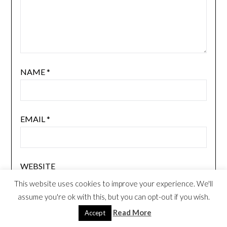
NAME
*
EMAIL
*
WEBSITE
This website uses cookies to improve your experience. We'll
assume you're ok with this, but you can opt-out if you wish.
Read More
Accept
NOTIFY ME OF FOLLOW-UP COMMENTS BY