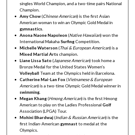
singles World Champion, and a two-time pairs National
Champion.
Amy Chow
(
Chinese American
)
is the first Asian
American woman to win an Olympic Gold Medal in
gymnastics
.
Anona Naone Napoleon
(
Native Hawaiian
)
won the
International Makaha
Surfing
Competition.
Michelle Waterson
(
Thai & European American
)
is a
Mixed Martial Arts
champion.
Liane Lissa Sato
(
Japanese
American
)
took home a
Bronze Medal for the United States Women’s
Volleyball
Team at the Olympics held in Barcelona.
Catherine Mai-Lan Fox
(
Vietnamese & European
American
)
is a two-time Olympic Gold Medal winner in
swimming
.
Megan Khang
(
Hmong American
)
is the first Hmong
American to play on the Ladies Professional
Golf
Association (LPGA) Tour.
Mohini Bhardwaj
(
Indian & Russian American
)
is the
first Indian-American
gymnast
to medal at the
Olympics.