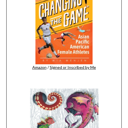
Amazon
/
Signed or Inscribed by Me