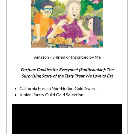
Amazon
/
Signed or Inscribed by Me
Fortune Cookies for Everyone! (Smithsonian): The
Surprising Story of the Tasty Treat We Love to Eat
California Eureka Non-Fiction Gold Award
Junior Library Guild Gold Selection