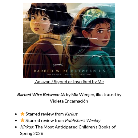
Amazon
/
Signed or Inscribed by Me
Barbed Wire Between Us
by Mia Wenjen, illustrated by
Violeta Encarnación
Starred review from
Kirkus
Starred review from
Publishers Weekly
Kirkus
: The Most Anticipated Children’s Books of
Spring 2026