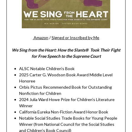
Amazon
/
Signed or Inscribed by Me
We Sing from the Heart: How the Slants® Took Their Fight
for Free Speech to the Supreme Court
ALSC Notable Children’s Book
2025 Carter G. Woodson Book Award Middle Level
Honoree
Orbis Pictus Recommended Book for Outstanding
Nonfiction for Children
2024 Julia Ward Howe Prize for Children’s Literature
Winner
California Eureka Non-Fiction Award Honor Book
Notable Social Studies Trade Books for Young People
Winner (from National Council for the Social Studies
and Children’s Book Council)