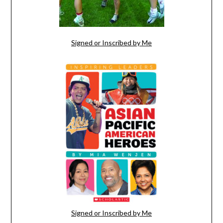
Signed or Inscribed by Me
Signed or Inscribed by Me