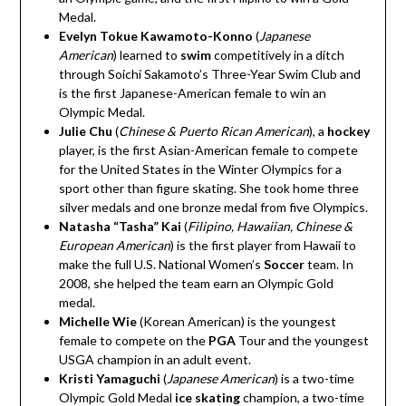
Medal.
Evelyn Tokue Kawamoto-Konno
(
Japanese
American
)
learned to
swim
competitively in a ditch
through Soichi Sakamoto’s Three-Year Swim Club and
is the first Japanese-American female to win an
Olympic Medal.
Julie Chu
(
Chinese & Puerto Rican American
)
, a
hockey
player, is the first Asian-American female to compete
for the United States in the Winter Olympics for a
sport other than figure skating. She took home three
silver medals and one bronze medal from five Olympics.
Natasha “Tasha” Kai
(
Filipino, Hawaiian, Chinese &
European
American
)
is the first player from Hawaii to
make the full U.S. National Women’s
Soccer
team. In
2008, she helped the team earn an Olympic Gold
medal.
Michelle Wie
(Korean American)
is the youngest
female to compete on the
PGA
Tour and the youngest
USGA champion in an adult event.
Kristi Yamaguchi
(
Japanese American
) is a two-time
Olympic Gold Medal
ice skating
champion, a two-time