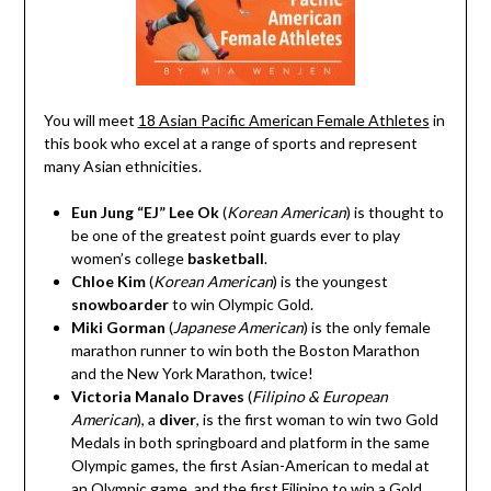
You will meet
18 Asian Pacific American Female Athletes
in
this book who excel at a range of sports and represent
many Asian ethnicities.
Eun Jung “EJ” Lee Ok
(
Korean American
)
is thought to
be one of the greatest point guards ever to play
women’s college
basketball
.
Chloe Kim
(
Korean American
)
is the youngest
snowboarder
to win Olympic Gold.
Miki Gorman
(
Japanese American
)
is the only female
marathon runner
to win both the Boston Marathon
and the New York Marathon, twice!
Victoria Manalo Draves
(
Filipino & European
American
)
, a
diver
, is the first woman to win two Gold
Medals in both springboard and platform in the same
Olympic games, the first Asian-American to medal at
an Olympic game, and the first Filipino to win a Gold