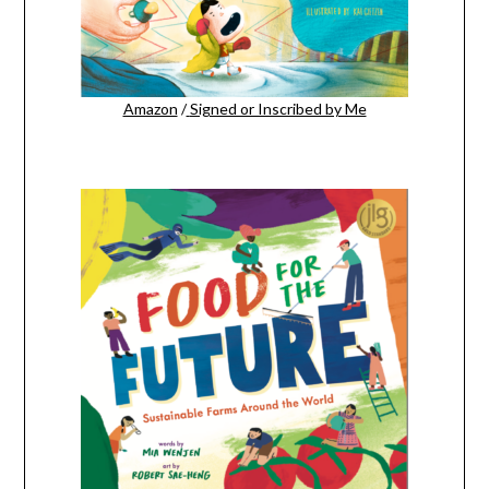
Amazon
/
Signed or Inscribed by Me