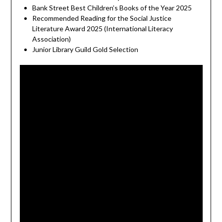
Bank Street Best Children’s Books of the Year 2025
Recommended Reading for the Social Justice
Literature Award 2025 (International Literacy
Association)
Junior Library Guild Gold Selection