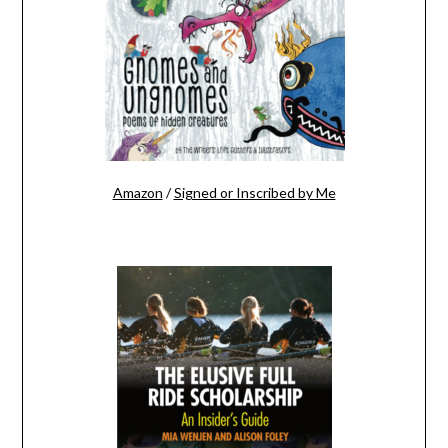
Amazon
/
Signed or Inscribed by Me