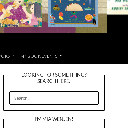
OOKS
MY BOOK EVENTS
LOOKING FOR SOMETHING?
SEARCH HERE.
SEARCH
FOR:
I’M MIA WENJEN!