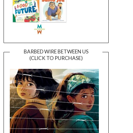
BARBED WIRE BETWEEN US
(CLICK TO PURCHASE)