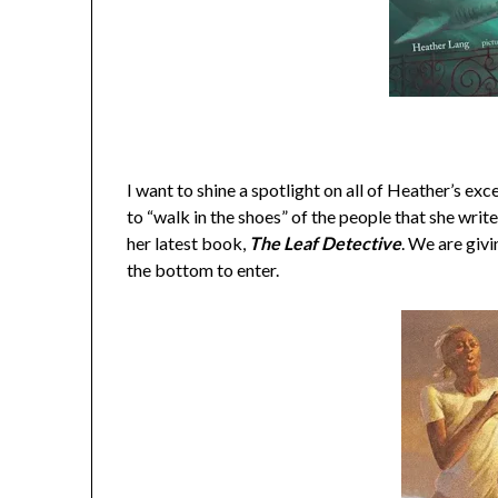
I want to shine a spotlight on all of Heather’s ex
to “walk in the shoes” of the people that she write
her latest book,
The Leaf Detective
. We are givi
the bottom to enter.