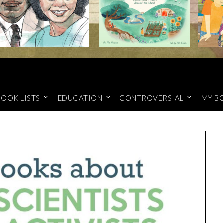
BOOK LISTS
EDUCATION
CONTROVERSIAL
MY B