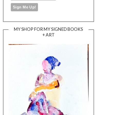
MY SHOP FOR MY SIGNED BOOKS
+ ART