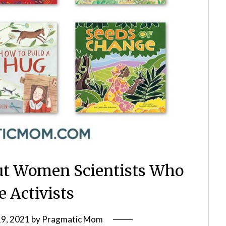
ut Women Scientists Who
 Activists
19, 2021
by
Pragmatic Mom