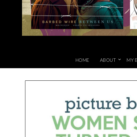
HOME
ABOUT
MY 