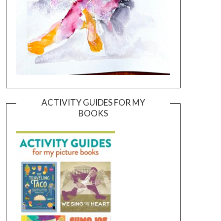
ACTIVITY GUIDES FOR MY
BOOKS