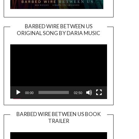
BARBED WIRE BETWEEN US
ORIGINAL SONG BY DARIA MUSIC
Video
Player
00:00
02:50
BARBED WIRE BETWEEN US BOOK
TRAILER
Video
Player