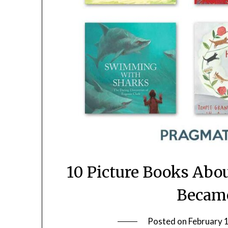
10 Picture Books Abo
Became
Posted on
February 