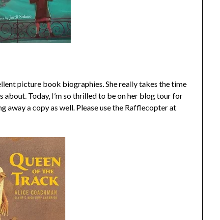
cellent picture book biographies. She really takes the time
s about. Today, I’m so thrilled to be on her blog tour for
ng away a copy as well. Please use the Rafflecopter at