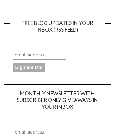
FREE BLOG UPDATES IN YOUR
INBOX (RSS FEED)
MONTHLY NEWSLETTER WITH
SUBSCRIBER ONLY GIVEAWAYS IN
YOUR INBOX