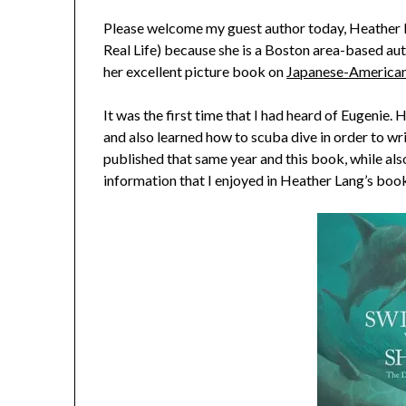
Please welcome my guest author today, Heather La
Real Life) because she is a Boston area-based autho
her excellent picture book on
Japanese-American 
It was the first time that I had heard of Eugenie.
and also learned how to scuba dive in order to w
published that same year and this book, while als
information that I enjoyed in Heather Lang’s boo