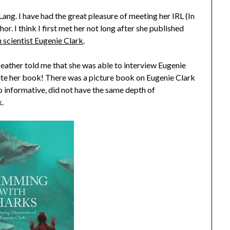
ng. I have had the great pleasure of meeting her IRL (In
r. I think I first met her not long after she published
scientist Eugenie Clark
.
 Heather told me that she was able to interview Eugenie
rite her book! There was a picture book on Eugenie Clark
o informative, did not have the same depth of
k.