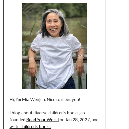
Hi, I’m Mia Wenjen. Nice to meet you!
I blog about diverse children’s books, co-
founded
Read Your World
on Jan 28, 2027, and
write children’s books
.