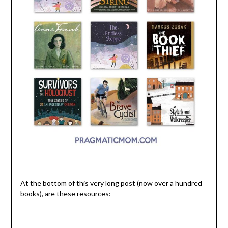
At the bottom of this very long post (now over a hundred
books), are these resources: