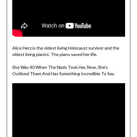
Alice Herz is the oldest living Holocaust survivor and the
oldest living pianist. The piano saved her life.
She Was 40 When The Nazis Took Her. Now, She’s
Outlived Them And Has Something Incredible To Say.