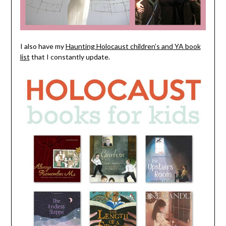
I also have my
Haunting Holocaust children’s and YA book
list
that I constantly update.