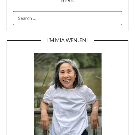
HERE.
SEARCH
FOR:
I’M MIA WENJEN!