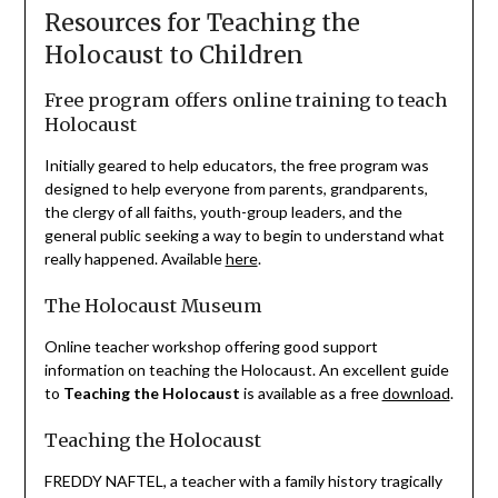
Resources for Teaching the
Holocaust to Children
Free program offers online training to teach
Holocaust
Initially geared to help educators, the free program was
designed to help everyone from parents, grandparents,
the clergy of all faiths, youth-group leaders, and the
general public seeking a way to begin to understand what
really happened. Available
here
.
The Holocaust Museum
Online teacher workshop offering good support
information on teaching the Holocaust. An excellent guide
to
Teaching the Holocaust
is available as a free
download
.
Teaching the Holocaust
FREDDY NAFTEL, a teacher with a family history tragically