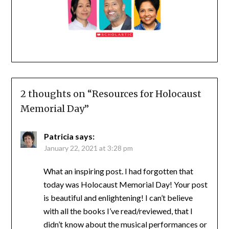
2 thoughts on “
Resources for Holocaust
Memorial Day
”
Patricia
says:
January 22, 2021 at 3:28 pm
What an inspiring post. I had forgotten that
today was Holocaust Memorial Day! Your post
is beautiful and enlightening! I can’t believe
with all the books I’ve read/reviewed, that I
didn’t know about the musical performances or