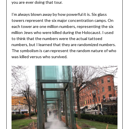
you are ever doing that tour.
I’m always blown away by how powerful it is. Six glass
towers represent the six major concentration camps. On
each tower are one million numbers, representing the six
million Jews who were killed during the Holocaust. I used
to think that the numbers were the actual tattoed
numbers, but I learned that they are randomized numbers.
The symbolism is can represent the random nature of who
was killed versus who survived.