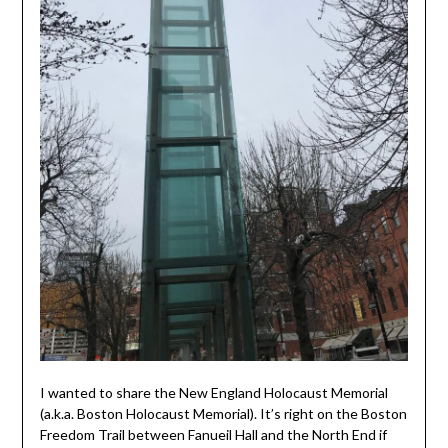
I wanted to share the New England Holocaust Memorial
(a.k.a. Boston Holocaust Memorial). It’s right on the Boston
Freedom Trail between Fanueil Hall and the North End if