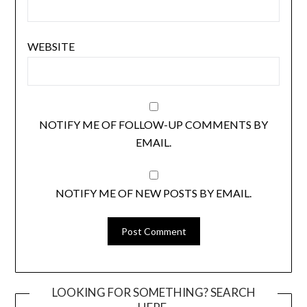
WEBSITE
NOTIFY ME OF FOLLOW-UP COMMENTS BY
EMAIL.
NOTIFY ME OF NEW POSTS BY EMAIL.
LOOKING FOR SOMETHING? SEARCH