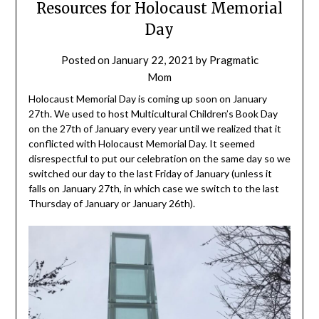
Resources for Holocaust Memorial
Day
Posted on
January 22, 2021
by
Pragmatic
Mom
Holocaust Memorial Day is coming up soon on January
27th. We used to host Multicultural Children’s Book Day
on the 27th of January every year until we realized that it
conflicted with Holocaust Memorial Day. It seemed
disrespectful to put our celebration on the same day so we
switched our day to the last Friday of January (unless it
falls on January 27th, in which case we switch to the last
Thursday of January or January 26th).