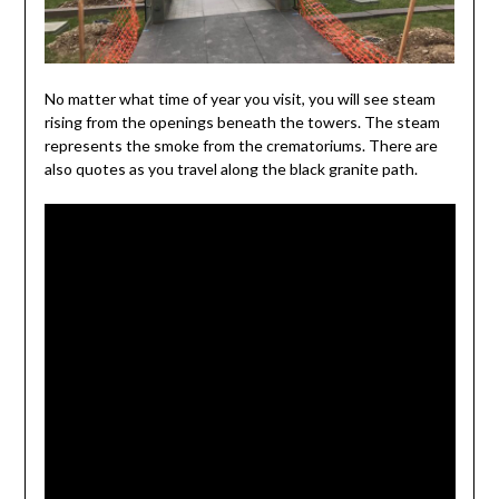
No matter what time of year you visit, you will see steam
rising from the openings beneath the towers. The steam
represents the smoke from the crematoriums. There are
also quotes as you travel along the black granite path.