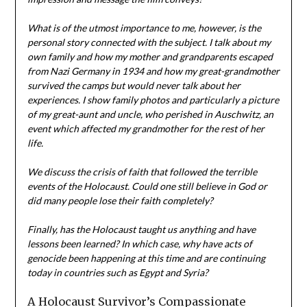
What is of the utmost importance to me, however, is the
personal story connected with the subject. I talk about my
own family and how my mother and grandparents escaped
from Nazi Germany in 1934 and how my great-grandmother
survived the camps but would never talk about her
experiences. I show family photos and particularly a picture
of my great-aunt and uncle, who perished in Auschwitz, an
event which affected my grandmother for the rest of her
life.
We discuss the crisis of faith that followed the terrible
events of the Holocaust. Could one still believe in God or
did many people lose their faith completely?
Finally, has the Holocaust taught us anything and have
lessons been learned? In which case, why have acts of
genocide been happening at this time and are continuing
today in countries such as Egypt and Syria?
A Holocaust Survivor’s Compassionate