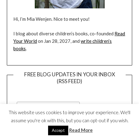
Hi, I’m Mia Wenjen. Nice to meet you!
I blog about diverse children’s books, co-founded
Read
Your World
on Jan 28, 2027, and
write children’s
books
.
FREE BLOG UPDATES IN YOUR INBOX
(RSS FEED)
This website uses cookies to improve your experience. We'll
assume you're ok with this, but you can opt-out if you wish.
Read More
Accept