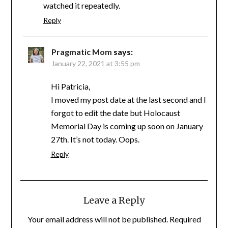
watched it repeatedly.
Reply
Pragmatic Mom
says:
January 22, 2021 at 3:55 pm
Hi Patricia,
I moved my post date at the last second and I
forgot to edit the date but Holocaust
Memorial Day is coming up soon on January
27th. It’s not today. Oops.
Reply
Leave a Reply
Your email address will not be published.
Required