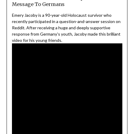
Message To Germans
Emery Jacoby is a 90-year-old Holocaust survivor who
recently participated in a question-and-answer session on
Reddit. After receiving a huge and deeply supportive
response from Germany’s youth, Jacoby made this brilliant
video for his young friends.