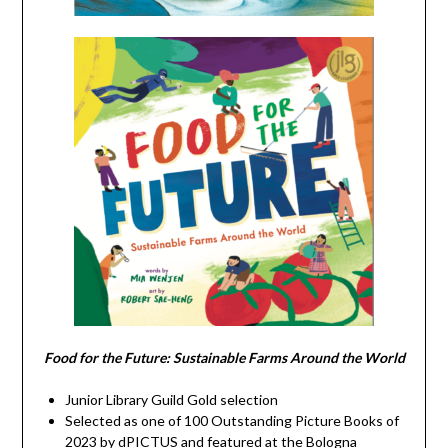
Food for the Future: Sustainable Farms Around the World
Junior Library Guild Gold selection
Selected as one of 100 Outstanding Picture Books of
2023 by dPICTUS and featured at the Bologna