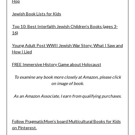
Hop
Jewish Book Lists for Kids
Top 10: Best Interfaith Jewish Children’s Books (ages 3-
16)
Young Adult Post WWII Jewish War Story: What I Saw and
How I Lied
FREE Immersive History Game about Holocaust
To examine any book more closely at Amazon, please click
on image of book.
As an Amazon Associate, I earn from qualifying purchases.
Follow PragmaticMom’s board Multicultural Books for Kids
on Pinterest.