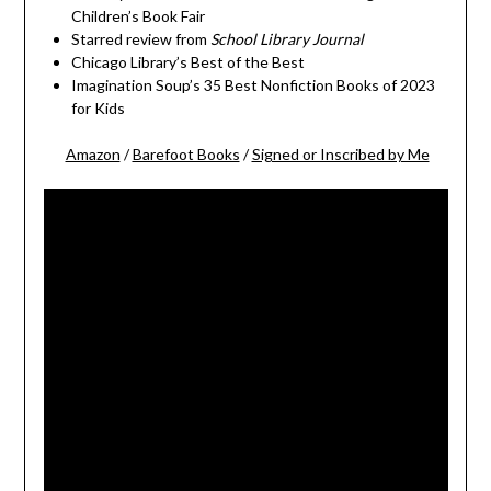
Children’s Book Fair
Starred review from
School Library Journal
Chicago Library’s Best of the Best
Imagination Soup’s 35 Best Nonfiction Books of 2023
for Kids
Amazon
/
Barefoot Books
/
Signed or Inscribed by Me