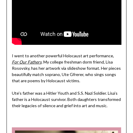
I went to another powerful Holocaust art performance,
For Our Fathers
. My college freshman dorm friend, Lisa
Rosovsky, has her artwork via slideshow format. Her pieces
beautifully match soprano, Ute Gfrerer, who sings songs
that are poems by Holocaust victims.
Ute’s father was a Hitler Youth and S.S. Nazi Soldier. Lisa’s
father is a Holocaust survivor. Both daughters transformed
their legacies of silence and grief into art and music.