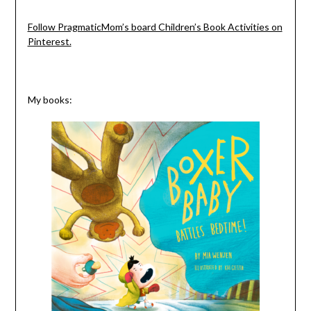
Follow PragmaticMom’s board Children’s Book Activities on
Pinterest.
My books: