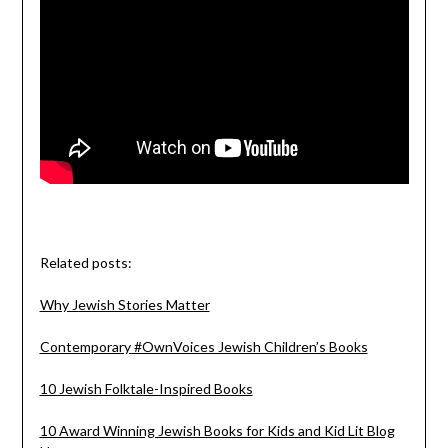
Related posts:
Why Jewish Stories Matter
Contemporary #OwnVoices Jewish Children’s Books
10 Jewish Folktale-Inspired Books
10 Award Winning Jewish Books for Kids and Kid Lit Blog