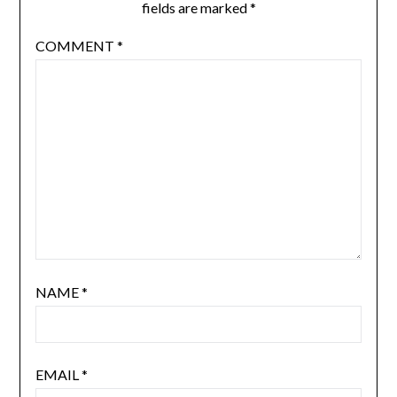
fields are marked
*
COMMENT
*
NAME
*
EMAIL
*