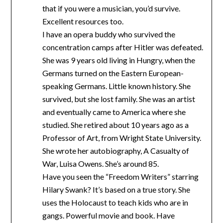
that if you were a musician, you’d survive.
Excellent resources too.
I have an opera buddy who survived the
concentration camps after Hitler was defeated.
She was 9 years old living in Hungry, when the
Germans turned on the Eastern European-
speaking Germans. Little known history. She
survived, but she lost family. She was an artist
and eventually came to America where she
studied. She retired about 10 years ago as a
Professor of Art, from Wright State University.
She wrote her autobiography, A Casualty of
War, Luisa Owens. She’s around 85.
Have you seen the “Freedom Writers” starring
Hilary Swank? It’s based on a true story. She
uses the Holocaust to teach kids who are in
gangs. Powerful movie and book. Have