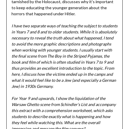
tarnished by the Holocaust, discusses why it’s important
to keep educating the younger generation about the
horrors that happened under Hitler.
I have two separate ways of teaching the subject to students
in Years 7 and 8 and to older students. While it is absolutely
necessary to reveal the truth about what happened, I tend
to avoid the more graphic descriptions and photographs
when working with younger students. I usually start with
the final scene from The Boy in the Striped Pyjamas, the
book and film of which is often studied in Years 7 to 9 and
thus provides an excellent introduction to the topic. From
here, I discuss how the victims ended up in the camps and
what it would feel like to be a Jew (and especially a German
Jew) in 1930s Germany.
For Year 9 and upwards, I show the liquidation of the
Warsaw Ghetto scene from Schindler’s List and accompany
this extract with a comprehension worksheet, which asks
students to describe exactly what is happening and how
they feel while watching this. What are the overall
impression and message the film conveys?