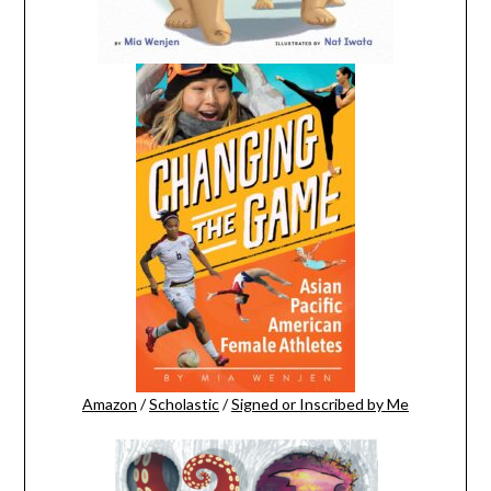
Amazon
/
Scholastic
/
Signed or Inscribed by Me