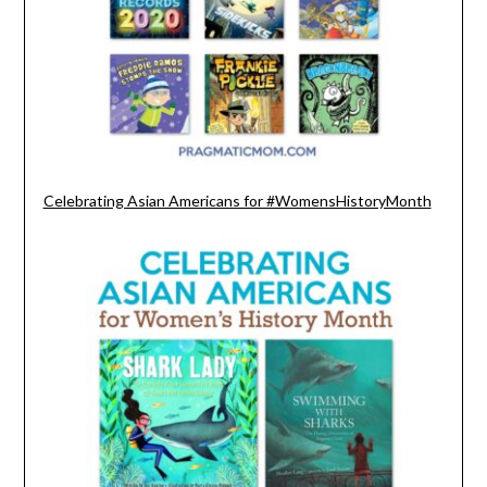
Celebrating Asian Americans for #WomensHistoryMonth