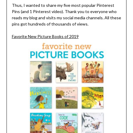
Thus, I wanted to share my five most popular Pinterest
Pins (and 1 Pinterest video). Thank you to everyone who
reads my blog and visits my social media channels. All these
pins got hundreds of thousands of views.
Favorite New Picture Books of 2019