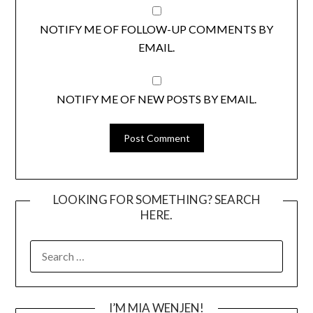
NOTIFY ME OF FOLLOW-UP COMMENTS BY
EMAIL.
NOTIFY ME OF NEW POSTS BY EMAIL.
LOOKING FOR SOMETHING? SEARCH
HERE.
SEARCH
FOR:
I’M MIA WENJEN!