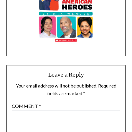
Leave a Reply
Your email address will not be published.
Required
fields are marked
*
COMMENT
*