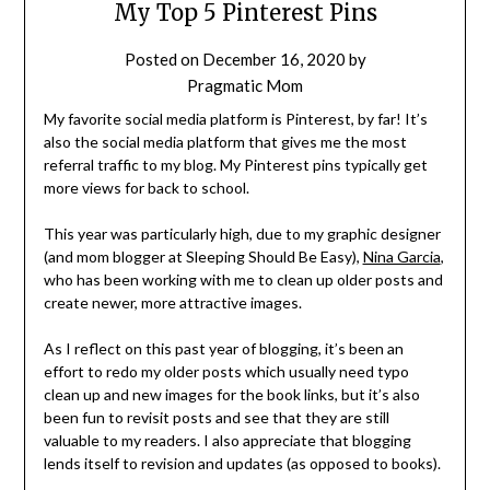
My Top 5 Pinterest Pins
Posted on
December 16, 2020
by
Pragmatic Mom
My favorite social media platform is Pinterest, by far! It’s
also the social media platform that gives me the most
referral traffic to my blog. My Pinterest pins typically get
more views for back to school.
This year was particularly high, due to my graphic designer
(and mom blogger at Sleeping Should Be Easy),
Nina Garcia
,
who has been working with me to clean up older posts and
create newer, more attractive images.
As I reflect on this past year of blogging, it’s been an
effort to redo my older posts which usually need typo
clean up and new images for the book links, but it’s also
been fun to revisit posts and see that they are still
valuable to my readers. I also appreciate that blogging
lends itself to revision and updates (as opposed to books).