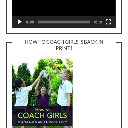
00:00
01:38
HOW TO COACH GIRLS IS BACK IN
PRINT!