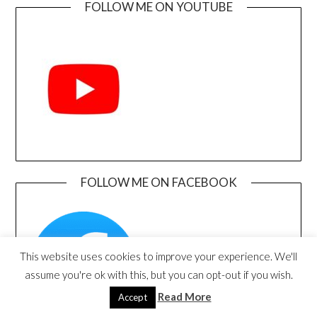
FOLLOW ME ON YOUTUBE
FOLLOW ME ON FACEBOOK
This website uses cookies to improve your experience. We'll
assume you're ok with this, but you can opt-out if you wish.
Read More
Accept