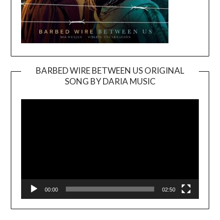
BARBED WIRE BETWEEN US ORIGINAL
SONG BY DARIA MUSIC
Video
Player
00:00
02:50