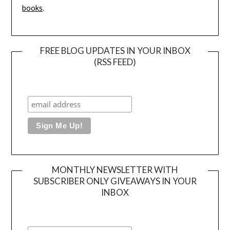
books
.
FREE BLOG UPDATES IN YOUR INBOX
(RSS FEED)
MONTHLY NEWSLETTER WITH
SUBSCRIBER ONLY GIVEAWAYS IN YOUR
INBOX