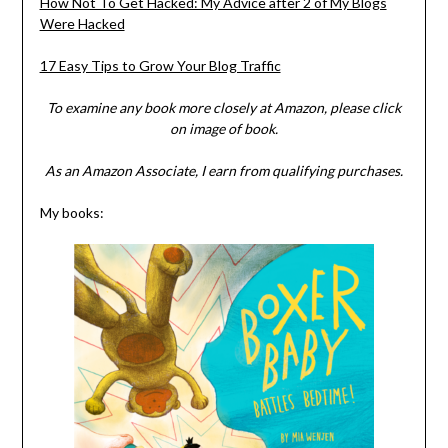
How Not To Get Hacked: My Advice after 2 of My Blogs
Were Hacked
17 Easy Tips to Grow Your Blog Traffic
To examine any book more closely at Amazon, please click
on image of book.
As an Amazon Associate, I earn from qualifying purchases.
My books: