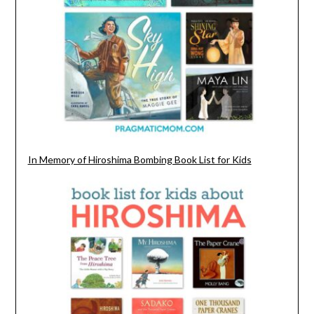
In Memory of Hiroshima Bombing Book List for Kids