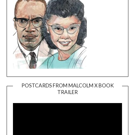
POSTCARDS FROM MALCOLM X BOOK
TRAILER
Video
Player