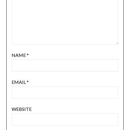
NAME
*
EMAIL
*
WEBSITE