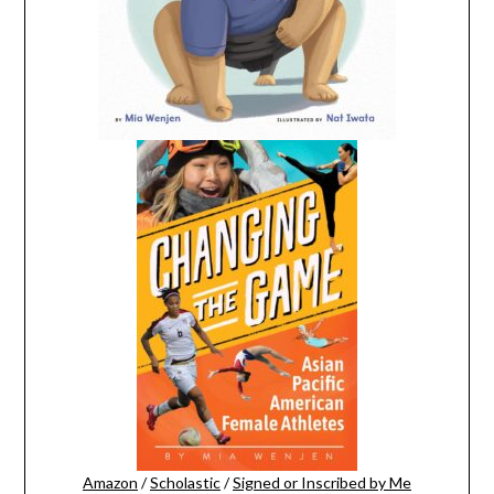
Amazon
/
Scholastic
/
Signed or Inscribed by Me