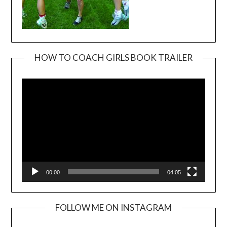
HOW TO COACH GIRLS BOOK TRAILER
Video
Player
00:00
04:05
FOLLOW ME ON INSTAGRAM