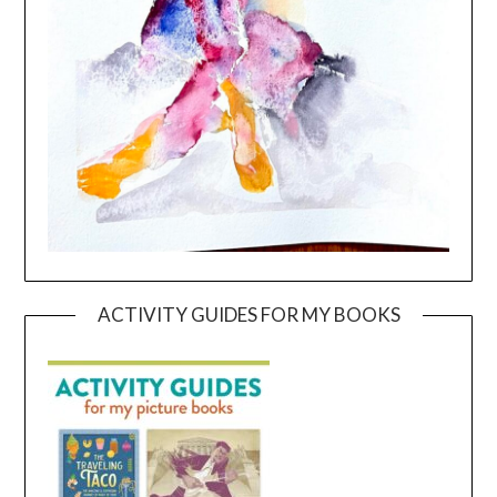
ACTIVITY GUIDES FOR MY BOOKS