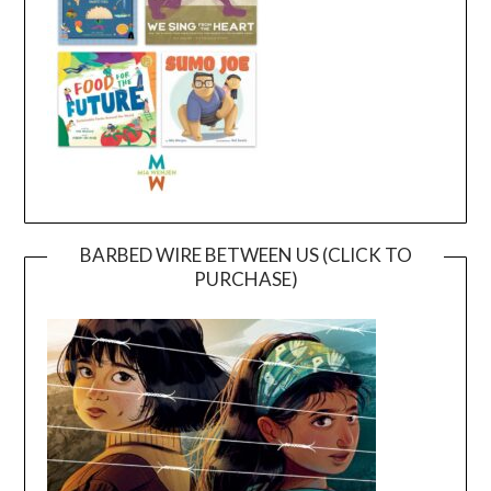
BARBED WIRE BETWEEN US (CLICK TO
PURCHASE)