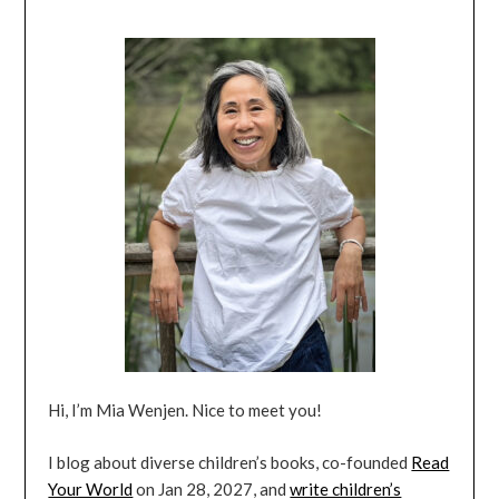
Hi, I’m Mia Wenjen. Nice to meet you!
I blog about diverse children’s books, co-founded
Read
Your World
on Jan 28, 2027, and
write children’s