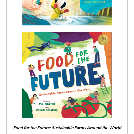
Food for the Future: Sustainable Farms Around the World