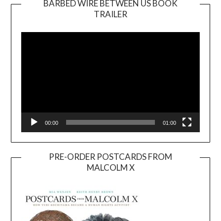
BARBED WIRE BETWEEN US BOOK
TRAILER
Video
Player
00:00
01:00
PRE-ORDER POSTCARDS FROM
MALCOLM X