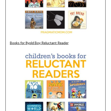
Books for 8yold Boy Reluctant Reader