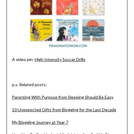
A video pin:
High Intensity Soccer Drills
p.s. Related posts:
Parenting With Purpose from Sleeping Should Be Easy
10 Unexpected Gifts from Blogging for the Last Decade
My Blogging Journey at Year 7