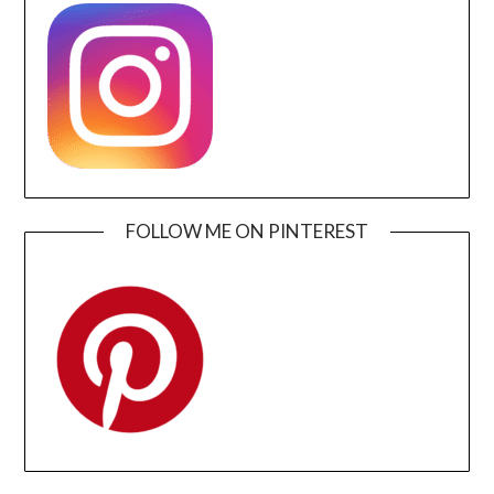
FOLLOW ME ON PINTEREST