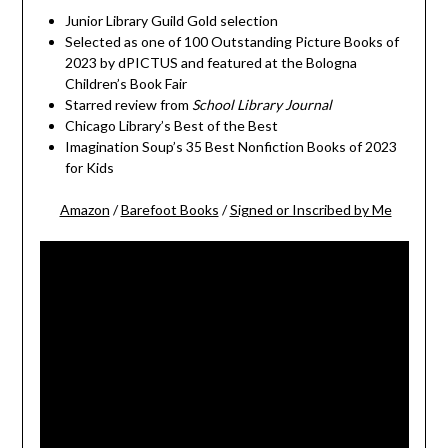
Junior Library Guild Gold selection
Selected as one of 100 Outstanding Picture Books of
2023 by dPICTUS and featured at the Bologna
Children’s Book Fair
Starred review from
School Library Journal
Chicago Library’s Best of the Best
Imagination Soup’s 35 Best Nonfiction Books of 2023
for Kids
Amazon
/
Barefoot Books
/
Signed or Inscribed by Me