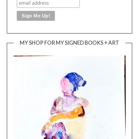
MY SHOP FOR MY SIGNED BOOKS + ART