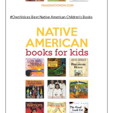
#OwnVoices
Best Native American Children’s Books