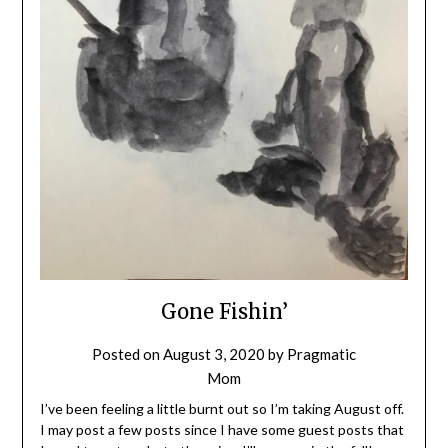
Gone Fishin’
Posted on
August 3, 2020
by
Pragmatic
Mom
I’ve been feeling a little burnt out so I’m taking August off.
I may post a few posts since I have some guest posts that