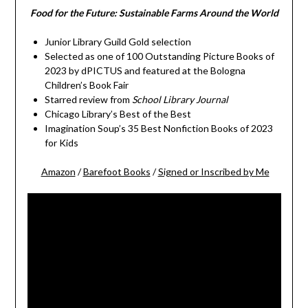
Food for the Future: Sustainable Farms Around the World
Junior Library Guild Gold selection
Selected as one of 100 Outstanding Picture Books of
2023 by dPICTUS and featured at the Bologna
Children’s Book Fair
Starred review from
School Library Journal
Chicago Library’s Best of the Best
Imagination Soup’s 35 Best Nonfiction Books of 2023
for Kids
Amazon
/
Barefoot Books
/
Signed or Inscribed by Me