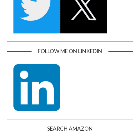
FOLLOW ME ON LINKEDIN
SEARCH AMAZON