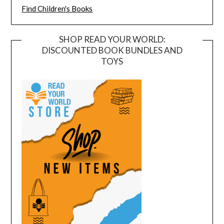
Find Children's Books
SHOP READ YOUR WORLD:
DISCOUNTED BOOK BUNDLES AND
TOYS