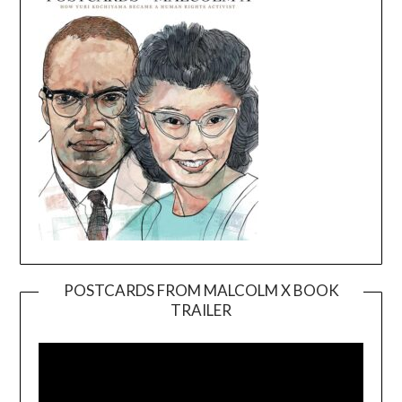
POSTCARDS FROM MALCOLM X BOOK
TRAILER
Video
Player