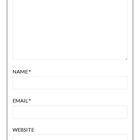
NAME
*
EMAIL
*
WEBSITE