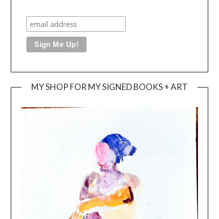
MY SHOP FOR MY SIGNED BOOKS + ART