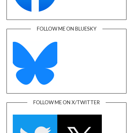
FOLLOW ME ON BLUESKY
FOLLOW ME ON X/TWITTER