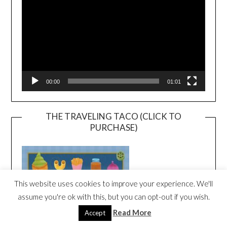
00:00
01:01
THE TRAVELING TACO (CLICK TO
PURCHASE)
This website uses cookies to improve your experience. We'll
assume you're ok with this, but you can opt-out if you wish.
Read More
Accept