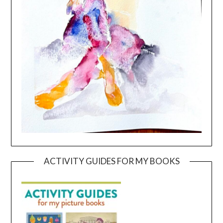
ACTIVITY GUIDES FOR MY BOOKS