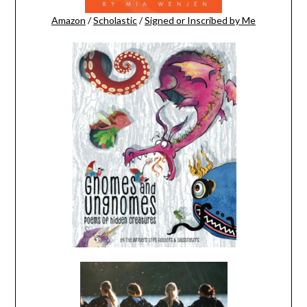
Amazon
/
Scholastic
/
Signed or Inscribed by Me