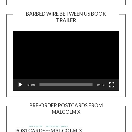
BARBED WIRE BETWEEN US BOOK
TRAILER
Video
Player
00:00
01:00
PRE-ORDER POSTCARDS FROM
MALCOLM X