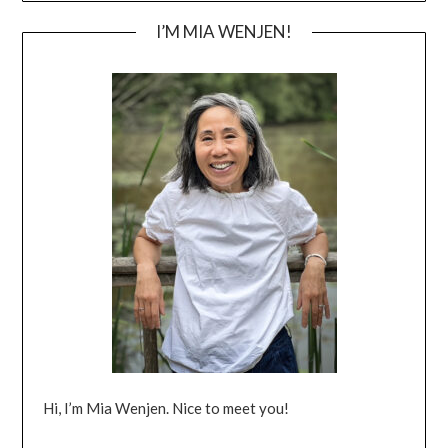
I’M MIA WENJEN!
Hi, I’m Mia Wenjen. Nice to meet you!