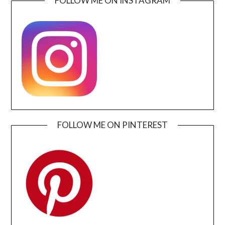
FOLLOW ME ON INSTAGRAM
FOLLOW ME ON PINTEREST