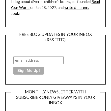
I blog about diverse children’s books, co-founded
Read
Your World
on Jan 28, 2027, and
write children’s
books
.
FREE BLOG UPDATES IN YOUR INBOX
(RSS FEED)
MONTHLY NEWSLETTER WITH
SUBSCRIBER ONLY GIVEAWAYS IN YOUR
INBOX