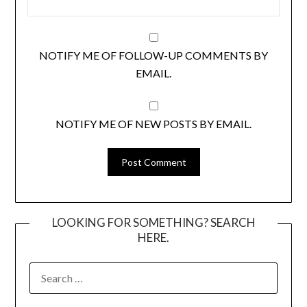
NOTIFY ME OF FOLLOW-UP COMMENTS BY
EMAIL.
NOTIFY ME OF NEW POSTS BY EMAIL.
LOOKING FOR SOMETHING? SEARCH
HERE.
SEARCH
FOR: