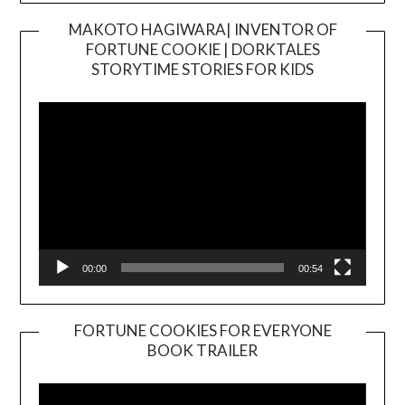
MAKOTO HAGIWARA| INVENTOR OF
FORTUNE COOKIE | DORKTALES
Video
STORYTIME STORIES FOR KIDS
Player
00:00
00:54
FORTUNE COOKIES FOR EVERYONE
BOOK TRAILER
Video
Player