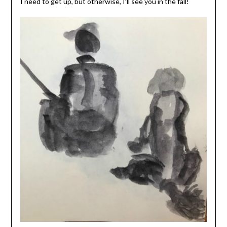
I need to get up, but otherwise, I’ll see you in the fall!