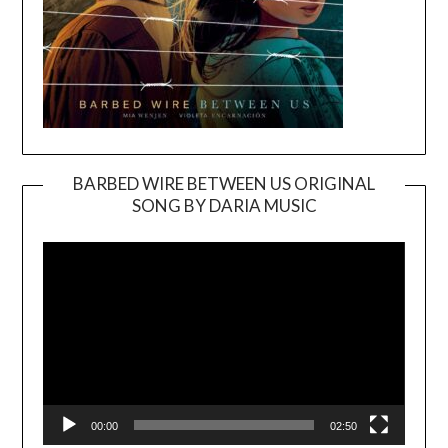
BARBED WIRE BETWEEN US ORIGINAL
SONG BY DARIA MUSIC
Video
Player
00:00
02:50