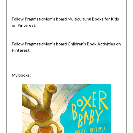
Follow PragmaticMom’s board Multicultural Books for Kids
on Pinterest.
Follow PragmaticMom’s board Children’s Book Activities on
Pinterest.
My books: