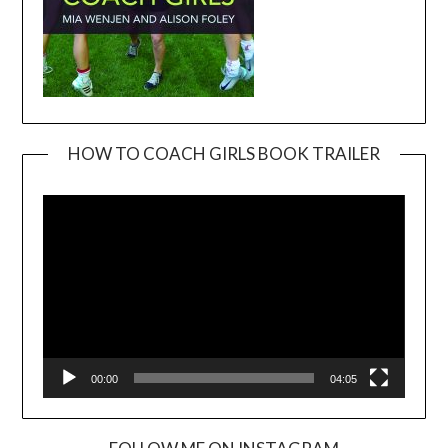
HOW TO COACH GIRLS BOOK TRAILER
Video
Player
00:00
04:05