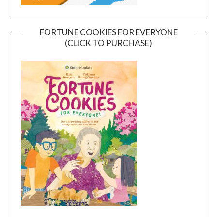
FORTUNE COOKIES FOR EVERYONE
(CLICK TO PURCHASE)