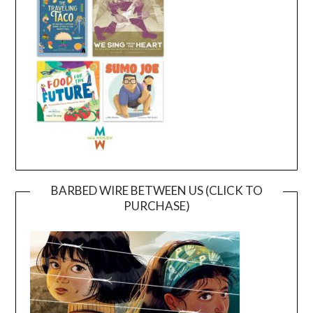
BARBED WIRE BETWEEN US (CLICK TO
PURCHASE)