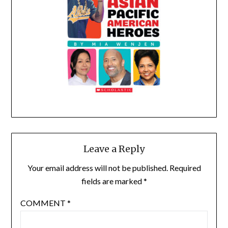
Leave a Reply
Your email address will not be published.
Required
fields are marked
*
COMMENT
*