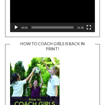
00:00
01:38
HOW TO COACH GIRLS IS BACK IN
PRINT!