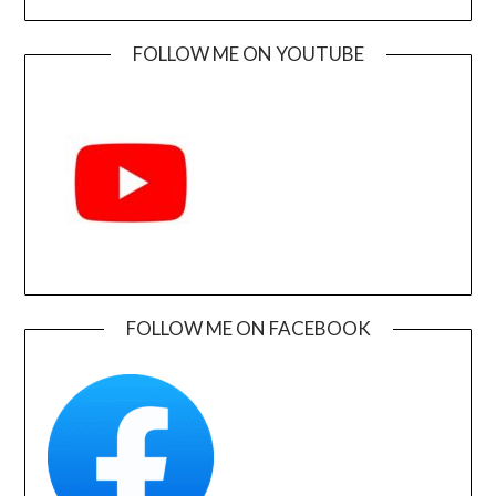
FOLLOW ME ON YOUTUBE
FOLLOW ME ON FACEBOOK