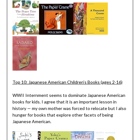
Top 10: Japanese American Children’s Books (ages 2-16)
WWII Internment seems to dominate Japanese American
books for kids. I agree that it is an important lesson in
history — my own mother was forced to relocate but I also
hunger for books that explore other facets of being
Japanese American.