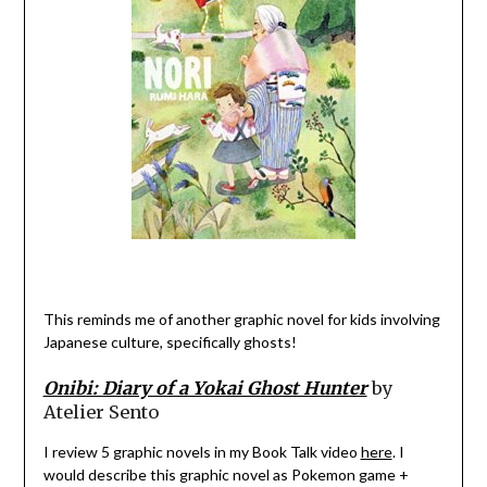
This reminds me of another graphic novel for kids involving
Japanese culture, specifically ghosts!
Onibi: Diary of a Yokai Ghost Hunter
by
Atelier Sento
I review 5 graphic novels in my Book Talk video
here
. I
would describe this graphic novel as Pokemon game +