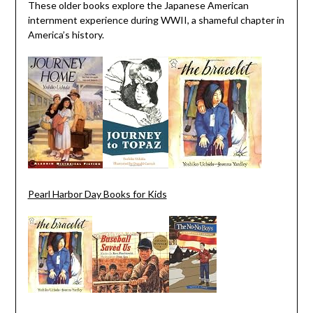
These older books explore the Japanese American
internment experience during WWII, a shameful chapter in
America’s history.
Pearl Harbor Day Books for Kids