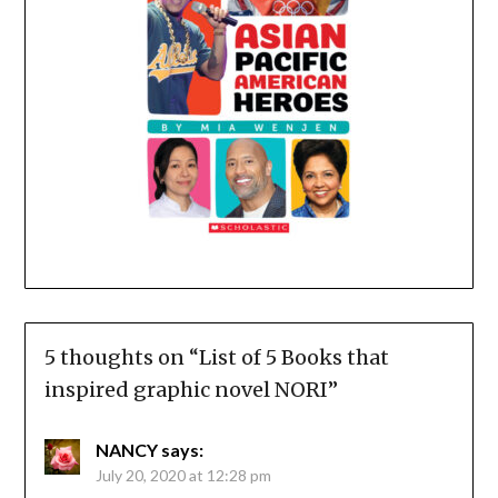
5 thoughts on “
List of 5 Books that
inspired graphic novel NORI
”
NANCY
says:
July 20, 2020 at 12:28 pm