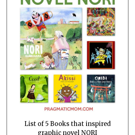
List of 5 Books that inspired
graphic novel NORI