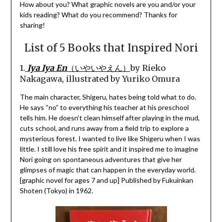
How about you? What graphic novels are you and/or your
kids reading? What do you recommend? Thanks for
sharing!
List of 5 Books that Inspired Nori
1.
Iya Iya En
（いやいやえん）
by Rieko
Nakagawa, illustrated by Yuriko Omura
The main character, Shigeru, hates being told what to do.
He says “no” to everything his teacher at his preschool
tells him. He doesn’t clean himself after playing in the mud,
cuts school, and runs away from a field trip to explore a
mysterious forest. I wanted to live like Shigeru when I was
little. I still love his free spirit and it inspired me to imagine
Nori going on spontaneous adventures that give her
glimpses of magic that can happen in the everyday world.
[graphic novel for ages 7 and up] Published by Fukuinkan
Shoten (Tokyo) in 1962.