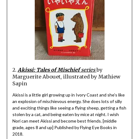
2.
Akissi: Tales of Mischief
series
by
Marguerite Abouet, illustrated by Mathiew
Sapin
Akissi is a little girl growing up in Ivory Coast and she’s like
an explosion of mischievous energy. She does lots of silly
and exciting things like seeing a flying sheep, getting a fish
stolen by a cat, and being eaten by mice at night. I wish
Nori can meet Akissi and become best friends. [middle
grade, ages 8 and up] Published by Flying Eye Books in
2018.