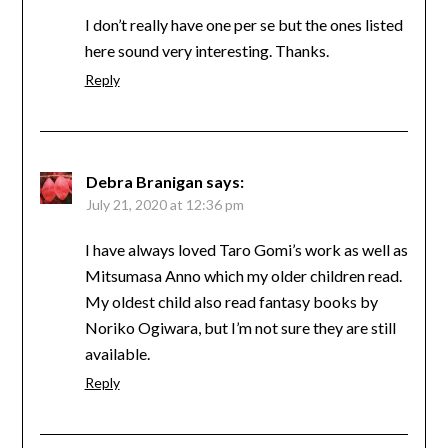
I don’t really have one per se but the ones listed
here sound very interesting. Thanks.
Reply
Debra Branigan
says:
July 21, 2020 at 12:36 pm
I have always loved Taro Gomi’s work as well as
Mitsumasa Anno which my older children read.
My oldest child also read fantasy books by
Noriko Ogiwara, but I’m not sure they are still
available.
Reply