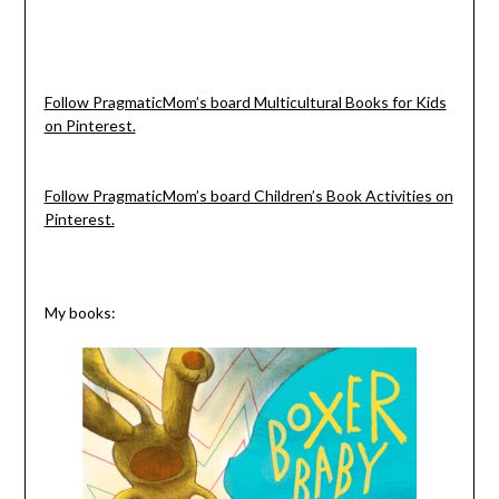
Follow PragmaticMom’s board Multicultural Books for Kids
on Pinterest.
Follow PragmaticMom’s board Children’s Book Activities on
Pinterest.
My books: