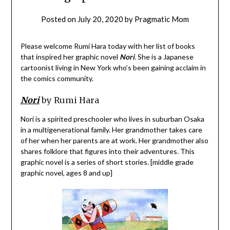
Posted on
July 20, 2020
by
Pragmatic Mom
Please welcome Rumi Hara today with her list of books
that inspired her graphic novel
Nori
. She is a Japanese
cartoonist living in New York who’s been gaining acclaim in
the comics community.
Nori
by Rumi Hara
Nori is a spirited preschooler who lives in suburban Osaka
in a multigenerational family. Her grandmother takes care
of her when her parents are at work. Her grandmother also
shares folklore that figures into their adventures. This
graphic novel is a series of short stories. [middle grade
graphic novel, ages 8 and up]