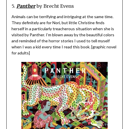
5.
Panther
by Brecht Evens
Animals can be terrifying and intriguing at the same time.
They definitely are for Nori, but little Christine finds
herself in a particularly treacherous situation when she is
visited by Panther. I’m blown away by the beautiful colors
and reminded of the horror stories I used to tell myself
when I was a kid every time I read this book. [graphic novel
for adults]