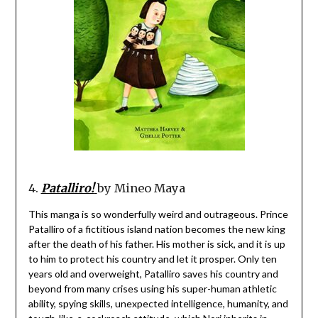
4.
Patalliro!
by Mineo Maya
This manga is so wonderfully weird and outrageous. Prince
Patalliro of a fictitious island nation becomes the new king
after the death of his father. His mother is sick, and it is up
to him to protect his country and let it prosper. Only ten
years old and overweight, Patalliro saves his country and
beyond from many crises using his super-human athletic
ability, spying skills, unexpected intelligence, humanity, and