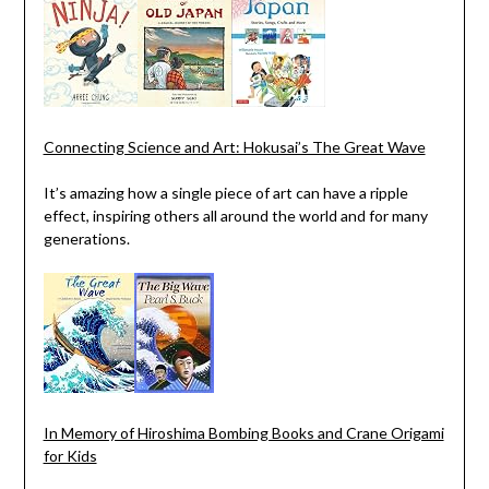
Connecting Science and Art: Hokusai’s The Great Wave
It’s amazing how a single piece of art can have a ripple
effect, inspiring others all around the world and for many
generations.
In Memory of Hiroshima Bombing Books and Crane Origami
for Kids