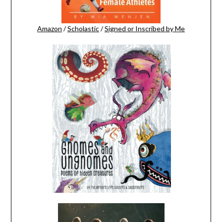
Amazon
/
Scholastic
/
Signed or Inscribed by Me