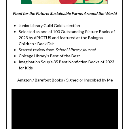
Food for the Future: Sustainable Farms Around the World
Junior Library Guild Gold selection
Selected as one of 100 Outstanding Picture Books of
2023 by dPICTUS and featured at the Bologna
Children’s Book Fair
Starred review from
School Library Journal
Chicago Library’s Best of the Best
Imagination Soup’s 35 Best Nonfiction Books of 2023
for Kids
Amazon
/
Barefoot Books
/
Signed or Inscribed by Me