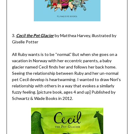
3.
Cecil the Pet Glacier
by Matthea Harvey, illustrated by
Giselle Potter
All Ruby wants is to be “normal.” But when she goes on a
vacation in Norway with her eccentric parents, a baby
glacier named Cecil finds her and follows her back home.
Seeing the relationship between Ruby and her un-normal
pet Cecil develop is heartwarming. I wanted to draw Nori’s
relationship with others in a way that evokes a similarly
fuzzy feeling. [picture book, ages 4 and up] Published by
Schwartz & Wade Books in 2012.