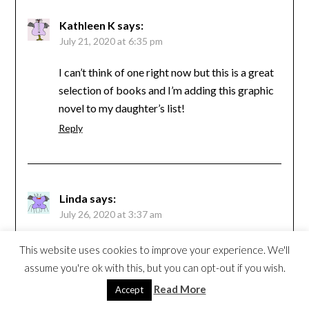
Kathleen K
says:
July 21, 2020 at 6:35 pm
I can’t think of one right now but this is a great
selection of books and I’m adding this graphic
novel to my daughter’s list!
Reply
Linda
says:
July 26, 2020 at 3:37 am
I really loved Mariko Tamaki’s graphic Skim.
This website uses cookies to improve your experience. We'll
Reply
assume you're ok with this, but you can opt-out if you wish.
Read More
Accept