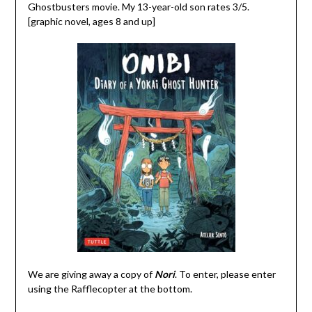
Ghostbusters movie. My 13-year-old son rates 3/5.
[graphic novel, ages 8 and up]
We are giving away a copy of
Nori
. To enter, please enter
using the Rafflecopter at the bottom.