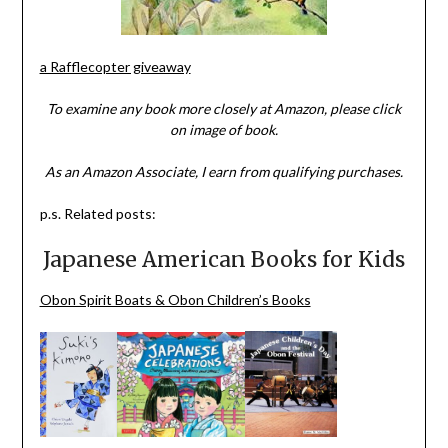
a Rafflecopter giveaway
To examine any book more closely at Amazon, please click
on image of book.
As an Amazon Associate, I earn from qualifying purchases.
p.s. Related posts:
Japanese American Books for Kids
Obon Spirit Boats & Obon Children’s Books