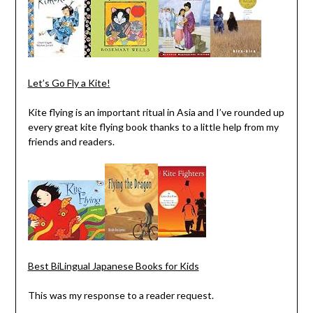
Let’s Go Fly a Kite!
Kite flying is an important ritual in Asia and I’ve rounded up
every great kite flying book thanks to a little help from my
friends and readers.
Best BiLingual Japanese Books for Kids
This was my response to a reader request.