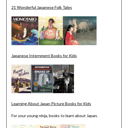
21 Wonderful Japanese Folk Tales
Japanese Internment Books for Kids
Learning About Japan Picture Books for Kids
For your young ninja, books to learn about Japan.