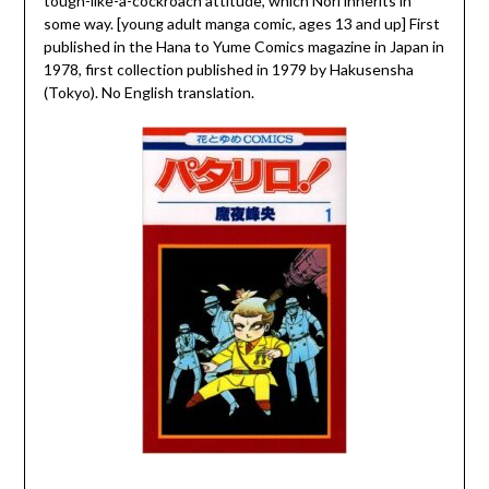
tough-like-a-cockroach attitude, which Nori inherits in
some way. [young adult manga comic, ages 13 and up] First
published in the Hana to Yume Comics magazine in Japan in
1978, first collection published in 1979 by Hakusensha
(Tokyo). No English translation.