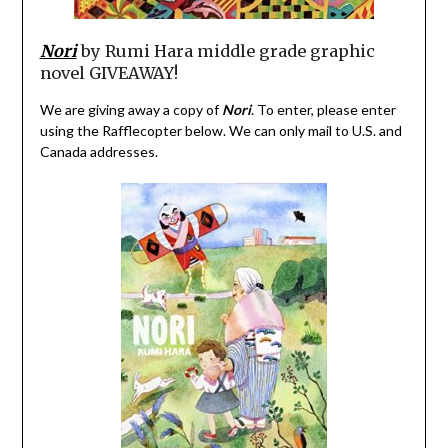
Nori
by Rumi Hara middle grade graphic
novel GIVEAWAY!
We are giving away a copy of
Nori
. To enter, please enter
using the Rafflecopter below. We can only mail to U.S. and
Canada addresses.