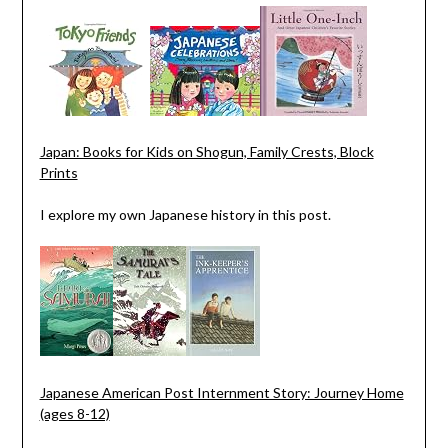
Japan: Books for Kids on Shogun, Family Crests, Block
Prints
I explore my own Japanese history in this post.
Japanese American Post Internment Story: Journey Home
(ages 8-12)