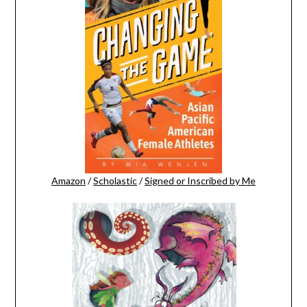
Amazon
/
Scholastic
/
Signed or Inscribed by Me