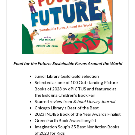
Food for the Future: Sustainable Farms Around the World
Junior Library Guild Gold selection
Selected as one of 100 Outstanding Picture
Books of 2023 by dPICTUS and featured at
the Bologna Children’s Book Fair
Starred review from
School Library Journal
Chicago Library’s Best of the Best
2023 INDIES Book of the Year Awards Finalist
Green Earth Book Award longlist
Imagination Soup’s 35 Best Nonfiction Books
of 2023 for Kids