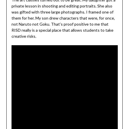
private lesson in shooting and editing portraits. She also
was gifted with three large photographs. I framed one of
them for her. My son drew characters that were, for once,
not Naruto not Goku. That’s proof positive to me that
RISD really is a special place that allows students to take
creative risks.