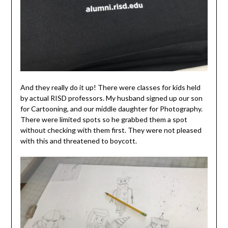
And they really do it up! There were classes for kids held
by actual RISD professors. My husband signed up our son
for Cartooning, and our middle daughter for Photography.
There were limited spots so he grabbed them a spot
without checking with them first. They were not pleased
with this and threatened to boycott.