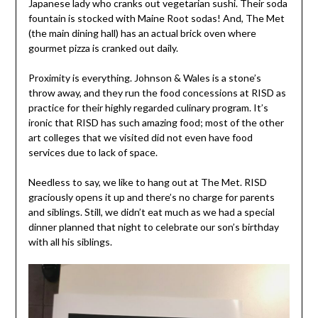
Japanese lady who cranks out vegetarian sushi. Their soda
fountain is stocked with Maine Root sodas! And, The Met
(the main dining hall) has an actual brick oven where
gourmet pizza is cranked out daily.
Proximity is everything. Johnson & Wales is a stone’s
throw away, and they run the food concessions at RISD as
practice for their highly regarded culinary program. It’s
ironic that RISD has such amazing food; most of the other
art colleges that we visited did not even have food
services due to lack of space.
Needless to say, we like to hang out at The Met. RISD
graciously opens it up and there’s no charge for parents
and siblings. Still, we didn’t eat much as we had a special
dinner planned that night to celebrate our son’s birthday
with all his siblings.