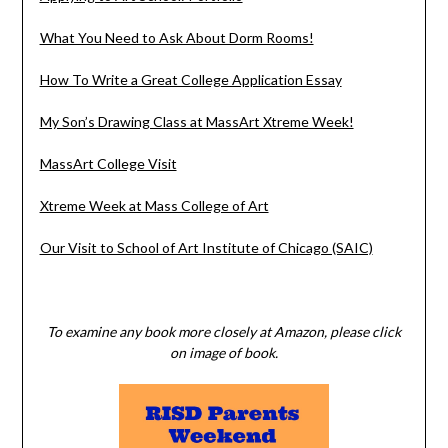
What You Need to Ask About Dorm Rooms!
How To Write a Great College Application Essay
My Son’s Drawing Class at MassArt Xtreme Week!
MassArt College Visit
Xtreme Week at Mass College of Art
Our Visit to School of Art Institute of Chicago (SAIC)
To examine any book more closely at Amazon, please click
on image of book.