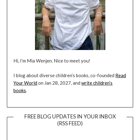
Hi, I’m Mia Wenjen. Nice to meet you!
I blog about diverse children’s books, co-founded
Read
Your World
on Jan 28, 2027, and
write children’s
books
.
FREE BLOG UPDATES IN YOUR INBOX
(RSS FEED)