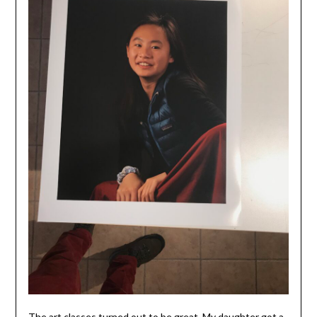
The art classes turned out to be great. My daughter got a