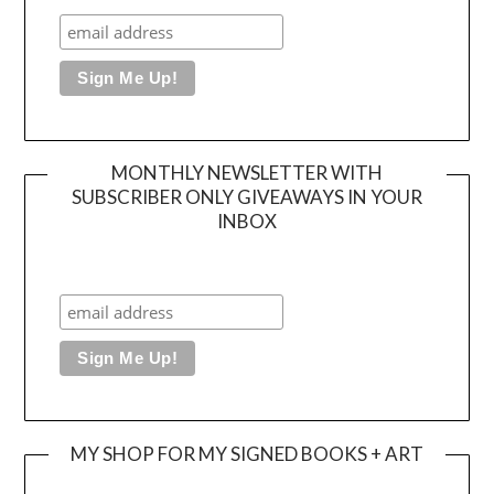
MONTHLY NEWSLETTER WITH
SUBSCRIBER ONLY GIVEAWAYS IN YOUR
INBOX
MY SHOP FOR MY SIGNED BOOKS + ART