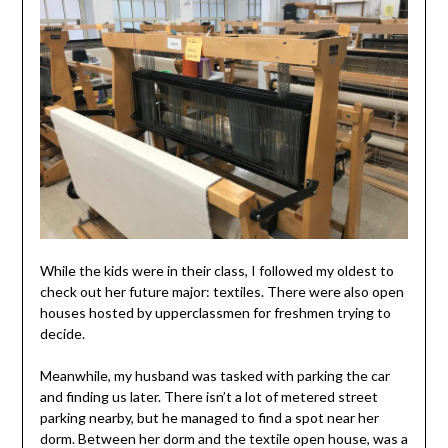
While the kids were in their class, I followed my oldest to
check out her future major: textiles. There were also open
houses hosted by upperclassmen for freshmen trying to
decide.
Meanwhile, my husband was tasked with parking the car
and finding us later. There isn’t a lot of metered street
parking nearby, but he managed to find a spot near her
dorm. Between her dorm and the textile open house, was a