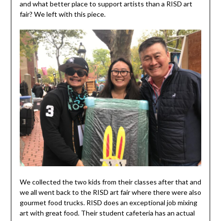
and what better place to support artists than a RISD art
fair? We left with this piece.
We collected the two kids from their classes after that and
we all went back to the RISD art fair where there were also
gourmet food trucks. RISD does an exceptional job mixing
art with great food. Their student cafeteria has an actual