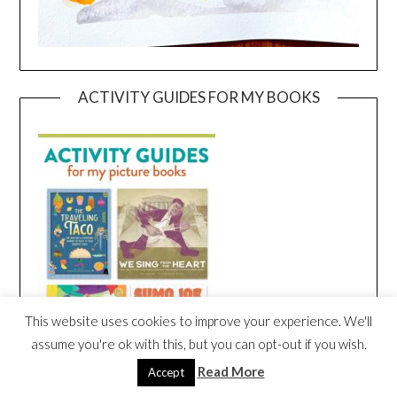
ACTIVITY GUIDES FOR MY BOOKS
This website uses cookies to improve your experience. We'll
assume you're ok with this, but you can opt-out if you wish.
Read More
Accept