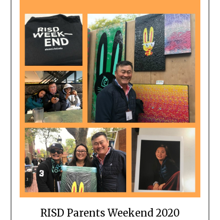
RISD Parents Weekend 2020