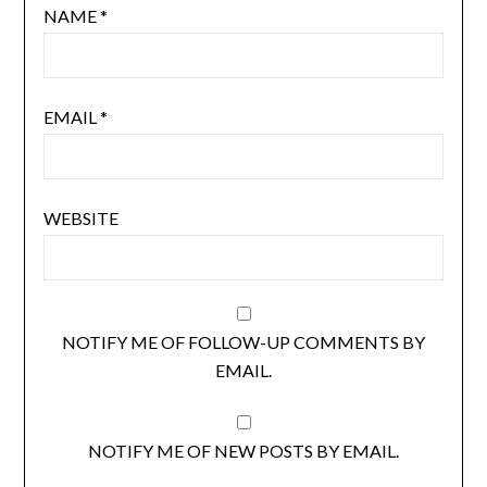
NAME
*
EMAIL
*
WEBSITE
NOTIFY ME OF FOLLOW-UP COMMENTS BY
EMAIL.
NOTIFY ME OF NEW POSTS BY EMAIL.