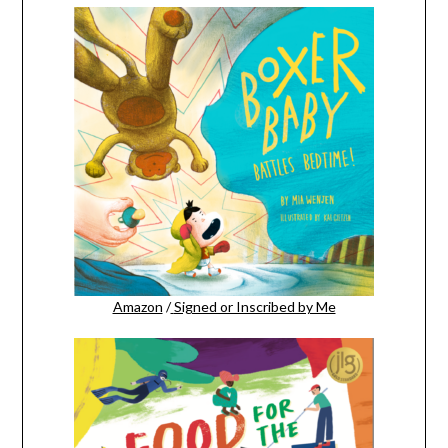
Amazon
/
Signed or Inscribed by Me