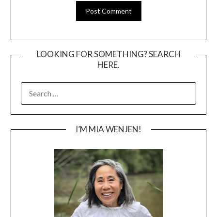
LOOKING FOR SOMETHING? SEARCH
HERE.
SEARCH
FOR:
I’M MIA WENJEN!