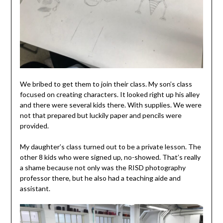
We bribed to get them to join their class. My son’s class
focused on creating characters. It looked right up his alley
and there were several kids there. With supplies. We were
not that prepared but luckily paper and pencils were
provided.
My daughter’s class turned out to be a private lesson. The
other 8 kids who were signed up, no-showed. That’s really
a shame because not only was the RISD photography
professor there, but he also had a teaching aide and
assistant.