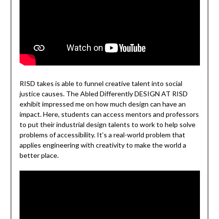
RISD takes is able to funnel creative talent into social
justice causes. The Abled Differently DESIGN AT RISD
exhibit impressed me on how much design can have an
impact. Here, students can access mentors and professors
to put their industrial design talents to work to help solve
problems of accessibility. It’s a real-world problem that
applies engineering with creativity to make the world a
better place.