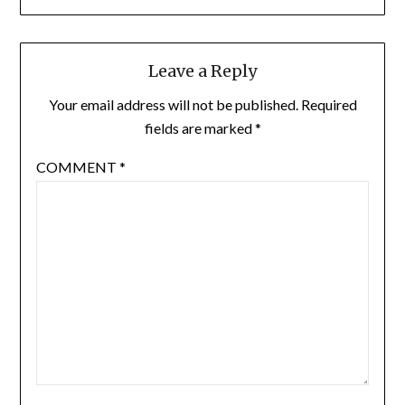
Leave a Reply
Your email address will not be published.
Required
fields are marked
*
COMMENT
*