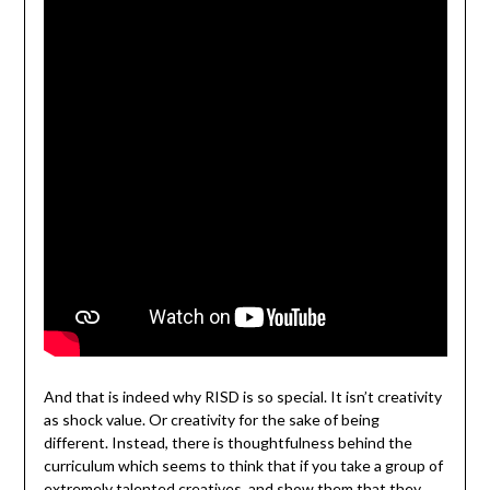
And that is indeed why RISD is so special. It isn’t creativity
as shock value. Or creativity for the sake of being
different. Instead, there is thoughtfulness behind the
curriculum which seems to think that if you take a group of
extremely talented creatives, and show them that they