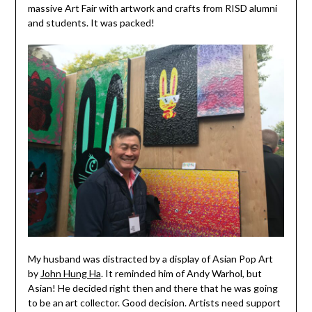
massive Art Fair with artwork and crafts from RISD alumni
and students. It was packed!
My husband was distracted by a display of Asian Pop Art
by
John Hung Ha
. It reminded him of Andy Warhol, but
Asian! He decided right then and there that he was going
to be an art collector. Good decision. Artists need support