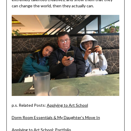
can change the world, then they actually can.
p.s. Related Posts:
Applying to Art School
Dorm Room Essentials & My Daughter’s Move In
Applying to Art School: Portfolio