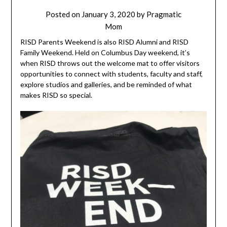
Posted on
January 3, 2020
by
Pragmatic
Mom
RISD Parents Weekend is also RISD Alumni and RISD
Family Weekend. Held on Columbus Day weekend, it’s
when RISD throws out the welcome mat to offer visitors
opportunities to connect with students, faculty and staff,
explore studios and galleries, and be reminded of what
makes RISD so special.