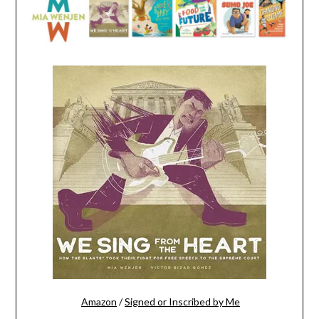
Amazon
/
Signed or Inscribed by Me