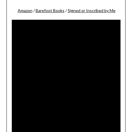
Amazon
/
Barefoot Books
/
Signed or Inscribed by Me