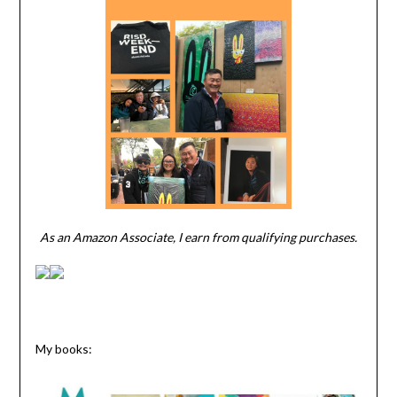
As an Amazon Associate, I earn from qualifying purchases.
My books: