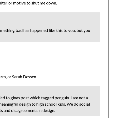
 ulterior motive to shut me down.
something bad has happened like this to you, but you
firm, or Sarah Dessen.
ded to ginas post which tagged penguin. I am not a
 meaningful design to high school kids. We do social
ts and disagreements in design.