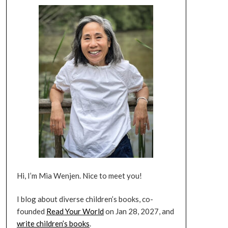
Hi, I’m Mia Wenjen. Nice to meet you!
I blog about diverse children’s books, co-
founded
Read Your World
on Jan 28, 2027, and
write children’s books
.