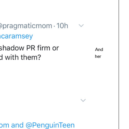
And
her