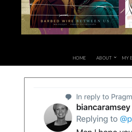
HOME
ABOUT
MY 