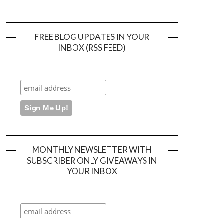
FREE BLOG UPDATES IN YOUR
INBOX (RSS FEED)
MONTHLY NEWSLETTER WITH
SUBSCRIBER ONLY GIVEAWAYS IN
YOUR INBOX