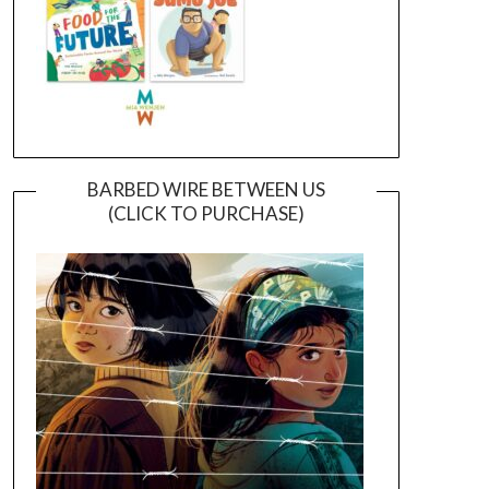
BARBED WIRE BETWEEN US
(CLICK TO PURCHASE)