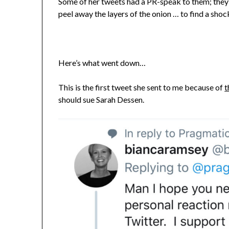
Some of her tweets had a PR-speak to them; they 
peel away the layers of the onion … to find a shoc
Here’s what went down…
This is the first tweet she sent to me because of
t
should sue Sarah Dessen.