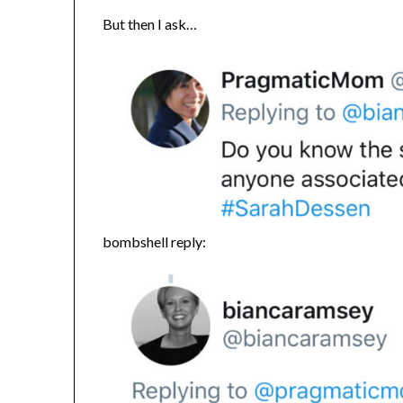
But then I ask…
bombshell reply: