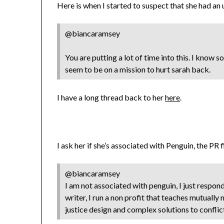
Here is when I started to suspect that she had an
@biancaramsey
You are putting a lot of time into this. I know 
seem to be on a mission to hurt sarah back.
I have a long thread back to her
here
.
I ask her if she’s associated with Penguin, the PR 
@biancaramsey
I am not associated with penguin, I just respon
writer, I run a non profit that teaches mutually
justice design and complex solutions to conflic