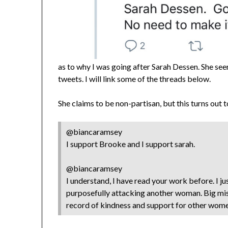
as to why I was going after Sarah Dessen. She se
tweets. I will link some of the threads below.
She claims to be non-partisan, but this turns out 
@biancaramsey
I support Brooke and I support sarah.
@biancaramsey
I understand, I have read your work before. I jus
purposefully attacking another woman. Big mi
record of kindness and support for other wom