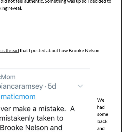
did not feel authentic. Something was up so I decided to
king reveal.
his thread
that I posted about how Brooke Nelson
We
had
some
back
and