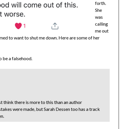
forth.
She
was
calling
me out
emed to want to shut me down. Here are some of her
to be a falsehood.
t think there is more to this than an author
stakes were made, but Sarah Dessen too has a track
en.