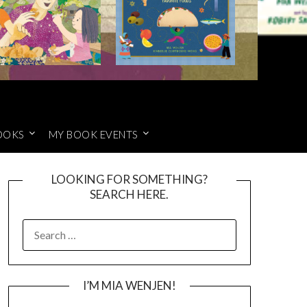
OOKS
MY BOOK EVENTS
LOOKING FOR SOMETHING?
SEARCH HERE.
SEARCH
FOR:
I’M MIA WENJEN!