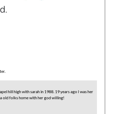
ter.
el hill high with sarah in 1988. 19 years ago I was her
n a old folks home with her god willing!