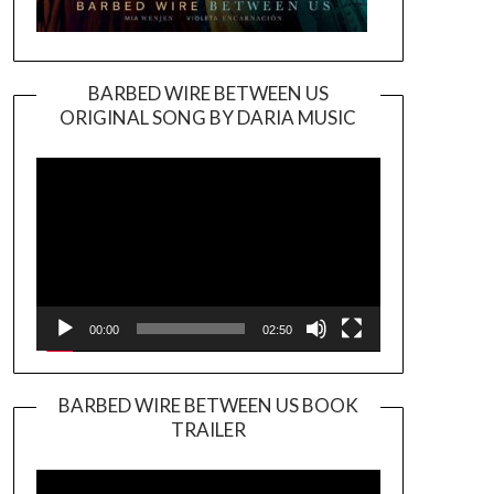
BARBED WIRE BETWEEN US
ORIGINAL SONG BY DARIA MUSIC
Video
Player
00:00
02:50
BARBED WIRE BETWEEN US BOOK
TRAILER
Video
Player