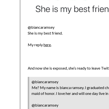
@biancaramsey
She is my best friend.
My reply
here
.
And now she is exposed, she’s ready to leave Twit
@biancaramsey
Me? My name is bianca ramsey. I graduated chap
maid of honor. I love her and will one day live i
@biancaramsey