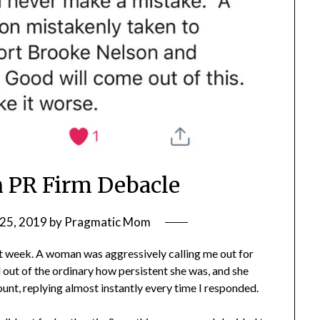
 PR Firm Debacle
25, 2019
by
Pragmatic Mom
st week. A woman was aggressively calling me out for
out of the ordinary how persistent she was, and she
unt, replying almost instantly every time I responded.