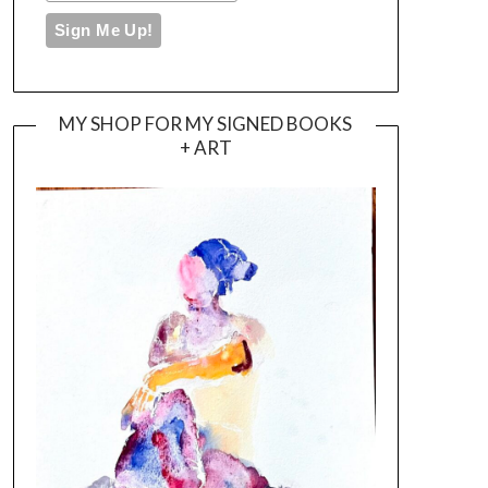
MY SHOP FOR MY SIGNED BOOKS
+ ART