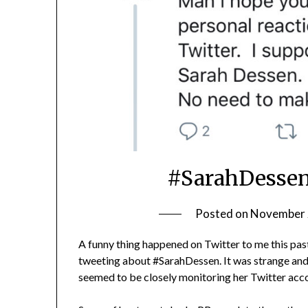
#SarahDessen
Posted on
November 
A funny thing happened on Twitter to me this pa
tweeting about #SarahDessen. It was strange and 
seemed to be closely monitoring her Twitter acco