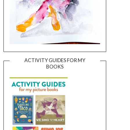
ACTIVITY GUIDES FOR MY
BOOKS