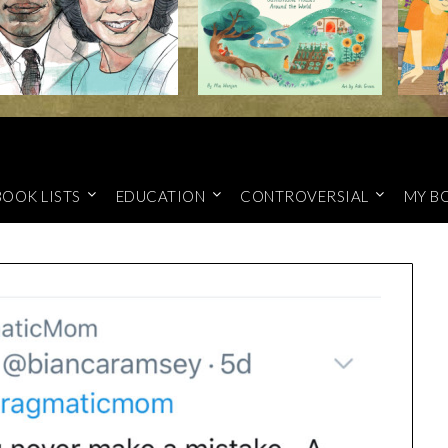
BOOK LISTS
EDUCATION
CONTROVERSIAL
MY B