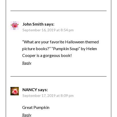
John Smith
says:
September 16, 2019 at 8:54 pm
“What are your favorite Halloween themed
picture books?” “Pumpkin Soup” by Helen
Cooper is a gorgeous book!
Reply
NANCY
says:
September 17, 2019 at 8:09 pm
Great Pumpkin
Reply