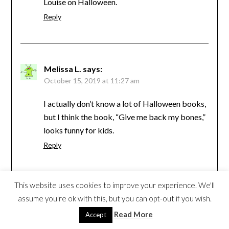
Louise on Halloween.
Reply
Melissa L.
says:
October 15, 2019 at 11:27 am
I actually don’t know a lot of Halloween books,
but I think the book, “Give me back my bones,”
looks funny for kids.
Reply
This website uses cookies to improve your experience. We'll
minionmommy2be
says:
assume you're ok with this, but you can opt-out if you wish.
October 15, 2019 at 12:24 pm
Read More
Accept