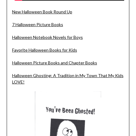
New Halloween Book Round Up
7 Halloween Picture Books
Halloween Notebook Novels for Boys
Favorite Halloween Books for Kids
Halloween Picture Books and Chapter Books
Halloween Ghosting: A Tradition in My Town That My Kids
LOVE!