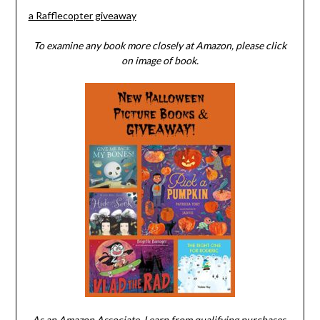
a Rafflecopter giveaway
To examine any book more closely at Amazon, please click
on image of book.
As an Amazon Associate, I earn from qualifying purchases.