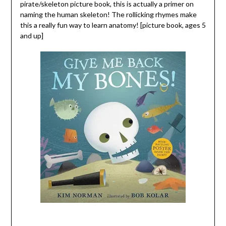
pirate/skeleton picture book, this is actually a primer on
naming the human skeleton! The rollicking rhymes make
this a really fun way to learn anatomy! [picture book, ages 5
and up]