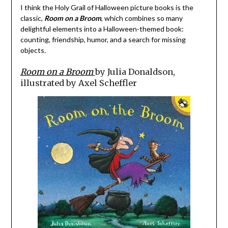
I think the Holy Grail of Halloween picture books is the
classic,
Room on a Broom
, which combines so many
delightful elements into a Halloween-themed book:
counting, friendship, humor, and a search for missing
objects.
Room on a Broom
by Julia Donaldson,
illustrated by Axel Scheffler