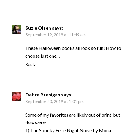
Suzie Olsen
says:
September 19, 2019 at 11:49 am
These Halloween books all look so fun! How to
choose just one…
Reply
Debra Branigan
says:
September 20, 2019 at 1:01 pm
Some of my favorites are likely out of print, but
they were:
1) The Spooky Eerie Night Noise by Mona