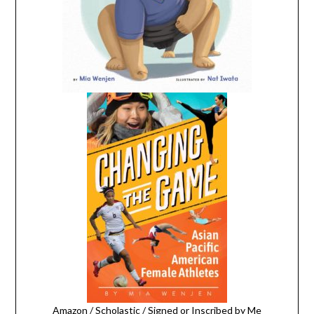
Amazon
/
Scholastic
/
Signed or Inscribed by Me