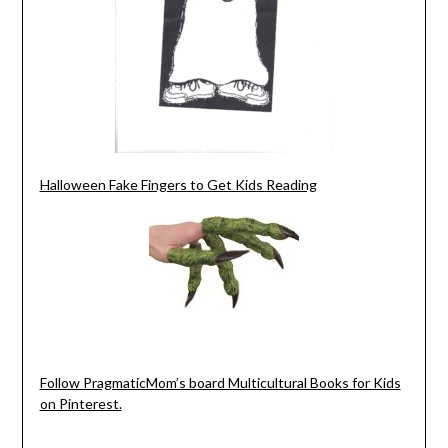
Halloween Fake Fingers to Get Kids Reading
Follow PragmaticMom’s board Multicultural Books for Kids
on Pinterest.