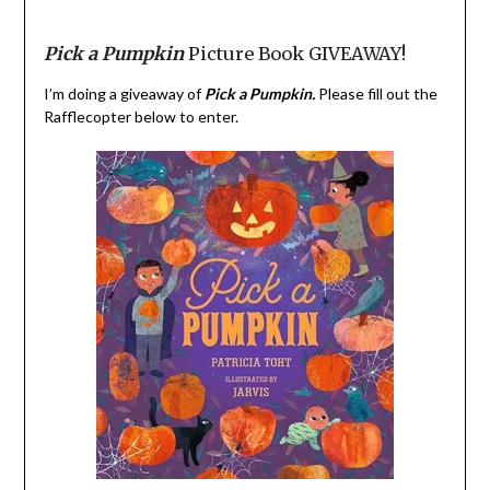
Pick a Pumpkin
Picture Book GIVEAWAY!
I’m doing a giveaway of
Pick a Pumpkin.
Please fill out the
Rafflecopter below to enter.