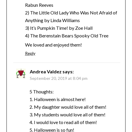
Rabun Reeves
2) The Little Old Lady Who Was Not Afraid of
Anything by Linda Williams
3) It’s Pumpkin Time! by Zoe Hall
4) The Berenstain Bears Spooky Old Tree
We loved and enjoyed them!
Reply
Andrea Valdez
says:
September 20, 2019 at 8:04 pm
5 Thoughts:
1. Halloween is almost here!
2. My daughter would love all of them!
3. My students would love all of them!
4. I would love to read all of them!
5. Halloween is so fun!