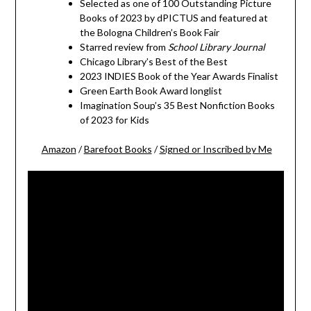
Selected as one of 100 Outstanding Picture
Books of 2023 by dPICTUS and featured at
the Bologna Children’s Book Fair
Starred review from
School Library Journal
Chicago Library’s Best of the Best
2023 INDIES Book of the Year Awards Finalist
Green Earth Book Award longlist
Imagination Soup’s 35 Best Nonfiction Books
of 2023 for Kids
Amazon
/
Barefoot Books
/
Signed or Inscribed by Me