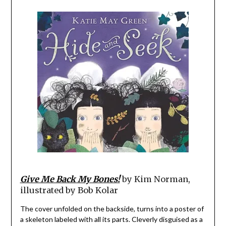
Give Me Back My Bones!
by Kim Norman,
illustrated by Bob Kolar
The cover unfolded on the backside, turns into a poster of
a skeleton labeled with all its parts. Cleverly disguised as a