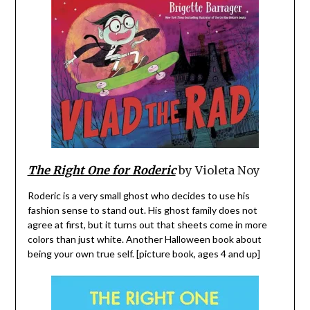
The Right One for Roderic
by Violeta Noy
Roderic is a very small ghost who decides to use his
fashion sense to stand out. His ghost family does not
agree at first, but it turns out that sheets come in more
colors than just white. Another Halloween book about
being your own true self. [picture book, ages 4 and up]