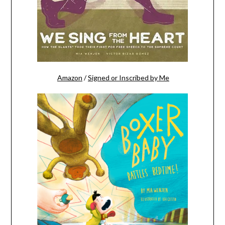
Amazon
/
Signed or Inscribed by Me