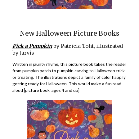
New Halloween Picture Books
Pick a Pumpkin
by Patricia Toht, illustrated
by Jarvis
Written in jaunty rhyme, this picture book takes the reader
from pumpkin patch to pumpkin carving to Halloween trick
or treating. The illustrations depict a family of color happily
getting ready for Halloween. This would make a fun read-
aloud [picture book, ages 4 and up]