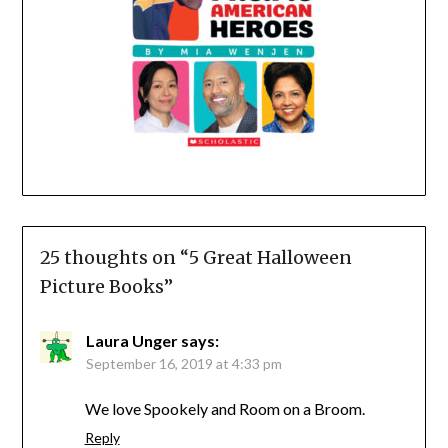
25 thoughts on “
5 Great Halloween
Picture Books
”
Laura Unger
says:
September 16, 2019 at 4:33 pm
We love Spookely and Room on a Broom.
Reply