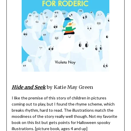
Hide and Seek
by Katie May Green
I like the premise of this story of children in pictures
coming out to play, but I found the rhyme scheme, which
breaks rhythm, hard to read. The illustrations match the
moodiness of the story really well though. Not my favorite
book on this list but gets points for Halloween spooky
illustrations. [picture book, ages 4 and up]