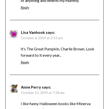
of anything and wheres my mummy
Reply
Lisa Vanhook
says:
October 6, 2019 at 2:13 pm
It’s The Great Pumpkin, Charlie Brown. Look
forward to it every year..
Reply
Anne Perry
says:
October 15, 2019 at 7:28 am
I like funny Halloween books like Minerva