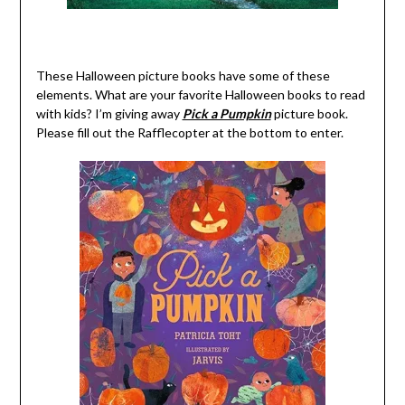
These Halloween picture books have some of these
elements. What are your favorite Halloween books to read
with kids? I’m giving away
Pick a Pumpkin
picture book.
Please fill out the Rafflecopter at the bottom to enter.