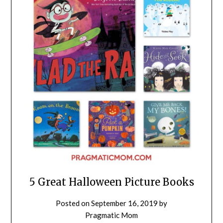
5 Great Halloween Picture Books
Posted on
September 16, 2019
by
Pragmatic Mom