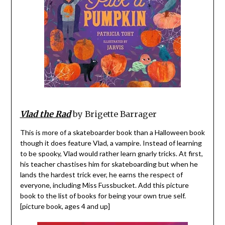
Vlad the Rad
by Brigette Barrager
This is more of a skateboarder book than a Halloween book
though it does feature Vlad, a vampire. Instead of learning
to be spooky, Vlad would rather learn gnarly tricks. At first,
his teacher chastises him for skateboarding but when he
lands the hardest trick ever, he earns the respect of
everyone, including Miss Fussbucket. Add this picture
book to the list of books for being your own true self.
[picture book, ages 4 and up]