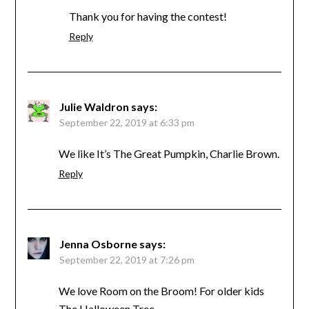
Thank you for having the contest!
Reply
Julie Waldron
says:
September 22, 2019 at 6:33 pm
We like It’s The Great Pumpkin, Charlie Brown.
Reply
Jenna Osborne
says:
September 22, 2019 at 7:26 pm
We love Room on the Broom! For older kids
The Halloween Tree