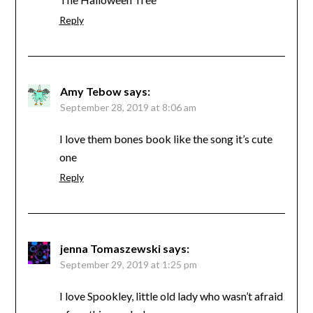
Reply
Amy Tebow
says:
September 28, 2019 at 8:06 am
I love them bones book like the song it’s cute
one
Reply
jenna Tomaszewski
says:
September 29, 2019 at 1:25 pm
I love Spookley, little old lady who wasn’t afraid