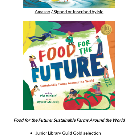
Amazon
/
Signed or Inscribed by Me
Food for the Future: Sustainable Farms Around the World
Junior Library Guild Gold selection