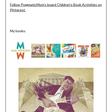
Follow PragmaticMom’s board Children’s Book Activities on
Pinterest.
My books: