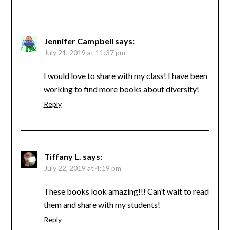
Jennifer Campbell
says:
July 21, 2019 at 11:37 pm
I would love to share with my class! I have been
working to find more books about diversity!
Reply
Tiffany L.
says:
July 22, 2019 at 4:19 pm
These books look amazing!!! Can’t wait to read
them and share with my students!
Reply