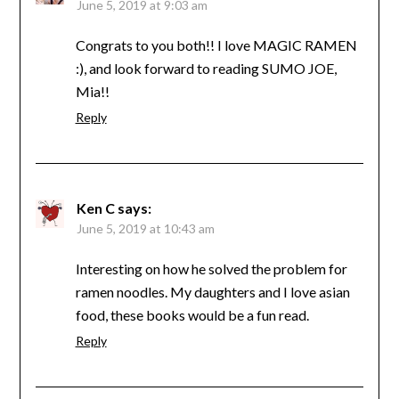
June 5, 2019 at 9:03 am
Congrats to you both!! I love MAGIC RAMEN
:), and look forward to reading SUMO JOE,
Mia!!
Reply
Ken C
says:
June 5, 2019 at 10:43 am
Interesting on how he solved the problem for
ramen noodles. My daughters and I love asian
food, these books would be a fun read.
Reply