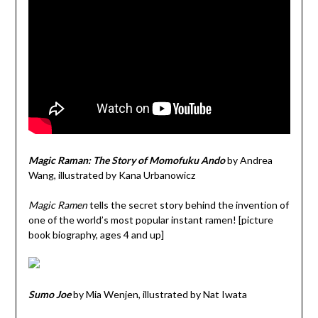
Magic Raman: The Story of Momofuku Ando
by Andrea
Wang, illustrated by Kana Urbanowicz
Magic Ramen
tells the secret story behind the invention of
one of the world’s most popular instant ramen! [picture
book biography, ages 4 and up]
Sumo Joe
by Mia Wenjen, illustrated by Nat Iwata