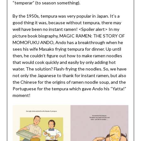
“temperar” (to season something).
By the 1950s, tempura was very popular in Japan. It’s a
good thing it was, because without tempura, there may
well have been no instant ramen! <Spoiler alert> In my
picture book biography, MAGIC RAMEN: THE STORY OF
MOMOFUKU ANDO, Ando has a breakthrough when he
sees his wife Masako frying tempura for dinner. Up until
then, he couldn’t figure out how to make ramen noodles
that would cook quickly and easily by only adding hot
water. The solution? Flash-frying the noodles. So, we have
not only the Japanese to thank for instant ramen, but also
the Chinese for the origins of ramen noodle soup, and the
Portuguese for the tempura which gave Ando his “Yatta!”
moment!