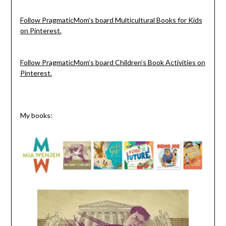
Follow PragmaticMom’s board Multicultural Books for Kids
on Pinterest.
Follow PragmaticMom’s board Children’s Book Activities on
Pinterest.
My books: