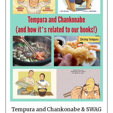
Tempura and Chankonabe & SWAG