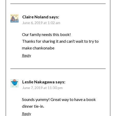
Claire Noland
says:
June 6, 2019 at 1:02 am
Our family needs this book!
Thanks for sharing it and can’t wait to try to
make chankonabe
Reply
Leslie Nakagawa
says:
June 7, 2019 at 11:30 pm
Sounds yummy! Great way to have a book
dinner tie-in.
Reply