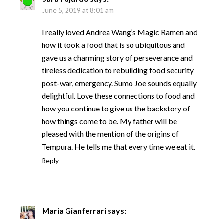
June 5, 2019 at 8:01 am
I really loved Andrea Wang’s Magic Ramen and
how it took a food that is so ubiquitous and
gave us a charming story of perseverance and
tireless dedication to rebuilding food security
post-war, emergency. Sumo Joe sounds equally
delightful. Love these connections to food and
how you continue to give us the backstory of
how things come to be. My father will be
pleased with the mention of the origins of
Tempura. He tells me that every time we eat it.
Reply
Maria Gianferrari
says: