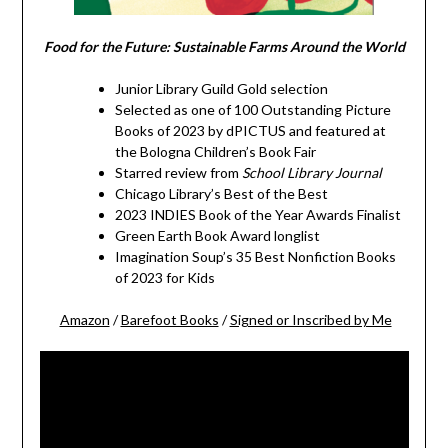
Food for the Future: Sustainable Farms Around the World
Junior Library Guild Gold selection
Selected as one of 100 Outstanding Picture
Books of 2023 by dPICTUS and featured at
the Bologna Children’s Book Fair
Starred review from
School Library Journal
Chicago Library’s Best of the Best
2023 INDIES Book of the Year Awards Finalist
Green Earth Book Award longlist
Imagination Soup’s 35 Best Nonfiction Books
of 2023 for Kids
Amazon
/
Barefoot Books
/
Signed or Inscribed by Me