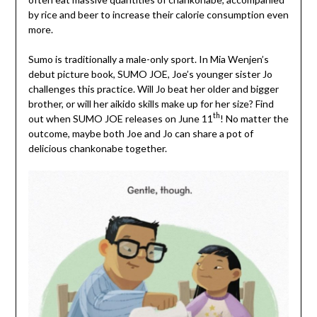
by rice and beer to increase their calorie consumption even
more.
Sumo is traditionally a male-only sport. In Mia Wenjen’s
debut picture book, SUMO JOE, Joe’s younger sister Jo
challenges this practice. Will Jo beat her older and bigger
brother, or will her aikido skills make up for her size? Find
th
out when SUMO JOE releases on June 11
! No matter the
outcome, maybe both Joe and Jo can share a pot of
delicious chankonabe together.