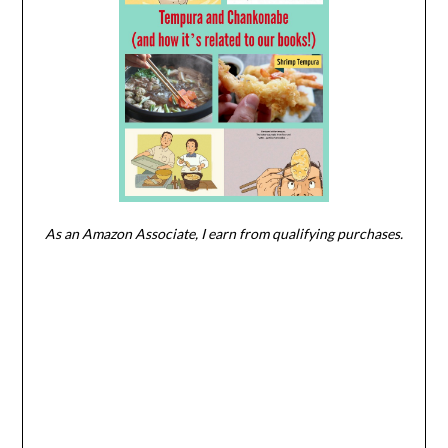
As an Amazon Associate, I earn from qualifying purchases.