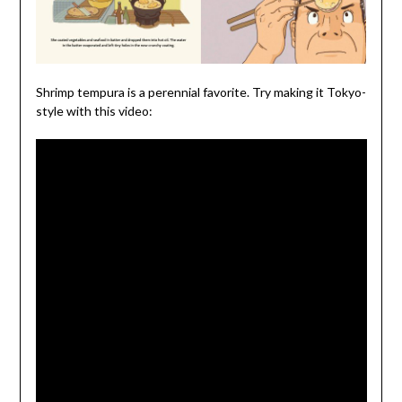
Shrimp tempura is a perennial favorite. Try making it Tokyo-
style with this video: