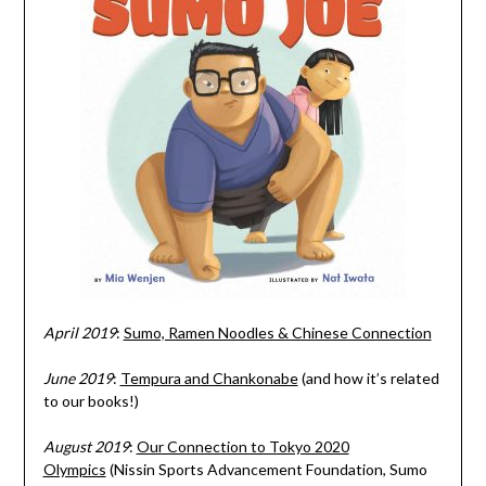
April 2019
:
Sumo, Ramen Noodles & Chinese Connection
June 2019
:
Tempura and Chankonabe
(and how it’s related
to our books!)
August 2019
:
Our Connection to Tokyo 2020
Olympics
(Nissin Sports Advancement Foundation, Sumo