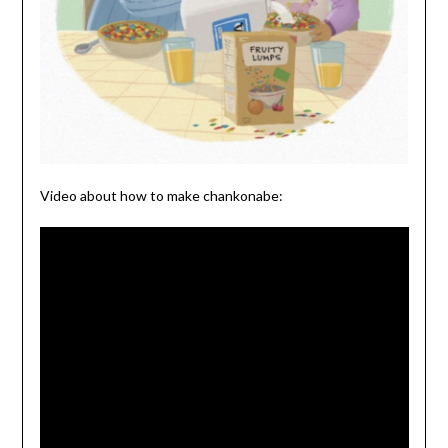
Video about how to make chankonabe: