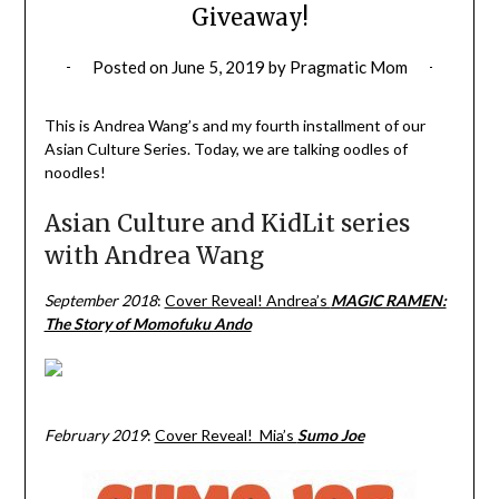
Giveaway!
Posted on
June 5, 2019
by
Pragmatic Mom
This is Andrea Wang’s and my fourth installment of our
Asian Culture Series. Today, we are talking oodles of
noodles!
Asian Culture and KidLit series
with Andrea Wang
September 2018
:
Cover Reveal! Andrea’s
MAGIC RAMEN:
The Story of Momofuku Ando
February 2019
:
Cover Reveal! Mia’s
Sumo Joe