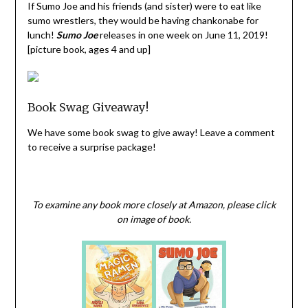
If Sumo Joe and his friends (and sister) were to eat like
sumo wrestlers, they would be having chankonabe for
lunch!
Sumo Joe
releases in one week on June 11, 2019!
[picture book, ages 4 and up]
Book Swag Giveaway!
We have some book swag to give away! Leave a comment
to receive a surprise package!
To examine any book more closely at Amazon, please click
on image of book.