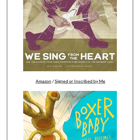
Amazon
/
Signed or Inscribed by Me