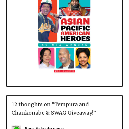
12 thoughts on “
Tempura and
Chankonabe & SWAG Giveaway!
”
Sara Fajardo
says: