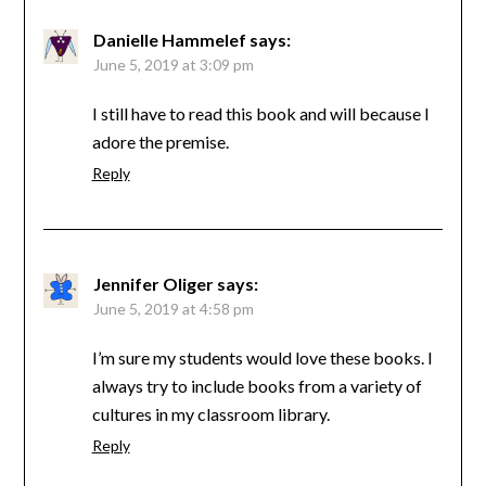
Danielle Hammelef
says:
June 5, 2019 at 3:09 pm
I still have to read this book and will because I
adore the premise.
Reply
Jennifer Oliger
says:
June 5, 2019 at 4:58 pm
I’m sure my students would love these books. I
always try to include books from a variety of
cultures in my classroom library.
Reply