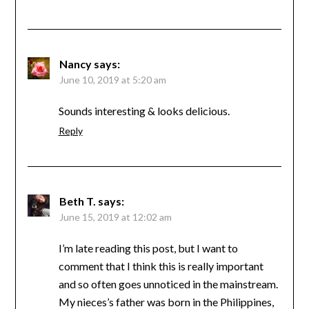
Nancy
says:
June 10, 2019 at 5:20 am
Sounds interesting & looks delicious.
Reply
Beth T.
says:
June 15, 2019 at 12:02 am
I’m late reading this post, but I want to
comment that I think this is really important
and so often goes unnoticed in the mainstream.
My nieces’s father was born in the Philippines,