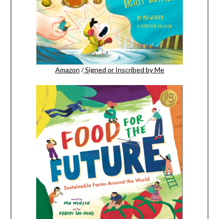
Amazon
/
Signed or Inscribed by Me