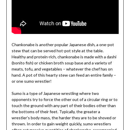
Chankonabe is another popular Japanese dish, a one-pot
stew that can be served hot-pot style at the table.
Healthy and protein-rich, chankonabe is made with a dashi
(bonito fish) or chicken broth soup base and a variety of
meats, tofu, and vegetables – whatever the chef has on
hand. A pot of this hearty stew can feed an entire family –
or one sumo wrestler!
Sumo is a type of Japanese wrestling where two
opponents try to force the other out of a circular ring or to
touch the ground with any part of their bodies other than
the bottoms of their feet. Typically, the greater a
wrestler’s body mass, the harder they are to be shoved or
thrown. In order to gain weight quickly, sumo wrestlers
often eat massive quantities of chankonabe, accompanied