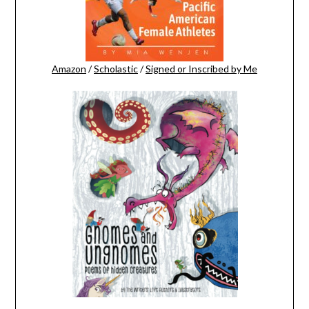
Amazon
/
Scholastic
/
Signed or Inscribed by Me