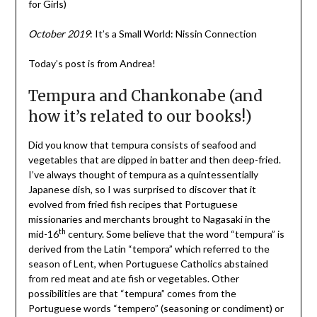
for Girls)
October 2019
: It’s a Small World: Nissin Connection
Today’s post is from Andrea!
Tempura and Chankonabe (and
how it’s related to our books!)
Did you know that tempura consists of seafood and
vegetables that are dipped in batter and then deep-fried.
I’ve always thought of tempura as a quintessentially
Japanese dish, so I was surprised to discover that it
evolved from fried fish recipes that Portuguese
missionaries and merchants brought to Nagasaki in the
th
mid-16
century. Some believe that the word “tempura” is
derived from the Latin “tempora” which referred to the
season of Lent, when Portuguese Catholics abstained
from red meat and ate fish or vegetables. Other
possibilities are that “tempura” comes from the
Portuguese words “tempero” (seasoning or condiment) or