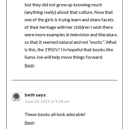
but they did not grow up knowing much
(anything really) about that culture. Now that
one of the girls is trying learn and share facets
of their heritage with her children I wish there
were more examples in television and literature,
so that it seemed natural and not “exotic”. What
is this, the 1950’s? I’m hopeful that books like
Sumo Joe will help move things forward.
Reply
beth
says:
June 20, 2019 at 9:24 am
These books all look adorable!
Reply