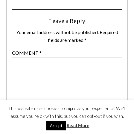
Leave a Reply
Your email address will not be published.
Required
fields are marked
*
COMMENT
*
This website uses cookies to improve your experience. We'll
assume you're ok with this, but you can opt-out if you wish.
Read More
Accept