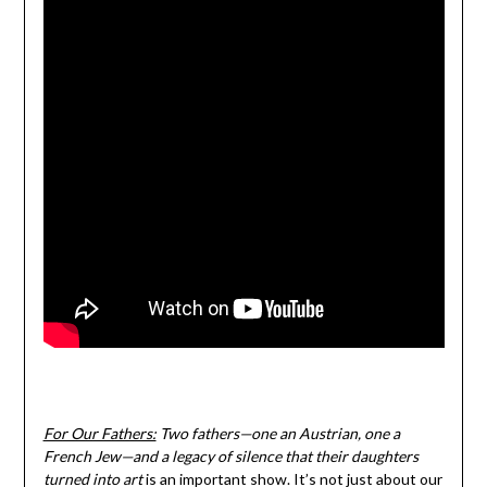
For Our Fathers:
Two fathers—one an Austrian, one a
French Jew—and a legacy of silence that their daughters
turned into art
is an important show. It’s not just about our