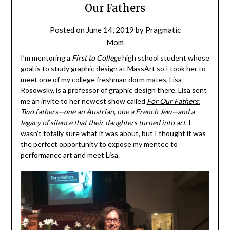
Our Fathers
Posted on
June 14, 2019
by
Pragmatic
Mom
I’m mentoring a
First to College
high school student whose
goal is to study graphic design at
MassArt
so I took her to
meet one of my college freshman dorm mates, Lisa
Rosowsky, is a professor of graphic design there. Lisa sent
me an invite to her newest show called
For Our Fathers:
Two fathers—one an Austrian, one a French Jew—and a
legacy of silence that their daughters turned into art
. I
wasn’t totally sure what it was about, but I thought it was
the perfect opportunity to expose my mentee to
performance art and meet Lisa.