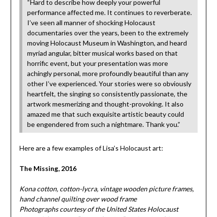
“Hard to describe how deeply your powerful
performance affected me. It continues to reverberate.
I’ve seen all manner of shocking Holocaust
documentaries over the years, been to the extremely
moving Holocaust Museum in Washington, and heard
myriad angular, bitter musical works based on that
horrific event, but your presentation was more
achingly personal, more profoundly beautiful than any
other I’ve experienced. Your stories were so obviously
heartfelt, the singing so consistently passionate, the
artwork mesmerizing and thought-provoking. It also
amazed me that such exquisite artistic beauty could
be engendered from such a nightmare. Thank you.”
Here are a few examples of Lisa’s Holocaust art:
The Missing, 2016
Kona cotton, cotton-lycra, vintage wooden picture frames,
hand channel quilting over wood frame
Photographs courtesy of the United States Holocaust