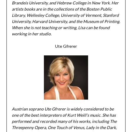
Brandeis University, and Hebrew College in New York. Her
artists books are in the collections of the Boston Public
Library, Wellesley College, University of Vermont, Stanford
University, Harvard University, and the Museum of Printing.
When she is not teaching or writing, Lisa can be found
working in her studio.
Ute Gfrerer
Austrian soprano Ute Gfrerer is widely considered to be
one of the best interpreters of Kurt Weill’s music. She has
performed and recorded many of his works, including The
Threepenny Opera, One Touch of Venus, Lady in the Dark,