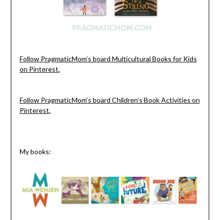
Follow PragmaticMom’s board Multicultural Books for Kids
on Pinterest.
Follow PragmaticMom’s board Children’s Book Activities on
Pinterest.
My books: