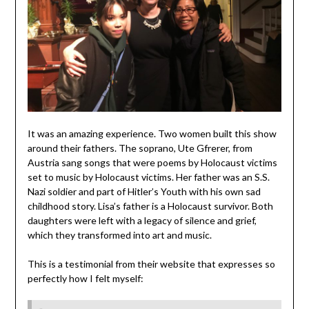
It was an amazing experience. Two women built this show
around their fathers. The soprano, Ute Gfrerer, from
Austria sang songs that were poems by Holocaust victims
set to music by Holocaust victims. Her father was an S.S.
Nazi soldier and part of Hitler’s Youth with his own sad
childhood story. Lisa’s father is a Holocaust survivor. Both
daughters were left with a legacy of silence and grief,
which they transformed into art and music.
This is a testimonial from their website that expresses so
perfectly how I felt myself: