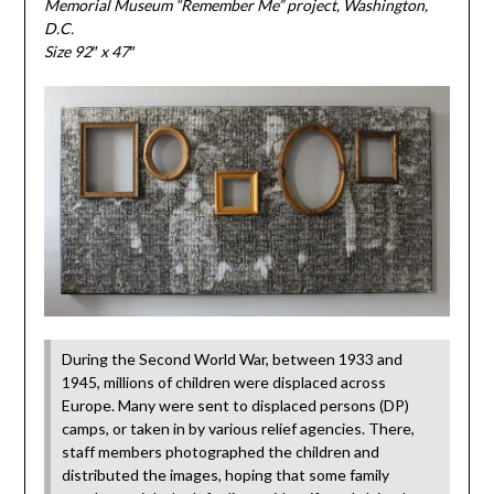
Memorial Museum “Remember Me” project, Washington,
D.C.
Size 92″ x 47″
During the Second World War, between 1933 and
1945, millions of children were displaced across
Europe. Many were sent to displaced persons (DP)
camps, or taken in by various relief agencies. There,
staff members photographed the children and
distributed the images, hoping that some family