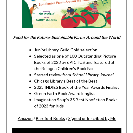
Food for the Future: Sustainable Farms Around the World
Junior Library Guild Gold selection
Selected as one of 100 Outstanding Picture
Books of 2023 by dPICTUS and featured at
the Bologna Children’s Book Fair
Starred review from
School Library Journal
Chicago Library’s Best of the Best
2023 INDIES Book of the Year Awards Finalist
Green Earth Book Award longlist
Imagination Soup’s 35 Best Nonfiction Books
of 2023 for Kids
Amazon
/
Barefoot Books
/
Signed or Inscribed by Me