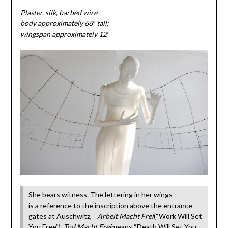
Plaster, silk, barbed wire
body approximately 66″ tall;
wingspan approximately 12′
She bears witness. The lettering in her wings
is a reference to the inscription above the entrance
gates at Auschwitz,
Arbeit Macht Frei
(“Work Will Set
You Free”).
Tod Macht Frei
means “Death Will Set You