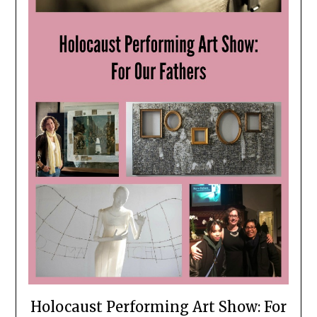
Holocaust Performing Art Show: For