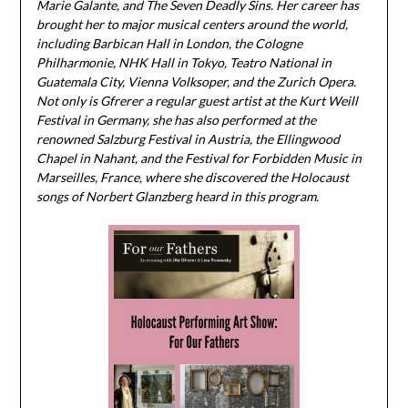
Marie Galante, and The Seven Deadly Sins. Her career has
brought her to major musical centers around the world,
including Barbican Hall in London, the Cologne
Philharmonie, NHK Hall in Tokyo, Teatro National in
Guatemala City, Vienna Volksoper, and the Zurich Opera.
Not only is Gfrerer a regular guest artist at the Kurt Weill
Festival in Germany, she has also performed at the
renowned Salzburg Festival in Austria​, the Ellingwood
Chapel in Nahant,​ and the Festival for Forbidden Music in
Marseilles, France, where she discovered the Holocaust
songs of Norbert Glanzberg heard in this program.