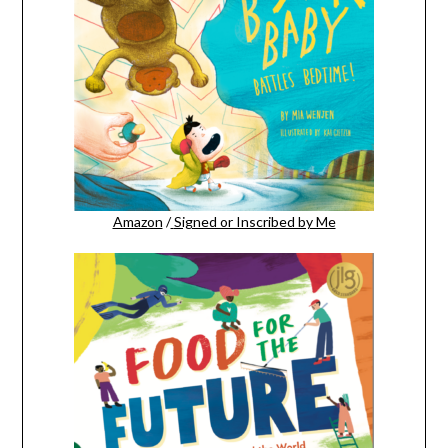
Amazon
/
Signed or Inscribed by Me