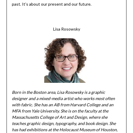
past. It’s about our present and our future.
Lisa Rosowsky
Born in the Boston area, Lisa Rosowsky is a graphic
designer and a mixed-media artist who works most often
with fabric. She has an AB from Harvard College and an
MFA from Yale University. She is on the faculty at the
Massachusetts College of Art and Design, where she
teaches graphic design, typography, and book design. She
has had exhibitions at the Holocaust Museum of Houston,