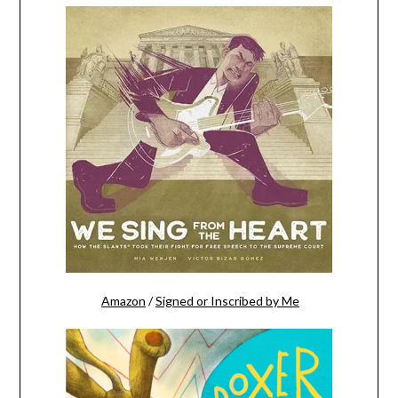
Amazon
/
Signed or Inscribed by Me