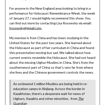
For anyone in the New England area looking to bring in a
performance for Holocaust Remembrance Week, the week
of January 27, I would highly recommend this show. You
can find out more by contacting Lisa Rosowsky via email:
lrosowsky@gmail.com.
My mentee is from China and has been studying in the
United States for the past two years. She learned about
the Holocaust as part of her curriculum in China and found
this presentation moving but sad. We talked about how
current events resemble the Holocaust. She had not heard
about the missing Uighur Muslims in China. She’s from the
southernmost part of China so that’s very far from where
she lives and the Chinese government controls the news.
An estimated 1 million Muslims are being held in re-
education camps in Xinjiang. Across the border in
Kazakhstan, there’s a desperate wait for news of
Uighurs, Kazakhs and other minorities. from
The
Guardian