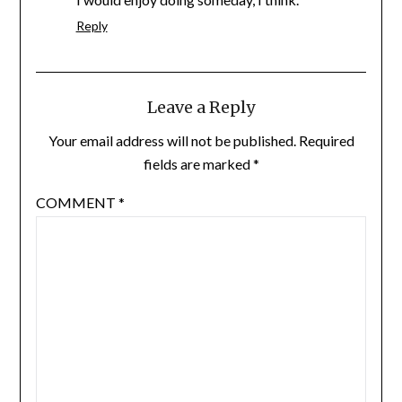
Reply
Leave a Reply
Your email address will not be published.
Required
fields are marked
*
COMMENT
*