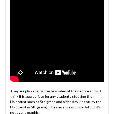
They are planning to create a video of their entire show. I
think it is appropriate for any students studying the
Holocaust such as 5th grade and older. (My kids study the
Holocaust in 5th grade). The narrative is powerful but it’s
not overly graphic.