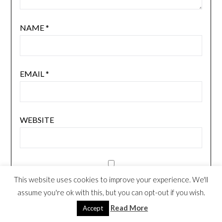
NAME
*
EMAIL
*
WEBSITE
NOTIFY ME OF FOLLOW-UP COMMENTS BY
This website uses cookies to improve your experience. We'll
EMAIL.
assume you're ok with this, but you can opt-out if you wish.
Read More
Accept