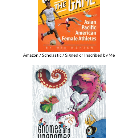
Amazon
/
Scholastic
/
Signed or Inscribed by Me