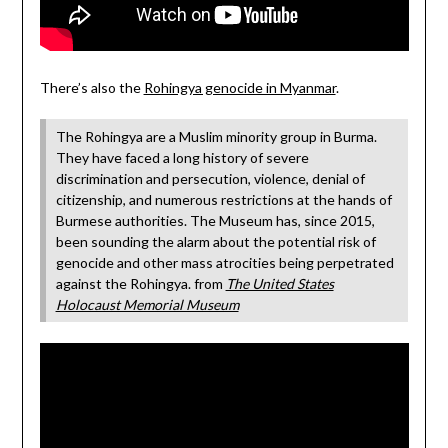
There’s also the
Rohingya genocide in Myanmar
.
The Rohingya are a Muslim minority group in Burma.
They have faced a long history of severe
discrimination and persecution, violence, denial of
citizenship, and numerous restrictions at the hands of
Burmese authorities. The Museum has, since 2015,
been sounding the alarm about the potential risk of
genocide and other mass atrocities being perpetrated
against the Rohingya. from
The United States
Holocaust Memorial Museum