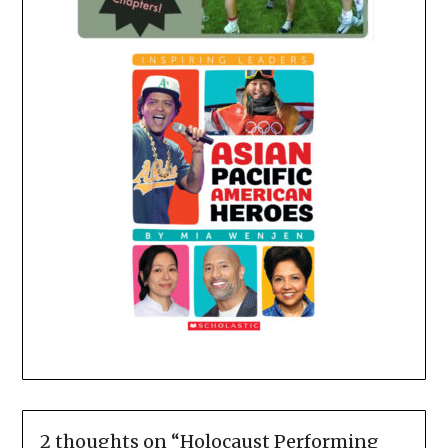
2 thoughts on “
Holocaust Performing