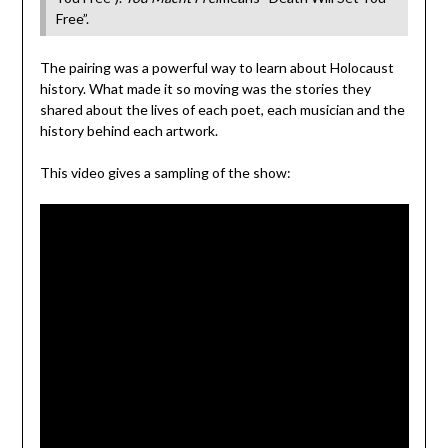
Free”.
The pairing was a powerful way to learn about Holocaust
history. What made it so moving was the stories they
shared about the lives of each poet, each musician and the
history behind each artwork.
This video gives a sampling of the show: