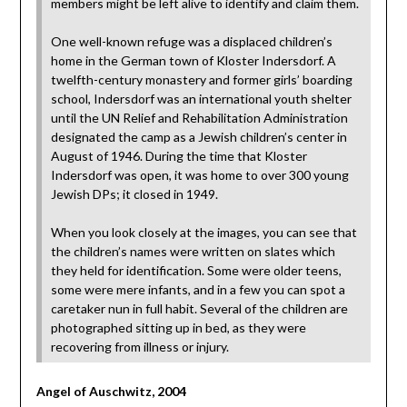
members might be left alive to identify and claim them.
One well-known refuge was a displaced children’s
home in the German town of Kloster Indersdorf. A
twelfth-century monastery and former girls’ boarding
school, Indersdorf was an international youth shelter
until the UN Relief and Rehabilitation Administration
designated the camp as a Jewish children’s center in
August of 1946. During the time that Kloster
Indersdorf was open, it was home to over 300 young
Jewish DPs; it closed in 1949.
When you look closely at the images, you can see that
the children’s names were written on slates which
they held for identification. Some were older teens,
some were mere infants, and in a few you can spot a
caretaker nun in full habit. Several of the children are
photographed sitting up in bed, as they were
recovering from illness or injury.
Angel of Auschwitz, 2004