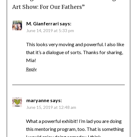
Art Show: For Our Fathers
”
M. Gianferrari
says:
June 14, 2019 at 5:33 pm
This looks very moving and powerful. I also like
that it’s a dialogue of sorts. Thanks for sharing,
Mia!
Reply
maryanne
says:
June 15, 2019 at 12:48 am
What a powerful exhibit! I’m lad you are doing
this mentoring program, too. That is something
I would enjoy doing someday, I think.