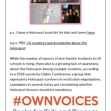
p.s. I have a Holocaust book list for kids and teens
here
.
p.p.s. PBS:
US students lack knowledge about the
Holocaust
While the number of reports of anti-Semitic incidents in US
schools is rising, there also is a growing lack of awareness
about the Holocaust among younger students, according
to a 2018 survey by Claims Conference, a group that
represents Holocaust survivors in restitution negotiations.
Lawmakers in several states are considering whether
Holocaust lessons should be mandatory.