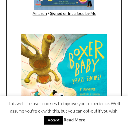
Amazon
/
Signed or Inscribed by Me
This website uses cookies to improve your experience. We'll
assume you're ok with this, but you can opt-out if you wish.
Read More
Amazon
/
Signed or Inscribed by Me
Accept