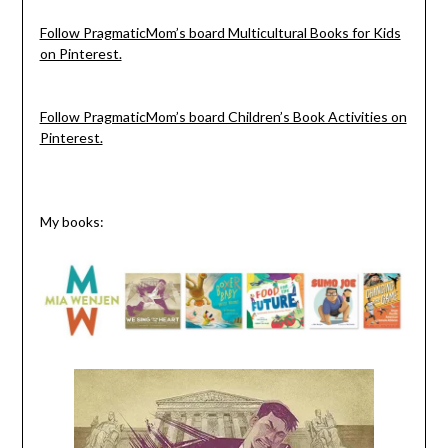
Follow PragmaticMom’s board Multicultural Books for Kids
on Pinterest.
Follow PragmaticMom’s board Children’s Book Activities on
Pinterest.
My books: