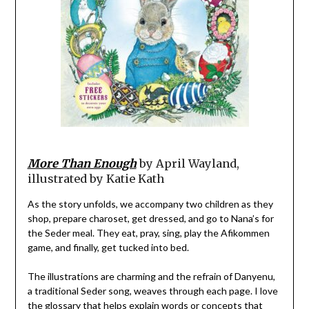
More Than Enough
by April Wayland,
illustrated by Katie Kath
As the story unfolds, we accompany two children as they
shop, prepare charoset, get dressed, and go to Nana’s for
the Seder meal. They eat, pray, sing, play the Afikommen
game, and finally, get tucked into bed.
The illustrations are charming and the refrain of Danyenu,
a traditional Seder song, weaves through each page. I love
the glossary that helps explain words or concepts that