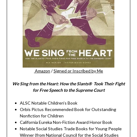
Amazon
/
Signed or Inscribed by Me
We Sing from the Heart: How the Slants® Took Their Fight
for Free Speech to the Supreme Court
ALSC Notable Children’s Book
Orbis Pictus Recommended Book for Outstanding
Nonfiction for Children
California Eureka Non-Fiction Award Honor Book
Notable Social Studies Trade Books for Young People
Winner (from National Council for the Social Studies