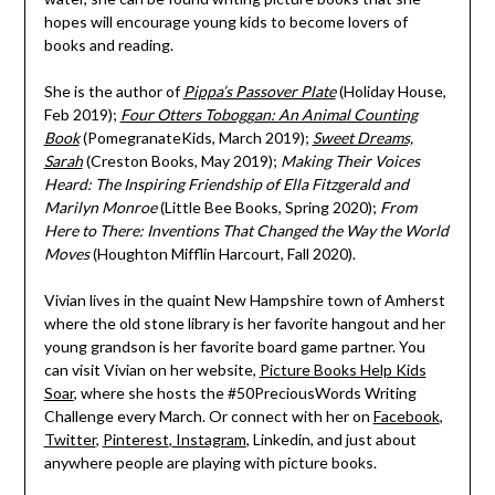
hopes will encourage young kids to become lovers of
books and reading.
She is the author of
Pippa’s Passover Plate
(Holiday House,
Feb 2019);
Four Otters Toboggan: An Animal Counting
Book
(PomegranateKids, March 2019);
Sweet Dreams,
Sarah
(Creston Books, May 2019);
Making Their Voices
Heard: The Inspiring Friendship of Ella Fitzgerald and
Marilyn Monroe
(Little Bee Books, Spring 2020);
From
Here to There: Inventions That Changed the Way the World
Moves
(Houghton Mifflin Harcourt, Fall 2020).
Vivian lives in the quaint New Hampshire town of Amherst
where the old stone library is her favorite hangout and her
young grandson is her favorite board game partner. You
can visit Vivian on her website,
Picture Books Help Kids
Soar
, where she hosts the #50PreciousWords Writing
Challenge every March. Or connect with her on
Facebook
,
Twitter
,
Pinterest
,
Instagram
, Linkedin, and just about
anywhere people are playing with picture books.