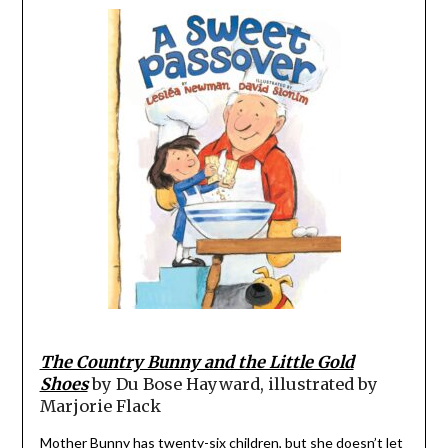
The Country Bunny and the Little Gold
Shoes
by Du Bose Hayward, illustrated by
Marjorie Flack
Mother Bunny has twenty-six children, but she doesn’t let