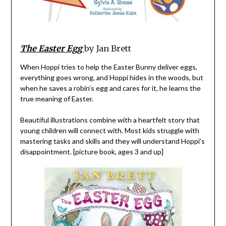
The Easter Egg
by Jan Brett
When Hoppi tries to help the Easter Bunny deliver eggs,
everything goes wrong, and Hoppi hides in the woods, but
when he saves a robin’s egg and cares for it, he learns the
true meaning of Easter.
Beautiful illustrations combine with a heartfelt story that
young children will connect with. Most kids struggle with
mastering tasks and skills and they will understand Hoppi’s
disappointment. [picture book, ages 3 and up]