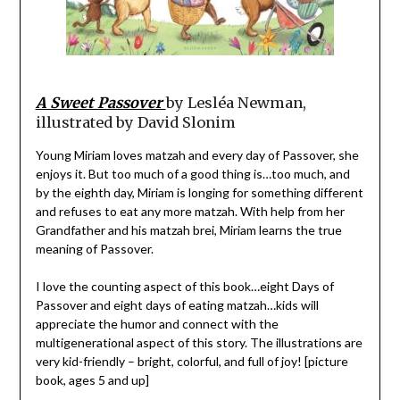
A Sweet Passover
by Lesléa Newman,
illustrated by David Slonim
Young Miriam loves matzah and every day of Passover, she
enjoys it. But too much of a good thing is…too much, and
by the eighth day, Miriam is longing for something different
and refuses to eat any more matzah. With help from her
Grandfather and his matzah brei, Miriam learns the true
meaning of Passover.
I love the counting aspect of this book…eight Days of
Passover and eight days of eating matzah…kids will
appreciate the humor and connect with the
multigenerational aspect of this story. The illustrations are
very kid-friendly – bright, colorful, and full of joy! [picture
book, ages 5 and up]