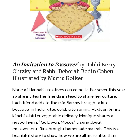
An Invitation to Passover
by Rabbi Kerry
Olitzky and Rabbi Deborah Bodin Cohen,
illustrated by Mariia Kolker
None of Hannah’s relatives can come to Passover this year
so she invites her friends instead to share her culture.
Each friend adds to the mix. Sammy brought a kite
because, in India, kites celebrate spring. Ha-Joon brings
kimchi, a bitter vegetable delicacy. Monique shares a
gospel hymn, “Go Down, Moses,” a song about
enslavement. Rina brought homemade matzah. This is a
beautiful story to show how we are all more alike than