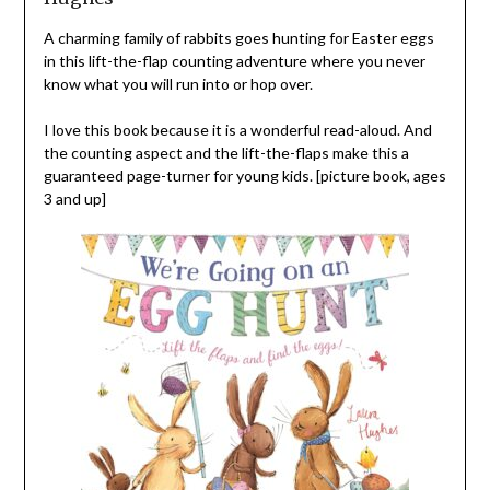
A charming family of rabbits goes hunting for Easter eggs
in this lift-the-flap counting adventure where you never
know what you will run into or hop over.
I love this book because it is a wonderful read-aloud. And
the counting aspect and the lift-the-flaps make this a
guaranteed page-turner for young kids. [picture book, ages
3 and up]