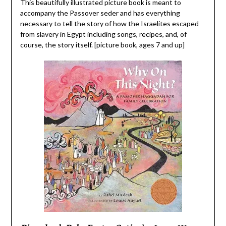
This beautifully illustrated picture book is meant to
accompany the Passover seder and has everything
necessary to tell the story of how the Israelites escaped
from slavery in Egypt including songs, recipes, and, of
course, the story itself. [picture book, ages 7 and up]