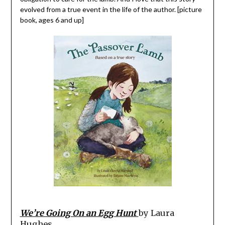
evolved from a true event in the life of the author. [picture
book, ages 6 and up]
We’re Going On an Egg Hunt
by Laura
Hughes