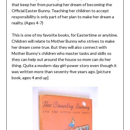
that keep her from pursuing her dream of becoming the
Official Easter Bunny. Teaching her children to accept
responsibility is only part of her plan to make her dream a
reality. (Ages 4-7)
This is one of my favorite books, for Eastertime or anytime.
Children will relate to Mother Bunny who strives to make
her dream come true. But they will also connect with
Mother Bunny’s children who master tasks and skills so
they can help out around the house so mom can do her
thing. Quite a modern-day girl-power story even though it
was written more than seventy-five years ago. [picture
book, ages 4 and up]