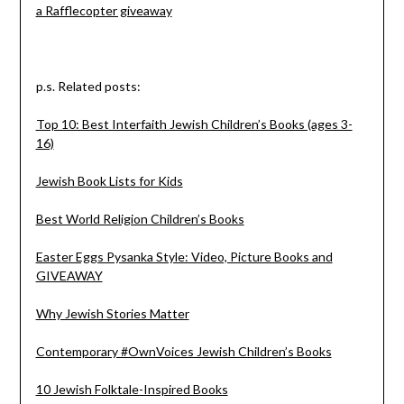
a Rafflecopter giveaway
p.s. Related posts:
Top 10: Best Interfaith Jewish Children’s Books (ages 3-
16)
Jewish Book Lists for Kids
Best World Religion Children’s Books
Easter Eggs Pysanka Style: Video, Picture Books and
GIVEAWAY
Why Jewish Stories Matter
Contemporary #OwnVoices Jewish Children’s Books
10 Jewish Folktale-Inspired Books