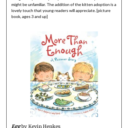
might be unfamiliar. The addition of the kitten adoption is a
lovely touch that young readers will appreciate. [picture
book, ages 3 and up]
Egg
by Kevin Henkes