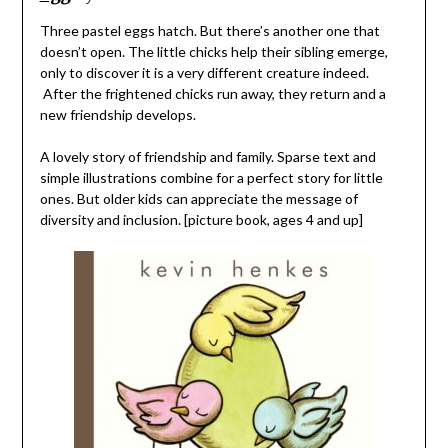
Three pastel eggs hatch. But there’s another one that
doesn’t open. The little chicks help their sibling emerge,
only to discover it is a very different creature indeed.
After the frightened chicks run away, they return and a
new friendship develops.
A lovely story of friendship and family. Sparse text and
simple illustrations combine for a perfect story for little
ones. But older kids can appreciate the message of
diversity and inclusion. [picture book, ages 4 and up]