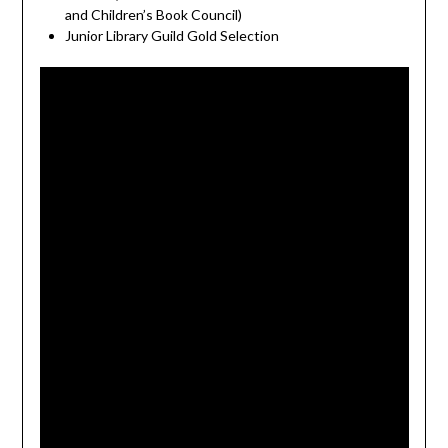
and Children’s Book Council)
Junior Library Guild Gold Selection