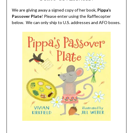
We are giving away a signed copy of her book,
Pippa’s
Passover Plate
! Please enter using the Rafflecopter
below. We can only ship to U.S. addresses and AFO boxes.