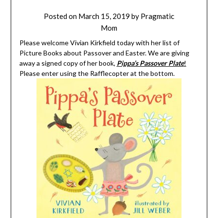
Posted on
March 15, 2019
by
Pragmatic
Mom
Please welcome Vivian Kirkfield today with her list of
Picture Books about Passover and Easter. We are giving
away a signed copy of her book,
Pippa’s Passover Plate
!
Please enter using the Rafflecopter at the bottom.