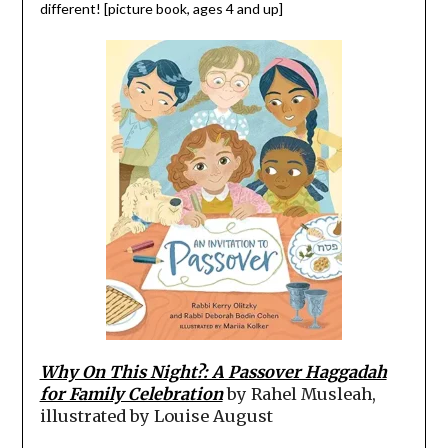
different! [picture book, ages 4 and up]
Why On This Night?: A Passover Haggadah
for Family Celebration
by Rahel Musleah,
illustrated by Louise August