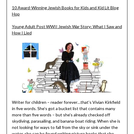
10 Award-Winning Jewish Books for Kids and Kid Lit Blog
Hop
Young Adult Post WWII Jewish War Story: What I Saw and
How I Lied
Writer for children – reader forever…that’s Vivian Kirkfield
in five words. She’s got a bucket list that contains many
more than five words – but she’s already checked off
skydiving, parasailing, and banana-boat riding. When she is
not looking for ways to fall from the sky or sink under the
water, she can be found writing picture books that she