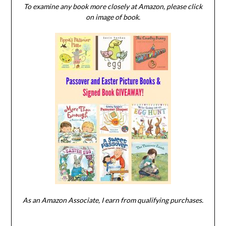
To examine any book more closely at Amazon, please click
on image of book.
As an Amazon Associate, I earn from qualifying purchases.