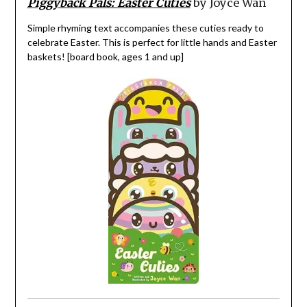
Piggyback Pals: Easter Cuties
by Joyce Wan
Simple rhyming text accompanies these cuties ready to
celebrate Easter. This is perfect for little hands and Easter
baskets! [board book, ages 1 and up]