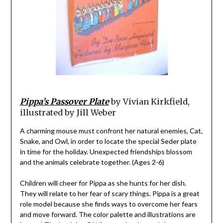
Pippa’s Passover Plate
by Vivian Kirkfield,
illustrated by Jill Weber
A charming mouse must confront her natural enemies, Cat,
Snake, and Owl, in order to locate the special Seder plate
in time for the holiday. Unexpected friendships blossom
and the animals celebrate together. (Ages 2-6)
Children will cheer for Pippa as she hunts for her dish.
They will relate to her fear of scary things. Pippa is a great
role model because she finds ways to overcome her fears
and move forward. The color palette and illustrations are