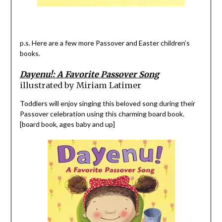
p.s. Here are a few more Passover and Easter children’s
books.
Dayenu!: A Favorite Passover Song
illustrated by Miriam Latimer
Toddlers will enjoy singing this beloved song during their
Passover celebration using this charming board book.
[board book, ages baby and up]