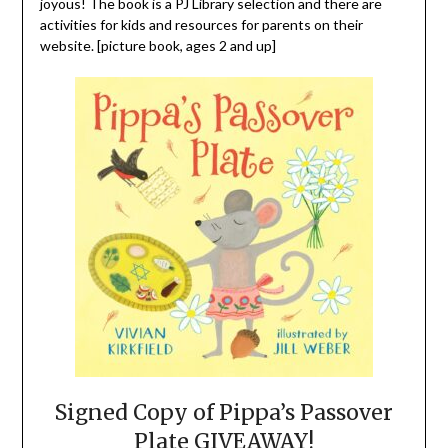
joyous! The book is a PJ Library selection and there are
activities for kids and resources for parents on their
website. [picture book, ages 2 and up]
Signed Copy of Pippa’s Passover
Plate GIVEAWAY!