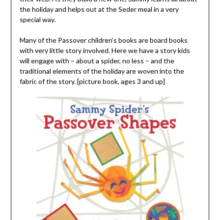
the holiday and helps out at the Seder meal in a very
special way.
Many of the Passover children’s books are board books
with very little story involved. Here we have a story kids
will engage with – about a spider, no less – and the
traditional elements of the holiday are woven into the
fabric of the story. [picture book, ages 3 and up]