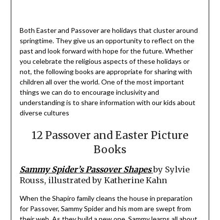
Both Easter and Passover are holidays that cluster around
springtime. They give us an opportunity to reflect on the
past and look forward with hope for the future. Whether
you celebrate the religious aspects of these holidays or
not, the following books are appropriate for sharing with
children all over the world. One of the most important
things we can do to encourage inclusivity and
understanding is to share information with our kids about
diverse cultures
12 Passover and Easter Picture
Books
Sammy Spider’s Passover Shapes
by Sylvie
Rouss, illustrated by Katherine Kahn
When the Shapiro family cleans the house in preparation
for Passover, Sammy Spider and his mom are swept from
their web. As they build a new one, Sammy learns all about