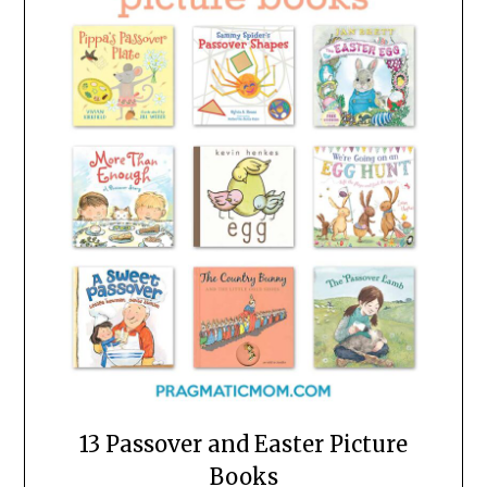
13 Passover and Easter Picture
Books