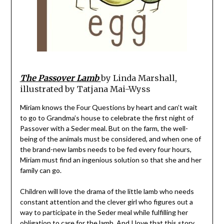
The Passover Lamb
by Linda Marshall,
illustrated by Tatjana Mai-Wyss
Miriam knows the Four Questions by heart and can’t wait
to go to Grandma’s house to celebrate the first night of
Passover with a Seder meal. But on the farm, the well-
being of the animals must be considered, and when one of
the brand-new lambs needs to be fed every four hours,
Miriam must find an ingenious solution so that she and her
family can go.
Children will love the drama of the little lamb who needs
constant attention and the clever girl who figures out a
way to participate in the Seder meal while fulfilling her
obligation to care for the lamb. And I love that this story