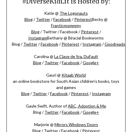
#DiverseKidLit is Hosted by:
Katie @
The Logonauts
Blog
/
Twitter
/
Facebook
/
Pinterest
Becky @
Franticmommmy
Blog
/ Twitter / Facebook /
Pinterest
/
Instagram
Bethany @ Biracial Bookworms
Blog
/
Twitter
/
Facebook
/
Pinterest
/
Instagram
/
Goodreads
Carolina @
La Clase de Sra. DuFault
Blog
/
Twitter
/
Facebook
/
Google+
Gauri @
Kitaab World
an online bookstore for South Asian children’s books, toys
and games
Blog
/
Twitter
/
Facebook
/
Pinterest
/
Instagram
Gayle Swift, Author of
ABC, Adoption & Me
Blog /
Twitter
/
Facebook
/
Google+
Marjorie @
Mirrors Windows Doors
Blog
/
Twitter
/
Facebook
/
Pinterest