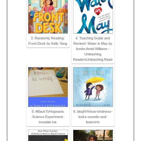
3. Randomly Reading:
4. Teaching Guide and
Front Desk by Kelly Yang
Review!: Water in May by
Ismée Amiel Williams -
Unleashing
ReadersUnleashing Read
5. #BackToHogwarts
6. blog%%how-kindness-
Science Experiment:
looks-sounds-and-
Invisible Ink
feels%%