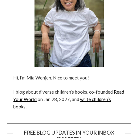
Hi, I’m Mia Wenjen. Nice to meet you!
I blog about diverse children’s books, co-founded
Read
Your World
on Jan 28, 2027, and
write children’s
books
.
FREE BLOG UPDATES IN YOUR INBOX