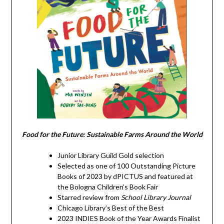
Food for the Future: Sustainable Farms Around the World
Junior Library Guild Gold selection
Selected as one of 100 Outstanding Picture
Books of 2023 by dPICTUS and featured at
the Bologna Children’s Book Fair
Starred review from
School Library Journal
Chicago Library’s Best of the Best
2023 INDIES Book of the Year Awards Finalist