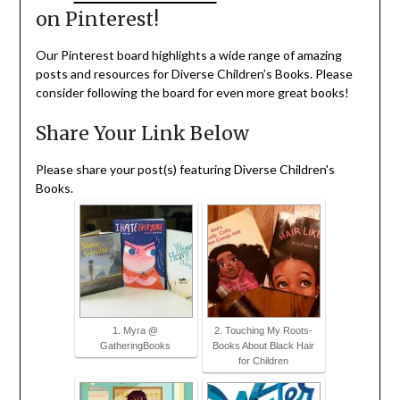
on Pinterest!
Our Pinterest board highlights a wide range of amazing
posts and resources for Diverse Children’s Books. Please
consider following the board for even more great books!
Share Your Link Below
Please share your post(s) featuring Diverse Children's
Books.
1. Myra @
2. Touching My Roots-
GatheringBooks
Books About Black Hair
for Children