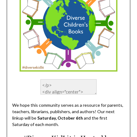
We hope this community serves as a resource for parents,
teachers, librarians, publishers, and authors! Our next
linkup will be
Saturday, October 6th
and the first
Saturday of each month.