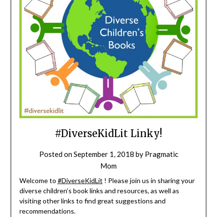
#DiverseKidLit Linky!
Posted on
September 1, 2018
by
Pragmatic
Mom
Welcome to
#DiverseKidLit
! Please join us in sharing your
diverse children’s book links and resources, as well as
visiting other links to find great suggestions and
recommendations.