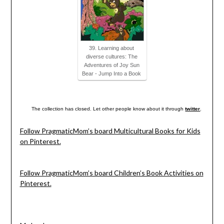
39. Learning about
diverse cultures: The
Adventures of Joy Sun
Bear - Jump Into a Book
The collection has closed. Let other people know about it through
twitter
.
Follow PragmaticMom’s board Multicultural Books for Kids
on Pinterest.
Follow PragmaticMom’s board Children’s Book Activities on
Pinterest.