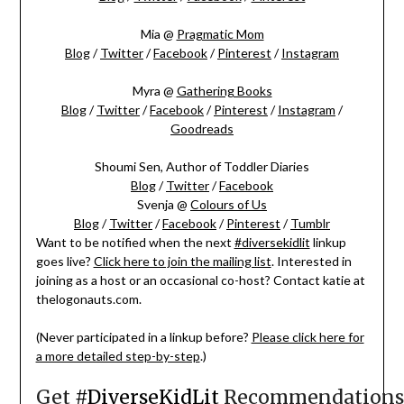
Mia @
Pragmatic Mom
Blog
/
Twitter
/
Facebook
/
Pinterest
/
Instagram
Myra @
Gathering Books
Blog
/
Twitter
/
Facebook
/
Pinterest
/
Instagram
/
Goodreads
Shoumi Sen, Author of Toddler Diaries
Blog
/
Twitter
/
Facebook
Svenja @
Colours of Us
Blog
/
Twitter
/
Facebook
/
Pinterest
/
Tumblr
Want to be notified when the next
#diversekidlit
linkup
goes live?
Click here to join the mailing list
. Interested in
joining as a host or an occasional co-host? Contact katie at
thelogonauts.com.
(Never participated in a linkup before?
Please click here for
a more detailed step-by-step
.)
Get
#DiverseKidLit
Recommendations