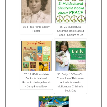
35. FREE Annie Easley
36. 21 Multicultural
Poster
Children's Books about
Peace | Colours of Us
37. 14 #Kidlit and #YA
38. Emily: 10-Year-Old
Books for National
Champion of Rainforest
Hispanic Heritage Month
Animals in Need -
- Jump Into a Book
Multicultural Children's
Book Day