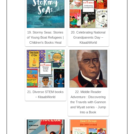
19. Stormy Seas: Stories
20. Celebrating National
of Young Boat Refugees |
Grandparents Day –
Children's Books Heal
KitaabWorld
21. Diverse STEM books
22. Middle Reader
– KitaabWorld
Adventure : Discovering
the Travels with Gannon
and Wyatt series - Jump
Into a Book