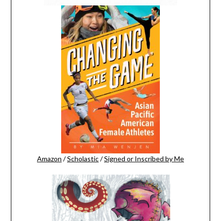
Amazon
/
Scholastic
/
Signed or Inscribed by Me