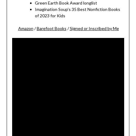
Green Earth Book Award longlist
Imagination Soup’s 35 Best Nonfiction Books
of 2023 for Kids
Amazon
/
Barefoot Books
/
Signed or Inscribed by Me