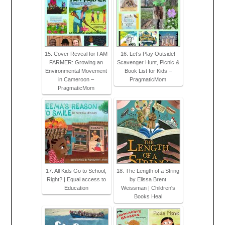
15. Cover Reveal for I AM
16. Let’s Play Outside!
FARMER: Growing an
Scavenger Hunt, Picnic &
Environmental Movement
Book List for Kids –
in Cameroon –
PragmaticMom
PragmaticMom
17. All Kids Go to School,
18. The Length of a String
Right? | Equal access to
by Elissa Brent
Education
Weissman | Children's
Books Heal