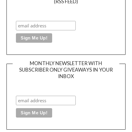
(RSS FEED)
MONTHLY NEWSLETTER WITH
SUBSCRIBER ONLY GIVEAWAYS IN YOUR
INBOX