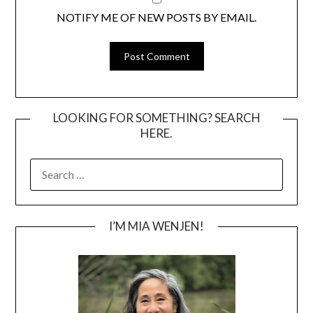
NOTIFY ME OF NEW POSTS BY EMAIL.
LOOKING FOR SOMETHING? SEARCH
HERE.
SEARCH
FOR:
I’M MIA WENJEN!