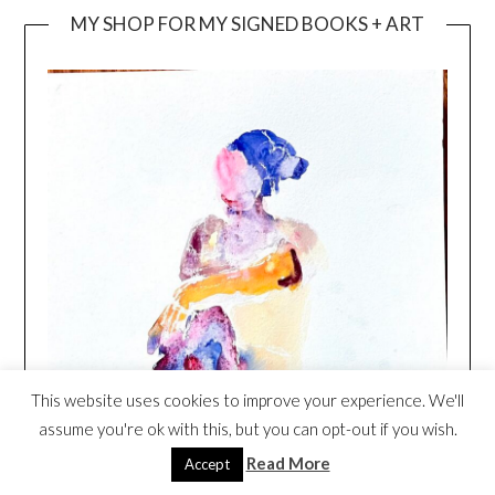
MY SHOP FOR MY SIGNED BOOKS + ART
This website uses cookies to improve your experience. We'll
assume you're ok with this, but you can opt-out if you wish.
Read More
Accept