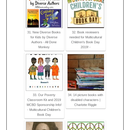
31. New Diverse Books
32. Book reviewers
for Kids by Diverse
needed for Multicultural
Authors - All Done
Children's Book Day
Monkey
2019! -
33. Our Poverty
34. 14 picture books with
Classroom Kit and 2019
disabled characters |
MCBD Sponsorship Info!
Charlotte Riggle
- Multicultural Children's
Book Day