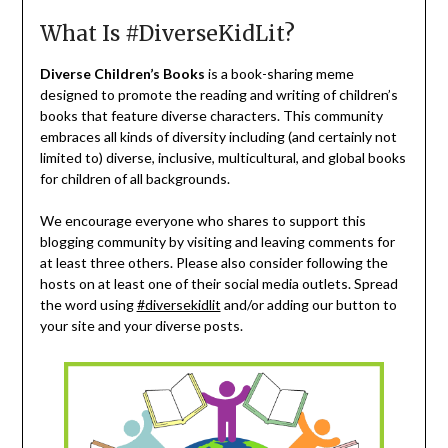
What Is #DiverseKidLit?
Diverse Children’s Books
is a book-sharing meme
designed to promote the reading and writing of children’s
books that feature diverse characters. This community
embraces all kinds of diversity including (and certainly not
limited to) diverse, inclusive, multicultural, and global books
for children of all backgrounds.
We encourage everyone who shares to support this
blogging community by visiting and leaving comments for
at least three others. Please also consider following the
hosts on at least one of their social media outlets. Spread
the word using
#diversekidlit
and/or adding our button to
your site and your diverse posts.