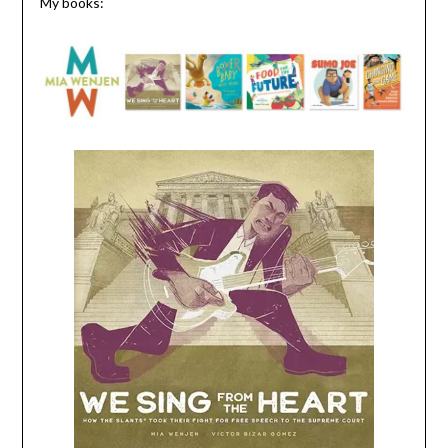
My books: