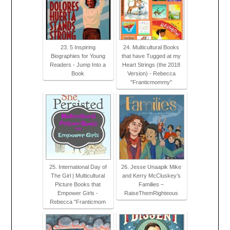
23. 5 Inspiring
24. Multicultural Books
Biographies for Young
that have Tugged at my
Readers - Jump Into a
Heart Strings (the 2018
Book
Version) - Rebecca
"Franticmommy"
25. International Day of
26. Jesse Unaapik Mike
The Girl | Multicultural
and Kerry McCluskey’s
Picture Books that
Families –
Empower Girls -
RaiseThemRighteous
Rebecca "Franticmom