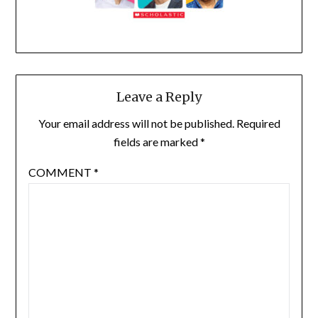
Leave a Reply
Your email address will not be published.
Required
fields are marked
*
COMMENT
*