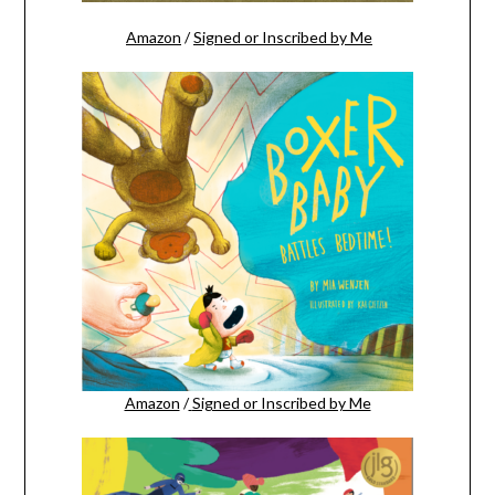
Amazon
/
Signed or Inscribed by Me
Amazon
/
Signed or Inscribed by Me