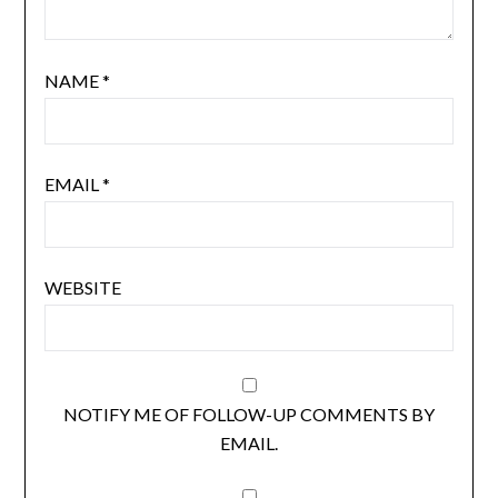
NAME
*
EMAIL
*
WEBSITE
NOTIFY ME OF FOLLOW-UP COMMENTS BY
EMAIL.