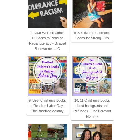
7. Dear White Teacher:
8. 50 Diverse Children's
13 Books to Read on
Books for Strong Girls
Racial Literacy - Biracial
Bookworms LLC
9. Best Children's Books
10. 11 Children's Books
to Read on Labor Day -
about Immigrants and
The Barefoot Mommy
Refugees - The Barefoot
Mommy