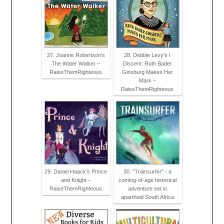
27. Joanne Robertson’s
28. Debbie Levy’s I
The Water Walker –
Dissent: Ruth Bader
RaiseThemRighteous
Ginsburg Makes Her
Mark –
RaiseThemRighteous
29. Daniel Haack’s Prince
30. "Trainsurfer" - a
and Knight –
coming-of-age historical
RaiseThemRighteous
adventure set in
apartheid South Africa