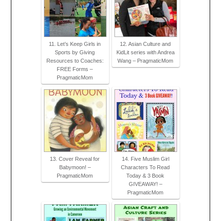
11. Let’s Keep Girls in
12. Asian Culture and
Sports by Giving
KidLit series with Andrea
Resources to Coaches:
Wang – PragmaticMom
FREE Forms –
PragmaticMom
13. Cover Reveal for
14. Five Muslim Girl
Babymoon! –
Characters To Read
PragmaticMom
Today & 3 Book
GIVEAWAY! –
PragmaticMom