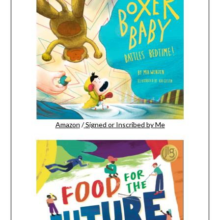
Amazon
/
Signed or Inscribed by Me