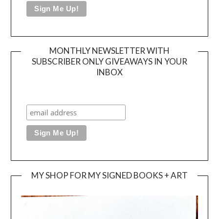
MONTHLY NEWSLETTER WITH
SUBSCRIBER ONLY GIVEAWAYS IN YOUR
INBOX
MY SHOP FOR MY SIGNED BOOKS + ART