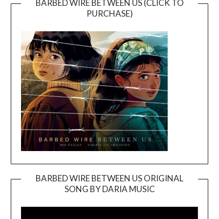
BARBED WIRE BETWEEN US (CLICK TO
PURCHASE)
BARBED WIRE BETWEEN US ORIGINAL
SONG BY DARIA MUSIC
Video
Player