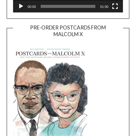
00:00
01:00
PRE-ORDER POSTCARDS FROM
MALCOLM X