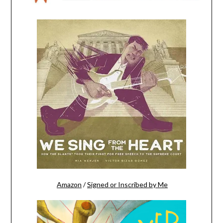
Amazon
/
Signed or Inscribed by Me