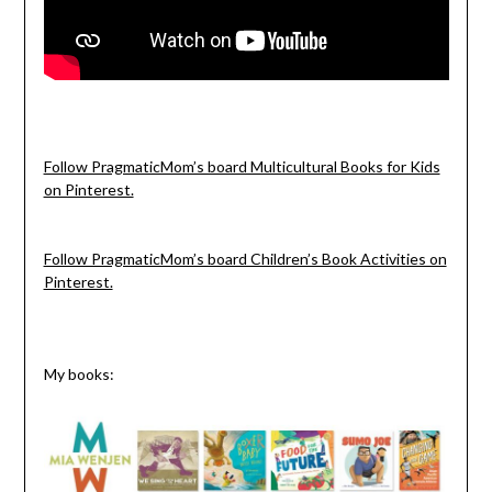
Follow PragmaticMom’s board Multicultural Books for Kids
on Pinterest.
Follow PragmaticMom’s board Children’s Book Activities on
Pinterest.
My books: