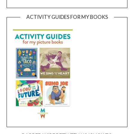
ACTIVITY GUIDES FOR MY BOOKS