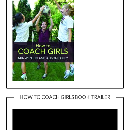
HOW TO COACH GIRLS BOOK TRAILER
Video
Player