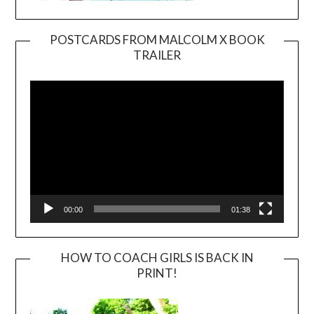
POSTCARDS FROM MALCOLM X BOOK
TRAILER
Video
Player
00:00
01:38
HOW TO COACH GIRLS IS BACK IN
PRINT!