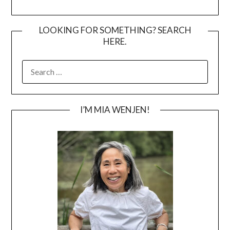
LOOKING FOR SOMETHING? SEARCH
HERE.
SEARCH
FOR:
I’M MIA WENJEN!