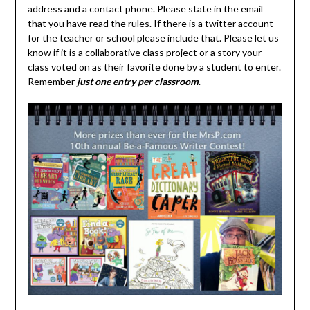
address and a contact phone. Please state in the email
that you have read the rules. If there is a twitter account
for the teacher or school please include that. Please let us
know if it is a collaborative class project or a story your
class voted on as their favorite done by a student to enter.
Remember
just one entry per classroom
.