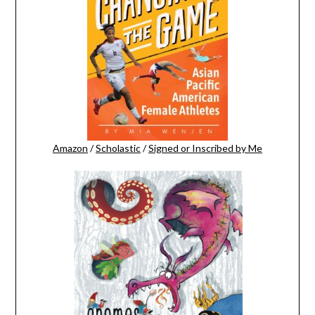
Amazon
/
Scholastic
/
Signed or Inscribed by Me