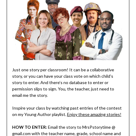
Just one story per classroom! It can be a collaborative
story, or you can have your class vote on which child’s
story to enter. And there’s no database to enter or
permission slips to sign. You, the teacher, just need to
email me the story.
Inspire your class by watching past entries of the contest
on my Young Author playlist.
Enjoy these amazing stories!
HOW TO ENTER:
Email the story to MrsPstorytime @
gmail.com with the teacher name, grade, school name and