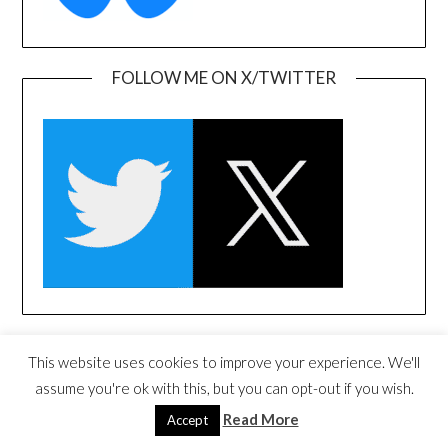
FOLLOW ME ON X/TWITTER
FOLLOW ME ON LINKEDIN
This website uses cookies to improve your experience. We'll
assume you're ok with this, but you can opt-out if you wish.
Read More
Accept