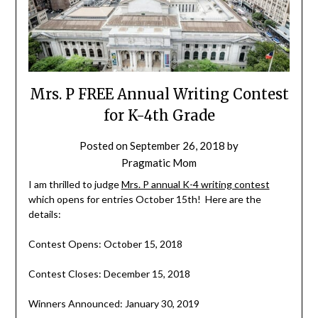
Mrs. P FREE Annual Writing Contest
for K-4th Grade
Posted on
September 26, 2018
by
Pragmatic Mom
I am thrilled to judge
Mrs. P annual K-4 writing contest
which opens for entries October 15th! Here are the
details:
Contest Opens: October 15, 2018
Contest Closes: December 15, 2018
Winners Announced: January 30, 2019