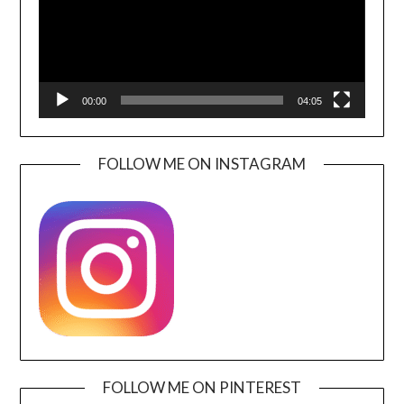
00:00
04:05
FOLLOW ME ON INSTAGRAM
FOLLOW ME ON PINTEREST