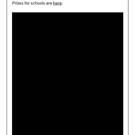
Prizes for schools are
here
.