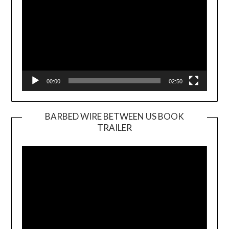
00:00
02:50
BARBED WIRE BETWEEN US BOOK
TRAILER
Video
Player