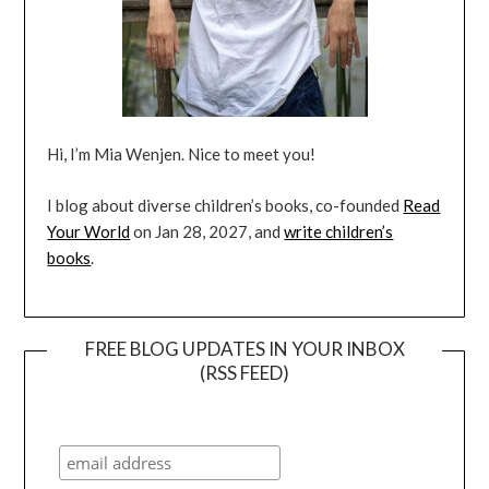
Hi, I’m Mia Wenjen. Nice to meet you!
I blog about diverse children’s books, co-founded
Read
Your World
on Jan 28, 2027, and
write children’s
books
.
FREE BLOG UPDATES IN YOUR INBOX
(RSS FEED)