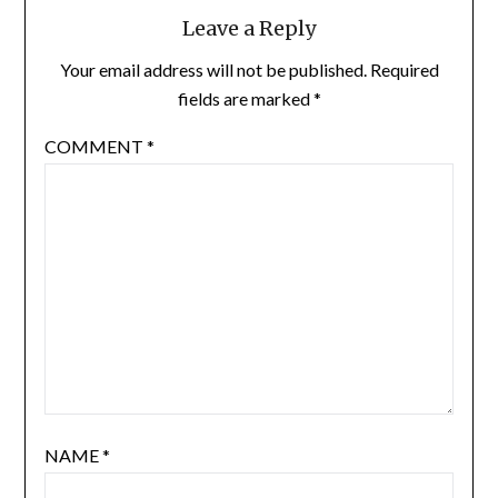
Leave a Reply
Your email address will not be published.
Required
fields are marked
*
COMMENT
*
NAME
*