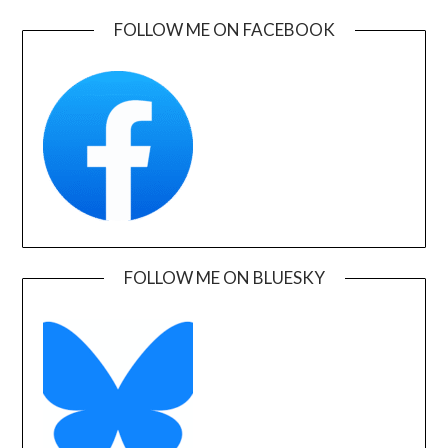
FOLLOW ME ON FACEBOOK
FOLLOW ME ON BLUESKY