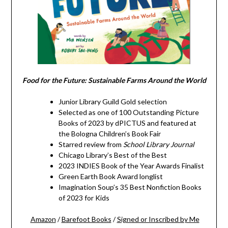
Food for the Future: Sustainable Farms Around the World
Junior Library Guild Gold selection
Selected as one of 100 Outstanding Picture
Books of 2023 by dPICTUS and featured at
the Bologna Children’s Book Fair
Starred review from
School Library Journal
Chicago Library’s Best of the Best
2023 INDIES Book of the Year Awards Finalist
Green Earth Book Award longlist
Imagination Soup’s 35 Best Nonfiction Books
of 2023 for Kids
Amazon
/
Barefoot Books
/
Signed or Inscribed by Me