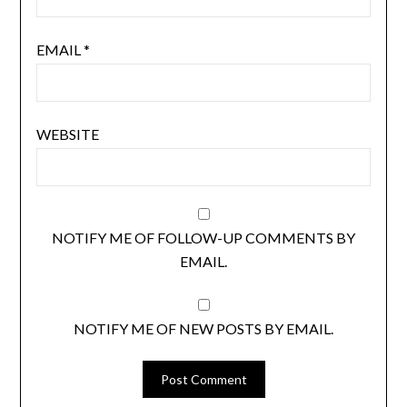
EMAIL
*
WEBSITE
NOTIFY ME OF FOLLOW-UP COMMENTS BY
EMAIL.
NOTIFY ME OF NEW POSTS BY EMAIL.