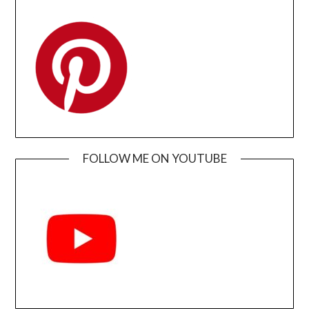
FOLLOW ME ON YOUTUBE