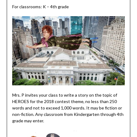
For classrooms: K – 4th grade
Mrs. P invites your class to write a story on the topic of
HEROES for the 2018 contest theme, no less than 250
words and not to exceed 1,000 words. It may be fiction or
non-fiction. Any classroom from Kindergarten through 4th
grade may enter.