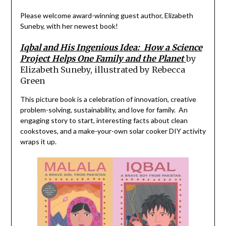
Please welcome
award-winning guest author, Elizabeth
Suneby, with her newest book!
Iqbal
and His Ingenious Idea: How a Science
Project Helps One Family and the Planet
by
Elizabeth Suneby, illustrated by Rebecca
Green
This picture book is a celebration of innovation, creative
problem-solving, sustainability, and love for family.
An
engaging story to start,
interesting
facts
about clean
cookstoves
,
and a make-your-own solar
cooker DIY activity
wraps
it up.