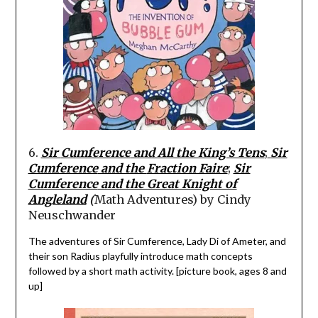
6.
Sir
Cumference
and All the King’s Tens
;
Sir
Cumference
and the
Fraction Faire
;
Sir
Cumference
and the Great Knight of
Angleland
(
Math Adventure
s)
by Cindy
Neuschwander
The adventures of Sir
Cumference
,
Lady Di of
Ameter,
and
their son Radius playfully introduce math concepts
followed by a short math activity. [picture book, ages 8 and
up]