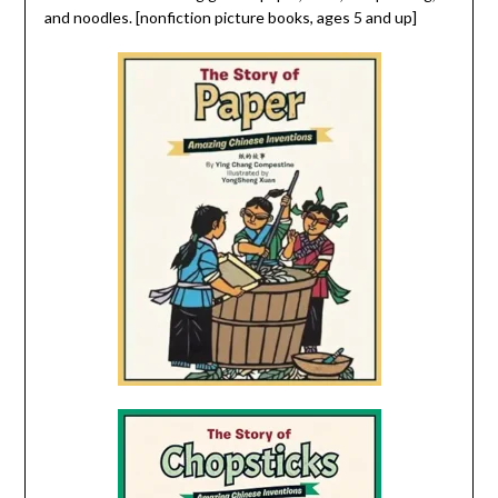
and noodles. [nonfiction picture books, ages 5 and up]