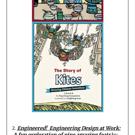
2
.
Engineered! Engineering Design at Work:
A fun exploration of nine amazing feats
by