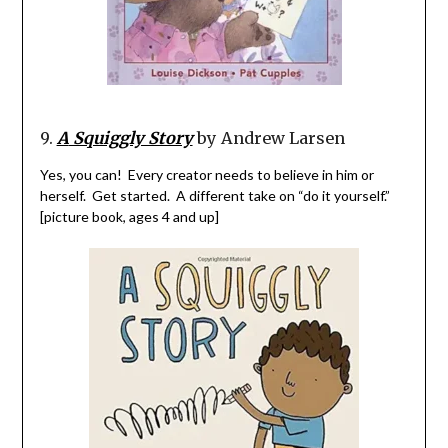
9.
A
Squiggly Story
by Andrew Larsen
Yes, you can! Every creator needs to believe in him or
herself. Get started. A different take on “do it
yourself
.”
[picture book, ages 4 and up]