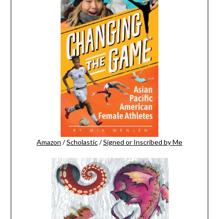
Amazon
/
Scholastic
/
Signed or Inscribed by Me