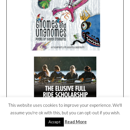
This website uses cookies to improve your experience. We'll
assume you're ok with this, but you can opt-out if you wish.
Read More
Accept