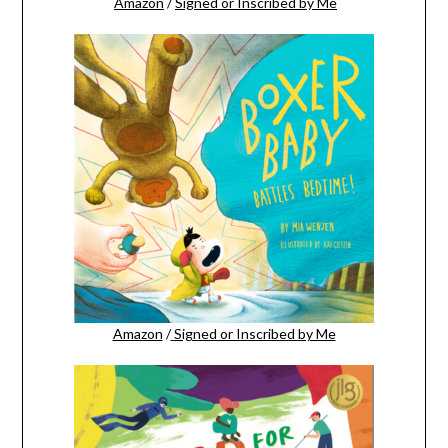
Amazon
/
Signed or Inscribed by Me
Amazon
/
Signed or Inscribed by Me