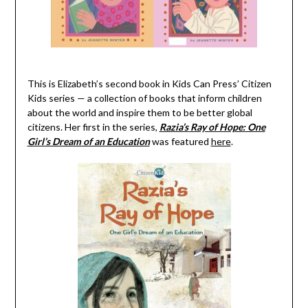
This is Elizabeth’s second book in
Kids Can Press’
Citizen
Kids series
—
a collection of books that inform children
about the world and inspire them to be better global
citizens. Her first
in the series
,
Razia’s
Ray of Hope:
One
Girl’s Dream of an Education
was featured
here
.