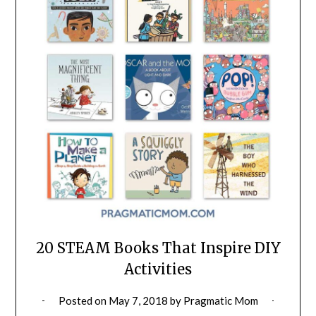
20 STEAM Books That Inspire DIY
Activities
Posted on
May 7, 2018
by
Pragmatic Mom