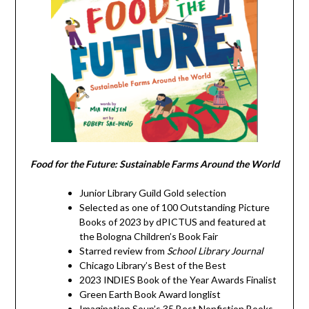
Food for the Future: Sustainable Farms Around the World
Junior Library Guild Gold selection
Selected as one of 100 Outstanding Picture
Books of 2023 by dPICTUS and featured at
the Bologna Children’s Book Fair
Starred review from
School Library Journal
Chicago Library’s Best of the Best
2023 INDIES Book of the Year Awards Finalist
Green Earth Book Award longlist
Imagination Soup’s 35 Best Nonfiction Books