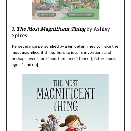
3
.
The Most Magnificent Thing
by Ashley
Spires
Perseverance personified by a girl determined to make the
most magnificent thing. Sure to inspire inventions and
perhaps even more important, persistence. [picture book,
ages 4 and up]