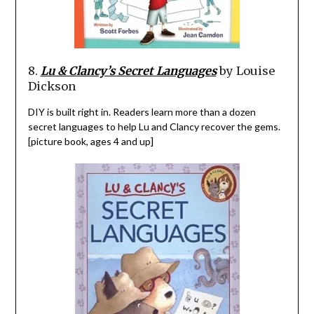
8.
Lu & Clancy’s Secret Languages
by Louise
Dickson
DIY is built right in. Readers learn more than a dozen
secret languages to help Lu and Clancy recover the gems.
[picture book, ages 4 and up]