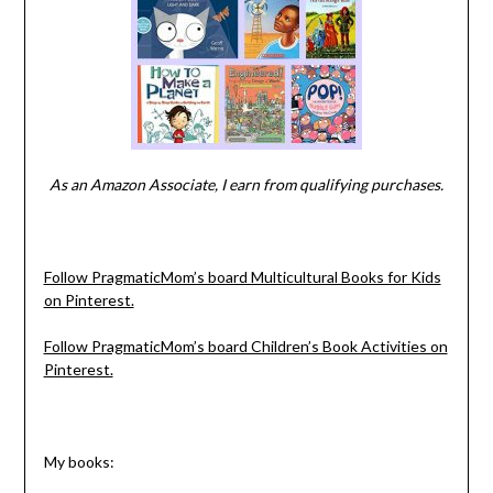
As an Amazon Associate, I earn from qualifying purchases.
Follow PragmaticMom’s board Multicultural Books for Kids
on Pinterest.
Follow PragmaticMom’s board Children’s Book Activities on
Pinterest.
My books: