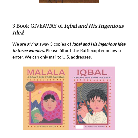
3 Book GIVEAWAY of
Iqbal
and His Ingenious
Idea
!
We are giving away 3 copies of
Iqbal
and His Ingenious Idea
to three winners.
Please fill out the Rafflecopter below to
enter. We can only mail to U.S. addresses.