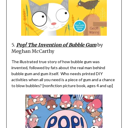
5.
Pop! The Invention of Bubble Gum
by
Meghan McCarthy
The illustrated true story of how bubble gum was
invented,
followed by fats about the real man behind
bubble gum and gum itself. Who needs printed DIY
activities when all you need is a piece of gum and a chance
to blow bubbles? [nonfiction picture book, ages 4 and up]