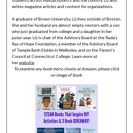
students across Massachusetts and the country. Liz also
writes magazine articles and content for organizations.
A graduate of Brown University, Liz lives outside of Boston.
She and her husband are almost empty-nesters with a son
who just graduated from college and a daughter in her
junior year. Liz is chair of the Advisory Board at the Razia’s
Ray of Hope Foundation, a member of the Advisory Board
of Temple Beth Elohim in Wellesley, and on the Parent’s
Council at Connecticut College. Learn more at
her
website
.
To examine any book more closely at Amazon, please click
on image of book.