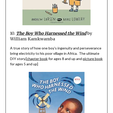
10.
The Boy Who Harnessed the Wind
by
William
Kamkwamba
A true story of how one boy’s ingenuity and perseverance
bring electricity to his poor village in Africa.
The ultimate
DIY story.[
chapter book
for ages 8 and up and
picture book
for ages 5 and up]