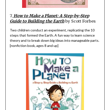
7.
How to Make a Planet: A Step-by-Step
Guide to Building the Earth
by Scott Forbes
Two children conduct an experiment, replicating the 10
steps that formed the Earth.
A fun way to learn science
theory and to break down big ideas into manageable parts.
[nonfiction book, ages 8 and up]