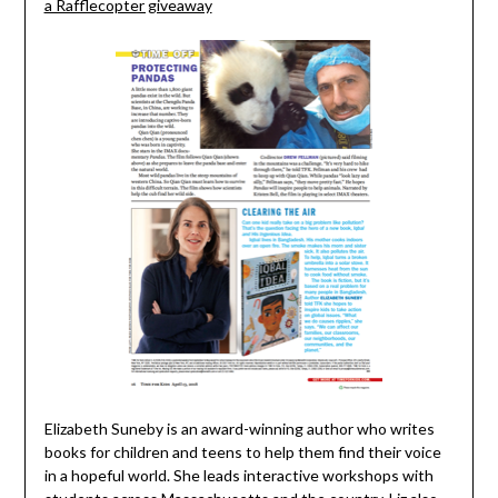
a Rafflecopter giveaway
Elizabeth Suneby is an award-winning author who writes
books for children and teens to help them find their voice
in a hopeful world. She leads interactive workshops with