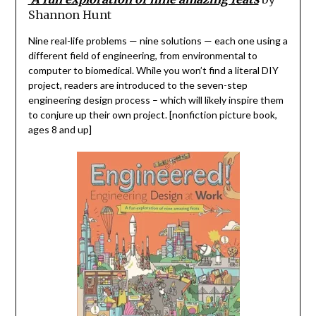
Shannon Hunt
Nine real-life problems
—
nine solutions
— e
ach one using a
different field of engineering
,
from environmental to
computer to biomedical. While you won’t find a literal DIY
project
, readers are introduced to the seven-step
engineering design process – which will likely inspire
them
to
conjure up
their own
project. [nonfiction picture book,
ages 8 and up]