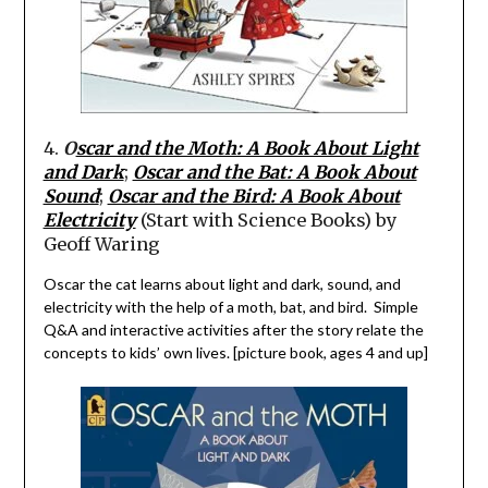
4.
O
scar and the Moth: A Book About Light
and Dark
;
Oscar and the Bat: A Book About
Sound
;
Oscar and the Bird: A Book About
Electricity
(Start with Science Books) by
Geoff
Waring
Oscar the cat
learns about light and dark, s
ound,
and
electricity with the help of a moth, bat, and bird. Simple
Q&A and interactive activities after the story relate the
concepts to kids’ own lives. [picture book, ages 4 and up]