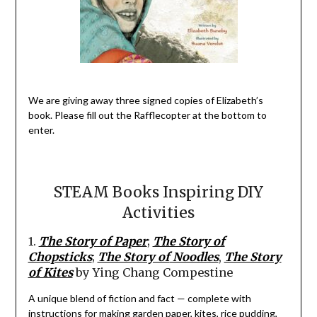
We are giving away three signed copies
of Elizabeth’s
book.
Please fill out the
Rafflecopter
at the bottom to
enter.
STEAM Books
Inspiring DIY
Activities
1.
The Story of Paper
;
The Story of
Chopsticks
;
The Story of
Noodles
,
The Story
of Kites
by Ying Chang
Compestine
A
unique
blend of fiction and fact
—
complete with
instructions for making garden paper,
kites,
rice pudding,