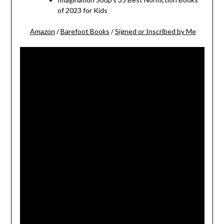
of 2023 for Kids
Amazon
/
Barefoot Books
/
Signed or Inscribed by Me