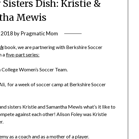
 Sisters Dish: Kristie &
tha Mewis
 2018
by
Pragmatic Mom
ls
book, we are partnering with Berkshire Soccer
h a
five-part series:
n College Women’s Soccer Team.
d Ali, for a week of soccer camp at Berkshire Soccer
and sisters Kristie and Samantha Mewis what’s it like to
ompete against each other! Alison Foley was Kristie
r.
demy as a coach and as a mother of a player.