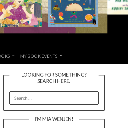
OOKS
MY BOOK EVENTS
LOOKING FOR SOMETHING?
SEARCH HERE.
SEARCH
FOR:
I’M MIA WENJEN!