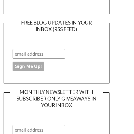
FREE BLOG UPDATES IN YOUR
INBOX (RSS FEED)
MONTHLY NEWSLETTER WITH
SUBSCRIBER ONLY GIVEAWAYS IN
YOUR INBOX