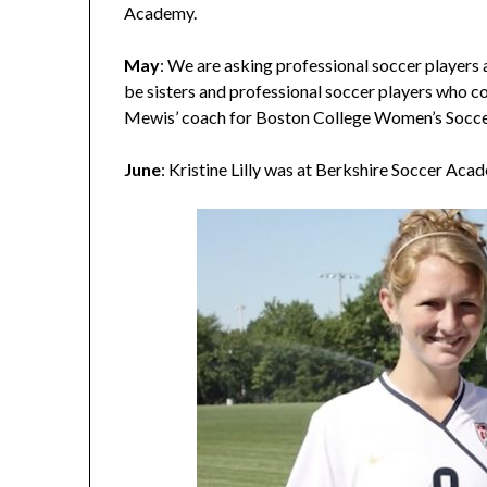
Academy.
May
: We are asking professional soccer players 
be sisters and professional soccer players who c
Mewis’ coach for Boston College Women’s Socce
June
: Kristine Lilly was at Berkshire Soccer Aca