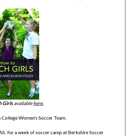
 Girls
available
here.
n College Women’s Soccer Team.
d Ali, for a week of soccer camp at Berkshire Soccer