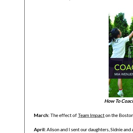
How To Coach
March
: The effect of
Team Impact
on the Bosto
April
: Alison and I sent our daughters, Sidnie an