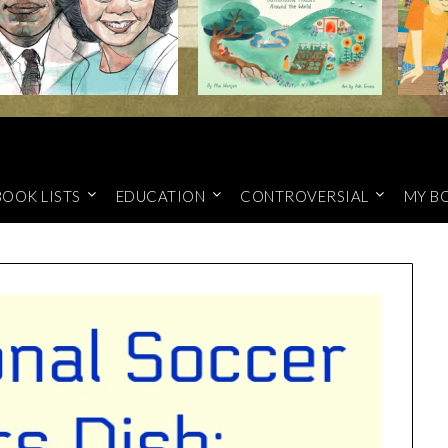
BOOK LISTS
EDUCATION
CONTROVERSIAL
MY B