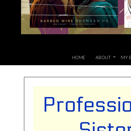
HOME
ABOUT
MY 