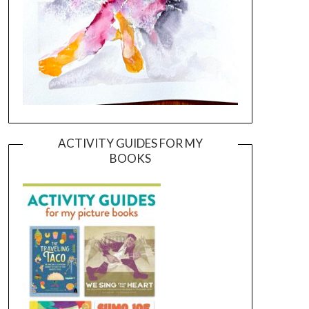
ACTIVITY GUIDES FOR MY
BOOKS