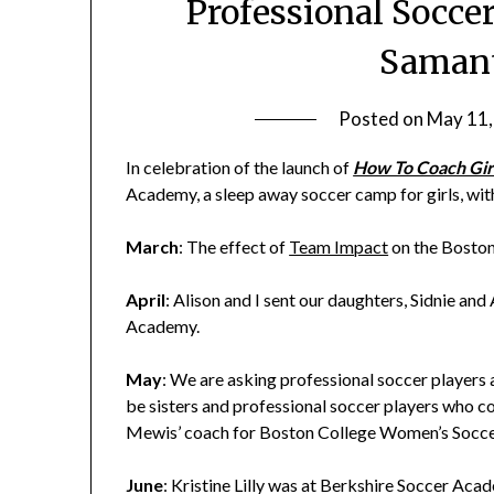
Professional Soccer
Saman
Posted on
May 11,
In celebration of the launch of
How To Coach Gir
Academy, a sleep away soccer camp for girls, wit
March
: The effect of
Team Impact
on the Bosto
April
: Alison and I sent our daughters, Sidnie an
Academy.
May
: We are asking professional soccer players 
be sisters and professional soccer players who c
Mewis’ coach for Boston College Women’s Socce
June
: Kristine Lilly was at Berkshire Soccer Aca