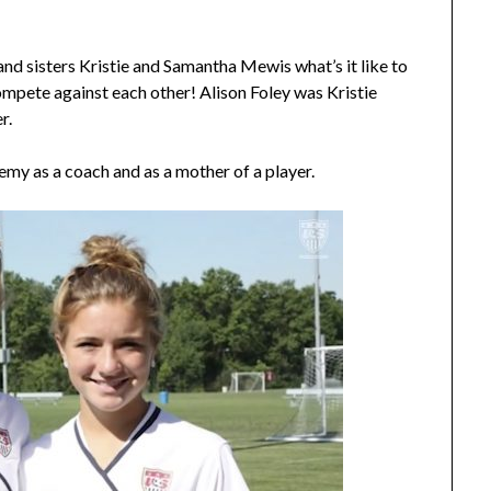
and sisters Kristie and Samantha Mewis what’s it like to
ompete against each other! Alison Foley was Kristie
r.
demy as a coach and as a mother of a player.