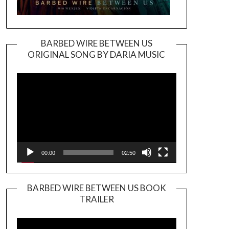
BARBED WIRE BETWEEN US
ORIGINAL SONG BY DARIA MUSIC
Video
Player
00:00
02:50
BARBED WIRE BETWEEN US BOOK
TRAILER
Video
Player