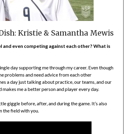
 Dish: Kristie & Samantha Mewis
level and even competing against each other? What is
 single day supporting me through my career. Even though
same problems and need advice from each other
mes a day just talking about practice, our teams, and our
and makes me a better person and player every day.
tle giggle before, after, and during the game. It’s also
the field with you.