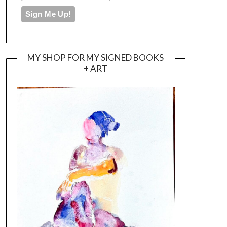
MY SHOP FOR MY SIGNED BOOKS
+ ART