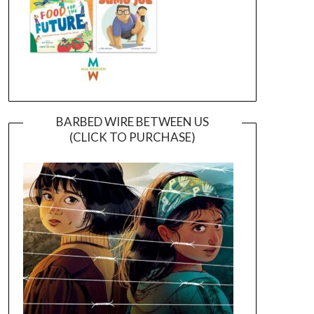
BARBED WIRE BETWEEN US
(CLICK TO PURCHASE)