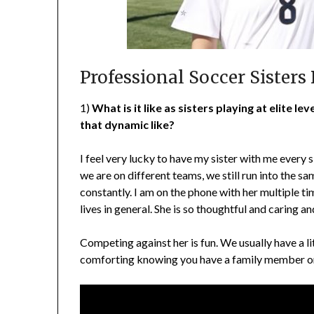
Professional Soccer Sisters
1)
What is it like as sisters playing at elite 
that dynamic like?
I feel very lucky to have my sister with me every
we are on different teams, we still run into the 
constantly. I am on the phone with her multiple ti
lives in general. She is so thoughtful and caring 
Competing against her is fun. We usually have a lit
comforting knowing you have a family member on 