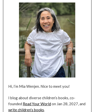
Hi, I’m Mia Wenjen. Nice to meet you!
I blog about diverse children’s books, co-
founded
Read Your World
on Jan 28, 2027, and
write children’s books
.