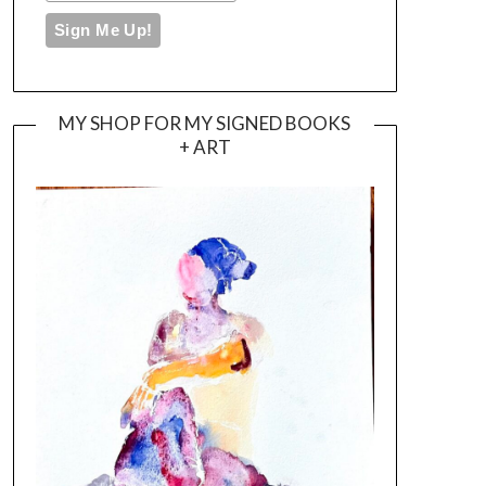
MY SHOP FOR MY SIGNED BOOKS
+ ART