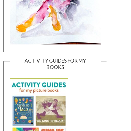
ACTIVITY GUIDES FOR MY
BOOKS