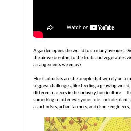
A garden opens the world to so many avenues. Di
the air we breathe, to the fruits and vegetables w
arrangements we enjoy?
Horticulturists are the people that we rely on to 
biggest challenges, like feeding a growing world
different careers in the industry, horticulture — t
something to offer everyone. Jobs include plant s
as arborists, urban farmers, and drone engineers, 