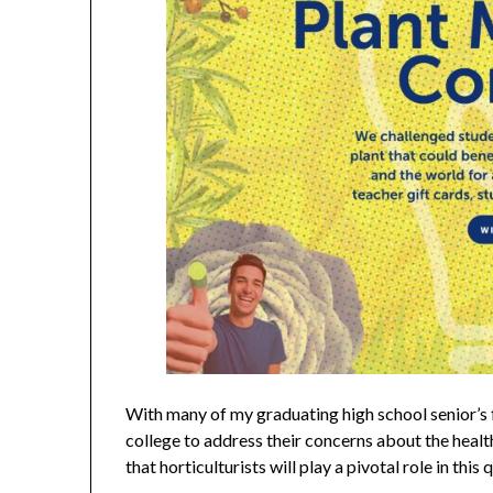
With many of my graduating high school senior’s 
college to address their concerns about the healt
that horticulturists will play a pivotal role in this 