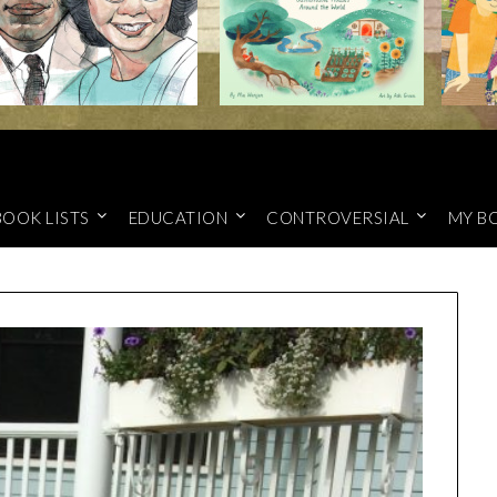
BOOK LISTS
EDUCATION
CONTROVERSIAL
MY B