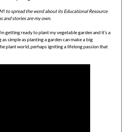
! to spread the word about its Educational Resource
ons and stories are my own.
m getting ready to plant my vegetable garden and it’s a
g as simple as planting a garden can make a big
the plant world, perhaps igniting a lifelong passion that