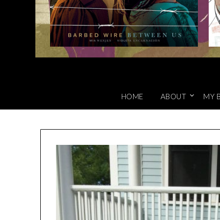
HOME
ABOUT
MY 