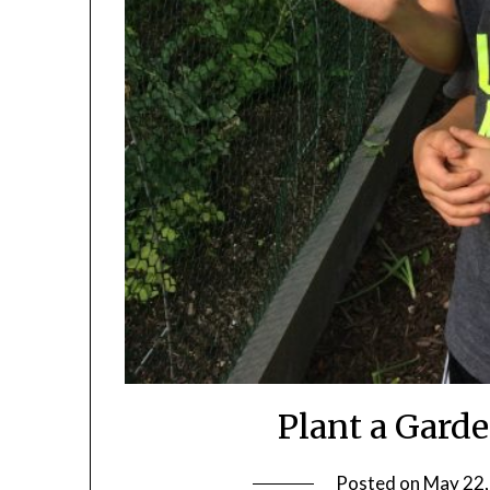
Plant a Gard
Posted on
May 22,