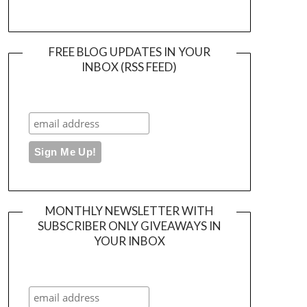
FREE BLOG UPDATES IN YOUR
INBOX (RSS FEED)
MONTHLY NEWSLETTER WITH
SUBSCRIBER ONLY GIVEAWAYS IN
YOUR INBOX