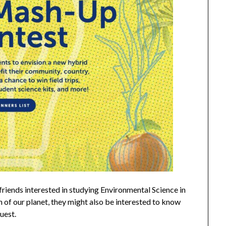
friends interested in studying Environmental Science in
h of our planet, they might also be interested to know
quest.