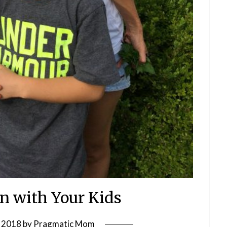
en with Your Kids
 2018
by
Pragmatic Mom