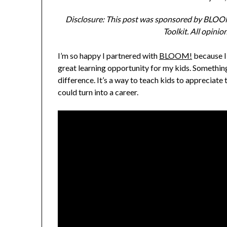
Disclosure: This post was sponsored by BLOOM
Toolkit. All opini
I’m so happy I partnered with
BLOOM!
because I’
great learning opportunity for my kids. Somethin
difference. It’s a way to teach kids to appreciate 
could turn into a career.