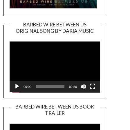
BARBED WIRE BETWEEN US
ORIGINAL SONG BY DARIA MUSIC
Video
Player
00:00
02:50
BARBED WIRE BETWEEN US BOOK
TRAILER
Video
Player