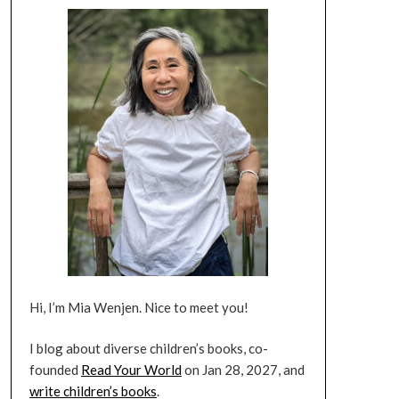
Hi, I’m Mia Wenjen. Nice to meet you!
I blog about diverse children’s books, co-
founded
Read Your World
on Jan 28, 2027, and
write children’s books
.