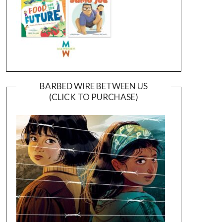
BARBED WIRE BETWEEN US
(CLICK TO PURCHASE)