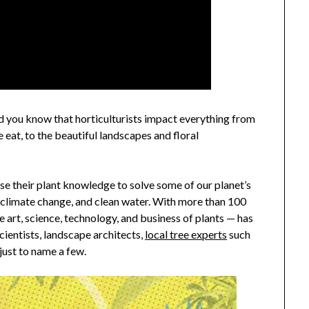
d you know that horticulturists impact everything from
e eat, to the beautiful landscapes and floral
use their plant knowledge to solve some of our planet’s
, climate change, and clean water. With more than 100
he art, science, technology, and business of plants — has
cientists, landscape architects,
local tree experts
such
just to name a few.