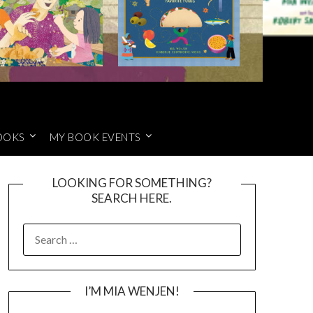
OOKS
MY BOOK EVENTS
LOOKING FOR SOMETHING?
SEARCH HERE.
SEARCH
FOR:
I’M MIA WENJEN!