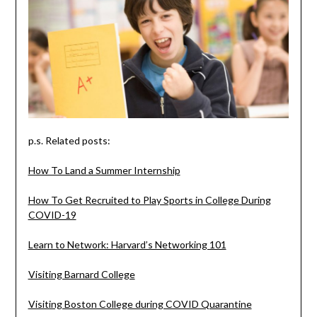
p.s. Related posts:
How To Land a Summer Internship
How To Get Recruited to Play Sports in College During
COVID-19
Learn to Network: Harvard’s Networking 101
Visiting Barnard College
Visiting Boston College during COVID Quarantine