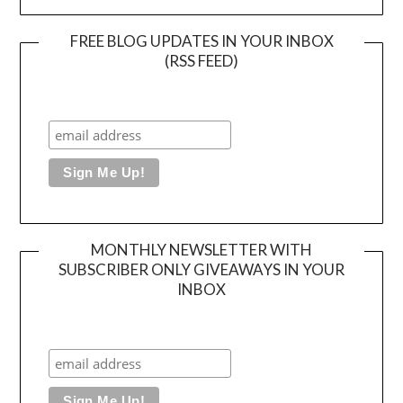
FREE BLOG UPDATES IN YOUR INBOX
(RSS FEED)
MONTHLY NEWSLETTER WITH
SUBSCRIBER ONLY GIVEAWAYS IN YOUR
INBOX