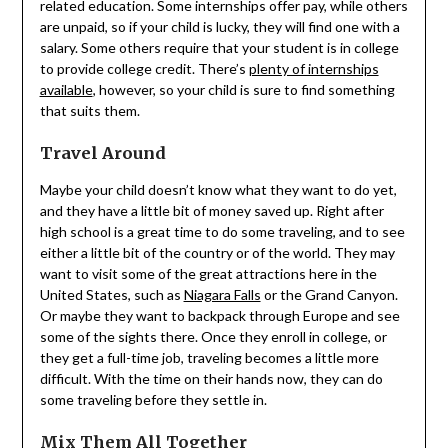
related education. Some internships offer pay, while others
are unpaid, so if your child is lucky, they will find one with a
salary. Some others require that your student is in college
to provide college credit. There’s
plenty of internships
available
, however, so your child is sure to find something
that suits them.
Travel Around
Maybe your child doesn’t know what they want to do yet,
and they have a little bit of money saved up. Right after
high school is a great time to do some traveling, and to see
either a little bit of the country or of the world. They may
want to visit some of the great attractions here in the
United States, such as
Niagara Falls
or the Grand Canyon.
Or maybe they want to backpack through Europe and see
some of the sights there. Once they enroll in college, or
they get a full-time job, traveling becomes a little more
difficult. With the time on their hands now, they can do
some traveling before they settle in.
Mix Them All Together