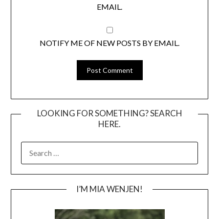
EMAIL.
NOTIFY ME OF NEW POSTS BY EMAIL.
LOOKING FOR SOMETHING? SEARCH
HERE.
SEARCH
FOR:
I’M MIA WENJEN!