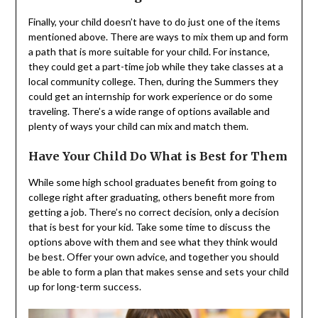
Finally, your child doesn’t have to do just one of the items
mentioned above. There are ways to mix them up and form
a path that is more suitable for your child. For instance,
they could get a part-time job while they take classes at a
local community college. Then, during the Summers they
could get an internship for work experience or do some
traveling. There’s a wide range of options available and
plenty of ways your child can mix and match them.
Have Your Child Do What is Best for Them
While some high school graduates benefit from going to
college right after graduating, others benefit more from
getting a job. There’s no correct decision, only a decision
that is best for your kid. Take some time to discuss the
options above with them and see what they think would
be best. Offer your own advice, and together you should
be able to form a plan that makes sense and sets your child
up for long-term success.