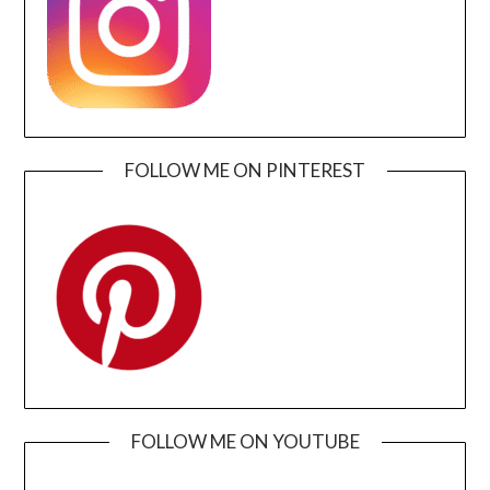
FOLLOW ME ON PINTEREST
FOLLOW ME ON YOUTUBE