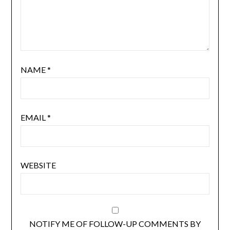
NAME
*
EMAIL
*
WEBSITE
NOTIFY ME OF FOLLOW-UP COMMENTS BY