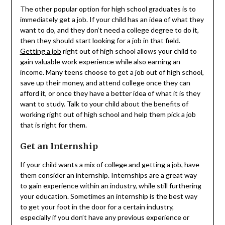
The other popular option for high school graduates is to
immediately get a job. If your child has an idea of what they
want to do, and they don’t need a college degree to do it,
then they should start looking for a job in that field.
Getting a job
right out of high school allows your child to
gain valuable work experience while also earning an
income. Many teens choose to get a job out of high school,
save up their money, and attend college once they can
afford it, or once they have a better idea of what it is they
want to study. Talk to your child about the benefits of
working right out of high school and help them pick a job
that is right for them.
Get an Internship
If your child wants a mix of college and getting a job, have
them consider an internship. Internships are a great way
to gain experience within an industry, while still furthering
your education. Sometimes an internship is the best way
to get your foot in the door for a certain industry,
especially if you don’t have any previous experience or