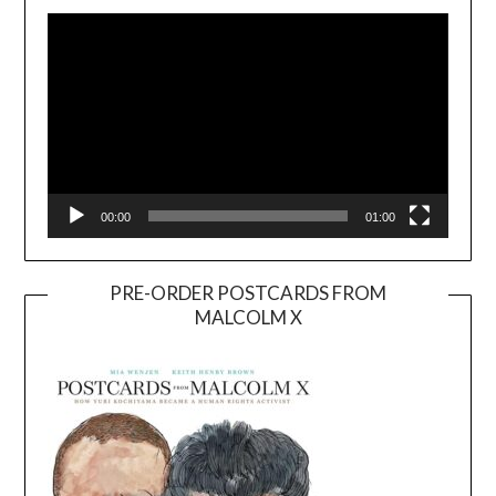
Player
00:00
01:00
PRE-ORDER POSTCARDS FROM
MALCOLM X