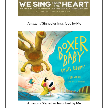
Amazon
/
Signed or Inscribed by Me
Amazon
/
Signed or Inscribed by Me