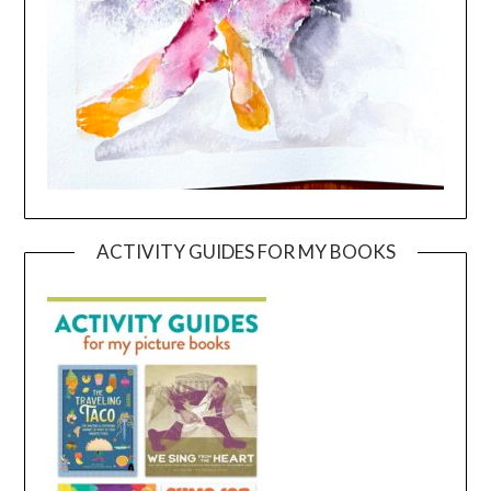
ACTIVITY GUIDES FOR MY BOOKS