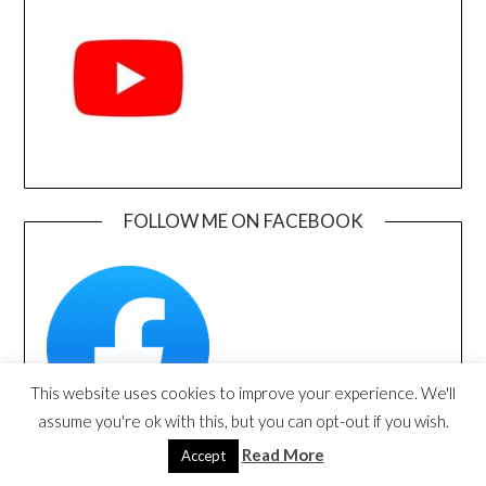
FOLLOW ME ON FACEBOOK
This website uses cookies to improve your experience. We'll
assume you're ok with this, but you can opt-out if you wish.
Read More
Accept