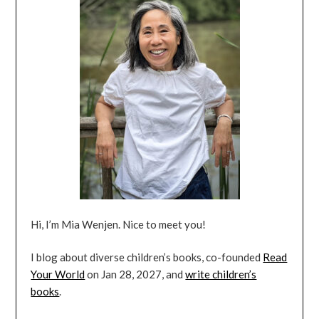
Hi, I’m Mia Wenjen. Nice to meet you!
I blog about diverse children’s books, co-founded
Read
Your World
on Jan 28, 2027, and
write children’s
books
.