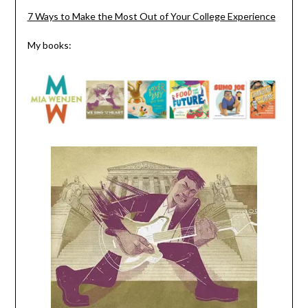
7 Ways to Make the Most Out of Your College Experience
My books: