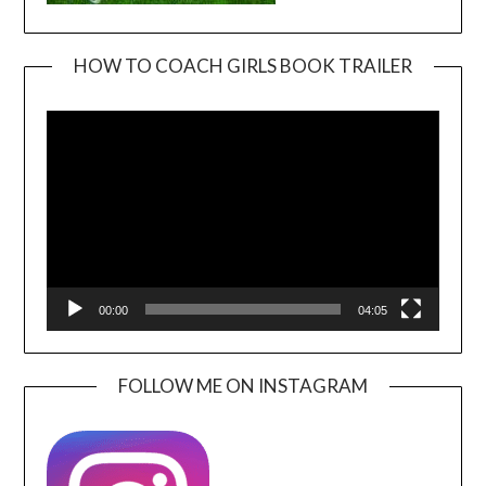
HOW TO COACH GIRLS BOOK TRAILER
Video
Player
00:00
04:05
FOLLOW ME ON INSTAGRAM