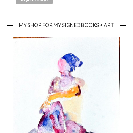
MY SHOP FOR MY SIGNED BOOKS + ART