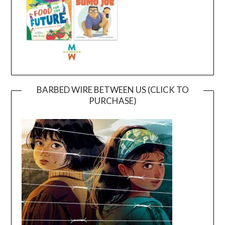
BARBED WIRE BETWEEN US (CLICK TO
PURCHASE)