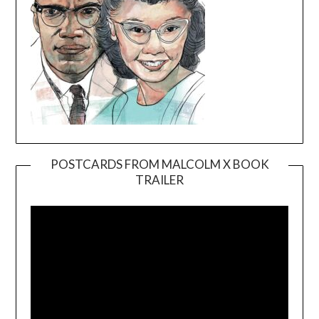
POSTCARDS FROM MALCOLM X BOOK
TRAILER
Video
Player