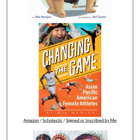
Amazon
/
Scholastic
/
Signed or Inscribed by Me