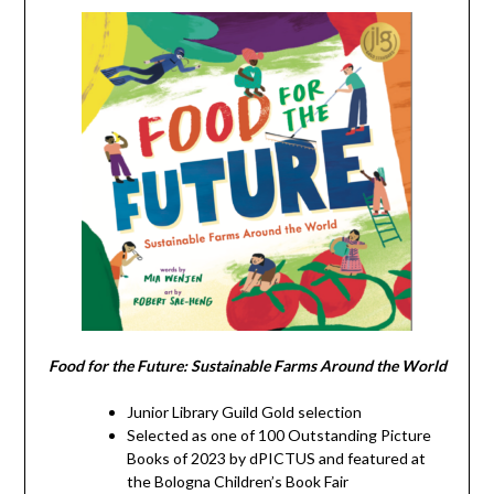
Food for the Future: Sustainable Farms Around the World
Junior Library Guild Gold selection
Selected as one of 100 Outstanding Picture
Books of 2023 by dPICTUS and featured at
the Bologna Children’s Book Fair