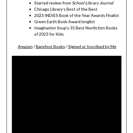
Starred review from
School Library Journal
Chicago Library’s Best of the Best
2023 INDIES Book of the Year Awards Finalist
Green Earth Book Award longlist
Imagination Soup’s 35 Best Nonfiction Books
of 2023 for Kids
Amazon
/
Barefoot Books
/
Signed or Inscribed by Me