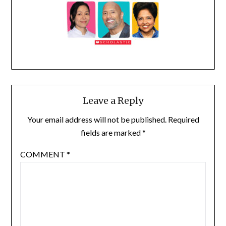
Leave a Reply
Your email address will not be published.
Required
fields are marked
*
COMMENT
*