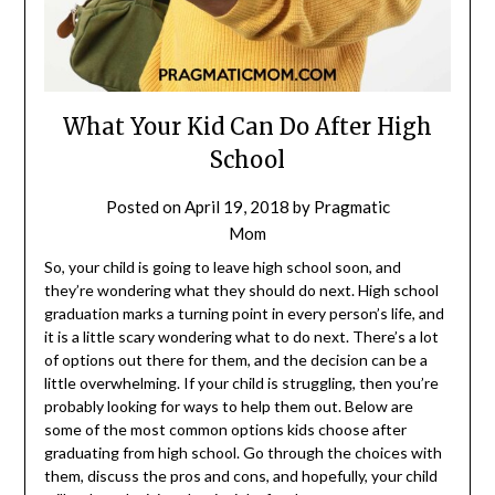
What Your Kid Can Do After High
School
Posted on
April 19, 2018
by
Pragmatic
Mom
So, your child is going to leave high school soon, and
they’re wondering what they should do next. High school
graduation marks a turning point in every person’s life, and
it is a little scary wondering what to do next. There’s a lot
of options out there for them, and the decision can be a
little overwhelming. If your child is struggling, then you’re
probably looking for ways to help them out. Below are
some of the most common options kids choose after
graduating from high school. Go through the choices with
them, discuss the pros and cons, and hopefully, your child