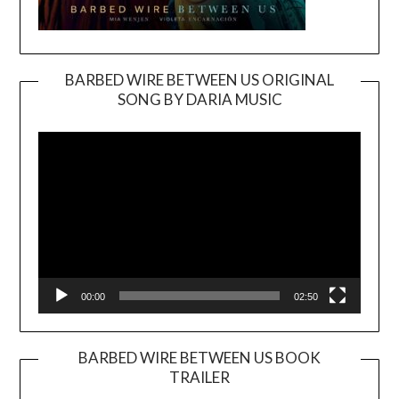
BARBED WIRE BETWEEN US ORIGINAL
SONG BY DARIA MUSIC
Video
Player
00:00
02:50
BARBED WIRE BETWEEN US BOOK
TRAILER
Video