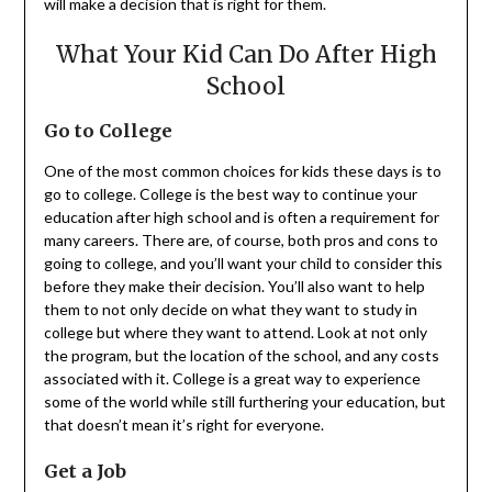
will make a decision that is right for them.
What Your Kid Can Do After High
School
Go to College
One of the most common choices for kids these days is to
go to college. College is the best way to continue your
education after high school and is often a requirement for
many careers. There are, of course, both pros and cons to
going to college, and you’ll want your child to consider this
before they make their decision. You’ll also want to help
them to not only decide on what they want to study in
college but where they want to attend. Look at not only
the program, but the location of the school, and any costs
associated with it. College is a great way to experience
some of the world while still furthering your education, but
that doesn’t mean it’s right for everyone.
Get a Job