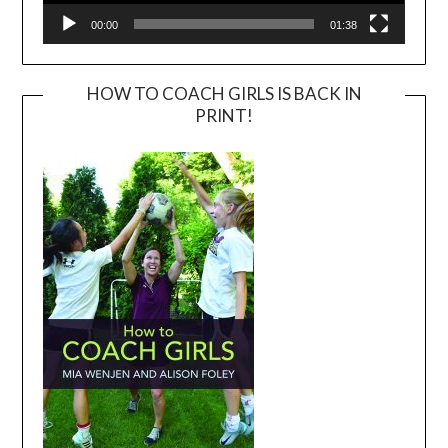
00:00
01:38
HOW TO COACH GIRLS IS BACK IN
PRINT!