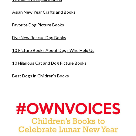
Asian New Year Crafts and Books
Favorite Dog Picture Books
Five New Rescue Dog Books
10 Picture Books About Dogs Who Help Us
10 Hilarious Cat and Dog Picture Books
Best Dogs in Children’s Books