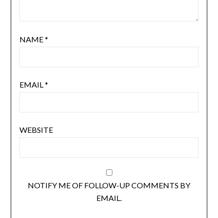
NAME
*
EMAIL
*
WEBSITE
NOTIFY ME OF FOLLOW-UP COMMENTS BY
EMAIL.