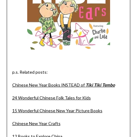
p.s. Related posts:
Chinese New Year Books INSTEAD of
Tiki Tiki Tembo
24 Wonderful Chinese Folk Tales for Kids
15 Wonderful Chinese New Year Picture Books
Chinese New Year Crafts
12 Books to Explore China