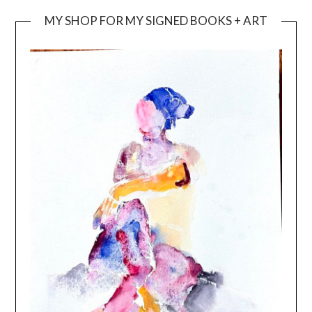
MY SHOP FOR MY SIGNED BOOKS + ART