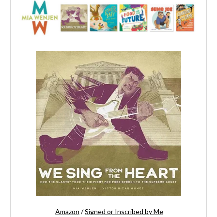
Amazon
/
Signed or Inscribed by Me