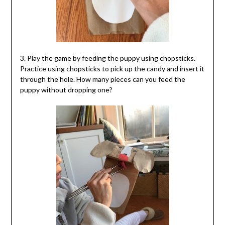
3. Play the game by feeding the puppy using chopsticks.
Practice using chopsticks to pick up the candy and insert it
through the hole. How many pieces can you feed the
puppy without dropping one?