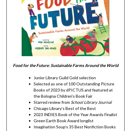
Food for the Future: Sustainable Farms Around the World
Junior Library Guild Gold selection
Selected as one of 100 Outstanding Picture
Books of 2023 by dPICTUS and featured at
the Bologna Children’s Book Fair
Starred review from
School Library Journal
Chicago Library’s Best of the Best
2023 INDIES Book of the Year Awards Finalist
Green Earth Book Award longlist
Imagination Soup’s 35 Best Nonfiction Books