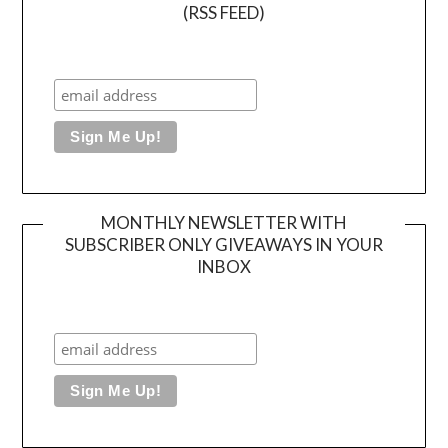
(RSS FEED)
MONTHLY NEWSLETTER WITH
SUBSCRIBER ONLY GIVEAWAYS IN YOUR
INBOX