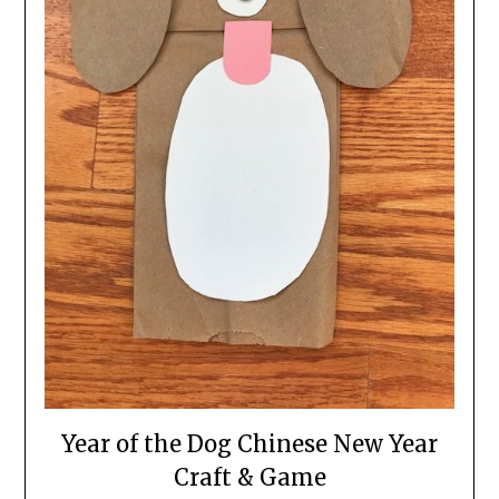
Year of the Dog Chinese New Year
Craft & Game