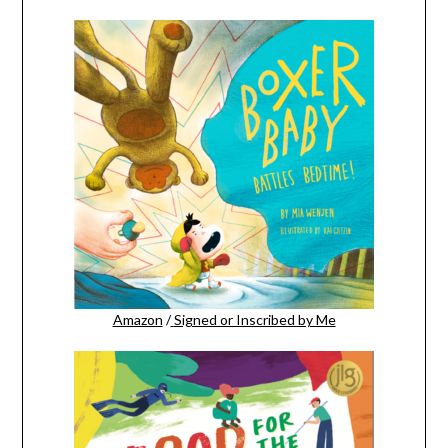
Amazon
/
Signed or Inscribed by Me