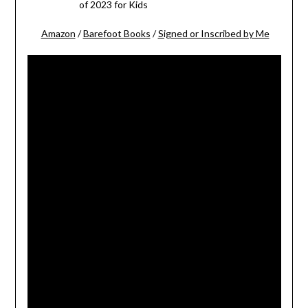
of 2023 for Kids
Amazon
/
Barefoot Books
/
Signed or Inscribed by Me