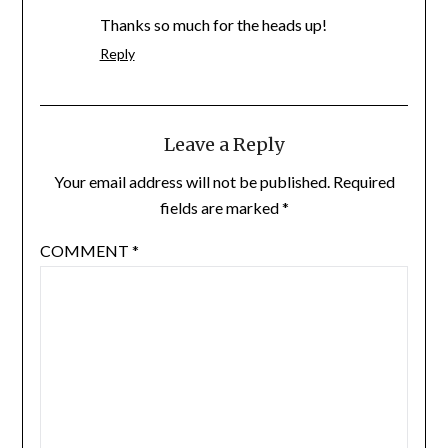
Thanks so much for the heads up!
Reply
Leave a Reply
Your email address will not be published.
Required
fields are marked
*
COMMENT
*