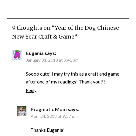
9 thoughts on “
Year of the Dog Chinese
New Year Craft & Game
”
Eugenia
says:
January 31, 2018 at 9:41 am
Soooo cute! I may try this as a craft and game
after one of my readings! Thank you!!!
Reply
Pragmatic Mom
says:
April 24, 2018 at 9:37 pm
Thanks Eugenia!