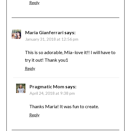
Reply
Maria Gianferrari
says:
January 31, 2018 at 12:56 pm
This is so adorable, Mia–love it!! I will have to
try it out! Thank you1
Reply
Pragmatic Mom
says:
April 24, 2018 at 9:38 pm
Thanks Maria! It was fun to create.
Reply