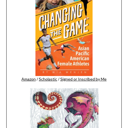
Amazon
/
Scholastic
/
Signed or Inscribed by Me