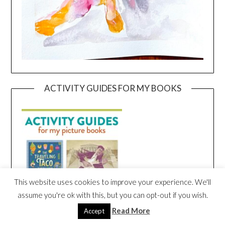
ACTIVITY GUIDES FOR MY BOOKS
This website uses cookies to improve your experience. We'll
assume you're ok with this, but you can opt-out if you wish.
Read More
Accept