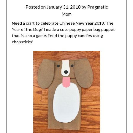
Posted on
January 31, 2018
by
Pragmatic
Mom
Need a craft to celebrate Chinese New Year 2018, The
Year of the Dog? I made a cute puppy paper bag puppet
that is also a game. Feed the puppy candies using
chopsticks!