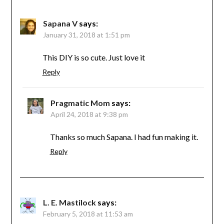
Sapana V
says:
January 31, 2018 at 1:51 pm
This DIY is so cute. Just love it
Reply
Pragmatic Mom
says:
April 24, 2018 at 9:38 pm
Thanks so much Sapana. I had fun making it.
Reply
L. E. Mastilock
says:
February 5, 2018 at 11:53 am