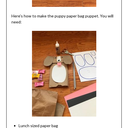
Here’s how to make the puppy paper bag puppet. You will
need:
Lunch sized paper bag