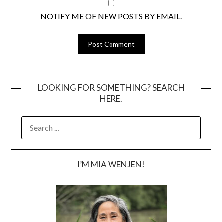
NOTIFY ME OF NEW POSTS BY EMAIL.
LOOKING FOR SOMETHING? SEARCH
HERE.
SEARCH
FOR:
I’M MIA WENJEN!