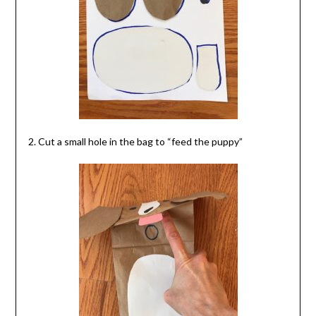
2. Cut a small hole in the bag to “feed the puppy”