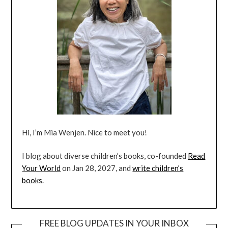
Hi, I’m Mia Wenjen. Nice to meet you!
I blog about diverse children’s books, co-founded
Read
Your World
on Jan 28, 2027, and
write children’s
books
.
FREE BLOG UPDATES IN YOUR INBOX