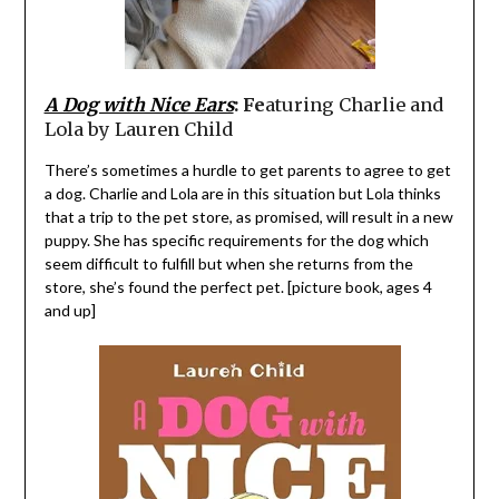
A Dog with Nice Ears
: Fe
aturing Charlie and
Lola by Lauren Child
There’s sometimes a hurdle to get parents to agree to get
a dog. Charlie and Lola are in this situation but Lola thinks
that a trip to the pet store, as promised, will result in a new
puppy. She has specific requirements for the dog which
seem difficult to fulfill but when she returns from the
store, she’s found the perfect pet. [picture book, ages 4
and up]