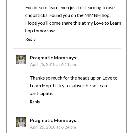
Fun idea to learn even just for learning to use
chopsticks. Found you on the MMBH hop.
Hope you’ll come share this at my Love to Learn
hop tomorrow.
Reply
Pragmatic Mom
says:
April 25, 2018 at 6:11 pm
Thanks so much for the heads up on Love to
Learn Hop. I’ll try to subscribe so I can
participate.
Reply
Pragmatic Mom
says:
April 25, 2018 at 6:24 pm