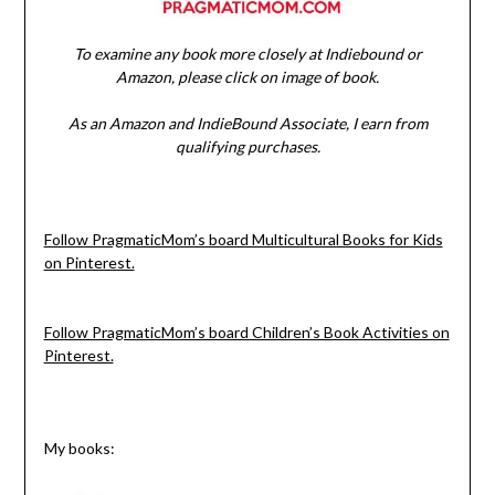
To examine any book more closely at Indiebound or
Amazon, please click on image of book.
As an Amazon and IndieBound Associate, I earn from
qualifying purchases.
Follow PragmaticMom’s board Multicultural Books for Kids
on Pinterest.
Follow PragmaticMom’s board Children’s Book Activities on
Pinterest.
My books: