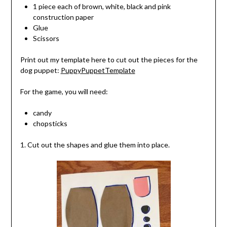
1 piece each of brown, white, black and pink
construction paper
Glue
Scissors
Print out my template here to cut out the pieces for the
dog puppet:
PuppyPuppetTemplate
For the game, you will need:
candy
chopsticks
1. Cut out the shapes and glue them into place.