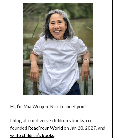
Hi, I’m Mia Wenjen. Nice to meet you!
I blog about diverse children’s books, co-
founded
Read Your World
on Jan 28, 2027, and
write children’s books
.