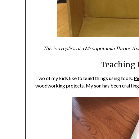
This is a replica of a Mesopotamia Throne that
Teaching K
Two of my kids like to build things using tools.
Pi
woodworking projects. My son has been crafting 