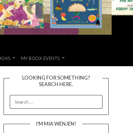
OOKS
MY BOOK EVENTS
LOOKING FOR SOMETHING?
SEARCH HERE.
SEARCH
FOR:
I’M MIA WENJEN!