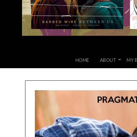
HOME
ABOUT
MY 