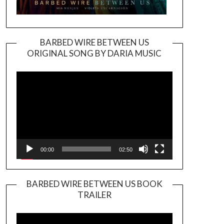
BARBED WIRE BETWEEN US
ORIGINAL SONG BY DARIA MUSIC
Video
Player
00:00
02:50
BARBED WIRE BETWEEN US BOOK
TRAILER
Video
Player