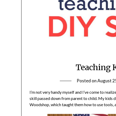
Teaching K
Posted on
August 2
I’m not very handy myself and I’ve come to realiz
skill passed down from parent to child. My kids d
Woodshop, which taught them how to use tools, a 