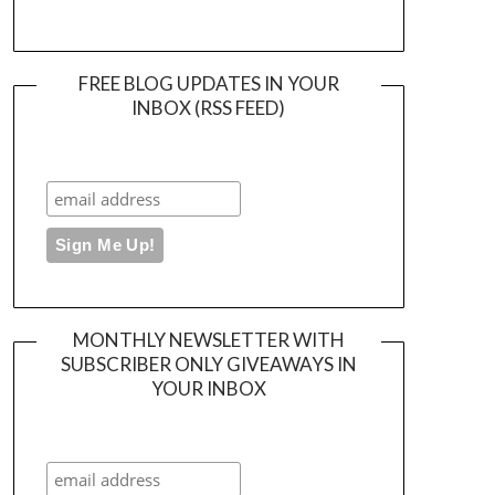
FREE BLOG UPDATES IN YOUR
INBOX (RSS FEED)
MONTHLY NEWSLETTER WITH
SUBSCRIBER ONLY GIVEAWAYS IN
YOUR INBOX