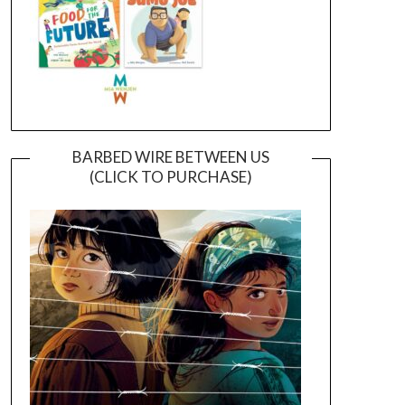
BARBED WIRE BETWEEN US
(CLICK TO PURCHASE)