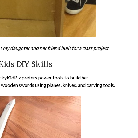
 my daughter and her friend built for a class project.
ids DIY Skills
ckyKidPix prefers power tools
to build her
wooden swords using planes, knives, and carving tools.