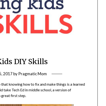
ids DIY Skills
5, 2017
by
Pragmatic Mom
e that knowing how to fix and make things is a learned
id take Tech Ed in middle school, a version of
great first step.