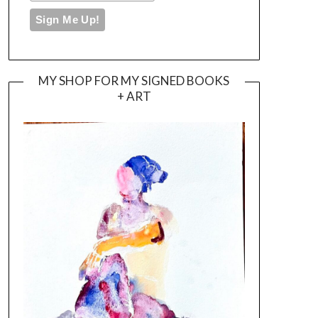
MY SHOP FOR MY SIGNED BOOKS
+ ART