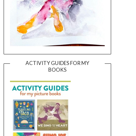
ACTIVITY GUIDES FOR MY
BOOKS