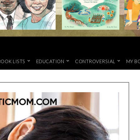
BOOK LISTS
EDUCATION
CONTROVERSIAL
MY B