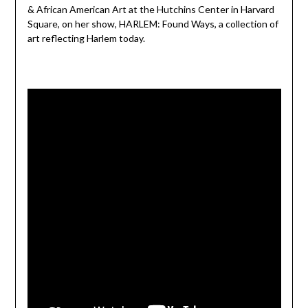
& African American Art at the Hutchins Center in Harvard
Square, on her show, HARLEM: Found Ways, a collection of
art reflecting Harlem today.