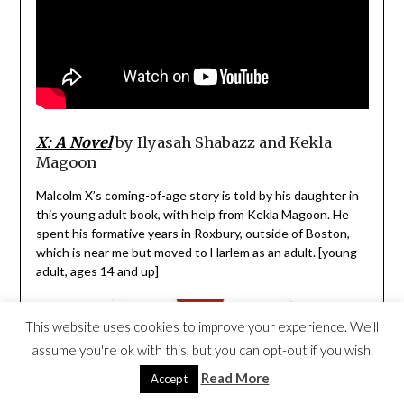
X: A Novel
by
Ilyasah Shabazz and
Kekla
Magoon
Malcolm X’s coming-of-age story is told by his daughter in
this young adult book, with help from Kekla Magoon. He
spent his formative years in Roxbury, outside of Boston,
which is near me but moved to Harlem as an adult. [young
adult, ages 14 and up]
This website uses cookies to improve your experience. We'll
assume you're ok with this, but you can opt-out if you wish.
Read More
Accept