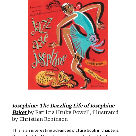
Josephine: The Dazzling Life of Josephine
Baker
by Patricia Hruby Powell, illustrated
by Christian Robinson
This is an interesting advanced picture book in chapters.