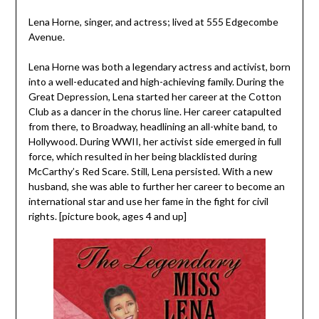
Lena Horne, singer, and actress; lived at 555 Edgecombe
Avenue.
Lena Horne was both a legendary actress and activist, born
into a well-educated and high-achieving family. During the
Great Depression, Lena started her career at the Cotton
Club as a dancer in the chorus line. Her career catapulted
from there, to Broadway, headlining an all-white band, to
Hollywood. During WWII, her activist side emerged in full
force, which resulted in her being blacklisted during
McCarthy’s Red Scare. Still, Lena persisted. With a new
husband, she was able to further her career to become an
international star and use her fame in the fight for civil
rights. [picture book, ages 4 and up]