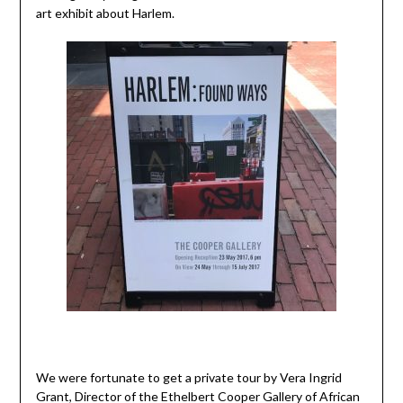
art exhibit about Harlem.
We were fortunate to get a private tour by Vera Ingrid
Grant, Director of the Ethelbert Cooper Gallery of African