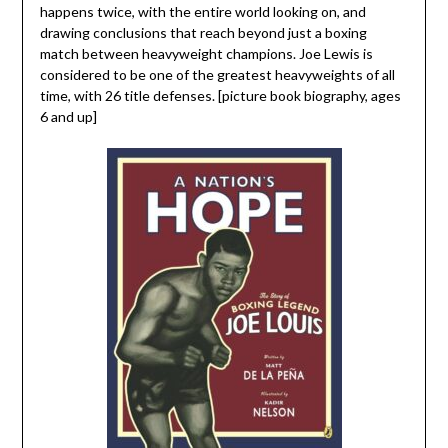
happens twice, with the entire world looking on, and
drawing conclusions that reach beyond just a boxing
match between heavyweight champions. Joe Lewis is
considered to be one of the greatest heavyweights of all
time, with 26 title defenses. [picture book biography, ages
6 and up]