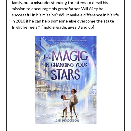
family, but a misunderstanding threatens to derail his
mission to encourage his grandfather. Will Ailey be
successful in his mission? Will it make a difference in his life
in 2010 if he can help someone else overcome the stage
fright he feels?” [middle grade, ages 8 and up]