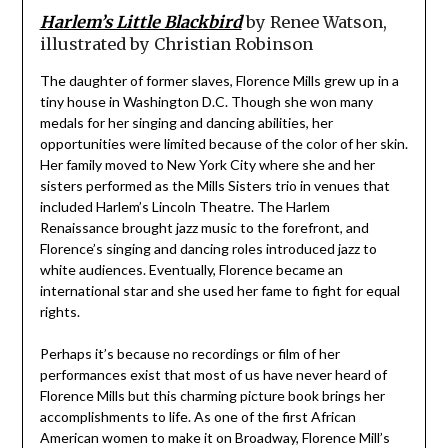
Harlem’s Little Blackbird
by Renee Watson,
illustrated by Christian Robinson
The daughter of former slaves, Florence Mills grew up in a
tiny house in Washington D.C. Though she won many
medals for her singing and dancing abilities, her
opportunities were limited because of the color of her skin.
Her family moved to New York City where she and her
sisters performed as the Mills Sisters trio in venues that
included Harlem’s Lincoln Theatre. The Harlem
Renaissance brought jazz music to the forefront, and
Florence’s singing and dancing roles introduced jazz to
white audiences. Eventually, Florence became an
international star and she used her fame to fight for equal
rights.
Perhaps it’s because no recordings or film of her
performances exist that most of us have never heard of
Florence Mills but this charming picture book brings her
accomplishments to life. As one of the first African
American women to make it on Broadway, Florence Mill’s