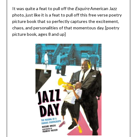
It was quite a feat to pull off the
Esquire
American Jazz
photo, just like it is a feat to pull off this free verse poetry
picture book that so perfectly captures the excitement,
chaos, and personalities of that momentous day. [poetry
picture book, ages 8 and up]