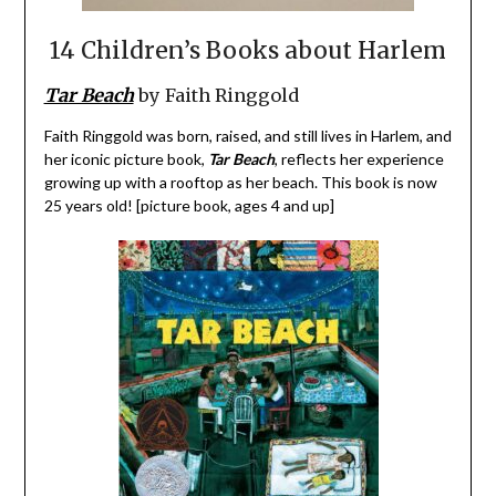
14 Children’s Books about Harlem
Tar Beach
by Faith Ringgold
Faith Ringgold was born, raised, and still lives in Harlem, and
her iconic picture book,
Tar Beach
, reflects her experience
growing up with a rooftop as her beach. This book is now
25 years old! [picture book, ages 4 and up]