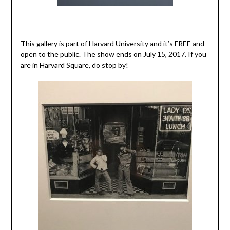
This gallery is part of Harvard University and it’s FREE and
open to the public. The show ends on July 15, 2017. If you
are in Harvard Square, do stop by!