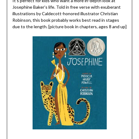
It’s perfect for kids who want a more in-depth look at
Josephine Baker’s life. Told in free verse with exuberant
illustrations by Caldecott-honored illustrator Christian
Robinson, this book probably works best read in stages
due to the length. [picture book in chapters, ages 8 and up]