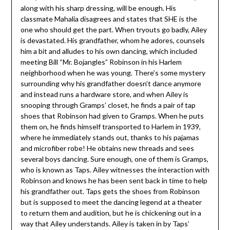
along with his sharp dressing, will be enough. His
classmate Mahalia disagrees and states that SHE is the
one who should get the part. When tryouts go badly, Ailey
is devastated. His grandfather, whom he adores, counsels
him a bit and alludes to his own dancing, which included
meeting Bill “Mr. Bojangles” Robinson in his Harlem
neighborhood when he was young. There’s some mystery
surrounding why his grandfather doesn’t dance anymore
and instead runs a hardware store, and when Ailey is
snooping through Gramps’ closet, he finds a pair of tap
shoes that Robinson had given to Gramps. When he puts
them on, he finds himself transported to Harlem in 1939,
where he immediately stands out, thanks to his pajamas
and microfiber robe! He obtains new threads and sees
several boys dancing. Sure enough, one of them is Gramps,
who is known as Taps. Ailey witnesses the interaction with
Robinson and knows he has been sent back in time to help
his grandfather out. Taps gets the shoes from Robinson
but is supposed to meet the dancing legend at a theater
to return them and audition, but he is chickening out in a
way that Ailey understands. Ailey is taken in by Taps’