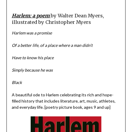
Harlem: a poem
by Walter Dean Myers,
illustrated by Christopher Myers
Harlem was a promise
Of a better life, of a place where a man didn’t
Have to know his place
Simply because he was
Black
A beautiful ode to Harlem celebrating its rich and hope-
filled history that includes literature, art, music, athletes,
and everyday life. [poetry picture book, ages 9 and up]