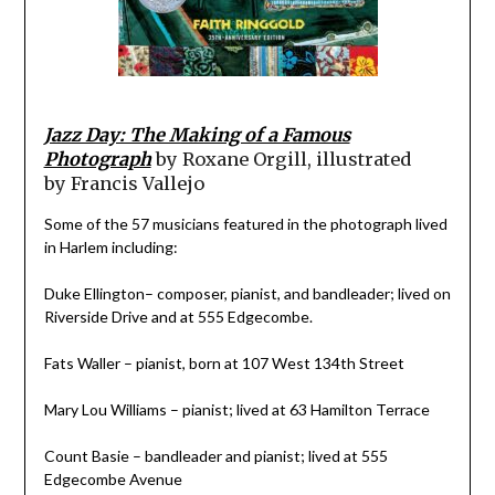
Jazz Day: The Making of a Famous
Photograph
by
Roxane Orgill, illustrated
by
Francis Vallejo
Some of the 57 musicians featured in the photograph lived
in Harlem including:
Duke Ellington– composer, pianist, and bandleader; lived on
Riverside Drive and at 555 Edgecombe.
Fats Waller – pianist, born at 107 West 134th Street
Mary Lou Williams – pianist; lived at 63 Hamilton Terrace
Count Basie – bandleader and pianist; lived at 555
Edgecombe Avenue