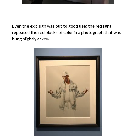
Even the exit sign was put to good use; the red light
repeated the red blocks of color in a photograph that was
hung slightly askew.