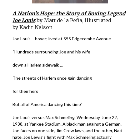
A Nation’s Hope: the Story of Boxing Legend
Joe Louis
by
Matt de la Peña, illustrated
by
Kadir Nelson
Joe Louis – boxer; lived at 555 Edgecombe Avenue
“Hundreds surrounding Joe and his wife
down a Harlem sidewalk …
The streets of Harlem once gain dancing
for their hero
But all of America dancing this time”
Joe Louis versus Max Schmeling, Wednesday, June 22,
1938, at Yankee Stadium. A black man against a German.
Joe faces on one side, Jim Crow laws, and the other, Nazi
hate. Joe Lewis’s fight with Max Schmeling actually