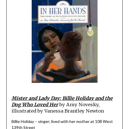
Mister and Lady Day: Billie Holiday and the
Dog Who Loved Her
by Amy Novesky,
illustrated by Vanessa Brantley Newton
Billie Holiday – singer; lived with her mother at 108 West
139th Street