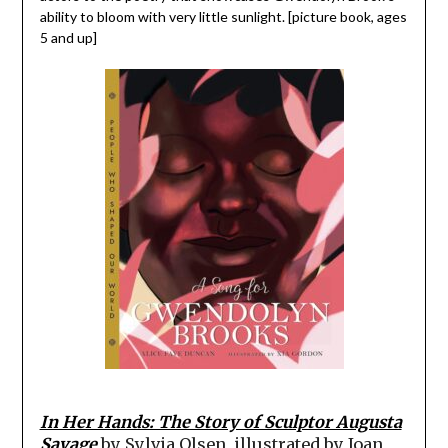
ability to bloom with very little sunlight. [picture book, ages
5 and up]
In Her Hands: The Story of Sculptor Augusta
Savage
by Sylvia Olsen, illustrated by Joan