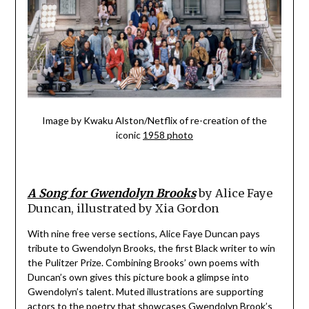
Image by Kwaku Alston/Netflix of re-creation of the
iconic
1958 photo
A Song for Gwendolyn Brooks
by Alice Faye
Duncan, illustrated by Xia Gordon
With nine free verse sections, Alice Faye Duncan pays
tribute to Gwendolyn Brooks, the first Black writer to win
the Pulitzer Prize. Combining Brooks’ own poems with
Duncan’s own gives this picture book a glimpse into
Gwendolyn’s talent. Muted illustrations are supporting
actors to the poetry that showcases Gwendolyn Brook’s