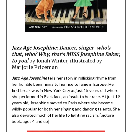
Jazz Age Josephine:
Dancer, singer–who’s
that, who? Why, that’s MISS Josephine Baker,
to you!
by Jonah Winter, illustrated by
Marjorie Priceman
Jazz Age Josephine
tells her story in rollicking rhyme from
her humble beginnings to her rise to fame in Europe. Her
first break was in New York City at just 15 years old where
she performed in Blackface, an insult to her race. At just 19
years old, Josephine moved to Paris where she became
wildly popular for both her singing and dancing talents. She
also devoted much of her life to fighting racism. [picture
book, ages 4 and up]