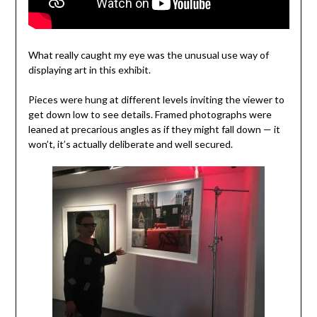
What really caught my eye was the unusual use way of
displaying art in this exhibit.
Pieces were hung at different levels inviting the viewer to
get down low to see details. Framed photographs were
leaned at precarious angles as if they might fall down — it
won’t, it’s actually deliberate and well secured.