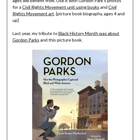
ages will benefit from. Use it with Gordon Park’s photos
for a
Civil Rights Movement unit using books
and
Civil
Rights Movement art
. [picture book biography, ages 4 and
up]
Last year, my tribute to
Black History Month was about
Gordon Parks
and this picture book.