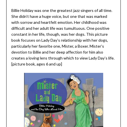
Billie Holiday was one the greatest jazz singers of all time.
She didn’t have a huge voice, but one that was marked
with sorrow and heartfelt emotion. Her childhood was
difficult and her adult life was tumultuous. One positive
constant in her life, though, was her dogs. This picture
book focuses on Lady Day’s relationship with her dogs,
particularly her favorite one, Mister, a Boxer. Mister’s
devotion to Billie and her deep affection for him also
creates a loving lens through which to view Lady Day’s life.
[picture book, ages 6 and up]