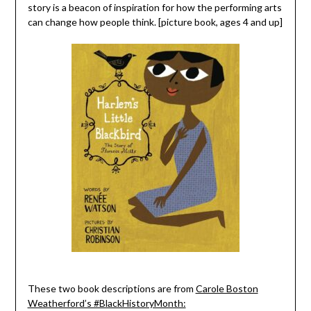
story is a beacon of inspiration for how the performing arts
can change how people think. [picture book, ages 4 and up]
These two book descriptions are from
Carole Boston
Weatherford’s #BlackHistoryMonth: