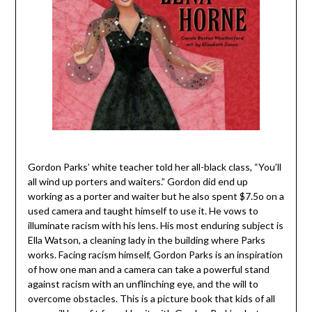
Gordon Parks’ white teacher told her all-black class, “You’ll
all wind up porters and waiters.” Gordon did end up
working as a porter and waiter but he also spent $7.5o on a
used camera and taught himself to use it. He vows to
illuminate racism with his lens. His most enduring subject is
Ella Watson, a cleaning lady in the building where Parks
works. Facing racism himself, Gordon Parks is an inspiration
of how one man and a camera can take a powerful stand
against racism with an unflinching eye, and the will to
overcome obstacles. This is a picture book that kids of all