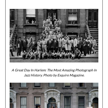
A Great Day In Harlem: The Most Amazing Photograph In
Jazz History. Photo by Esquire Magazine.