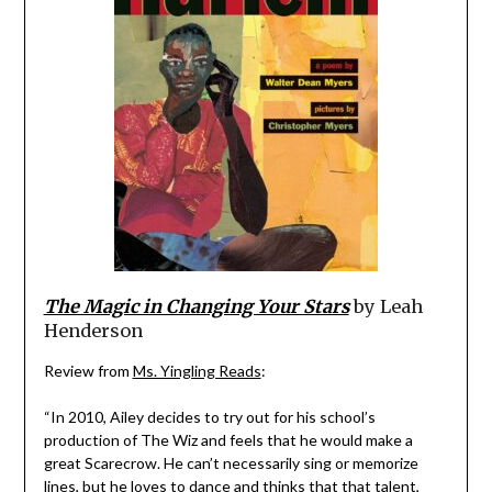
The Magic in Changing Your Stars
by Leah
Henderson
Review from
Ms. Yingling Reads
:
“In 2010, Ailey decides to try out for his school’s
production of The Wiz and feels that he would make a
great Scarecrow. He can’t necessarily sing or memorize
lines, but he loves to dance and thinks that that talent,