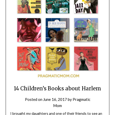
14 Children’s Books about Harlem
Posted on
June 16, 2017
by
Pragmatic
Mom
I brought my daughters and one of their friends to see an