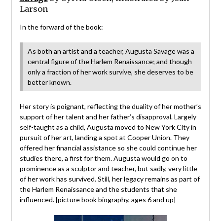
Larson
In the forward of the book:
As both an artist and a teacher, Augusta Savage was a
central figure of the Harlem Renaissance; and though
only a fraction of her work survive, she deserves to be
better known.
Her story is poignant, reflecting the duality of her mother’s
support of her talent and her father’s disapproval. Largely
self-taught as a child, Augusta moved to New York City in
pursuit of her art, landing a spot at Cooper Union. They
offered her financial assistance so she could continue her
studies there, a first for them. Augusta would go on to
prominence as a sculptor and teacher, but sadly, very little
of her work has survived. Still, her legacy remains as part of
the Harlem Renaissance and the students that she
influenced. [picture book biography, ages 6 and up]