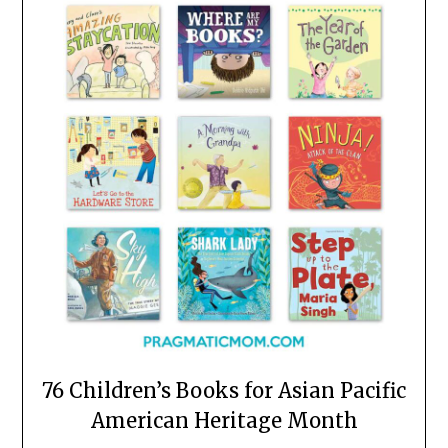
76 Children’s Books for Asian Pacific
American Heritage Month