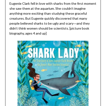
Eugenie Clark fell in love with sharks from the first moment
she saw them at the aquarium. She couldn’t imagine
anything more exciting than studying these graceful
creatures. But Eugenie quickly discovered that many
people believed sharks to be ugly and scary―and they
didn’t think women should be scientists. [picture book
biography, ages 4 and up]