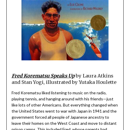
Fred Korematsu Speaks Up
by Laura Atkins
and Stan Yogi, illustrated by Yutaka Houlette
Fred Korematsu liked listening to music on the radio,
playing tennis, and hanging around with his friends—just
like lots of other Americans. But everything changed when
the United States went to war with Japan in 1941 and the
government forced all people of Japanese ancestry to
leave their homes on the West Coast and move to distant
prison camps. This included Fred, whose parents had