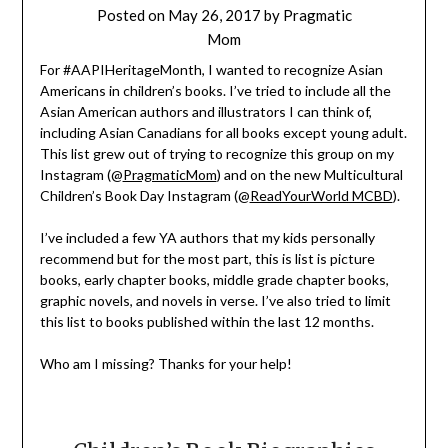
Posted on
May 26, 2017
by
Pragmatic
Mom
For #AAPIHeritageMonth, I wanted to recognize Asian
Americans in children’s books. I’ve tried to include all the
Asian American authors and illustrators I can think of,
including Asian Canadians for all books except young adult.
This list grew out of trying to recognize this group on my
Instagram (@
PragmaticMom
) and on the new Multicultural
Children’s Book Day Instagram (@
ReadYourWorld MCBD
).
I’ve included a few YA authors that my kids personally
recommend but for the most part, this is list is picture
books, early chapter books, middle grade chapter books,
graphic novels, and novels in verse. I’ve also tried to limit
this list to books published within the last 12 months.
Who am I missing? Thanks for your help!