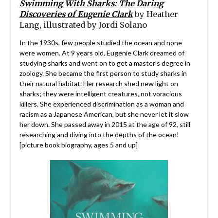
Swimming With Sharks: The Daring
Discoveries of Eugenie Clark
by Heather
Lang, illustrated by Jordi Solano
In the 1930s, few people studied the ocean and none
were women. At 9 years old, Eugenie Clark dreamed of
studying sharks and went on to get a master’s degree in
zoology. She became the first person to study sharks in
their natural habitat. Her research shed new light on
sharks; they were intelligent creatures, not voracious
killers. She experienced discrimination as a woman and
racism as a Japanese American, but she never let it slow
her down. She passed away in 2015 at the age of 92, still
researching and diving into the depths of the ocean!
[picture book biography, ages 5 and up]