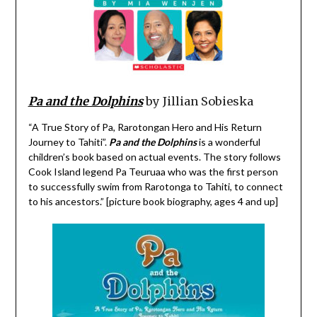
Pa and the Dolphins
by Jillian Sobieska
“A True Story of Pa, Rarotongan Hero and His Return
Journey to Tahiti”.
Pa and the Dolphins
is a wonderful
children’s book based on actual events. The story follows
Cook Island legend Pa Teuruaa who was the first person
to successfully swim from Rarotonga to Tahiti, to connect
to his ancestors.” [picture book biography, ages 4 and up]