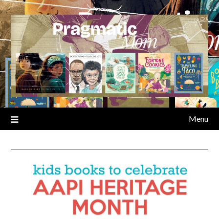
Skip
to
content
Menu