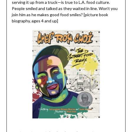
serving it up from a truck—is true to L.A. food culture.
People smiled and talked as they waited in line. Won’t you
join him as he makes good food smiles? [picture book
biography, ages 4 and up]