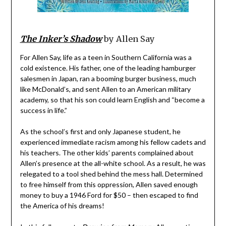
The Inker’s Shadow
by Allen Say
For Allen Say, life as a teen in Southern California was a
cold existence. His father, one of the leading hamburger
salesmen in Japan, ran a booming burger business, much
like McDonald’s, and sent Allen to an American military
academy, so that his son could learn English and “become a
success in life.”
As the school’s first and only Japanese student, he
experienced immediate racism among his fellow cadets and
his teachers. The other kids’ parents complained about
Allen’s presence at the all-white school. As a result, he was
relegated to a tool shed behind the mess hall. Determined
to free himself from this oppression, Allen saved enough
money to buy a 1946 Ford for $50 – then escaped to find
the America of his dreams!