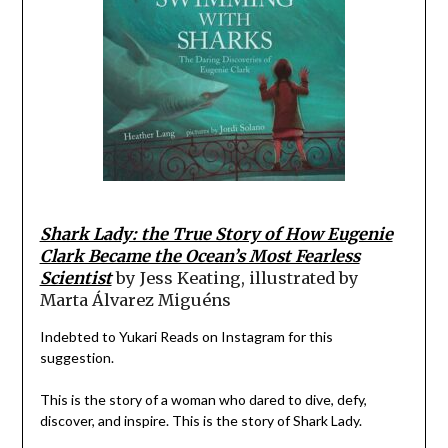
Shark Lady: the True Story of How Eugenie
Clark Became the Ocean’s Most Fearless
Scientist
by Jess Keating, illustrated by
Marta Álvarez Miguéns
Indebted to Yukari Reads on Instagram for this
suggestion.
This is the story of a woman who dared to dive, defy,
discover, and inspire. This is the story of Shark Lady.