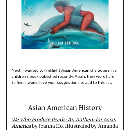
Next, I wanted to highlight Asian American characters in a
children’s book published recently. Again, they were hard
to find. I would love your suggestions to add to this list.
Asian American History
We Who Produce Pearls: An Anthem for Asian
America
by Joanna Ho, illustrated by Amanda