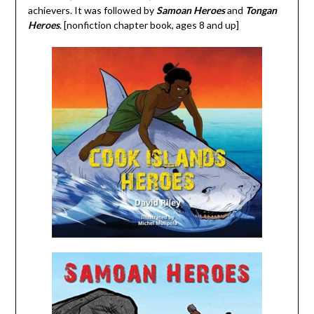
achievers. It was followed by
Samoan Heroes
and
Tongan
Heroes
. [nonfiction chapter book, ages 8 and up]