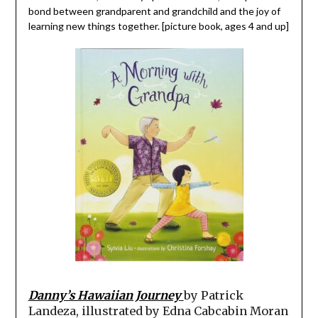
bond between grandparent and grandchild and the joy of
learning new things together. [picture book, ages 4 and up]
Danny’s Hawaiian Journey
by Patrick
Landeza, illustrated by Edna Cabcabin Moran