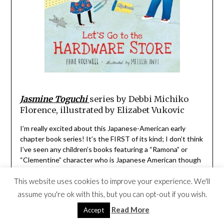
Jasmine Toguchi
series by Debbi Michiko
Florence, illustrated by Elizabet Vukovic
I’m really excited about this Japanese-American early
chapter book series! It’s the FIRST of its kind; I don’t think
I’ve seen any children’s books featuring a “Ramona” or
“Clementine” character who is Japanese American though
I also love the
Ruby Lu
series by Lenore Look, and my
This website uses cookies to improve your experience. We'll
middle daughter has always had a soft spot for
Katie Woo
by Fran Manushkin.
assume you're ok with this, but you can opt-out if you wish.
Read More
Accept
Debbi Michiko Florence incorporates Japanese American
culture in this engaging series with a strong female