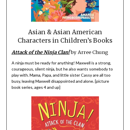
Asian & Asian American
Characters in Children’s Books
Attack of the Ninja Clan!
by Arree Chung
A ninja must be ready for anything! Maxwell is a strong,
courageous, silent ninja, but he also wants somebody to
play with. Mama, Papa, and little sister Cassy are all too
busy, leaving Maxwell disappointed and alone. [picture
book series, ages 4 and up]