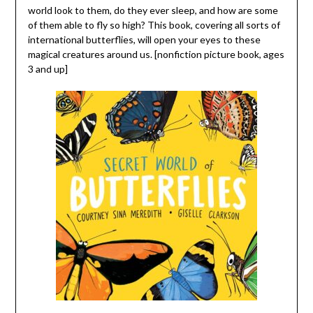
world look to them, do they ever sleep, and how are some
of them able to fly so high? This book, covering all sorts of
international butterflies, will open your eyes to these
magical creatures around us. [nonfiction picture book, ages
3 and up]