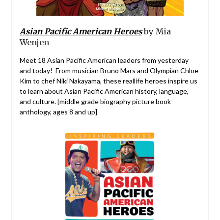
Asian Pacific American Heroes
by Mia
Wenjen
Meet 18 Asian Pacific American leaders from yesterday
and today! From musician Bruno Mars and Olympian Chloe
Kim to chef Niki Nakayama, these real­life heroes inspire us
to learn about Asian Pacific American history, language,
and culture. [middle grade biography picture book
anthology, ages 8 and up]