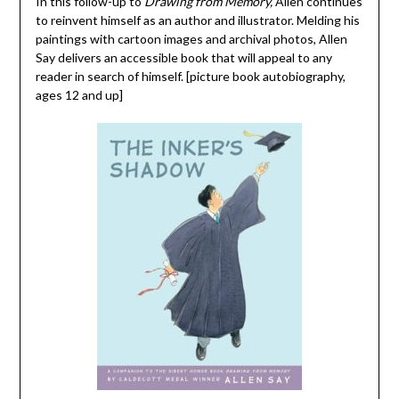
In this follow-up to
Drawing from Memory,
Allen continues
to reinvent himself as an author and illustrator. Melding his
paintings with cartoon images and archival photos, Allen
Say delivers an accessible book that will appeal to any
reader in search of himself. [picture book autobiography,
ages 12 and up]