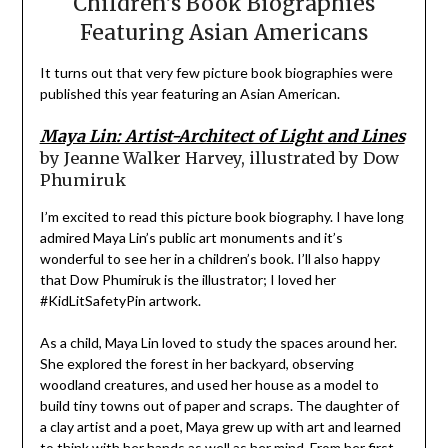
Children’s Book Biographies
Featuring Asian Americans
It turns out that very few picture book biographies were
published this year featuring an Asian American.
Maya Lin: Artist-Architect of Light and Lines
by Jeanne Walker Harvey, illustrated by Dow
Phumiruk
I’m excited to read this picture book biography. I have long
admired Maya Lin’s public art monuments and it’s
wonderful to see her in a children’s book. I’ll also happy
that Dow Phumiruk is the illustrator; I loved her
#KidLitSafetyPin artwork.
As a child, Maya Lin loved to study the spaces around her.
She explored the forest in her backyard, observing
woodland creatures, and used her house as a model to
build tiny towns out of paper and scraps. The daughter of
a clay artist and a poet, Maya grew up with art and learned
to think with her hands as well as her mind. From her first