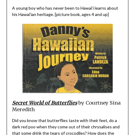
A young boy who has never been to Hawai‘i learns about
his Hawai‘ian heritage. [picture book, ages 4 and up]
Secret World of Butterflies
by Courtney Sina
Meredith
Did you know that butterflies taste with their feet, do a
dark red poo when they come out of their chrysalises and
that some drink the tears of crocodiles? How does the