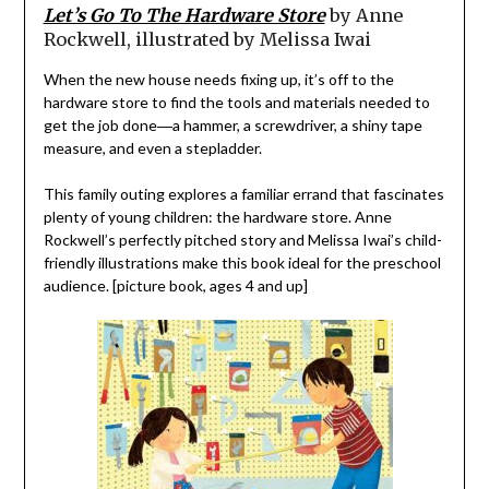
Let’s Go To The Hardware Store
by Anne
Rockwell, illustrated by Melissa Iwai
When the new house needs fixing up, it’s off to the
hardware store to find the tools and materials needed to
get the job done―a hammer, a screwdriver, a shiny tape
measure, and even a stepladder.
This family outing explores a familiar errand that fascinates
plenty of young children: the hardware store. Anne
Rockwell’s perfectly pitched story and Melissa Iwai’s child-
friendly illustrations make this book ideal for the preschool
audience. [picture book, ages 4 and up]