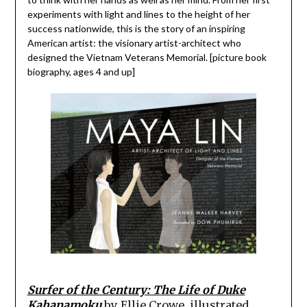
experiments with light and lines to the height of her
success nationwide, this is the story of an inspiring
American artist: the visionary artist-architect who
designed the Vietnam Veterans Memorial. [picture book
biography, ages 4 and up]
Surfer of the Century: The Life of Duke
Kahanamoku
by
Ellie Crowe, illustrated