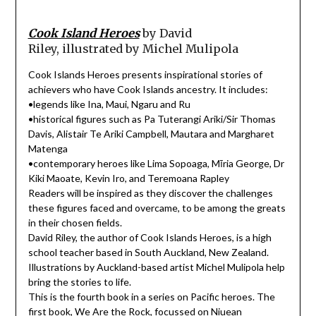
Cook Island Heroes
by David
Riley, illustrated by Michel Mulipola
Cook Islands Heroes presents inspirational stories of
achievers who have Cook Islands ancestry. It includes:
•legends like Ina, Maui, Ngaru and Ru
•historical figures such as Pa Tuterangi Ariki/Sir Thomas
Davis, Alistair Te Ariki Campbell, Mautara and Margharet
Matenga
•contemporary heroes like Lima Sopoaga, Mīria George, Dr
Kiki Maoate, Kevin Iro, and Teremoana Rapley
Readers will be inspired as they discover the challenges
these figures faced and overcame, to be among the greats
in their chosen fields.
David Riley, the author of Cook Islands Heroes, is a high
school teacher based in South Auckland, New Zealand.
Illustrations by Auckland-based artist Michel Mulipola help
bring the stories to life.
This is the fourth book in a series on Pacific heroes. The
first book, We Are the Rock, focussed on Niuean