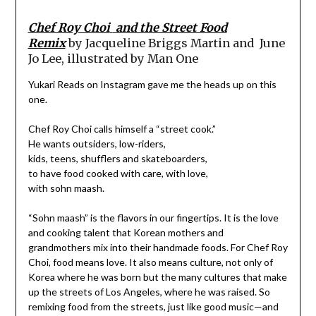
Chef Roy Choi
and the Street Food
Remix
by
Jacqueline Briggs Martin and
June
Jo Lee, illustrated by
Man One
Yukari Reads on Instagram gave me the heads up on this
one.
Chef Roy Choi calls himself a “street cook.”
He wants outsiders, low-riders,
kids, teens, shufflers and skateboarders,
to have food cooked with care, with love,
with sohn maash.
“Sohn maash” is the flavors in our fingertips. It is the love
and cooking talent that Korean mothers and
grandmothers mix into their handmade foods. For Chef Roy
Choi, food means love. It also means culture, not only of
Korea where he was born but the many cultures that make
up the streets of Los Angeles, where he was raised. So
remixing food from the streets, just like good music—and