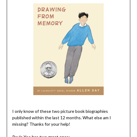
I only know of these two picture book biographies
published within the last 12 months. What else am I
missing? Thanks for your help!
Paula Yoo has two great ones: