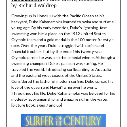
by
Richard Waldrep
Growing up in Honolulu with the Pacific Ocean as his
backyard, Duke Kahanamoku learned to swim and surf at a
young age. By his early twenties, Duke’s lightning-fast
swimming won him a place on the 1912 United States
Olympic team and a gold medal in the 100-meter freestyle
race. Over the years Duke struggled with racism and
financial troubles, but by the end of his twenty-year
Olympic career, he was a six-time medal winner. Although a
swimming champion, Duke’s passion was surfing. He
traveled the world, introducing surfboarding to Australia
and the east and west coasts of the United States.
Considered the father of modern surfing, Duke spread his
love of the ocean and Hawai’i wherever he went.
Throughout his life, Duke Kahanamoku was beloved for his
modesty, sportsmanship, and amazing skill in the water.
[picture book, ages 7 and up]