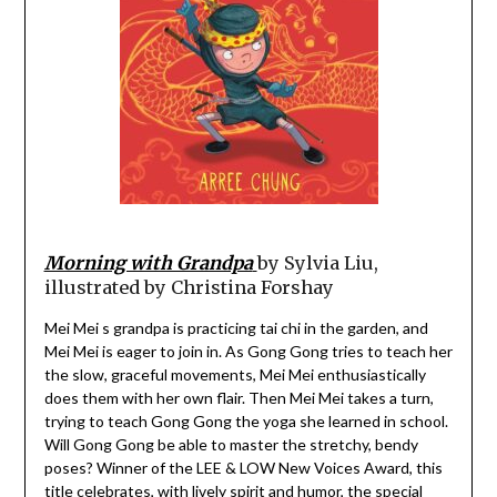
Morning with Grandpa
by Sylvia Liu,
illustrated by Christina Forshay
Mei Mei s grandpa is practicing tai chi in the garden, and
Mei Mei is eager to join in. As Gong Gong tries to teach her
the slow, graceful movements, Mei Mei enthusiastically
does them with her own flair. Then Mei Mei takes a turn,
trying to teach Gong Gong the yoga she learned in school.
Will Gong Gong be able to master the stretchy, bendy
poses? Winner of the LEE & LOW New Voices Award, this
title celebrates, with lively spirit and humor, the special