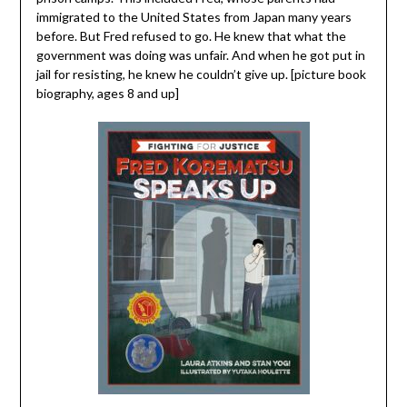
immigrated to the United States from Japan many years
before. But Fred refused to go. He knew that what the
government was doing was unfair. And when he got put in
jail for resisting, he knew he couldn’t give up. [picture book
biography, ages 8 and up]