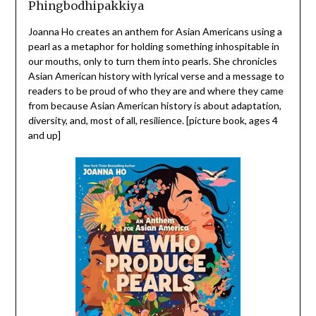
Phingbodhipakkiya
Joanna Ho creates an anthem for Asian Americans using a
pearl as a metaphor for holding something inhospitable in
our mouths, only to turn them into pearls. She chronicles
Asian American history with lyrical verse and a message to
readers to be proud of who they are and where they came
from because Asian American history is about adaptation,
diversity, and, most of all, resilience. [picture book, ages 4
and up]