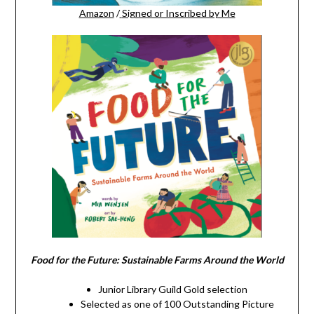
Amazon
/
Signed or Inscribed by Me
Food for the Future: Sustainable Farms Around the World
Junior Library Guild Gold selection
Selected as one of 100 Outstanding Picture