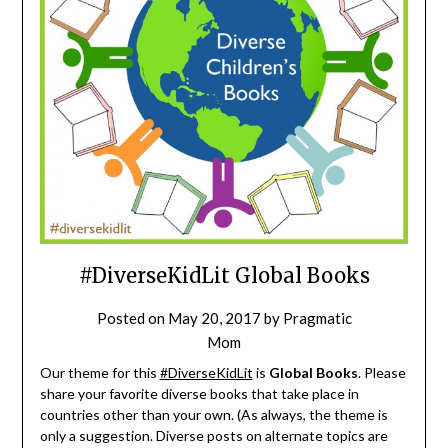
#DiverseKidLit Global Books
Posted on
May 20, 2017
by
Pragmatic
Mom
Our theme for this
#DiverseKidLit
is
Global Books
. Please
share your favorite diverse books that take place in
countries other than your own. (As always, the theme is
only a suggestion. Diverse posts on alternate topics are