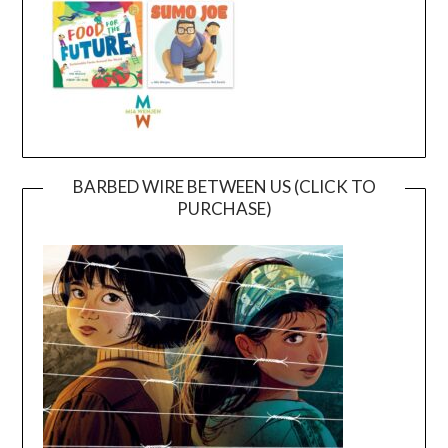
BARBED WIRE BETWEEN US (CLICK TO
PURCHASE)