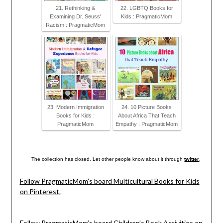
21. Rethinking &
22. LGBTQ Books for
Examining Dr. Seuss'
Kids : PragmaticMom
Racism : PragmaticMom
23. Modern Immigration
24. 10 Picture Books
Books for Kids :
About Africa That Teach
PragmaticMom
Empathy : PragmaticMom
The collection has closed. Let other people know about it through
twitter
.
Follow PragmaticMom’s board Multicultural Books for Kids
on Pinterest.
Follow PragmaticMom’s board Children’s Book Activities on