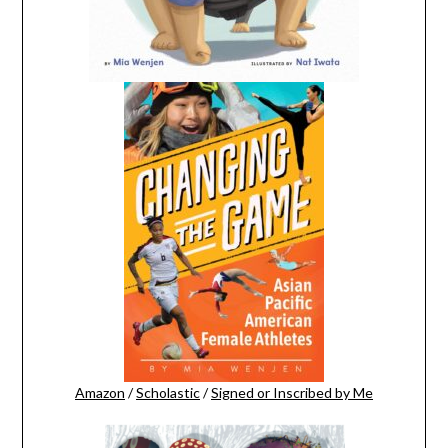
Amazon
/
Scholastic
/
Signed or Inscribed by Me