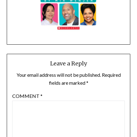
Leave a Reply
Your email address will not be published.
Required
fields are marked
*
COMMENT
*