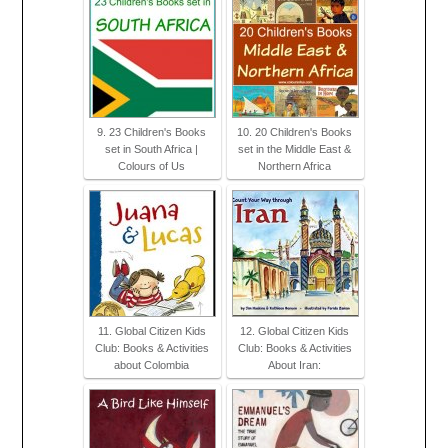
9. 23 Children's Books
10. 20 Children's Books
set in South Africa |
set in the Middle East &
Colours of Us
Northern Africa
11. Global Citizen Kids
12. Global Citizen Kids
Club: Books & Activities
Club: Books & Activities
about Colombia
About Iran: