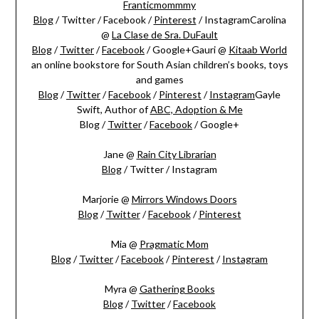
Franticmommmy
Blog
/ Twitter / Facebook /
Pinterest
/ InstagramCarolina
@
La Clase de Sra. DuFault
Blog
/
Twitter
/
Facebook
/ Google+Gauri @
Kitaab World
an online bookstore for South Asian children’s books, toys
and games
Blog
/
Twitter
/
Facebook
/
Pinterest
/
Instagram
Gayle
Swift, Author of
ABC, Adoption & Me
Blog /
Twitter
/
Facebook
/ Google+
Jane @
Rain City Librarian
Blog
/ Twitter / Instagram
Marjorie @
Mirrors Windows Doors
Blog
/
Twitter
/
Facebook
/
Pinterest
Mia @
Pragmatic Mom
Blog
/
Twitter
/
Facebook
/
Pinterest
/
Instagram
Myra @
Gathering Books
Blog
/
Twitter
/
Facebook