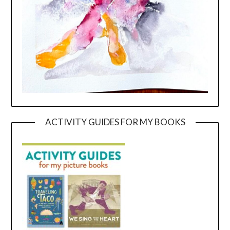
ACTIVITY GUIDES FOR MY BOOKS