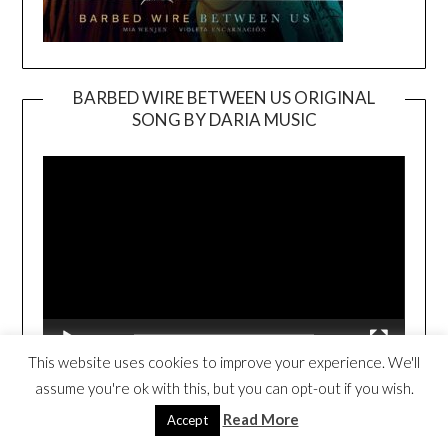
BARBED WIRE BETWEEN US ORIGINAL
SONG BY DARIA MUSIC
Video
Player
00:00
02:50
This website uses cookies to improve your experience. We'll
assume you're ok with this, but you can opt-out if you wish.
BARBED WIRE BETWEEN US BOOK
Read More
Accept
TRAILER
Video