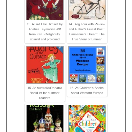
13. A Bird Like Himself by
14. Blog Tour with Review
Anahita Teymorian~PB
and Author’s Guest Post!:
from Iran ~Delightfully
Emmanuel’s Dream: The
absurd and profound
True Story of Emman
15. An Australia/Oceania
16. 24 Children’s Books
BookList for summer
About Western Europe
readers