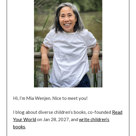
Hi, I’m Mia Wenjen. Nice to meet you!
I blog about diverse children’s books, co-founded
Read
Your World
on Jan 28, 2027, and
write children’s
books
.