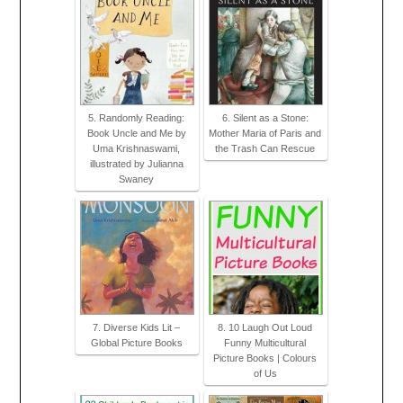
5. Randomly Reading:
6. Silent as a Stone:
Book Uncle and Me by
Mother Maria of Paris and
Uma Krishnaswami,
the Trash Can Rescue
illustrated by Julianna
Swaney
7. Diverse Kids Lit –
8. 10 Laugh Out Loud
Global Picture Books
Funny Multicultural
Picture Books | Colours
of Us