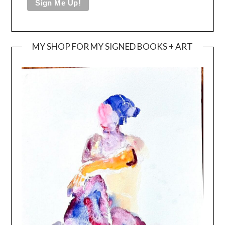
MY SHOP FOR MY SIGNED BOOKS + ART