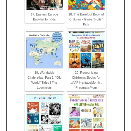
17. Eastern Europe
18. The Barefoot Book of
Booklist for Kids
Children - Globe Trottin'
Kids
19. Worldwide
20. Recognizing
Cinderellas, Part 1: "Old
Children's Books for
World" Tales | The
#AAPIHeritageMonth :
Logonauts
PragmaticMom