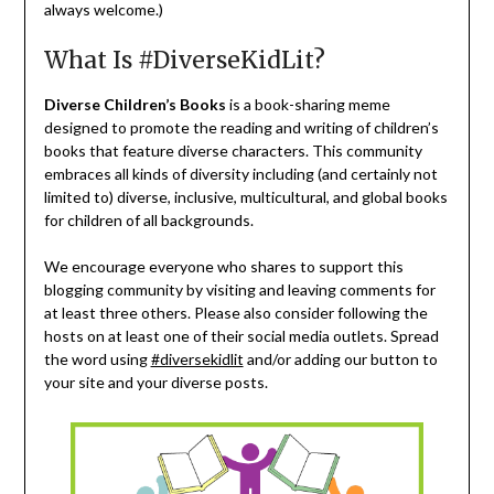
always welcome.)
What Is #DiverseKidLit?
Diverse Children’s Books
is a book-sharing meme
designed to promote the reading and writing of children’s
books that feature diverse characters. This community
embraces all kinds of diversity including (and certainly not
limited to) diverse, inclusive, multicultural, and global books
for children of all backgrounds.
We encourage everyone who shares to support this
blogging community by visiting and leaving comments for
at least three others. Please also consider following the
hosts on at least one of their social media outlets. Spread
the word using
#diversekidlit
and/or adding our button to
your site and your diverse posts.