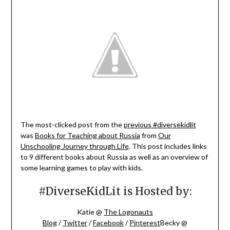
The most-clicked post from the
previous #diversekidlit
was
Books for Teaching about Russia
from
Our
Unschooling Journey through Life
. This post includes links
to 9 different books about Russia as well as an overview of
some learning games to play with kids.
#DiverseKidLit is Hosted by:
Katie @
The Logonauts
Blog
/
Twitter
/
Facebook
/
Pinterest
Becky @