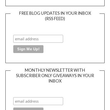
FREE BLOG UPDATES IN YOUR INBOX
(RSS FEED)
MONTHLY NEWSLETTER WITH
SUBSCRIBER ONLY GIVEAWAYS IN YOUR
INBOX