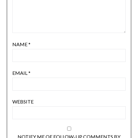
NAME
*
EMAIL
*
WEBSITE
NOTIFY ME OF FOLLOW-UP COMMENTS BY