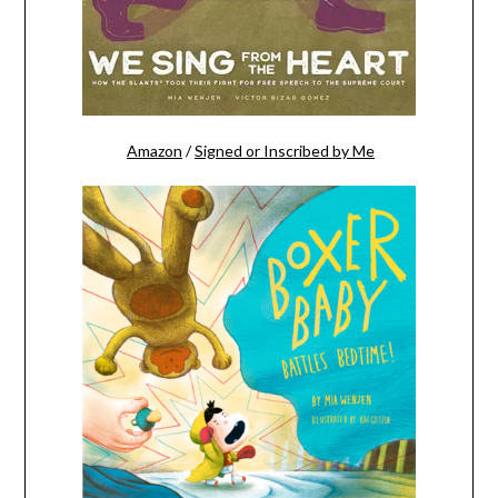
Amazon
/
Signed or Inscribed by Me