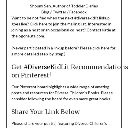
Shoumi Sen, Author of Toddler Diaries
Blog /
Twitter
/
Facebook
Want to be notified when the next
#diversekidlit
linkup
goes live?
Click here to join the mailing list
. Interested in
joining as a host or an occasional co-host? Contact katie at
thelogonauts.com.
(Never participated in a linkup before?
Please click here for
a more detailed step-by-step
.)
Get
#DiverseKidLit
Recommendations
on Pinterest!
Our Pinterest board highlights a wide range of amazing
posts and resources for Diverse Children’s Books. Please
consider following the board for even more great books!
Share Your Link Below
Please share your post(s) featuring Diverse Children's