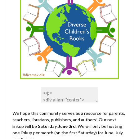
We hope this community serves as a resource for parents,
teachers, librarians, publishers, and authors! Our next
linkup will be
Saturday, June 3rd
. We will only be hosting
one linkup per month (on the first Saturday) for June, July,