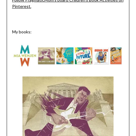
Pinterest.
My books: