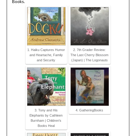
Books.
1. Haiku Captures Humor
2. 7th Grader Review:
and Heartache, Family
The Last Cherry Blossom
and Security
(Japan) | The Logonauts
3. Tony and His
4. GatheringBooks
Elephants by Cathleen
Burnham | Children's
Books Heal