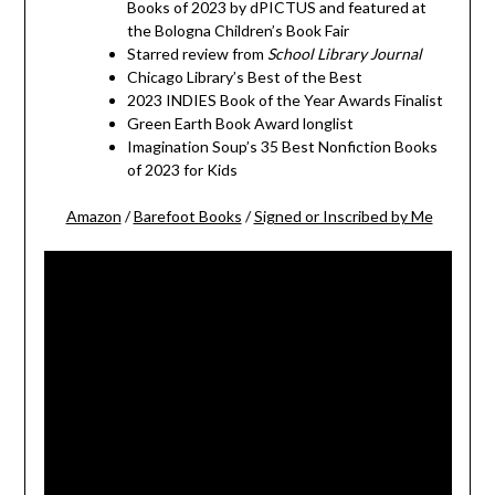
Books of 2023 by dPICTUS and featured at
the Bologna Children’s Book Fair
Starred review from
School Library Journal
Chicago Library’s Best of the Best
2023 INDIES Book of the Year Awards Finalist
Green Earth Book Award longlist
Imagination Soup’s 35 Best Nonfiction Books
of 2023 for Kids
Amazon
/
Barefoot Books
/
Signed or Inscribed by Me