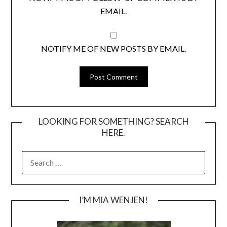
EMAIL.
NOTIFY ME OF NEW POSTS BY EMAIL.
LOOKING FOR SOMETHING? SEARCH
HERE.
SEARCH
FOR:
I’M MIA WENJEN!