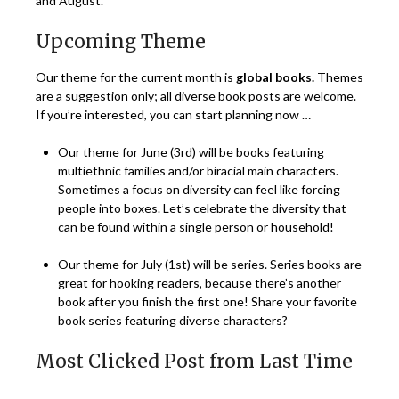
and August.
Upcoming Theme
Our theme for the current month is
global books
.
Themes
are a suggestion only; all diverse book posts are welcome.
If you’re interested, you can start planning now …
Our theme for June (3rd) will be books featuring
multiethnic families and/or biracial main characters.
Sometimes a focus on diversity can feel like forcing
people into boxes. Let’s celebrate the diversity that
can be found within a single person or household!
Our theme for July (1st) will be series. Series books are
great for hooking readers, because there’s another
book after you finish the first one! Share your favorite
book series featuring diverse characters?
Most Clicked Post from Last Time