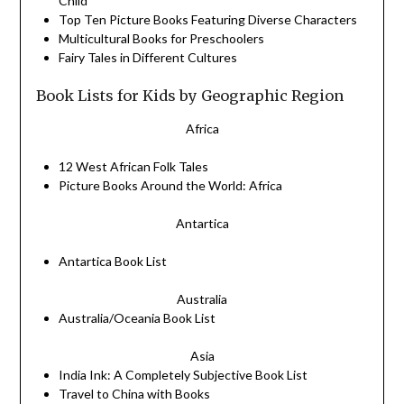
Child
Top Ten Picture
Books
Featuring Diverse Characters
Multicultural
Books
for Preschoolers
Fairy Tales in Different Cultures
Book Lists for Kids by Geographic Region
Africa
12 West African Folk Tales
Picture Books Around the World: Africa
Antartica
Antartica
Book
List
Australia
Australia/Oceania
Book
List
Asia
India Ink: A Completely Subjective
Book
List
Travel to China with Books