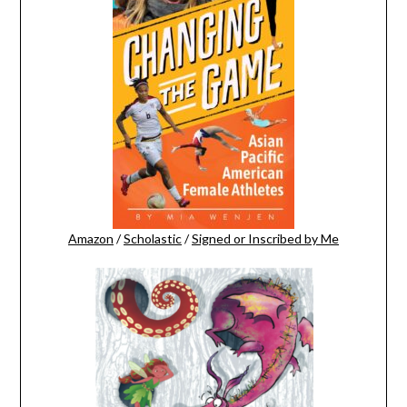
Amazon
/
Scholastic
/
Signed or Inscribed by Me