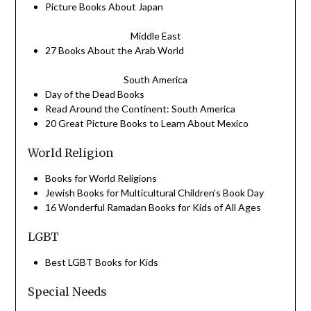
Picture
Books
About Japan
Middle East
27
Books
About the Arab World
South America
Day of the Dead
Books
Read Around the Continent: South America
20 Great Picture Books to Learn About Mexico
World Religion
Books
for World Religions
Jewish
Books
for Multicultural Children’s
Book
Day
16 Wonderful Ramadan Books for Kids of All Ages
LGBT
Best LGBT
Books
for Kids
Special Needs