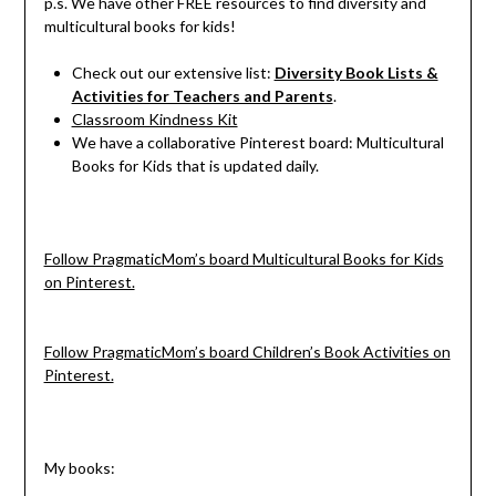
p.s. We have other FREE resources to find diversity and
multicultural books for kids!
Check out our extensive list:
Diversity Book Lists &
Activities for Teachers and Parents
.
Classroom Kindness Kit
We have a collaborative Pinterest board: Multicultural
Books for Kids that is updated daily.
Follow PragmaticMom’s board Multicultural Books for Kids
on Pinterest.
Follow PragmaticMom’s board Children’s Book Activities on
Pinterest.
My books: