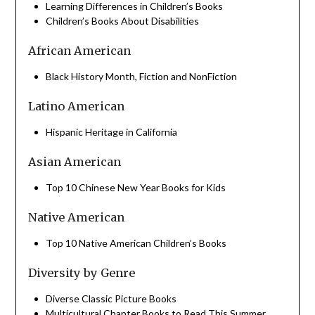
Learning Differences in Children’s
Books
Children’s
Books
About Disabilities
African American
Black History Month, Fiction and NonFiction
Latino American
Hispanic Heritage in California
Asian American
Top 10 Chinese New Year
Books
for Kids
Native American
Top 10 Native American Children’s
Books
Diversity by Genre
Diverse Classic Picture
Books
Multicultural Chapter
Books
to Read This Summer