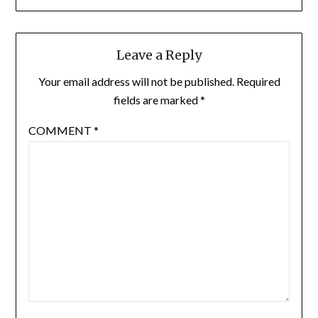
Leave a Reply
Your email address will not be published.
Required
fields are marked
*
COMMENT
*