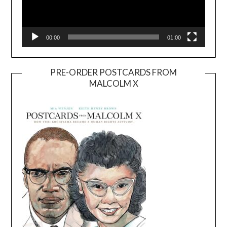
00:00
01:00
PRE-ORDER POSTCARDS FROM
MALCOLM X