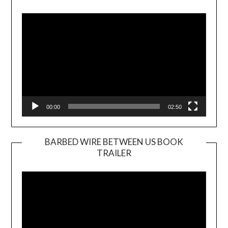
Video
Player
00:00
02:50
BARBED WIRE BETWEEN US BOOK
TRAILER
Video
Player