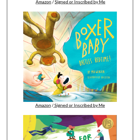
Amazon
/
Signed or Inscribed by Me
Amazon
/
Signed or Inscribed by Me