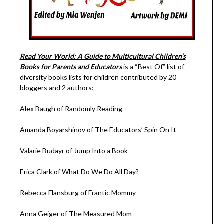
Read Your World: A Guide to Multicultural Children’s
Books for Parents and Educators
is a “Best Of” list of
diversity books lists for children contributed by 20
bloggers and 2 authors:
Alex Baugh of
Randomly Reading
Amanda Boyarshinov of
The Educators’ Spin On It
Valarie Budayr of
Jump Into a Book
Erica Clark of
What Do We Do All Day?
Rebecca Flansburg of
Frantic Mommy
Anna Geiger of
The Measured Mom