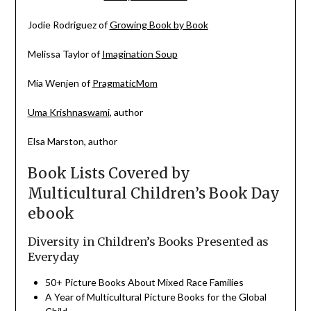
Jodie Rodriguez of
Growing Book by Book
Melissa Taylor of
Imagination Soup
Mia Wenjen of
PragmaticMom
Uma Krishnaswami
, author
Elsa Marston, author
Book Lists Covered by
Multicultural Children’s Book Day
ebook
Diversity in Children’s Books Presented as
Everyday
50+ Picture
Books
About Mixed Race Families
A Year of Multicultural Picture
Books
for the Global