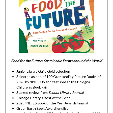
Food for the Future: Sustainable Farms Around the World
Junior Library Guild Gold selection
Selected as one of 100 Outstanding Picture Books of
2023 by dPICTUS and featured at the Bologna
Children’s Book Fair
Starred review from
School Library Journal
Chicago Library’s Best of the Best
2023 INDIES Book of the Year Awards Finalist
Green Earth Book Award longlist