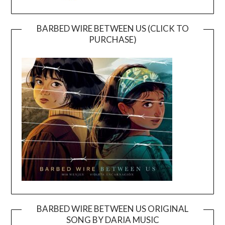
BARBED WIRE BETWEEN US (CLICK TO
PURCHASE)
BARBED WIRE BETWEEN US ORIGINAL
SONG BY DARIA MUSIC