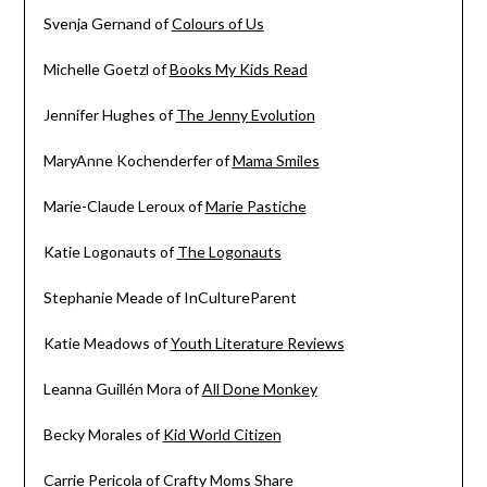
Svenja Gernand of
Colours of Us
Michelle Goetzl of
Books My Kids Read
Jennifer Hughes of
The Jenny Evolution
MaryAnne Kochenderfer of
Mama Smiles
Marie-Claude Leroux of
Marie Pastiche
Katie Logonauts of
The Logonauts
Stephanie Meade of InCultureParent
Katie Meadows of
Youth Literature Reviews
Leanna Guillén Mora of
All Done Monkey
Becky Morales of
Kid World Citizen
Carrie Pericola of
Crafty Moms Share