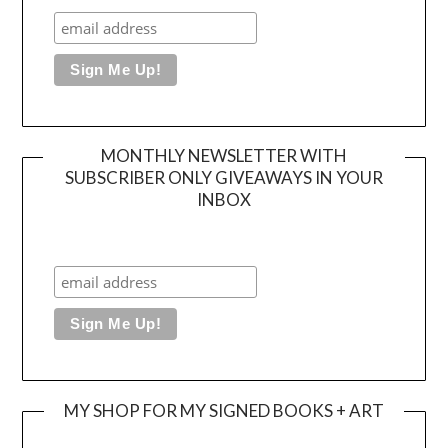
MONTHLY NEWSLETTER WITH
SUBSCRIBER ONLY GIVEAWAYS IN YOUR
INBOX
MY SHOP FOR MY SIGNED BOOKS + ART