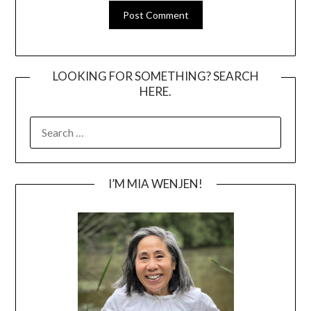
LOOKING FOR SOMETHING? SEARCH
HERE.
SEARCH
FOR:
I’M MIA WENJEN!