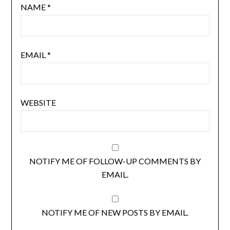
NAME
*
EMAIL
*
WEBSITE
NOTIFY ME OF FOLLOW-UP COMMENTS BY
EMAIL.
NOTIFY ME OF NEW POSTS BY EMAIL.