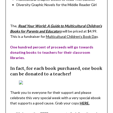
Diversity Graphic Novels for the Middle Reader Girl
The,
Read Your World: A Guide to Multicultural Children’s
Books for Parents and Educators
will be priced at $4.99.
This is a fundraiser for
Multicultural Children’s Book Day
.
One hundred percent of proceeds will go towards
donating books to teachers for their classroom
libraries.
In fact, for each book purchased, one book
can be donated to a teacher!
Thank you to everyone for their support and please
celebrate this very special week with a very special ebook
that supports a good cause. Grab your copy
HERE.