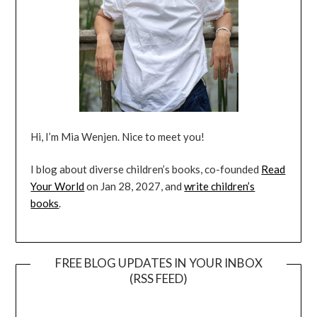
Hi, I’m Mia Wenjen. Nice to meet you!
I blog about diverse children’s books, co-founded
Read
Your World
on Jan 28, 2027, and
write children’s
books
.
FREE BLOG UPDATES IN YOUR INBOX
(RSS FEED)