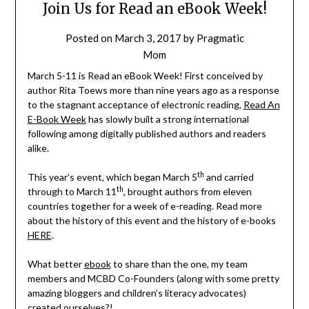
Join Us for Read an eBook Week!
Posted on
March 3, 2017
by
Pragmatic
Mom
March 5-11 is Read an eBook Week! First conceived by
author Rita Toews more than nine years ago as a response
to the stagnant acceptance of electronic reading,
Read An
E-Book Week
has slowly built a strong international
following among digitally published authors and readers
alike.
th
This year’s event, which began March 5
and carried
th
through to March 11
, brought authors from eleven
countries together for a week of e-reading. Read more
about the history of this event and the history of e-books
HERE
.
What better
ebook
to share than the one, my team
members and MCBD Co-Founders (along with some pretty
amazing bloggers and children’s literacy advocates)
created ourselves?!