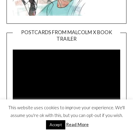
POSTCARDS FROM MALCOLM X BOOK
TRAILER
Video
Player
00:00
01:38
This website uses cookies to improve your experience. We'll
assume you're ok with this, but you can opt-out if you wish.
HOW TO COACH GIRLS IS BACK IN
Read More
Accept
PRINT!