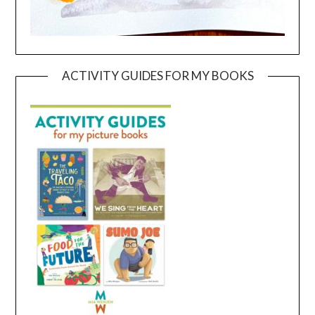
ACTIVITY GUIDES FOR MY BOOKS