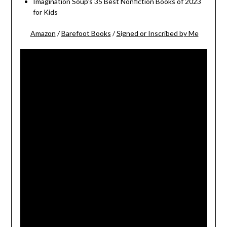
Imagination Soup’s 35 Best Nonfiction Books of 2023
for Kids
Amazon
/
Barefoot Books
/
Signed or Inscribed by Me