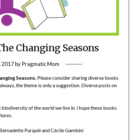
The Changing Seasons
, 2017
by
Pragmatic Mom
anging Seasons
. Please consider sharing diverse books
 always, the theme is only a suggestion. Diverse posts on
biodiversity of the world we live in. I hope these books
tures.
Bernadette Purquié and Cécile Gambini