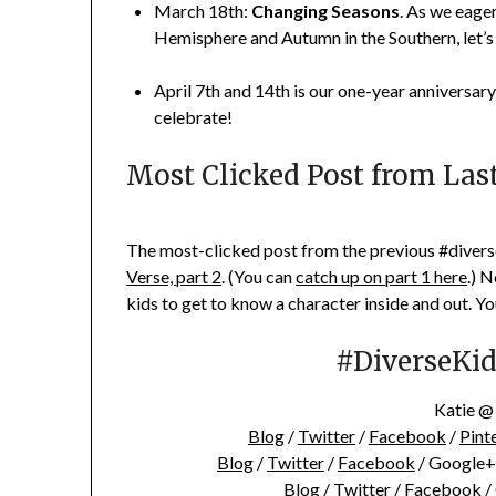
March 18th:
Changing Seasons
. As we eage
Hemisphere and Autumn in the Southern, let’s
April 7th and 14th is our one-year anniversary
celebrate!
Most Clicked Post from Las
The most-clicked post from the previous #diverse
Verse, part 2
. (You can
catch up on part 1 here
.) 
kids to get to know a character inside and out. Yo
#DiverseKidL
Katie 
Blog
/
Twitter
/
Facebook
/
Pint
Blog
/
Twitter
/
Facebook
/ Google+
Blog /
Twitter
/
Facebook
/