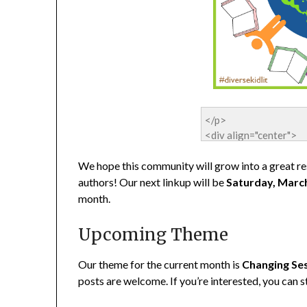
We hope this community will grow into a great res
authors! Our next linkup will be
Saturday, Marc
month.
Upcoming Theme
Our theme for the current month is
Changing Se
posts are welcome. If you’re interested, you can