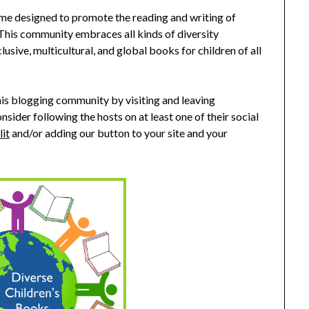
me designed to promote the reading and writing of
 This community embraces all kinds of diversity
clusive, multicultural, and global books for children of all
s blogging community by visiting and leaving
nsider following the hosts on at least one of their social
lit
and/or adding our button to your site and your