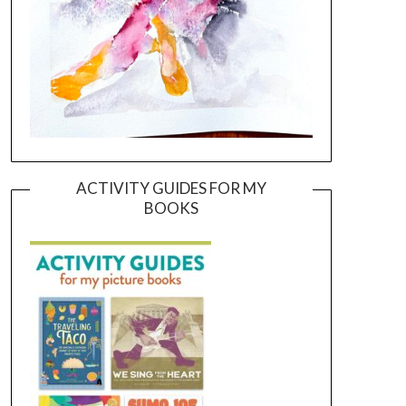
ACTIVITY GUIDES FOR MY
BOOKS