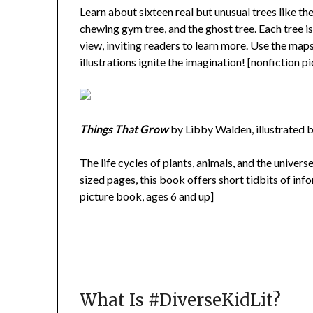
Learn about sixteen real but unusual trees like the
chewing gym tree, and the ghost tree. Each tree is
view, inviting readers to learn more. Use the maps
illustrations ignite the imagination! [nonfiction p
Things That Grow
by Libby Walden, illustrated 
The life cycles of plants, animals, and the univer
sized pages, this book offers short tidbits of inf
picture book, ages 6 and up]
What Is #DiverseKidLit?