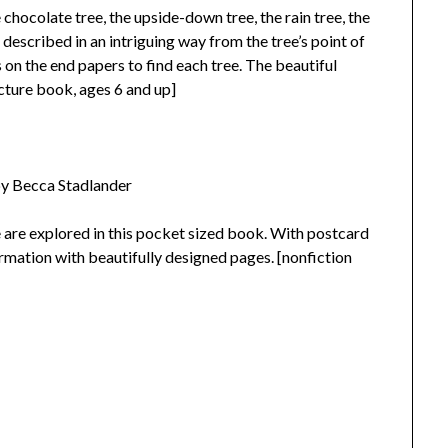
 chocolate tree, the upside-down tree, the rain tree, the
 described in an intriguing way from the tree’s point of
 on the end papers to find each tree. The beautiful
icture book, ages 6 and up]
by Becca Stadlander
se are explored in this pocket sized book. With postcard
ormation with beautifully designed pages. [nonfiction