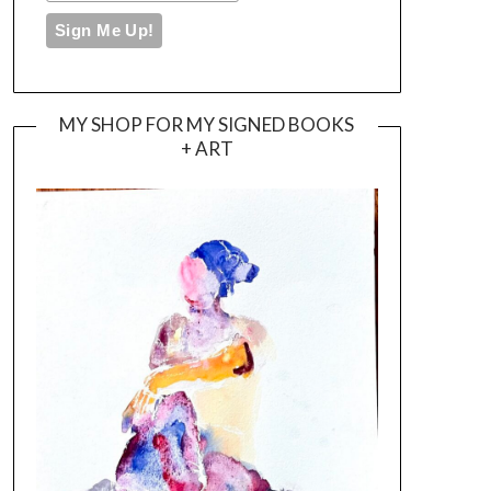
MY SHOP FOR MY SIGNED BOOKS
+ ART