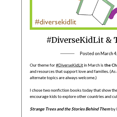
#DiverseKidLit & 
Posted on
March 4
Our theme for
#DiverseKidLit
in March is
the Ch
and resources that support love and families. (As
alternate topics are always welcome.)
I chose two nonfiction books today that show the 
encourage kids to explore other countries and cul
Strange Trees and the Stories Behind Them
by 