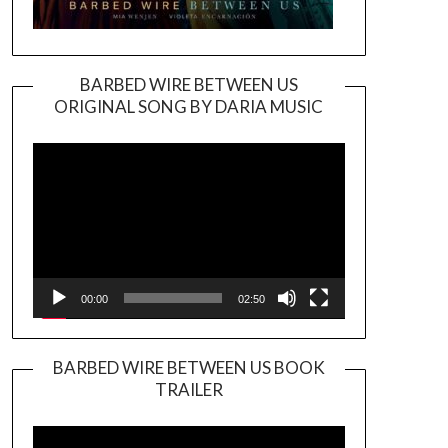
BARBED WIRE BETWEEN US
ORIGINAL SONG BY DARIA MUSIC
Video
Player
00:00
02:50
BARBED WIRE BETWEEN US BOOK
TRAILER
Video
Player