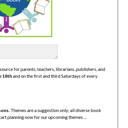
ource for parents, teachers, librarians, publishers, and
h 18th
and on the first and third Saturdays of every
sons
.
Themes are a suggestion only; all diverse book
 start planning now for our upcoming themes …