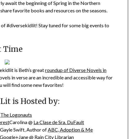
rly await the beginning of Spring in the Northern
 share favorite books and resources on the seasons.
 of #diversekidlit! Stay tuned for some big events to
t Time
kidlit is Beth’s great
roundup of Diverse Novels in
Novels in verse are an incredible and accessible way for
u will find some new favorites!
it is Hosted by:
@
The Logonauts
erest
Carolina @
La Clase de Sra. DuFault
Gayle Swift, Author of
ABC, Adoption & Me
 Google+Jane @
Rain City Librarian