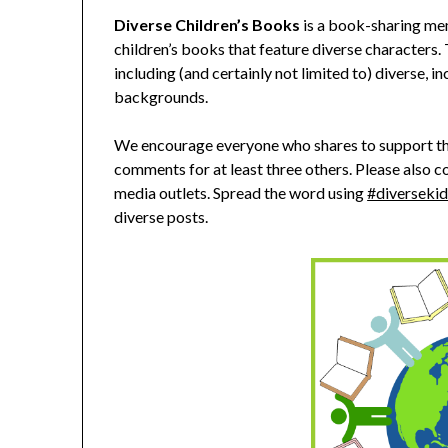
Diverse Children’s Books
is a book-sharing me
children’s books that feature diverse characters.
including (and certainly not limited to) diverse, in
backgrounds.
We encourage everyone who shares to support thi
comments for at least three others. Please also co
media outlets. Spread the word using
#diversekid
diverse posts.