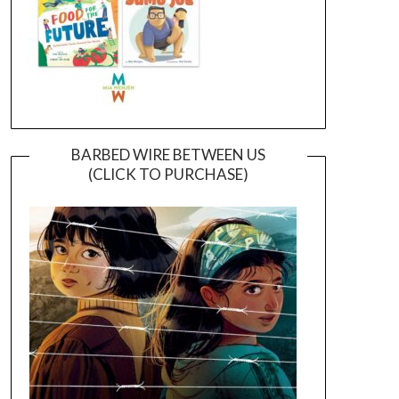
BARBED WIRE BETWEEN US
(CLICK TO PURCHASE)