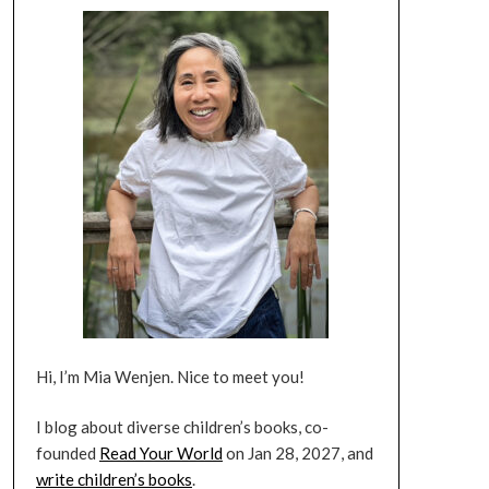
Hi, I’m Mia Wenjen. Nice to meet you!
I blog about diverse children’s books, co-
founded
Read Your World
on Jan 28, 2027, and
write children’s books
.