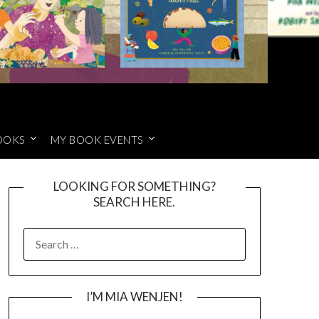
OOKS
MY BOOK EVENTS
LOOKING FOR SOMETHING?
SEARCH HERE.
SEARCH
FOR:
I’M MIA WENJEN!