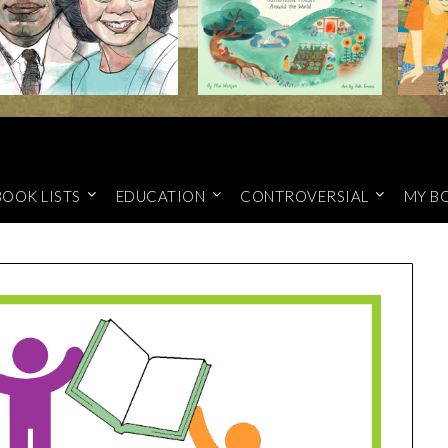
BOOK LISTS
EDUCATION
CONTROVERSIAL
MY B