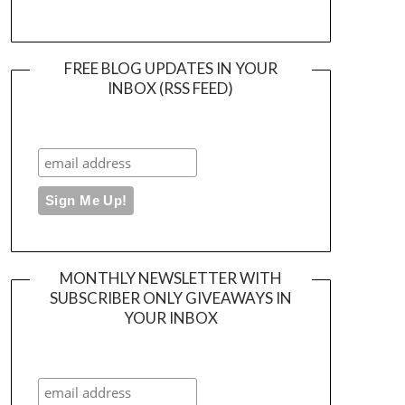
FREE BLOG UPDATES IN YOUR
INBOX (RSS FEED)
MONTHLY NEWSLETTER WITH
SUBSCRIBER ONLY GIVEAWAYS IN
YOUR INBOX