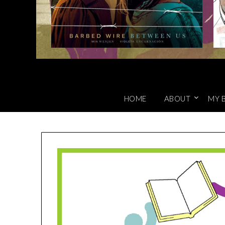
HOME
ABOUT
MY 