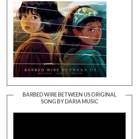
BARBED WIRE BETWEEN US ORIGINAL
SONG BY DARIA MUSIC
Video
Player