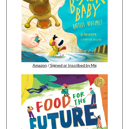
Amazon
/
Signed or Inscribed by Me