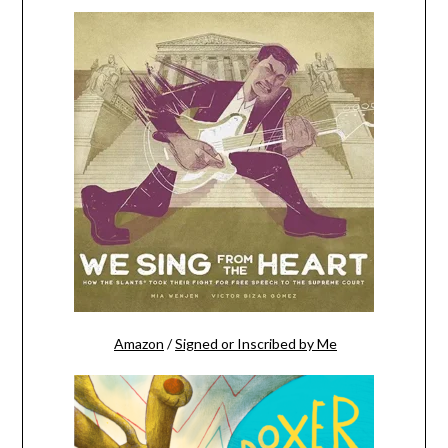
Amazon
/
Signed or Inscribed by Me