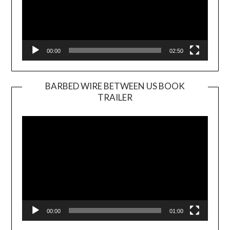
00:00
02:50
BARBED WIRE BETWEEN US BOOK
TRAILER
Video
Player
00:00
01:00