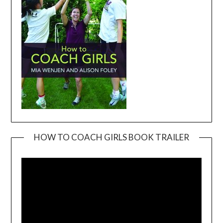
HOW TO COACH GIRLS BOOK TRAILER
Video
Player