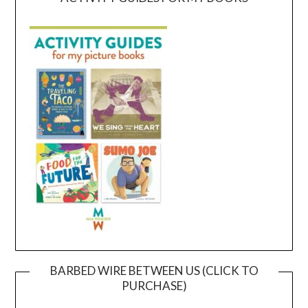
BARBED WIRE BETWEEN US (CLICK TO
PURCHASE)