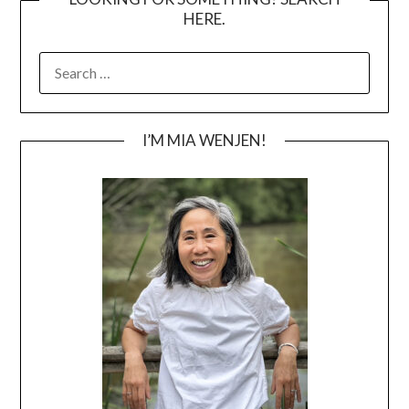
HERE.
SEARCH
FOR:
I’M MIA WENJEN!