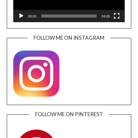
00:00
04:05
FOLLOW ME ON INSTAGRAM
FOLLOW ME ON PINTEREST