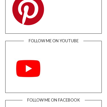
FOLLOW ME ON YOUTUBE
FOLLOW ME ON FACEBOOK