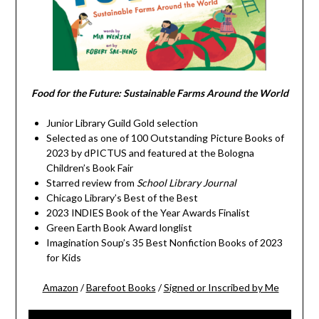
Food for the Future: Sustainable Farms Around the World
Junior Library Guild Gold selection
Selected as one of 100 Outstanding Picture Books of
2023 by dPICTUS and featured at the Bologna
Children’s Book Fair
Starred review from
School Library Journal
Chicago Library’s Best of the Best
2023 INDIES Book of the Year Awards Finalist
Green Earth Book Award longlist
Imagination Soup’s 35 Best Nonfiction Books of 2023
for Kids
Amazon
/
Barefoot Books
/
Signed or Inscribed by Me