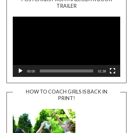
TRAILER
Video
Player
00:00
01:38
HOW TO COACH GIRLS IS BACK IN
PRINT!