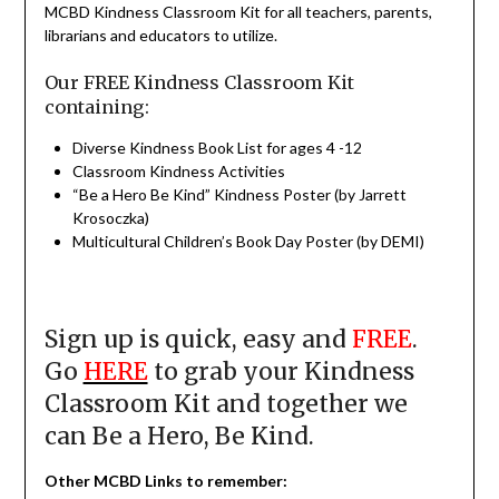
MCBD Kindness Classroom Kit for all teachers, parents,
librarians and educators to utilize.
Our FREE Kindness Classroom Kit
containing:
Diverse Kindness Book List for ages 4 -12
Classroom Kindness Activities
“Be a Hero Be Kind” Kindness Poster (by Jarrett
Krosoczka)
Multicultural Children’s Book Day Poster (by DEMI)
Sign up is quick, easy and
FREE
.
Go
HERE
to grab your Kindness
Classroom Kit and together we
can Be a Hero, Be Kind.
Other MCBD Links to remember
: