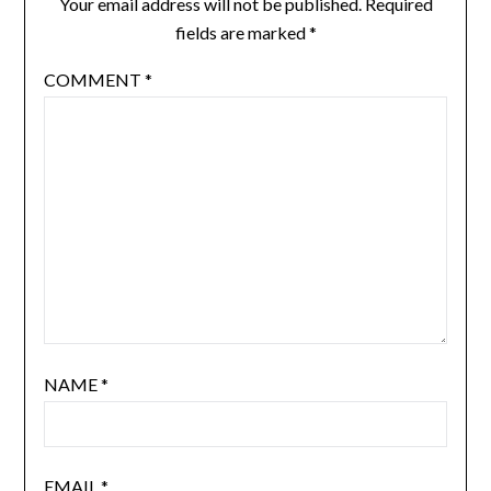
Your email address will not be published.
Required
fields are marked
*
COMMENT
*
NAME
*
EMAIL
*