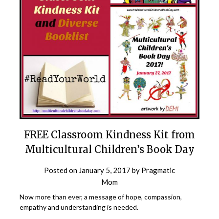
FREE Classroom Kindness Kit from
Multicultural Children’s Book Day
Posted on
January 5, 2017
by
Pragmatic
Mom
Now more than ever, a message of hope, compassion,
empathy and understanding is needed.