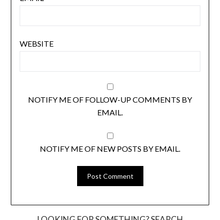
WEBSITE
NOTIFY ME OF FOLLOW-UP COMMENTS BY
EMAIL.
NOTIFY ME OF NEW POSTS BY EMAIL.
LOOKING FOR SOMETHING? SEARCH