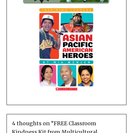
4 thoughts on “
FREE Classroom
Kindness Kit from Multicultural