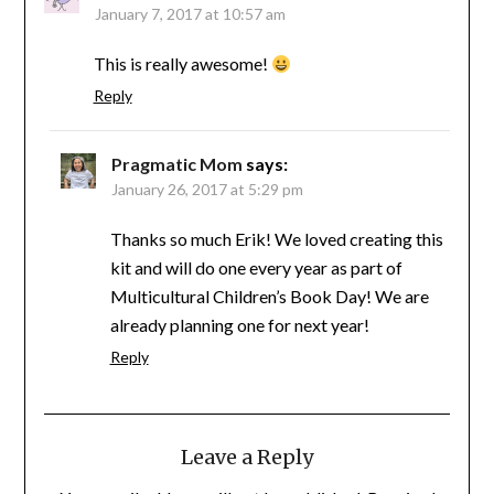
January 7, 2017 at 10:57 am
This is really awesome!
Reply
Pragmatic Mom
says:
January 26, 2017 at 5:29 pm
Thanks so much Erik! We loved creating this
kit and will do one every year as part of
Multicultural Children’s Book Day! We are
already planning one for next year!
Reply
Leave a Reply