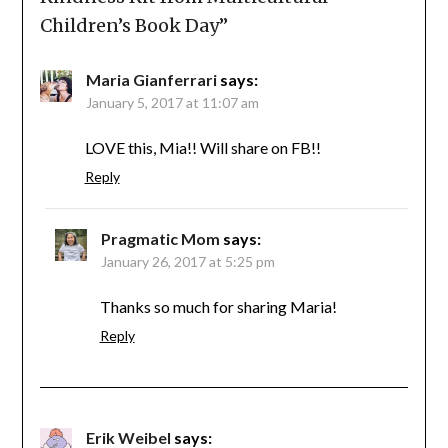
Children’s Book Day
”
Maria Gianferrari
says:
January 5, 2017 at 11:07 am
LOVE this, Mia!! Will share on FB!!
Reply
Pragmatic Mom
says:
January 26, 2017 at 5:25 pm
Thanks so much for sharing Maria!
Reply
Erik Weibel
says: