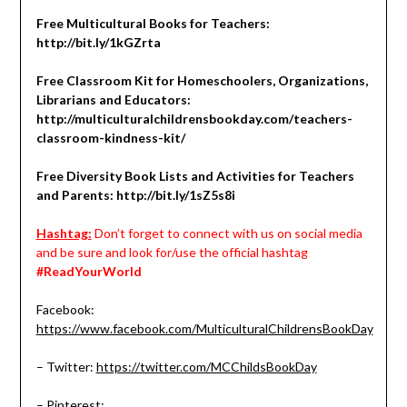
Free Multicultural Books for Teachers:
http://bit.ly/1kGZrta
Free Classroom Kit for Homeschoolers, Organizations,
Librarians and Educators:
http://multiculturalchildrensbookday.com/teachers-
classroom-kindness-kit/
Free Diversity Book Lists and Activities for Teachers
and Parents:
http://bit.ly/1sZ5s8i
Hashtag:
Don’t forget to connect with us on social media
and be sure and look for/use the official hashtag
#ReadYourWorld
Facebook:
https://www.facebook.com/MulticulturalChildrensBookDay
– Twitter:
https://twitter.com/MCChildsBookDay
– Pinterest: