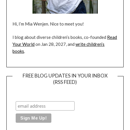
Hi, I’m Mia Wenjen. Nice to meet you!
I blog about diverse children’s books, co-founded
Read
Your World
on Jan 28, 2027, and
write children’s
books
.
FREE BLOG UPDATES IN YOUR INBOX
(RSS FEED)