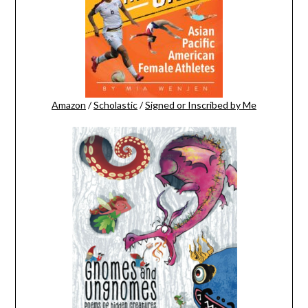
Amazon
/
Scholastic
/
Signed or Inscribed by Me