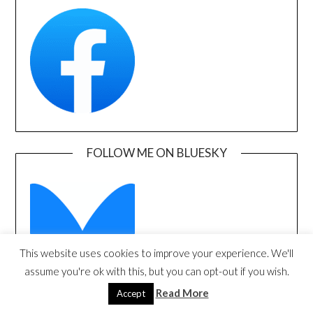
FOLLOW ME ON BLUESKY
This website uses cookies to improve your experience. We'll
assume you're ok with this, but you can opt-out if you wish.
Read More
Accept