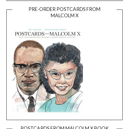
PRE-ORDER POSTCARDS FROM
MALCOLM X
POSTCARDS FROM MALCOLM X BOOK