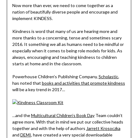
Now more than ever, we need to come together as a
nation of beautifully diverse people and encourage and
implement KINDESS.
Kindness is word that many of us are hearing more and
more thanks to a concerning, tense and sometimes scary
2016. It something we all as humans need to be mindful or
especially when it comes to being role models for kids. As
always, encouraging and teaching kindness to children
starts at home and in the classroom.
Powerhouse Children’s Publishing Company,
Scholastic
,
has noted that
books and activities that promote kindness
will be a key trend in 2017…
…and the
Multicultural Children’s Book Day
Team couldn’t
agree more. With that in mind we put our collective heads
together and with the help of authors
Jarrett Krosoczka
and
DEMI
, have created a very special downloadable