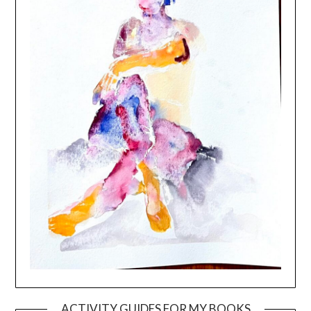
ACTIVITY GUIDES FOR MY BOOKS