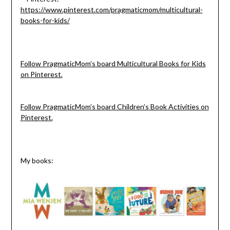
https://www.pinterest.com/pragmaticmom/multicultural-
books-for-kids/
Follow PragmaticMom’s board Multicultural Books for Kids
on Pinterest.
Follow PragmaticMom’s board Children’s Book Activities on
Pinterest.
My books: