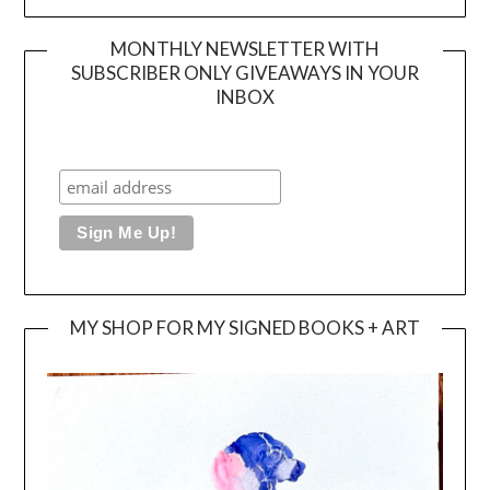
MONTHLY NEWSLETTER WITH
SUBSCRIBER ONLY GIVEAWAYS IN YOUR
INBOX
MY SHOP FOR MY SIGNED BOOKS + ART