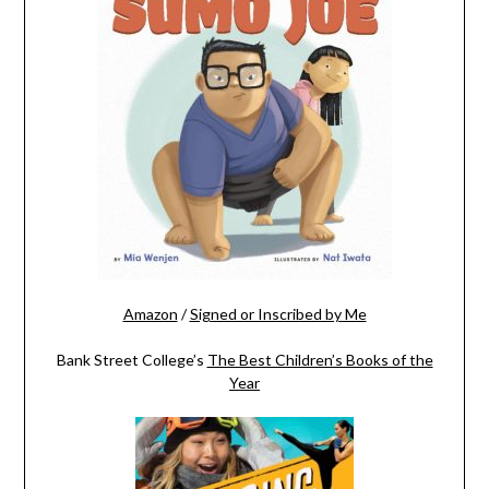
Amazon
/
Signed or Inscribed by Me
Bank Street College’s
The Best Children’s Books of the
Year