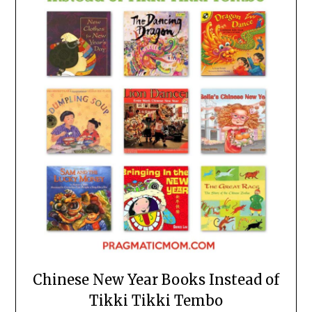
Chinese New Year Books Instead of
Tikki Tikki Tembo