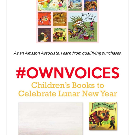
As an Amazon Associate, I earn from qualifying purchases.