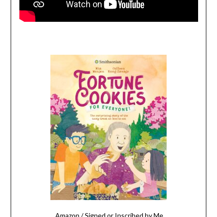
Amazon
/
Signed or Inscribed by Me