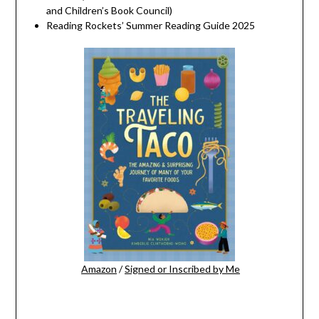
and Children’s Book Council)
Reading Rockets’ Summer Reading Guide 2025
Amazon
/
Signed or Inscribed by Me