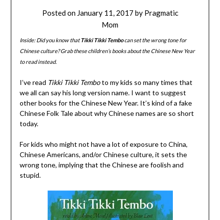
Posted on
January 11, 2017
by
Pragmatic
Mom
Inside: Did you know that
Tikki Tikki Tembo
can set the wrong tone for
Chinese culture? Grab these children’s books about the Chinese New Year
to read instead.
I’ve read
Tikki Tikki Tembo
to my kids so many times that
we all can say his long version name. I want to suggest
other books for the Chinese New Year. It’s kind of a fake
Chinese Folk Tale about why Chinese names are so short
today.
For kids who might not have a lot of exposure to China,
Chinese Americans, and/or Chinese culture, it sets the
wrong tone, implying that the Chinese are foolish and
stupid.