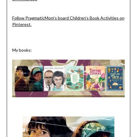
Follow PragmaticMom’s board Children’s Book Activities on
Pinterest.
My books: