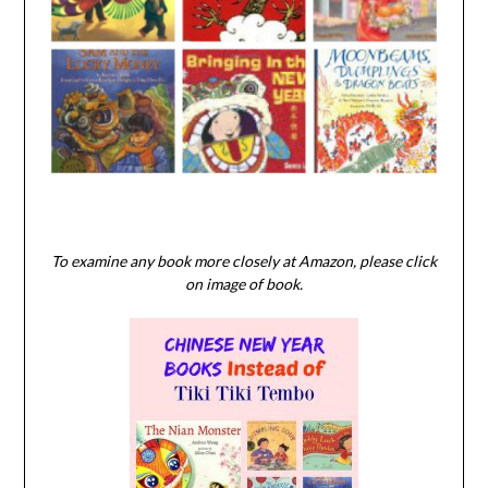
To examine any book more closely at Amazon, please click
on image of book.