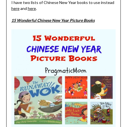
I have two lists of Chinese New Year books to use instead
here
and
here
.
15 Wonderful Chinese New Year Picture Books