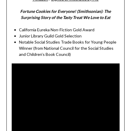
Fortune Cookies for Everyone! (Smithsonian): The
Surprising Story of the Tasty Treat We Love to Eat
California Eureka Non-Fiction Gold Award
Junior Library Guild Gold Selection
Notable Social Studies Trade Books for Young People
Winner (from National Council for the Social Studies
and Children’s Book Council)