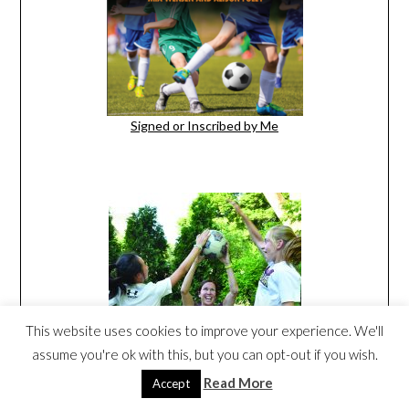
Signed or Inscribed by Me
This website uses cookies to improve your experience. We'll
assume you're ok with this, but you can opt-out if you wish.
Read More
Accept