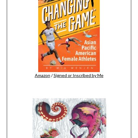
Amazon
/
Signed or Inscribed by Me