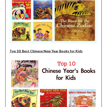
Top 10: Best Chinese New Year Books for Kids