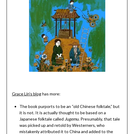
Grace Lin’s blog
has more:
The book purports to be an “old Chinese folktale,” but
it is not. It is actually thought to be based on a
Japanese folktale called
Jugemu
. Presumably, that tale
was picked up and retold by Westerners, who
mistakenly attributed it to China and added to the