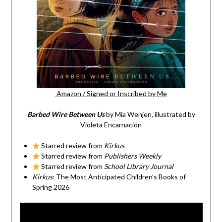
Amazon
/
Signed or Inscribed by Me
Barbed Wire Between Us
by Mia Wenjen, illustrated by
Violeta Encarnación
Starred review from
Kirkus
Starred review from
Publishers Weekly
Starred review from
School Library Journal
Kirkus
: The Most Anticipated Children’s Books of
Spring 2026