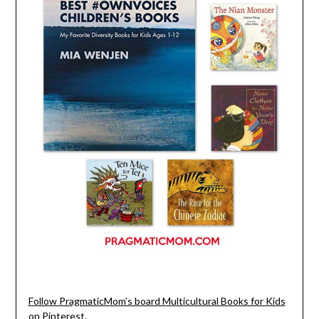
Follow PragmaticMom’s board Multicultural Books for Kids
on Pinterest.