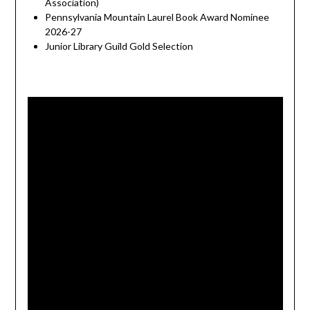
Association)
Pennsylvania Mountain Laurel Book Award Nominee
2026-27
Junior Library Guild Gold Selection