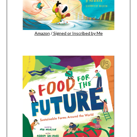
Amazon
/
Signed or Inscribed by Me