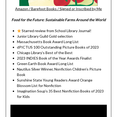
Amazon
/
Barefoot Books
/
Signed or Inscribed by Me
Food for the Future: Sustainable Farms Around the World
Starred review from School Library Journal!
Junior Library Guild Gold selection
Massachusetts Book Award Long List
dPICTUS 100 Outstanding Picture Books of 2023
Chicago Library’s Best of the Best
2023 INDIES Book of the Year Awards Finalist
Green Earth Book Award Long List
Nautilus Silver Winner, Nonfiction Children’s Picture
Book
Sunshine State Young Readers Award Orange
Blossom List for Nonfiction
Imagination Soup’s 35 Best Nonfiction Books of 2023
for Kids