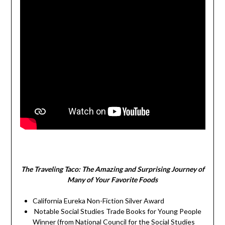
The Traveling Taco:
The Amazing and Surprising Journey of
Many of Your Favorite Foods
California Eureka Non-Fiction Silver Award
Notable Social Studies Trade Books for Young People
Winner (from National Council for the Social Studies