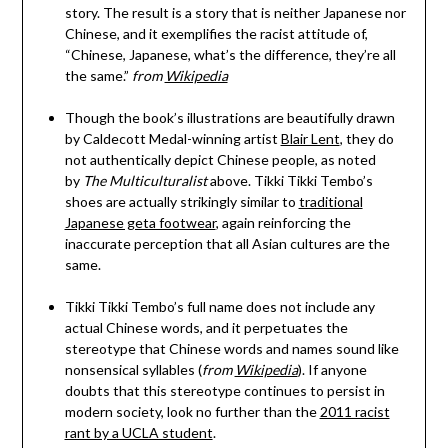
story. The result is a story that is neither Japanese nor
Chinese, and it exemplifies the racist attitude of,
“Chinese, Japanese, what’s the difference, they’re all
the same.”
from
Wikipedia
Though the book’s illustrations are beautifully drawn
by Caldecott Medal-winning artist
Blair Lent
, they do
not authentically depict Chinese people, as noted
by
The Multiculturalist
above. Tikki Tikki Tembo’s
shoes are actually strikingly similar to
traditional
Japanese geta footwear
, again reinforcing the
inaccurate perception that all Asian cultures are the
same.
Tikki Tikki Tembo’s full name does not include any
actual Chinese words, and it perpetuates the
stereotype that Chinese words and names sound like
nonsensical syllables (
from
Wikipedia
). If anyone
doubts that this stereotype continues to persist in
modern society, look no further than the
2011 racist
rant by a UCLA student
.