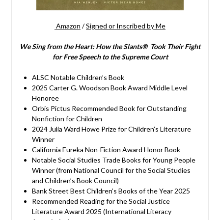
Amazon
/
Signed or Inscribed by Me
We Sing from the Heart: How the Slants® Took Their Fight
for Free Speech to the Supreme Court
ALSC Notable Children’s Book
2025 Carter G. Woodson Book Award Middle Level
Honoree
Orbis Pictus Recommended Book for Outstanding
Nonfiction for Children
2024 Julia Ward Howe Prize for Children’s Literature
Winner
California Eureka Non-Fiction Award Honor Book
Notable Social Studies Trade Books for Young People
Winner (from National Council for the Social Studies
and Children’s Book Council)
Bank Street Best Children’s Books of the Year 2025
Recommended Reading for the Social Justice
Literature Award 2025 (International Literacy