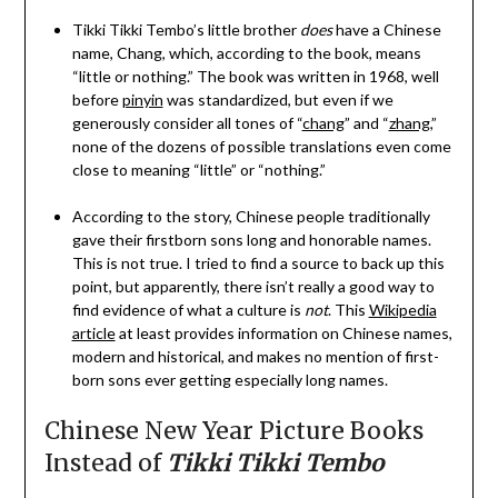
Tikki Tikki Tembo’s little brother
does
have a Chinese
name, Chang, which, according to the book, means
“little or nothing.” The book was written in 1968, well
before
pinyin
was standardized, but even if we
generously consider all tones of “
chang
” and “
zhang
,”
none of the dozens of possible translations even come
close to meaning “little” or “nothing.”
According to the story, Chinese people traditionally
gave their firstborn sons long and honorable names.
This is not true. I tried to find a source to back up this
point, but apparently, there isn’t really a good way to
find evidence of what a culture is
not
. This
Wikipedia
article
at least provides information on Chinese names,
modern and historical, and makes no mention of first-
born sons ever getting especially long names.
Chinese New Year Picture Books
Instead of
Tikki Tikki Tembo