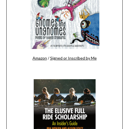
Amazon
/
Signed or Inscribed by Me