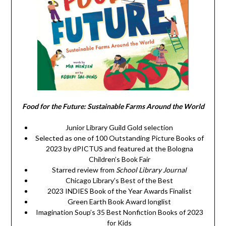
Food for the Future: Sustainable Farms Around the World
Junior Library Guild Gold selection
Selected as one of 100 Outstanding Picture Books of
2023 by dPICTUS and featured at the Bologna
Children’s Book Fair
Starred review from
School Library Journal
Chicago Library’s Best of the Best
2023 INDIES Book of the Year Awards Finalist
Green Earth Book Award longlist
Imagination Soup’s 35 Best Nonfiction Books of 2023
for Kids