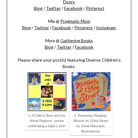
Doors
Blog
/
Twitter
/
Facebook
/
Pinterest
Mia @
Pragmatic Mom
Blog
/
Twitter
/
Facebook
/
Pinterest
/
Instagram
Myra @
Gathering Books
Blog
/
Twitter
/
Facebook
Please share your post(s) featuring Diverse Children's
Books.
1. A Child Is Born and the
2. Randomly Reading:
World Rejoices: stories
Miracle on 133rd Street
celebrating a baby's birth
by Sonia Manzano,
illustrated by