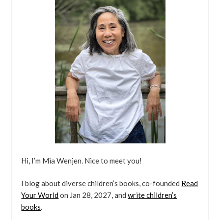
Hi, I’m Mia Wenjen. Nice to meet you!
I blog about diverse children’s books, co-founded
Read
Your World
on Jan 28, 2027, and
write children’s
books
.