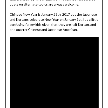
posts on alternate topics are always welcome.
Chinese New Year is January 28th, 2017 but the Japanese
and Koreans celebrate New Year on January 1st. It’s a little
confusing for my kids given that they are half Korean, and
one quarter Chinese and Japanese American.