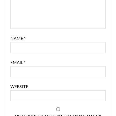
NAME
*
EMAIL
*
WEBSITE
NOTIFY ME OF FOLLOW-UP COMMENTS BY