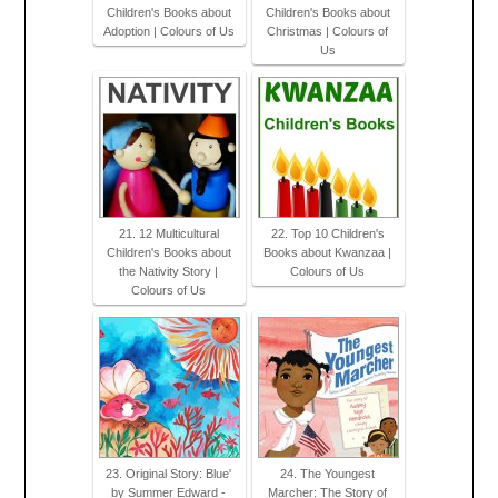
Children's Books about
Children's Books about
Adoption | Colours of Us
Christmas | Colours of
Us
21. 12 Multicultural
22. Top 10 Children's
Children's Books about
Books about Kwanzaa |
the Nativity Story |
Colours of Us
Colours of Us
23. Original Story: Blue'
24. The Youngest
by Summer Edward -
Marcher: The Story of