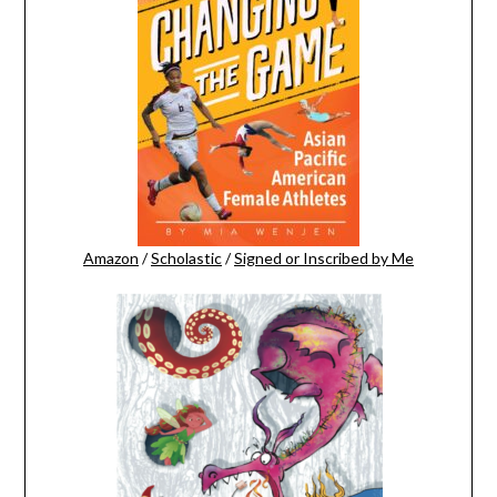
Amazon
/
Scholastic
/
Signed or Inscribed by Me