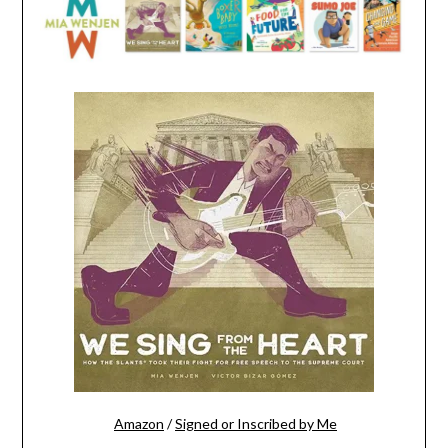
Amazon
/
Signed or Inscribed by Me