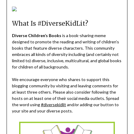
What Is #DiverseKidLit?
Diverse Children’s Books
is a book-sharing meme
designed to promote the reading and writing of children’s
books that feature diverse characters. This community
embraces all kinds of diversity including (and certainly not
limited to) diverse, inclusive, multicultural, and global books
for children of all backgrounds.
We encourage everyone who shares to support this
blogging community by visiting and leaving comments for
at least three others. Please also consider following the
hosts on at least one of their social media outlets. Spread
the word using
#diversekidlit
and/or adding our button to
your site and your diverse posts.