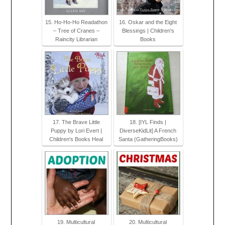
15. Ho-Ho-Ho Readathon
16. Oskar and the Eight
– Tree of Cranes –
Blessings | Children's
Raincity Librarian
Books
17. The Brave Little
18. [IYL Finds |
Puppy by Lori Evert |
DiverseKidLit] A French
Children's Books Heal
Santa (GatheringBooks)
19. Multicultural
20. Multicultural