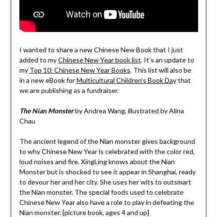
I wanted to share a new Chinese New Book that I just
added to my
Chinese New Year book list
. It’s an update to
my
Top 10: Chinese New Year Books
. This list will also be
in a new eBook for
Multicultural Children’s Book Day
that
we are publishing as a fundraiser.
The Nian Monster
by Andrea Wang, illustrated by Alina
Chau
The ancient legend of the Nian monster gives background
to why Chinese New Year is celebrated with the color red,
loud noises and fire. XingLing knows about the Nian
Monster but is shocked to see it appear in Shanghai, ready
to devour her and her city. She uses her wits to outsmart
the Nian monster. The special foods used to celebrate
Chinese New Year also have a role to play in defeating the
Nian monster. [picture book, ages 4 and up]