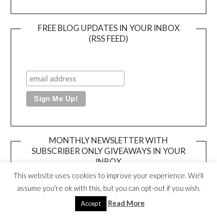
FREE BLOG UPDATES IN YOUR INBOX
(RSS FEED)
MONTHLY NEWSLETTER WITH
SUBSCRIBER ONLY GIVEAWAYS IN YOUR
INBOX
This website uses cookies to improve your experience. We'll
assume you're ok with this, but you can opt-out if you wish.
Read More
Accept