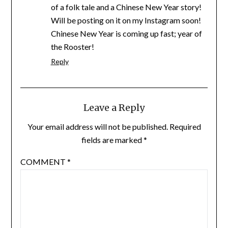
of a folk tale and a Chinese New Year story!
Will be posting on it on my Instagram soon!
Chinese New Year is coming up fast; year of
the Rooster!
Reply
Leave a Reply
Your email address will not be published.
Required
fields are marked
*
COMMENT
*