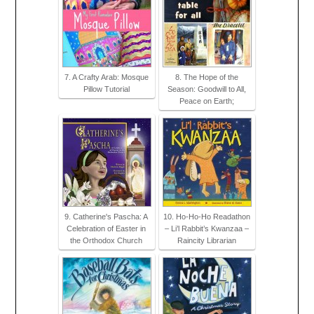
7. A Crafty Arab: Mosque
8. The Hope of the
Pillow Tutorial
Season: Goodwill to All,
Peace on Earth;
9. Catherine's Pascha: A
10. Ho-Ho-Ho Readathon
Celebration of Easter in
– Li’l Rabbit’s Kwanzaa –
the Orthodox Church
Raincity Librarian