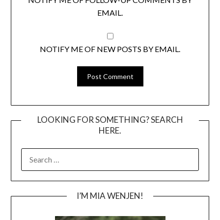
EMAIL.
NOTIFY ME OF NEW POSTS BY EMAIL.
LOOKING FOR SOMETHING? SEARCH
HERE.
SEARCH
FOR:
I’M MIA WENJEN!