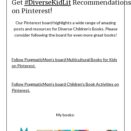
Get
#DiverseKidLit
Recommendations
on Pinterest!
Our Pinterest board highlights a wide range of amazing
posts and resources for Diverse Children’s Books. Please
consider following the board for even more great books!
Follow PragmaticMom’s board Multicultural Books for Kids
on Pinterest.
Follow PragmaticMom’s board Children’s Book Activities on
Pinterest.
My books: