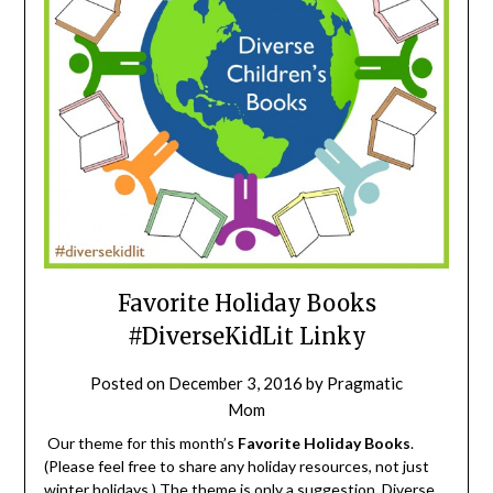
Favorite Holiday Books
#DiverseKidLit Linky
Posted on
December 3, 2016
by
Pragmatic
Mom
Our theme for this month’s
Favorite Holiday Books
.
(Please feel free to share any holiday resources, not just
winter holidays.) The theme is only a suggestion. Diverse