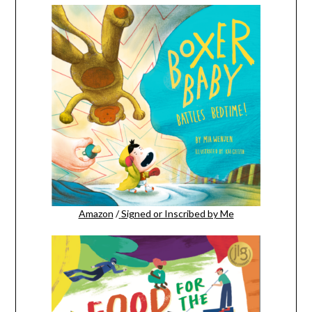
Amazon
/
Signed or Inscribed by Me