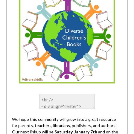
We hope this community will grow into a great resource
for parents, teachers, librarians, publishers, and authors!
Our next linkup will be
Saturday, January 7th
and on the