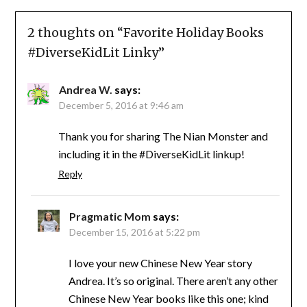
2 thoughts on “
Favorite Holiday Books
#DiverseKidLit Linky
”
Andrea W.
says:
December 5, 2016 at 9:46 am
Thank you for sharing The Nian Monster and
including it in the #DiverseKidLit linkup!
Reply
Pragmatic Mom
says:
December 15, 2016 at 5:22 pm
I love your new Chinese New Year story
Andrea. It’s so original. There aren’t any other
Chinese New Year books like this one; kind