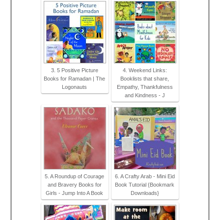
3. 5 Positive Picture
4. Weekend Links:
Books for Ramadan | The
Booklists that share,
Logonauts
Empathy, Thankfulness
and Kindness - J
5. A Roundup of Courage
6. A Crafty Arab - Mini Eid
and Bravery Books for
Book Tutorial {Bookmark
Girls - Jump Into A Book
Downloads}