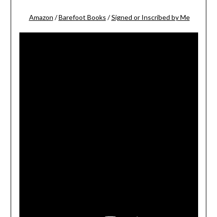
Amazon
/
Barefoot Books
/
Signed or Inscribed by Me