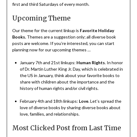
first and third Saturdays of every month.
Upcoming Theme
Our theme for the current linkup is
Favorite Holiday
Books
.
Themes are a suggestion only; all diverse book
posts are welcome. If you’re interested, you can start
planning now for our upcoming themes …
January 7th and 21st linkups:
Human Rights
. In honor
of Dr. Martin Luther King Jr. Day, which is celebrated in
the US in January, think about your favorite books to
share with children about the importance and the
history of human rights and/or civil rights.
February 4th and 18th linkups:
Love
. Let’s spread the
love of diverse books by sharing diverse books about
love, families, and relationships.
Most Clicked Post from Last Time