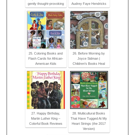
gently thought-provoking
Audrey Faye Hendricks
25. Coloring Books and
26. Before Morning by
Flash Cards for African-
Joyce Sidman |
American Kids
Children's Books Heal
27. Happy Birthday,
28. Multicultural Books
Martin Luther King –
That Have Tugged At My
Colorful Book Reviews
Heart Strings (the 2017
Version)