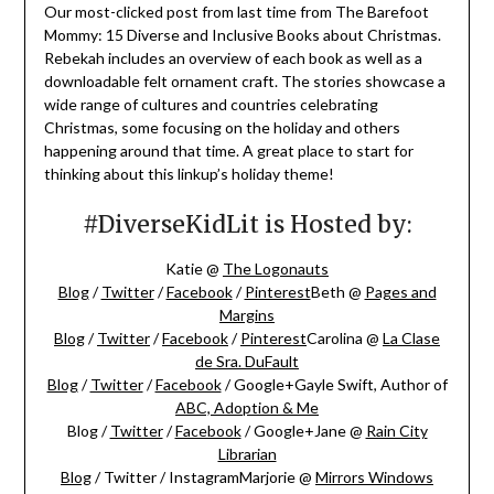
Our most-clicked post from last time from The Barefoot
Mommy: 15 Diverse and Inclusive Books about Christmas.
Rebekah includes an overview of each book as well as a
downloadable felt ornament craft. The stories showcase a
wide range of cultures and countries celebrating
Christmas, some focusing on the holiday and others
happening around that time. A great place to start for
thinking about this linkup’s holiday theme!
#DiverseKidLit is Hosted by:
Katie @
The Logonauts
Blog
/
Twitter
/
Facebook
/
Pinterest
Beth @
Pages and
Margins
Blog
/
Twitter
/
Facebook
/
Pinterest
Carolina @
La Clase
de Sra. DuFault
Blog
/
Twitter
/
Facebook
/ Google+Gayle Swift, Author of
ABC, Adoption & Me
Blog /
Twitter
/
Facebook
/ Google+Jane @
Rain City
Librarian
Blog
/ Twitter / InstagramMarjorie @
Mirrors Windows