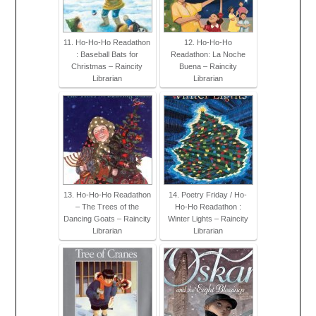
11. Ho-Ho-Ho Readathon
12. Ho-Ho-Ho
: Baseball Bats for
Readathon: La Noche
Christmas – Raincity
Buena – Raincity
Librarian
Librarian
13. Ho-Ho-Ho Readathon
14. Poetry Friday / Ho-
– The Trees of the
Ho-Ho Readathon :
Dancing Goats – Raincity
Winter Lights – Raincity
Librarian
Librarian