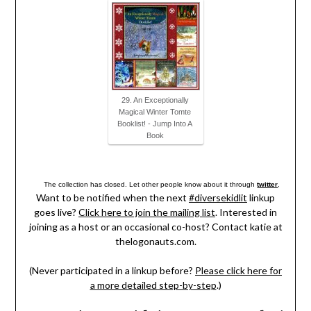
29. An Exceptionally
Magical Winter Tomte
Booklist! - Jump Into A
Book
The collection has closed. Let other people know about it through
twitter
.
Want to be notified when the next
#diversekidlit
linkup
goes live?
Click here to join the mailing list
. Interested in
joining as a host or an occasional co-host? Contact katie at
thelogonauts.com.
(Never participated in a linkup before?
Please click here for
a more detailed step-by-step
.)