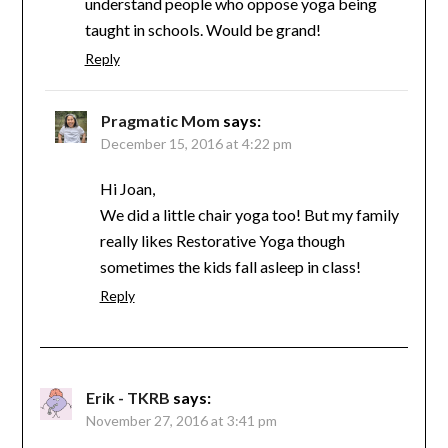
understand people who oppose yoga being
taught in schools. Would be grand!
Reply
Pragmatic Mom
says:
December 15, 2016 at 4:22 pm
Hi Joan,
We did a little chair yoga too! But my family
really likes Restorative Yoga though
sometimes the kids fall asleep in class!
Reply
Erik - TKRB
says:
November 27, 2016 at 3:41 pm