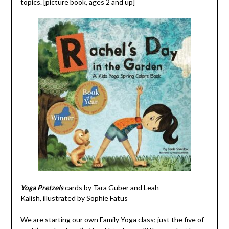
topics. [picture book, ages 2 and up]
Yoga Pretzels
cards by
Tara Guber and
Leah
Kalish, illustrated by
Sophie Fatus
We are starting our own Family Yoga class; just the five of