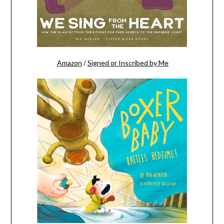
Amazon
/
Signed or Inscribed by Me