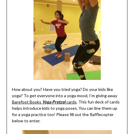
How about you? Have you tried yoga? Do your kids like
yoga? To get everyone into a yoga mood, I’m giving away
Barefoot Books
Yoga Pretzel
cards
. This fun deck of cards
helps introduce kids to yoga poses. You can line them up
for a yoga practice too! Please fill out the Rafflecopter
below to enter.