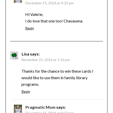
December 15, 2016 at 4:22 pm
Hi Valerie,
I do love that one too! Chavasena.
Reply
Lisa
says:
November 25, 2016 at 1:16 pm
Thanks for the chance to win these cards I
would like to use them in family library
programs.
Reply
Pragmatic Mom
says:
December 15, 2016 at 4:22 pm