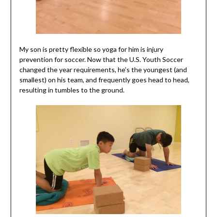
My son is pretty flexible so yoga for him is injury
prevention for soccer. Now that the U.S. Youth Soccer
changed the year requirements, he’s the youngest (and
smallest) on his team, and frequently goes head to head,
resulting in tumbles to the ground.