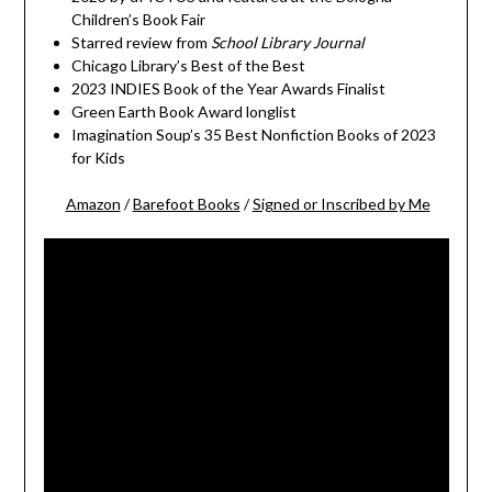
Children’s Book Fair
Starred review from
School Library Journal
Chicago Library’s Best of the Best
2023 INDIES Book of the Year Awards Finalist
Green Earth Book Award longlist
Imagination Soup’s 35 Best Nonfiction Books of 2023
for Kids
Amazon
/
Barefoot Books
/
Signed or Inscribed by Me