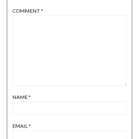
COMMENT
*
NAME
*
EMAIL
*