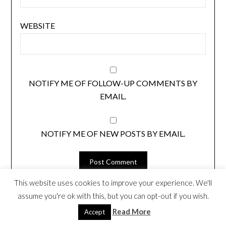
WEBSITE
NOTIFY ME OF FOLLOW-UP COMMENTS BY
EMAIL.
NOTIFY ME OF NEW POSTS BY EMAIL.
This website uses cookies to improve your experience. We'll
assume you're ok with this, but you can opt-out if you wish.
LOOKING FOR SOMETHING? SEARCH
Read More
Accept
HERE.