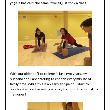
yoga is basically the same if we all just took a class.
With our oldest off to college in just two years, my
husband and I are starting to cherish every minute of
family time. While this is an early and painful start to
Sunday, it is fast becoming a family tradition that is making
memories!