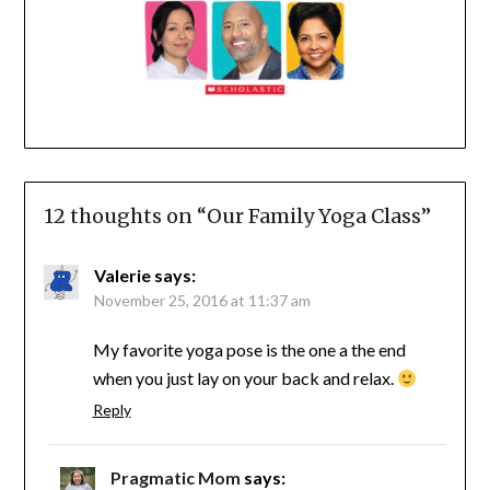
12 thoughts on “
Our Family Yoga Class
”
Valerie
says:
November 25, 2016 at 11:37 am
My favorite yoga pose is the one a the end
when you just lay on your back and relax.
Reply
Pragmatic Mom
says: