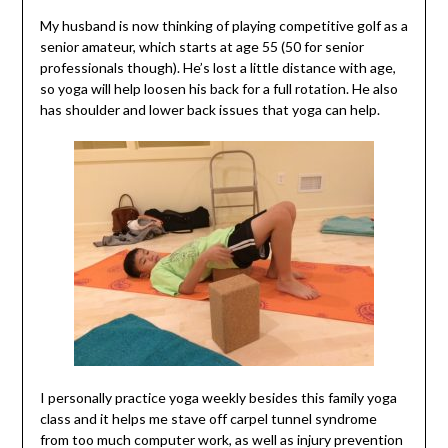
My husband is now thinking of playing competitive golf as a
senior amateur, which starts at age 55 (50 for senior
professionals though). He’s lost a little distance with age,
so yoga will help loosen his back for a full rotation. He also
has shoulder and lower back issues that yoga can help.
I personally practice yoga weekly besides this family yoga
class and it helps me stave off carpel tunnel syndrome
from too much computer work, as well as injury prevention