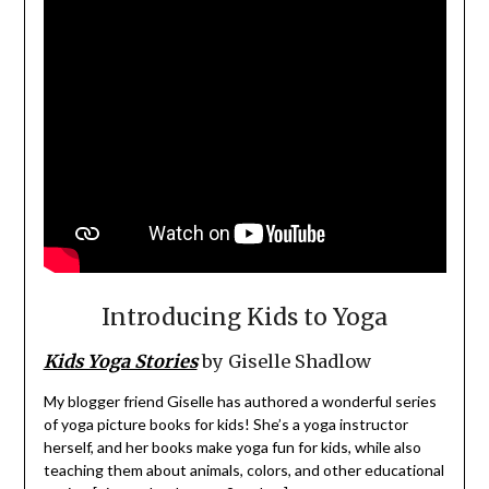
Introducing Kids to Yoga
Kids Yoga Stories
by Giselle Shadlow
My blogger friend Giselle has authored a wonderful series
of yoga picture books for kids! She’s a yoga instructor
herself, and her books make yoga fun for kids, while also
teaching them about animals, colors, and other educational