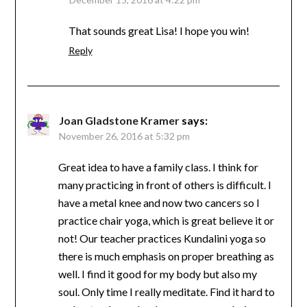
That sounds great Lisa! I hope you win!
Reply
Joan Gladstone Kramer
says:
November 26, 2016 at 5:32 pm
Great idea to have a family class. I think for
many practicing in front of others is difficult. I
have a metal knee and now two cancers so I
practice chair yoga, which is great believe it or
not! Our teacher practices Kundalini yoga so
there is much emphasis on proper breathing as
well. I find it good for my body but also my
soul. Only time I really meditate. Find it hard to