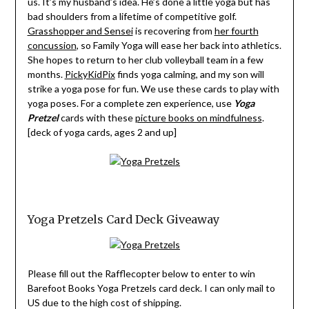
us. It’s my husband’s idea. He’s done a little yoga but has
bad shoulders from a lifetime of competitive golf.
Grasshopper and Sensei
is recovering from
her fourth
concussion
, so Family Yoga will ease her back into athletics.
She hopes to return to her club volleyball team in a few
months.
PickyKidPix
finds yoga calming, and my son will
strike a yoga pose for fun. We use these cards to play with
yoga poses. For a complete zen experience, use
Yoga
Pretzel
cards with these
picture books on mindfulness
.
[deck of yoga cards, ages 2 and up]
Yoga Pretzels Card Deck Giveaway
Please fill out the Rafflecopter below to enter to win
Barefoot Books Yoga Pretzels card deck. I can only mail to
US due to the high cost of shipping.