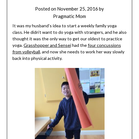
Posted on
November 25, 2016
by
Pragmatic Mom
It was my husband’s idea to start a weekly family yoga
class. He didn’t want to do yoga with strangers, and he also
thought it was the only way to get our oldest to practice
yoga.
Grasshopper and Sensei
had the
four concussions
from volleyball
, and now she needs to work her way slowly
back into physical activity.