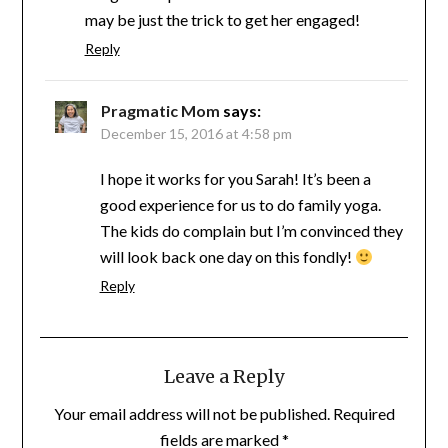
may be just the trick to get her engaged!
Reply
Pragmatic Mom
says:
December 15, 2016 at 4:58 pm
I hope it works for you Sarah! It’s been a
good experience for us to do family yoga.
The kids do complain but I’m convinced they
will look back one day on this fondly!
Reply
Leave a Reply
Your email address will not be published.
Required
fields are marked
*