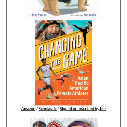
Amazon
/
Scholastic
/
Signed or Inscribed by Me