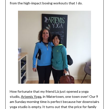
from the high-impact boxing workouts that I do.
How fortunate that my friend Liz just opened a yoga
studio,
Artemis Yoga
, in Watertown, one town over! Our 9
am Sunday morning time is perfect because her downstairs
yoga studio is empty. It turns out that the price for family