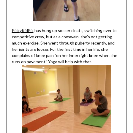
PickyKidPix
has hung up soccer cleats, switching over to
competitive crew, but as a coxswain, she’s not getting
much exercise. She went through puberty recently, and
her joints are looser. For the first time in her life, she
complains of knee pain “on her inner right knee when she
runs on pavement.” Yoga will help with that.