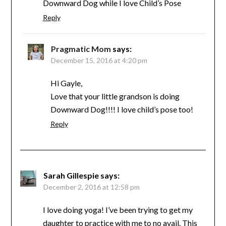
Downward Dog while I love Child’s Pose
Reply
Pragmatic Mom
says:
December 15, 2016 at 4:20 pm
Hi Gayle,
Love that your little grandson is doing
Downward Dog!!!! I love child’s pose too!
Reply
Sarah Gillespie
says:
December 2, 2016 at 12:58 pm
I love doing yoga! I’ve been trying to get my
daughter to practice with me to no avail. This