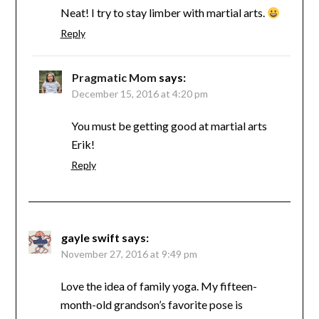
Neat! I try to stay limber with martial arts.
Reply
Pragmatic Mom
says:
December 15, 2016 at 4:20 pm
You must be getting good at martial arts
Erik!
Reply
gayle swift
says:
November 27, 2016 at 9:49 pm
Love the idea of family yoga. My fifteen-
month-old grandson’s favorite pose is