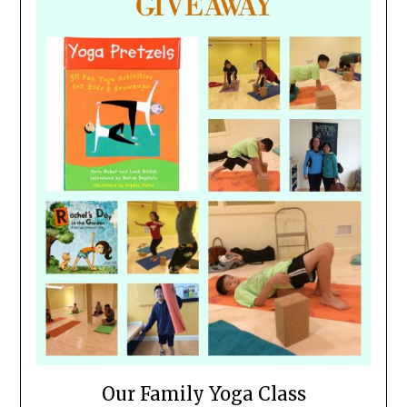
Our Family Yoga Class