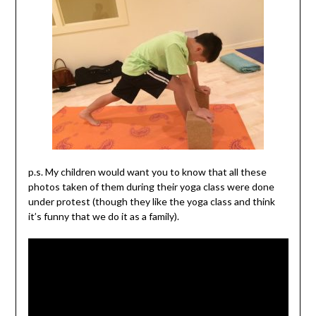
p.s. My children would want you to know that all these
photos taken of them during their yoga class were done
under protest (though they like the yoga class and think
it’s funny that we do it as a family).