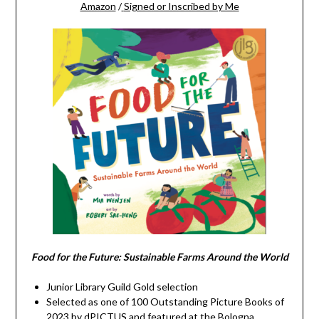
Amazon
/
Signed or Inscribed by Me
Food for the Future: Sustainable Farms Around the World
Junior Library Guild Gold selection
Selected as one of 100 Outstanding Picture Books of
2023 by dPICTUS and featured at the Bologna