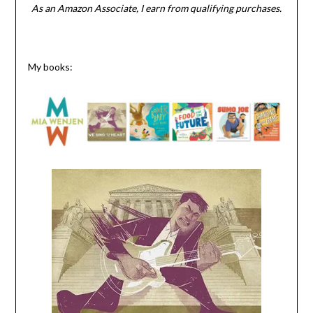
As an Amazon Associate, I earn from qualifying purchases.
My books: