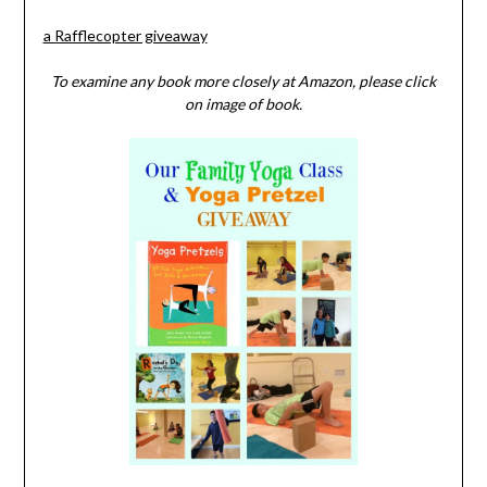
a Rafflecopter giveaway
To examine any book more closely at Amazon, please click
on image of book.