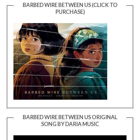
BARBED WIRE BETWEEN US (CLICK TO
PURCHASE)
BARBED WIRE BETWEEN US ORIGINAL
SONG BY DARIA MUSIC
Video
Player