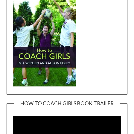
HOW TO COACH GIRLS BOOK TRAILER
Video
Player