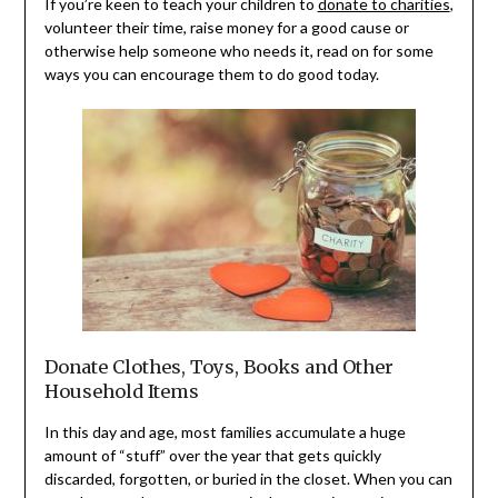
If you’re keen to teach your children to
donate to charities
,
volunteer their time, raise money for a good cause or
otherwise help someone who needs it, read on for some
ways you can encourage them to do good today.
Donate Clothes, Toys, Books and Other
Household Items
In this day and age, most families accumulate a huge
amount of “stuff” over the year that gets quickly
discarded, forgotten, or buried in the closet. When you can