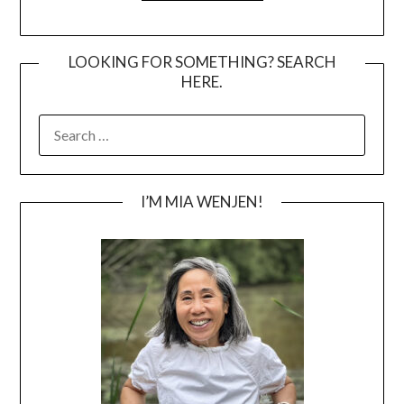
LOOKING FOR SOMETHING? SEARCH
HERE.
SEARCH
FOR:
I’M MIA WENJEN!