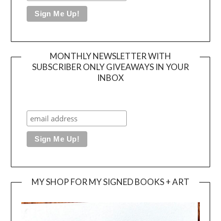
MONTHLY NEWSLETTER WITH
SUBSCRIBER ONLY GIVEAWAYS IN YOUR
INBOX
MY SHOP FOR MY SIGNED BOOKS + ART