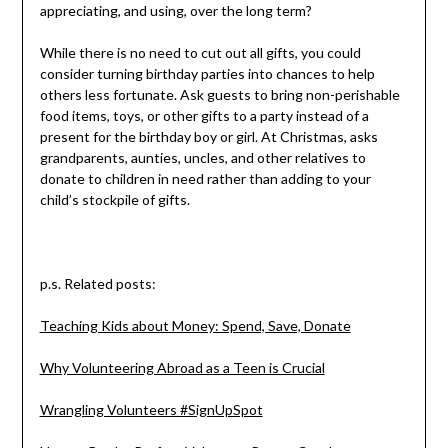
appreciating, and using, over the long term?
While there is no need to cut out all gifts, you could
consider turning birthday parties into chances to help
others less fortunate. Ask guests to bring non-perishable
food items, toys, or other gifts to a party instead of a
present for the birthday boy or girl. At Christmas, asks
grandparents, aunties, uncles, and other relatives to
donate to children in need rather than adding to your
child’s stockpile of gifts.
p.s. Related posts:
Teaching Kids about Money: Spend, Save, Donate
Why Volunteering Abroad as a Teen is Crucial
Wrangling Volunteers #SignUpSpot