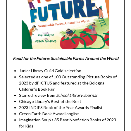
Food for the Future: Sustainable Farms Around the World
Junior Library Guild Gold selection
Selected as one of 100 Outstanding Picture Books of
2023 by dPICTUS and featured at the Bologna
Children’s Book Fair
Starred review from
School Library Journal
Chicago Library’s Best of the Best
2023 INDIES Book of the Year Awards Finalist
Green Earth Book Award longlist
Imagination Soup’s 35 Best Nonfiction Books of 2023
for Kids