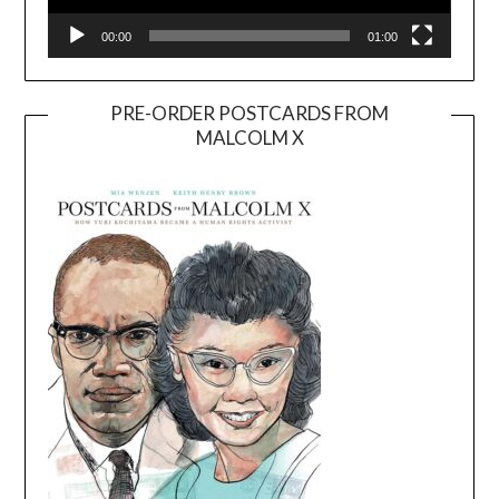
00:00
01:00
PRE-ORDER POSTCARDS FROM
MALCOLM X