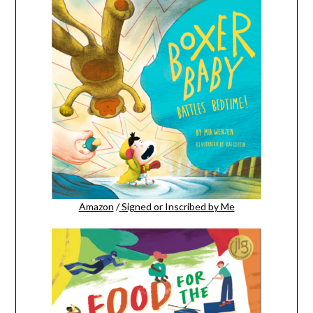
Amazon
/
Signed or Inscribed by Me