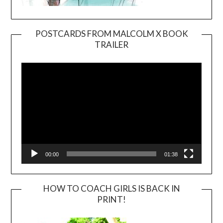
POSTCARDS FROM MALCOLM X BOOK
TRAILER
Video
Player
00:00
01:38
HOW TO COACH GIRLS IS BACK IN
PRINT!