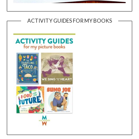
ACTIVITY GUIDES FOR MY BOOKS