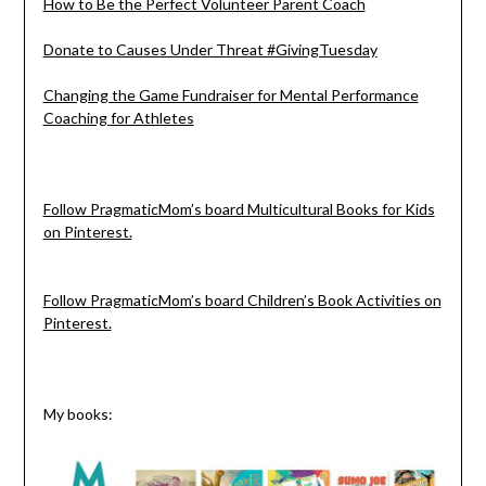
How to Be the Perfect Volunteer Parent Coach
Donate to Causes Under Threat #GivingTuesday
Changing the Game Fundraiser for Mental Performance
Coaching for Athletes
Follow PragmaticMom’s board Multicultural Books for Kids
on Pinterest.
Follow PragmaticMom’s board Children’s Book Activities on
Pinterest.
My books: