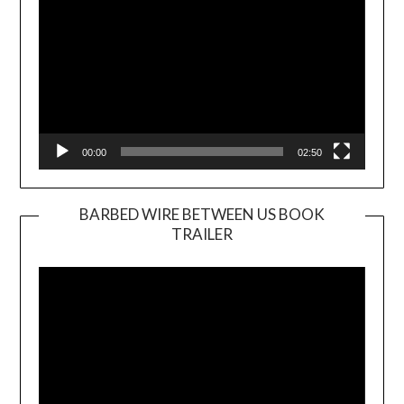
00:00
02:50
BARBED WIRE BETWEEN US BOOK
TRAILER
Video
Player