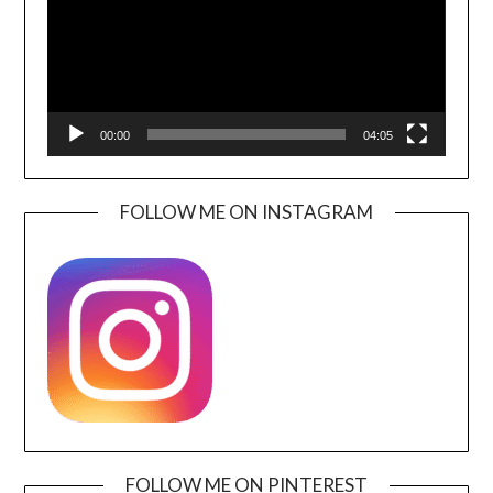
00:00
04:05
FOLLOW ME ON INSTAGRAM
FOLLOW ME ON PINTEREST