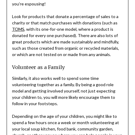
you’re espousing!
Look for products that donate a percentage of sales to a
charity or that match purchases with donations (such as
TOMS
, with its one-for-one model, where a product is
donated for every one purchased). There are also lots of
great products which are made sustainably and mindfully,
such as those created from organic or recycled materials,
or which are not tested on or made from any animals.
Volunteer as a Family
Similarly, it also works well to spend some time
volunteering together as a family. By being a good role
model and getting involved yourself, not just expecting
your children to, you will more likely encourage them to
follow in your footsteps.
Depending on the age of your children, you might like to
spend a few hours once a week or month volunteering at
your local soup kitchen, food bank, community garden,