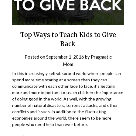
Top Ways to Teach Kids to Give
Back
Posted on
September 1, 2016
by
Pragmatic
Mom
In this increasingly self-absorbed world where people can
spend more time staring at a screen than they can
communicate with each other face to face, it’s getting
more and more important to teach children the importance
of doing good in the world. As well, with the growing
number of natural disasters, terrorist attacks, and other
conflicts and issues, in addition to the fluctuating
economies around the world, there seem to be more
people who need help than ever before.