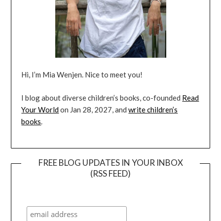
Hi, I’m Mia Wenjen. Nice to meet you!
I blog about diverse children’s books, co-founded
Read
Your World
on Jan 28, 2027, and
write children’s
books
.
FREE BLOG UPDATES IN YOUR INBOX
(RSS FEED)