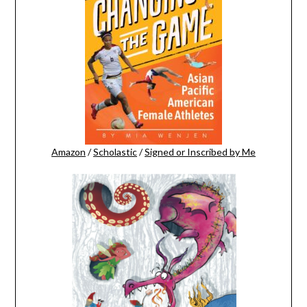
Amazon
/
Scholastic
/
Signed or Inscribed by Me