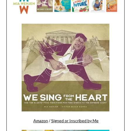
Amazon
/
Signed or Inscribed by Me