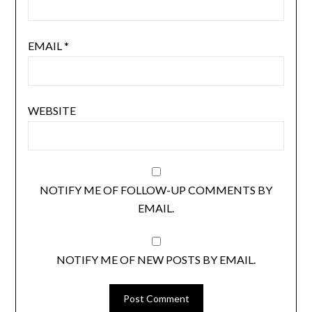
EMAIL
*
WEBSITE
NOTIFY ME OF FOLLOW-UP COMMENTS BY
EMAIL.
NOTIFY ME OF NEW POSTS BY EMAIL.