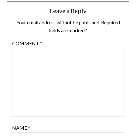
Leave a Reply
Your email address will not be published.
Required
fields are marked
*
COMMENT
*
NAME
*