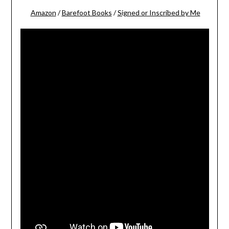
Amazon
/
Barefoot Books
/
Signed or Inscribed by Me