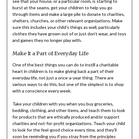
see that your house, or a particular room, is starting to
burst at the seams, get your children to help you go
through items and make a large pile to donate to charities,
shelters, churches, or other relevant organizations. Make
sure this includes your child’s things as well, particularly
clothes they have grown out of or just don’t wear, and toys
and games they no longer play with.
Make It a Part of Everyday Life
One of the best things you can do to instill a charitable
heart in children is to make giving back a part of their
everyday life, not just a once-a-year thing. There are
various ways to do this, but one of the simplest is to shop
with a conscience every week.
Take your children with you when you buy groceries,
bedding, clothing, and other items, and teach them to look
for products that are ethically produced and/or support
charities and not-for-profit organizations. Teach your child
to look for the feel-good choice every time, and they’ll
soon be reminding you if you stray from the principles