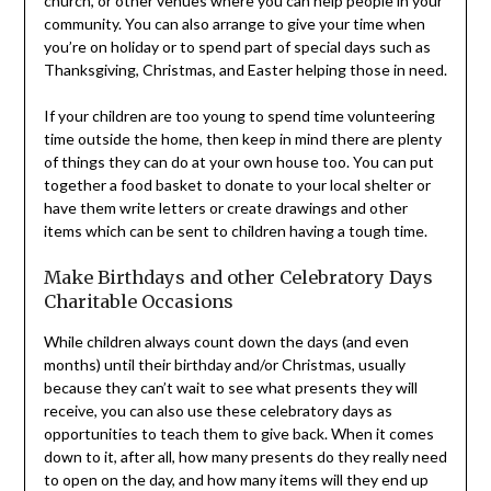
church, or other venues where you can help people in your
community. You can also arrange to give your time when
you’re on holiday or to spend part of special days such as
Thanksgiving, Christmas, and Easter helping those in need.
If your children are too young to spend time volunteering
time outside the home, then keep in mind there are plenty
of things they can do at your own house too. You can put
together a food basket to donate to your local shelter or
have them write letters or create drawings and other
items which can be sent to children having a tough time.
Make Birthdays and other Celebratory Days
Charitable Occasions
While children always count down the days (and even
months) until their birthday and/or Christmas, usually
because they can’t wait to see what presents they will
receive, you can also use these celebratory days as
opportunities to teach them to give back. When it comes
down to it, after all, how many presents do they really need
to open on the day, and how many items will they end up