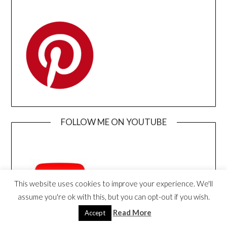
FOLLOW ME ON YOUTUBE
This website uses cookies to improve your experience. We'll
assume you're ok with this, but you can opt-out if you wish.
Read More
Accept