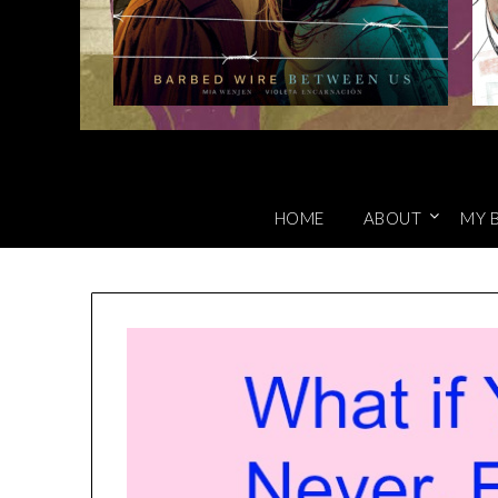
HOME
ABOUT
MY 