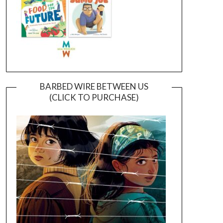
BARBED WIRE BETWEEN US
(CLICK TO PURCHASE)