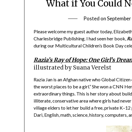
What if You Could N
Posted on
September 
Please welcome my guest author today, Elizabeth 
Charlesbridge Publishing. I had seen her book,
Ra
during our Multicultural Children’s Book Day cele
Razia’s Ray of Hope: One Girl’s Drea
illustrated by Suana Verelst
Razia Jan is an Afghan native who Global Citizen
the worst places to be a girl.” She won a CNN He
extraordinary things. This is her story about build
illiterate, conservative area where girls had neve
village elders to let her build a free, private K–1
Dari, English, math, science, history, computers, 