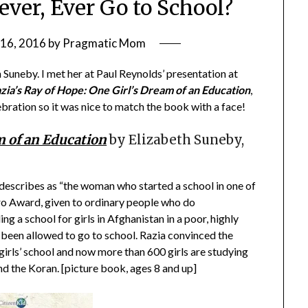
ever, Ever Go to School?
16, 2016
by
Pragmatic Mom
Suneby. I met her at Paul Reynolds’ presentation at
zia’s Ray of Hope: One Girl’s Dream of an Education
,
bration so it was nice to match the book with a face!
m of an Education
by Elizabeth Suneby,
 describes as “the woman who started a school in one of
ro Award, given to ordinary people who do
ing a school for girls in Afghanistan in a poor, highly
r been allowed to go to school. Razia convinced the
2 girls’ school and now more than 600 girls are studying
and the Koran. [picture book, ages 8 and up]