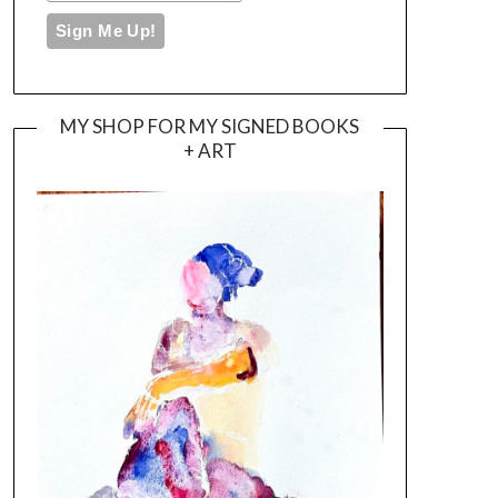
MY SHOP FOR MY SIGNED BOOKS
+ ART