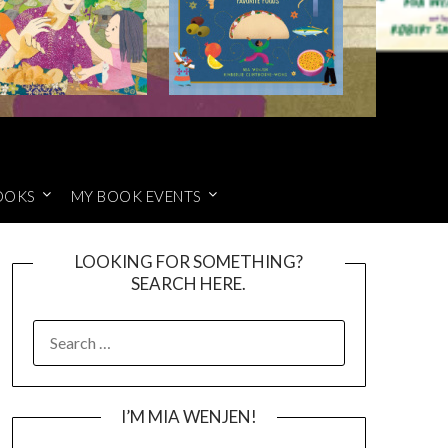
OOKS
MY BOOK EVENTS
LOOKING FOR SOMETHING?
SEARCH HERE.
SEARCH
FOR:
I’M MIA WENJEN!