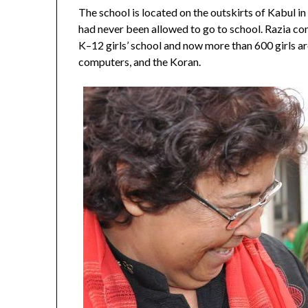
The school is located on the outskirts of Kabul in 
had never been allowed to go to school. Razia convi
K–12 girls’ school and now more than 600 girls are
computers, and the Koran.