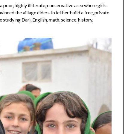
a poor, highly illiterate, conservative area where girls
nced the village elders to let her build a free, private
 studying Dari, English, math, science, history,