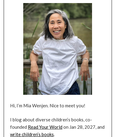
Hi, I’m Mia Wenjen. Nice to meet you!
I blog about diverse children’s books, co-
founded
Read Your World
on Jan 28, 2027, and
write children’s books
.