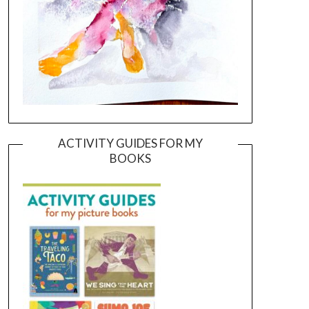
ACTIVITY GUIDES FOR MY
BOOKS