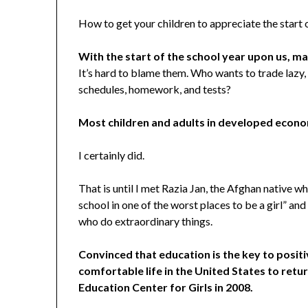
How to get your children to appreciate the start o
With the start of the school year upon us, m
It’s hard to blame them. Who wants to trade lazy,
schedules, homework, and tests?
Most children and adults in developed econo
I certainly did.
That is until I met Razia Jan, the Afghan native 
school in one of the worst places to be a girl” 
who do extraordinary things.
Convinced that education is the key to positiv
comfortable life in the United States to retur
Education Center for Girls in 2008.