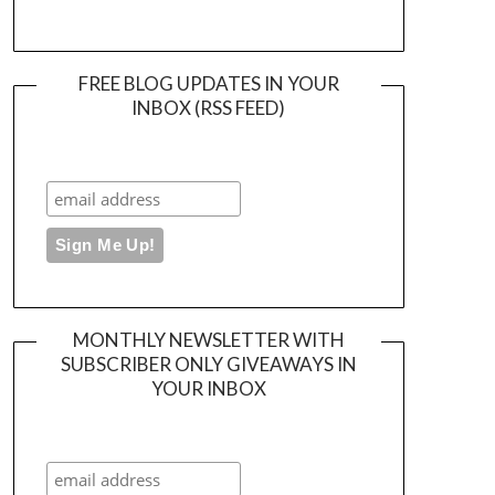
FREE BLOG UPDATES IN YOUR
INBOX (RSS FEED)
MONTHLY NEWSLETTER WITH
SUBSCRIBER ONLY GIVEAWAYS IN
YOUR INBOX