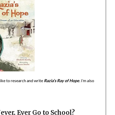
like to research and write
Razia’s Ray of Hope
. I’m also
ever, Ever Go to School?