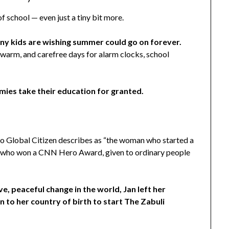
f school — even just a tiny bit more.
any kids are wishing summer could go on forever.
 warm, and carefree days for alarm clocks, school
mies take their education for granted.
who Global Citizen describes as “the woman who started a
and who won a CNN Hero Award, given to ordinary people
e, peaceful change in the world, Jan left her
n to her country of birth to start The Zabuli