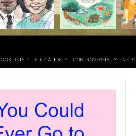
BOOK LISTS
EDUCATION
CONTROVERSIAL
MY B