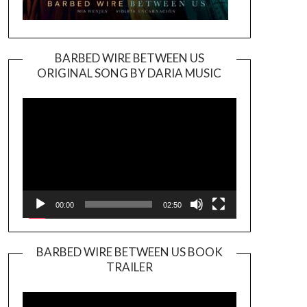
BARBED WIRE BETWEEN US
ORIGINAL SONG BY DARIA MUSIC
Video
Player
00:00
02:50
BARBED WIRE BETWEEN US BOOK
TRAILER
Video
Player