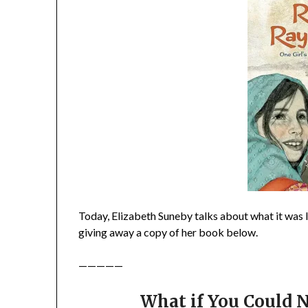
Today, Elizabeth Suneby talks about what it was 
giving away a copy of her book below.
—————
What if You Could N